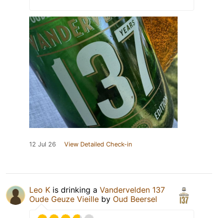
12 Jul 26
View Detailed Check-in
Leo K
is drinking a
Vandervelden 137
Oude Geuze Vieille
by
Oud Beersel