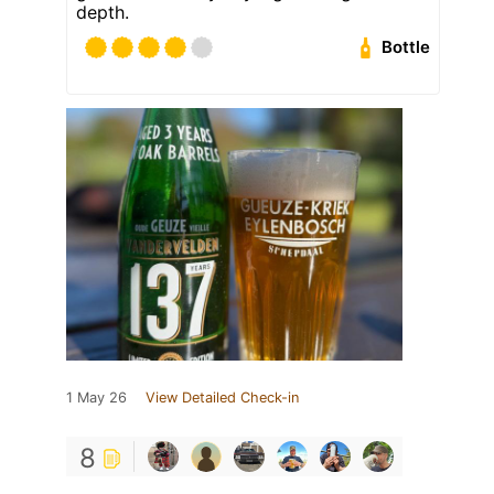
depth.
Bottle
1 May 26
View Detailed Check-in
8