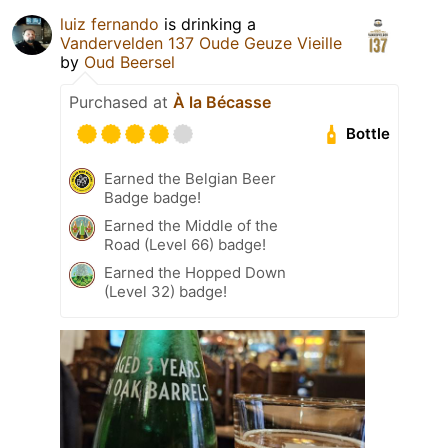
luiz fernando
is drinking a
Vandervelden 137 Oude Geuze Vieille
by
Oud Beersel
Purchased at
À la Bécasse
Bottle
Earned the Belgian Beer
Badge badge!
Earned the Middle of the
Road (Level 66) badge!
Earned the Hopped Down
(Level 32) badge!