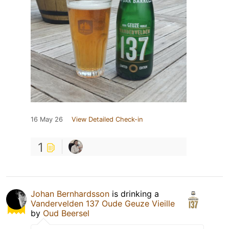
16 May 26
View Detailed Check-in
1
Johan Bernhardsson
is drinking a
Vandervelden 137 Oude Geuze Vieille
by
Oud Beersel