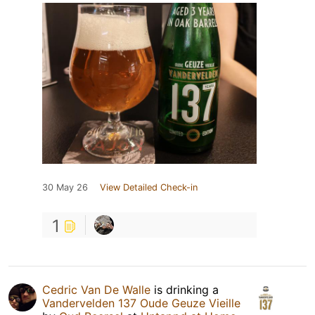
30 May 26
View Detailed Check-in
1
Cedric Van De Walle
is drinking a
Vandervelden 137 Oude Geuze Vieille