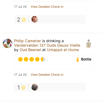
17 Jul 26
View Detailed Check-in
2
Philip Camerier
is drinking a
Vandervelden 137 Oude Geuze Vieille
by
Oud Beersel
at
Untappd at Home
Bottle
17 Jul 26
View Detailed Check-in
1