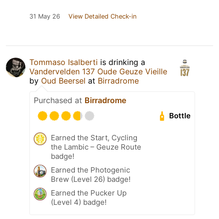
31 May 26
View Detailed Check-in
Tommaso Isalberti
is drinking a
Vandervelden 137 Oude Geuze Vieille
by
Oud Beersel
at
Birradrome
Purchased at
Birradrome
Bottle
Earned the Start, Cycling
the Lambic – Geuze Route
badge!
Earned the Photogenic
Brew (Level 26) badge!
Earned the Pucker Up
(Level 4) badge!