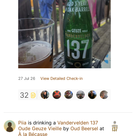
27 Jul 26
View Detailed Check-in
32
Piia
is drinking a
Vandervelden 137
Oude Geuze Vieille
by
Oud Beersel
at
À la Bécasse