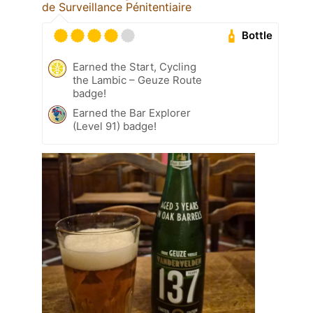
de Surveillance Pénitentiaire
Bottle
Earned the Start, Cycling
the Lambic – Geuze Route
badge!
Earned the Bar Explorer
(Level 91) badge!