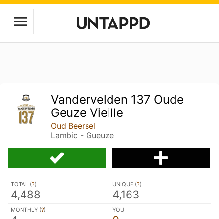
Vandervelden 137 Oude
Geuze Vieille
Oud Beersel
Lambic - Gueuze
TOTAL (
?
)
UNIQUE (
?
)
4,488
4,163
MONTHLY (
?
)
YOU