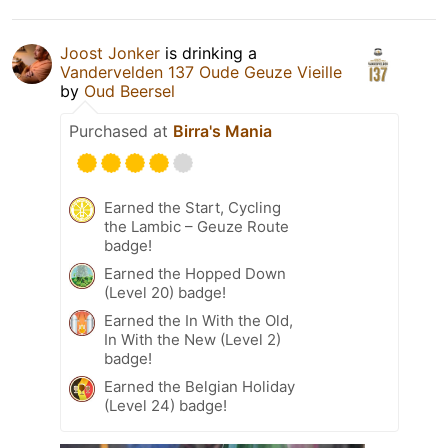
Joost Jonker
is drinking a
Vandervelden 137 Oude Geuze Vieille
by
Oud Beersel
Purchased at
Birra's Mania
Earned the Start, Cycling
the Lambic – Geuze Route
badge!
Earned the Hopped Down
(Level 20) badge!
Earned the In With the Old,
In With the New (Level 2)
badge!
Earned the Belgian Holiday
(Level 24) badge!