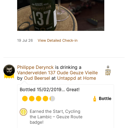
19 Jul 26
View Detailed Check-in
Philippe Derynck
is drinking a
Vandervelden 137 Oude Geuze Vieille
by
Oud Beersel
at
Untappd at Home
Bottled 15/02/2019... Great!
Bottle
Earned the Start, Cycling
the Lambic – Geuze Route
badge!