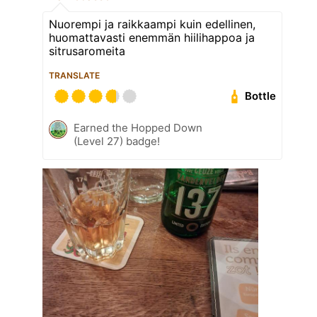
Nuorempi ja raikkaampi kuin edellinen,
huomattavasti enemmän hiilihappoa ja
sitrusaromeita
TRANSLATE
Bottle
Earned the Hopped Down
(Level 27) badge!