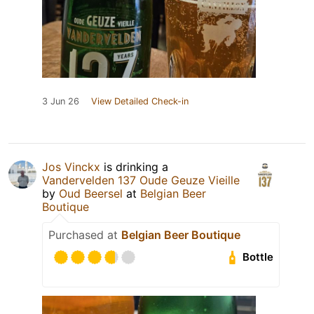
3 Jun 26
View Detailed Check-in
Jos Vinckx
is drinking a
Vandervelden 137 Oude Geuze Vieille
by
Oud Beersel
at
Belgian Beer
Boutique
Purchased at
Belgian Beer Boutique
Bottle