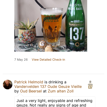
7 May 26
View Detailed Check-in
Patrick Helmold
is drinking a
Vandervelden 137 Oude Geuze Vieille
by
Oud Beersel
at
Zum alten Zoll
Just a very light, enjoyable and refreshing
geuze. Not really any signs of age and