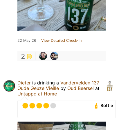
22 May 26
View Detailed Check-in
2
Dieter
is drinking a
Vandervelden 137
Oude Geuze Vieille
by
Oud Beersel
at
Untappd at Home
Bottle