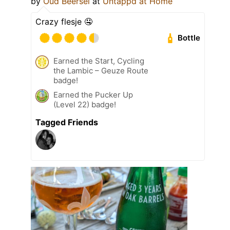
by
Oud Beersel
at
Untappd at Home
Crazy flesje 🤤
Bottle
Earned the Start, Cycling
the Lambic – Geuze Route
badge!
Earned the Pucker Up
(Level 22) badge!
Tagged Friends