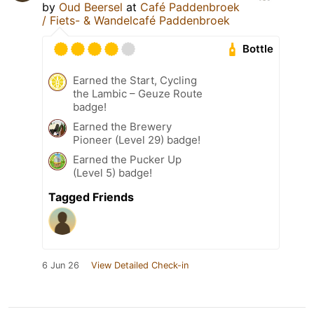
by
Oud Beersel
at
Café Paddenbroek
/ Fiets- & Wandelcafé Paddenbroek
Bottle
Earned the Start, Cycling
the Lambic – Geuze Route
badge!
Earned the Brewery
Pioneer (Level 29) badge!
Earned the Pucker Up
(Level 5) badge!
Tagged Friends
6 Jun 26
View Detailed Check-in