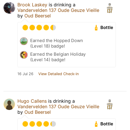
Brook Laskey
is drinking a
Vandervelden 137 Oude Geuze Vieille
by
Oud Beersel
Bottle
Earned the Hopped Down
(Level 18) badge!
Earned the Belgian Holiday
(Level 14) badge!
16 Jul 26
View Detailed Check-in
Hugo Callens
is drinking a
Vandervelden 137 Oude Geuze Vieille
by
Oud Beersel
Bottle