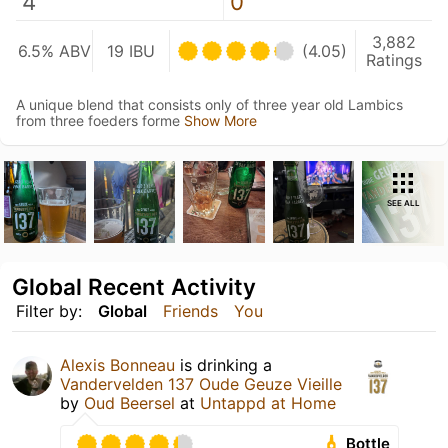
4
0
3,882
6.5% ABV
19 IBU
(4.05)
Ratings
A unique blend that consists only of three year old Lambics
from three foeders forme
Show More
SEE ALL
Global Recent Activity
Filter by:
Global
Friends
You
Alexis Bonneau
is drinking a
Vandervelden 137 Oude Geuze Vieille
by
Oud Beersel
at
Untappd at Home
Bottle