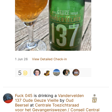
1 Jun 26
View Detailed Check-in
5
Fuck 045
is drinking a
Vandervelden
137 Oude Geuze Vieille
by
Oud
Beersel
at
Centrale Toezichtsraad
voor het Gevangeniswezen / Conseil Central