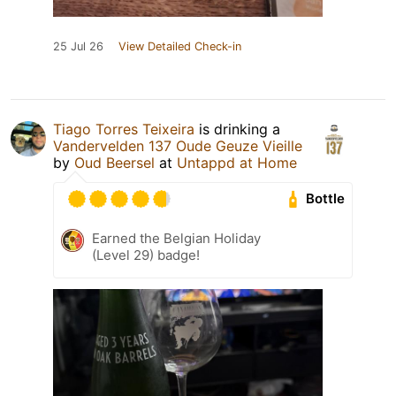
25 Jul 26
View Detailed Check-in
Tiago Torres Teixeira
is drinking a
Vandervelden 137 Oude Geuze Vieille
by
Oud Beersel
at
Untappd at Home
Bottle
Earned the Belgian Holiday
(Level 29) badge!