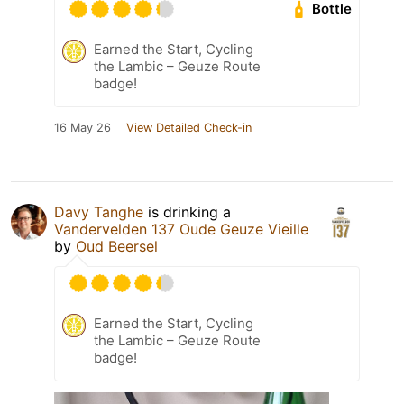
Bottle
Earned the Start, Cycling
the Lambic – Geuze Route
badge!
16 May 26
View Detailed Check-in
Davy Tanghe
is drinking a
Vandervelden 137 Oude Geuze Vieille
by
Oud Beersel
Earned the Start, Cycling
the Lambic – Geuze Route
badge!