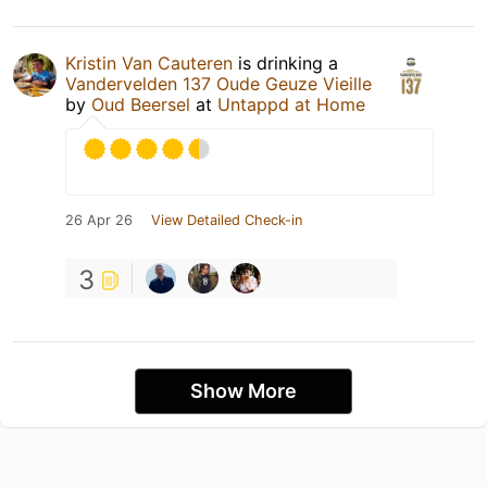
Kristin Van Cauteren
is drinking a
Vandervelden 137 Oude Geuze Vieille
by
Oud Beersel
at
Untappd at Home
26 Apr 26
View Detailed Check-in
3
Show More