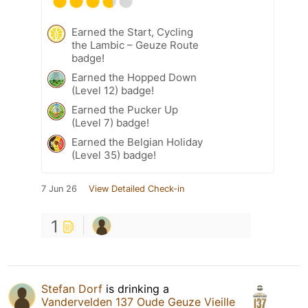
Earned the Start, Cycling
the Lambic – Geuze Route
badge!
Earned the Hopped Down
(Level 12) badge!
Earned the Pucker Up
(Level 7) badge!
Earned the Belgian Holiday
(Level 35) badge!
7 Jun 26
View Detailed Check-in
1
Stefan Dorf
is drinking a
Vandervelden 137 Oude Geuze Vieille