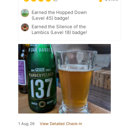
Earned the Hopped Down
(Level 45) badge!
Earned the Silence of the
Lambics (Level 18) badge!
1 Aug 26
View Detailed Check-in