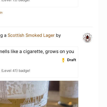
in
ng a
Scottish Smoked Lager
by
ells like a cigarette, grows on you
Draft
 (Level 41) badge!