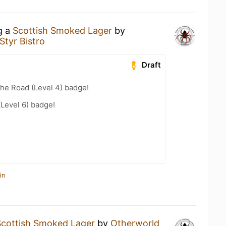
g a
Scottish Smoked Lager
by
Styr Bistro
Draft
the Road (Level 4) badge!
(Level 6) badge!
in
Scottish Smoked Lager
by
Otherworld