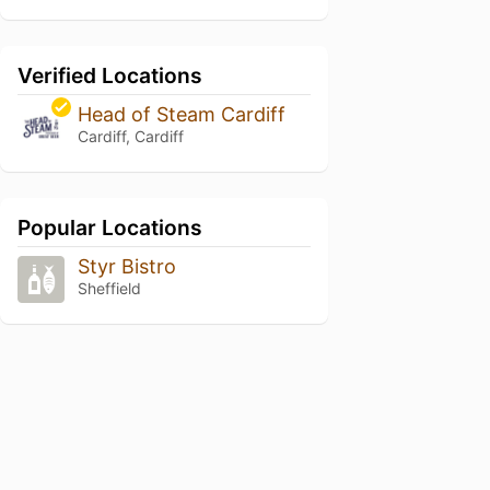
Verified Locations
Head of Steam Cardiff
Cardiff, Cardiff
Popular Locations
Styr Bistro
Sheffield