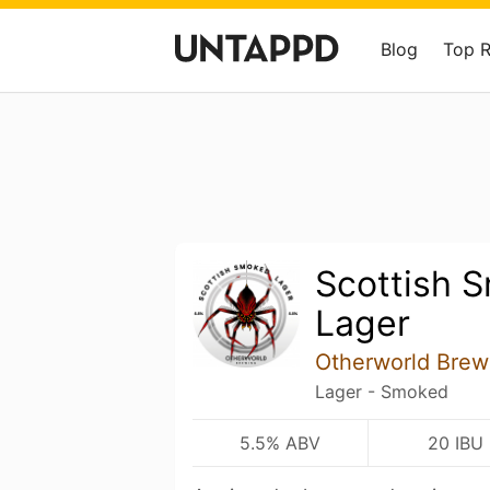
Blog
Top 
Scottish 
Lager
Otherworld Brew
Lager - Smoked
5.5% ABV
20 IBU