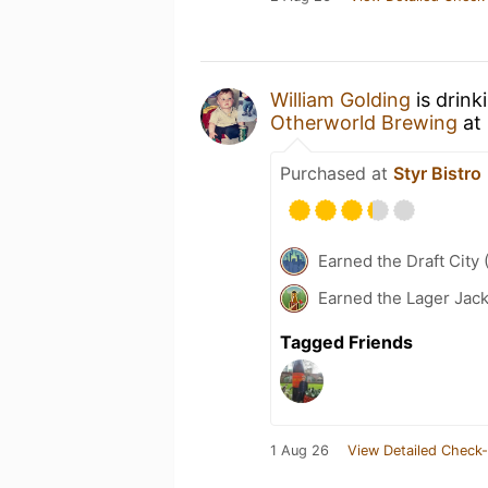
William Golding
is drink
Otherworld Brewing
at
Purchased at
Styr Bistro
Earned the Draft City 
Earned the Lager Jack
Tagged Friends
1 Aug 26
View Detailed Check-