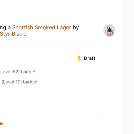
ing a
Scottish Smoked Lager
by
Styr Bistro
Draft
(Level 62) badge!
 (Level 10) badge!
in