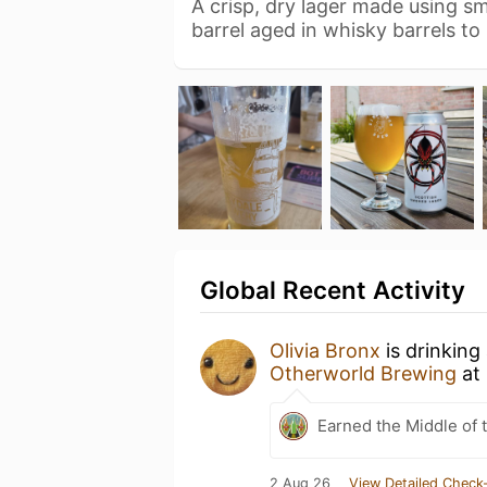
A crisp, dry lager made using 
barrel aged in whisky barrels to
Global Recent Activity
Olivia Bronx
is drinking
Otherworld Brewing
at
Earned the Middle of 
2 Aug 26
View Detailed Check-