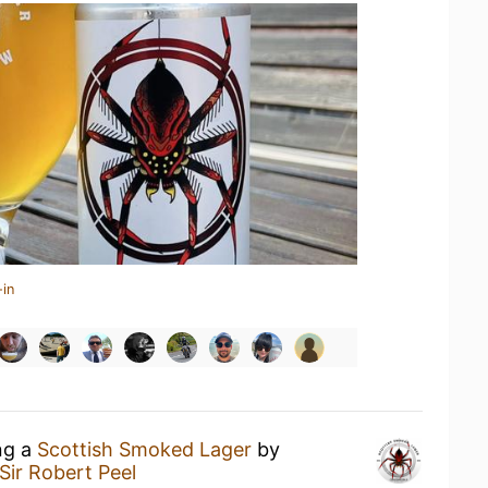
-in
ng a
Scottish Smoked Lager
by
Sir Robert Peel