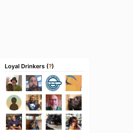
Loyal Drinkers (
?
)