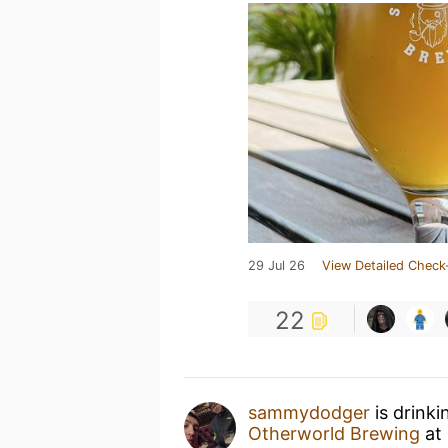
29 Jul 26
View Detailed Check
22
sammydodger
is drinki
Otherworld Brewing
at