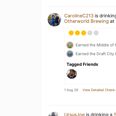
CarolineC213
is drinkin
Otherworld Brewing
at
Earned the Middle of 
Earned the Draft City 
Tagged Friends
1 Aug 26
View Detailed Check-
UrsusJoe
is drinking a