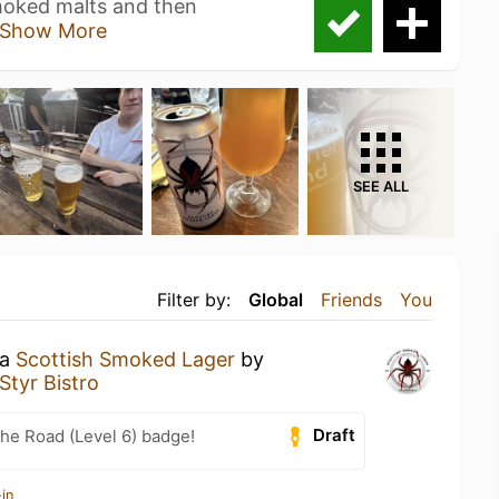
smoked malts and then
Show More
SEE ALL
Filter by:
Global
Friends
You
 a
Scottish Smoked Lager
by
Styr Bistro
Draft
the Road (Level 6) badge!
in