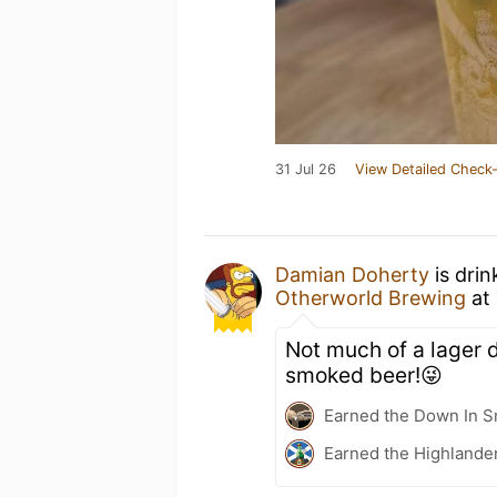
31 Jul 26
View Detailed Check-
Damian Doherty
is drin
Otherworld Brewing
at
Not much of a lager 
smoked beer!😜
Earned the Down In S
Earned the Highlander