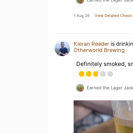
1 Aug 26
View Detailed Check-
Kieran Reader
is drinki
Otherworld Brewing
Definitely smoked, sm
Earned the Lager Jack