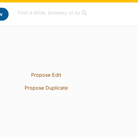
w
Propose Edit
Propose Duplicate