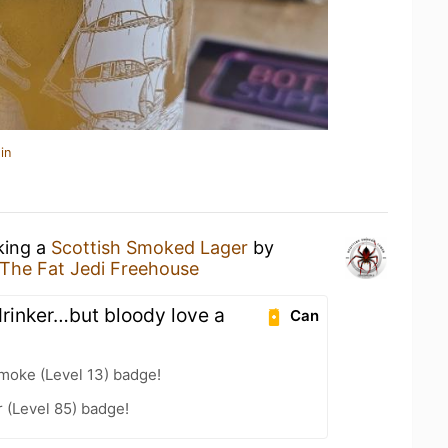
in
king a
Scottish Smoked Lager
by
The Fat Jedi Freehouse
drinker…but bloody love a
Can
moke (Level 13) badge!
 (Level 85) badge!