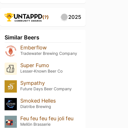
2025
(?)
Similar Beers
Emberflow
Tradewater Brewing Company
Super Fumo
Lesser-Known Beer Co
Sympathy
Future Days Beer Company
Smoked Helles
Diatribe Brewing
Feu feu feu feu joli feu
Mellön Brasserie