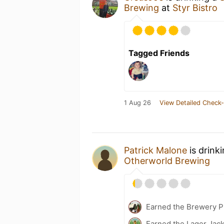
Brewing
at
Styr Bistro
Tagged Friends
1 Aug 26
View Detailed Check-
Patrick Malone
is drink
Otherworld Brewing
Earned the Brewery P
Earned the Lager Jack