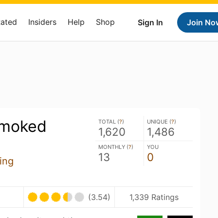
Rated
Insiders
Help
Shop
Sign In
Join No
Smoked
TOTAL (
?
)
UNIQUE (
?
)
1,620
1,486
MONTHLY (
?
)
YOU
13
0
ing
(3.54)
1,339 Ratings