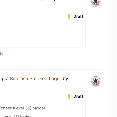
Draft
in
ing a
Scottish Smoked Lager
by
Draft
ioneer (Level 35) badge!
 (Level 15) badge!