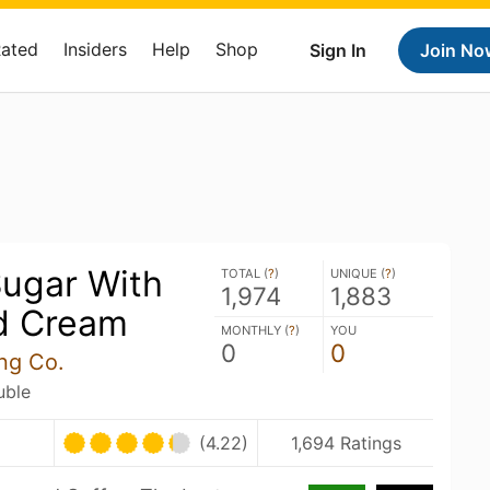
Rated
Insiders
Help
Shop
Sign In
Join No
Sugar With
TOTAL (
?
)
UNIQUE (
?
)
1,974
1,883
d Cream
MONTHLY (
?
)
YOU
0
0
ng Co.
uble
(4.22)
1,694 Ratings