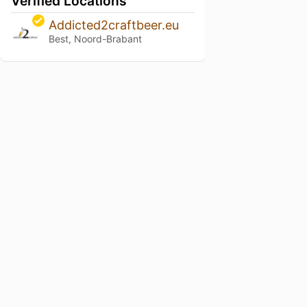
Verified Locations
Addicted2craftbeer.eu
Best, Noord-Brabant