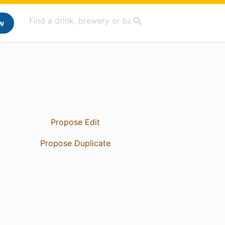
w
Propose Edit
Propose Duplicate