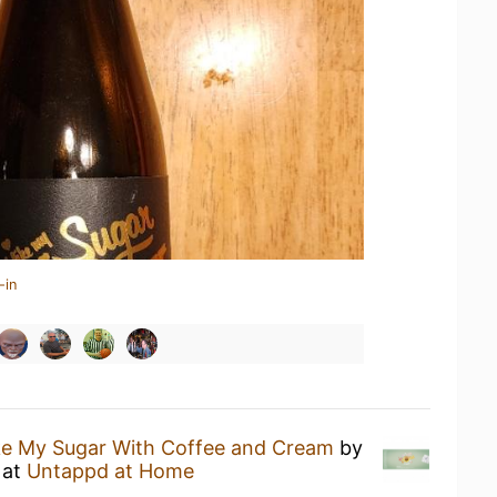
-in
ike My Sugar With Coffee and Cream
by
at
Untappd at Home