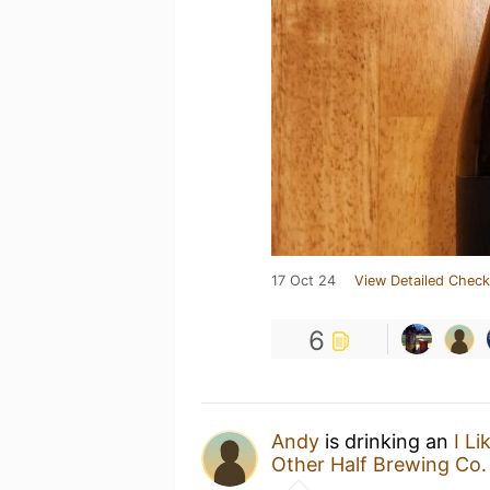
17 Oct 24
View Detailed Check
6
Andy
is drinking an
I L
Other Half Brewing Co.