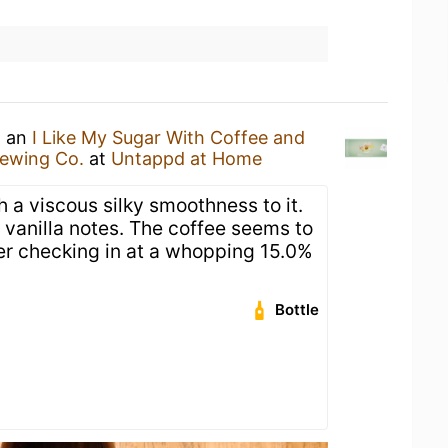
g an
I Like My Sugar With Coffee and
rewing Co.
at
Untappd at Home
h a viscous silky smoothness to it.
 vanilla notes. The coffee seems to
ter checking in at a whopping 15.0%
Bottle