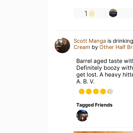
1
Scott Manga
is drinkin
Cream
by
Other Half B
Barrel aged taste wit
Definitely boozy with
get lost. A heavy hit
A. B. V.
Tagged Friends