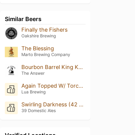
Similar Beers
Finally the Fishers
Oakshire Brewing
The Blessing
Marto Brewing Company
Bourbon Barrel King Kahuna w/ Bach Coffee #3
The Answer
Again Topped W/ Torched Meringue
Lua Brewing
Swirling Darkness (42 Ed.)
39 Domestic Ales