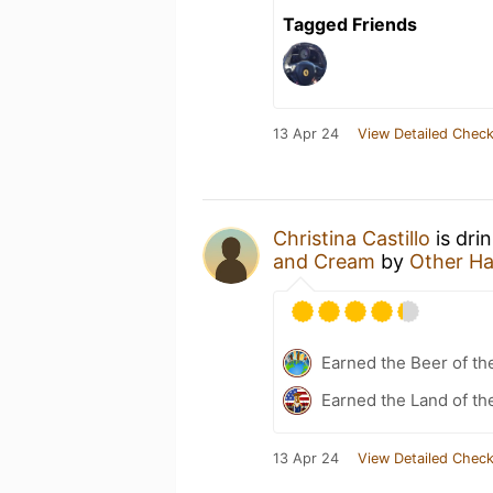
Tagged Friends
13 Apr 24
View Detailed Check
Christina Castillo
is dri
and Cream
by
Other Ha
Earned the Beer of th
Earned the Land of th
13 Apr 24
View Detailed Check