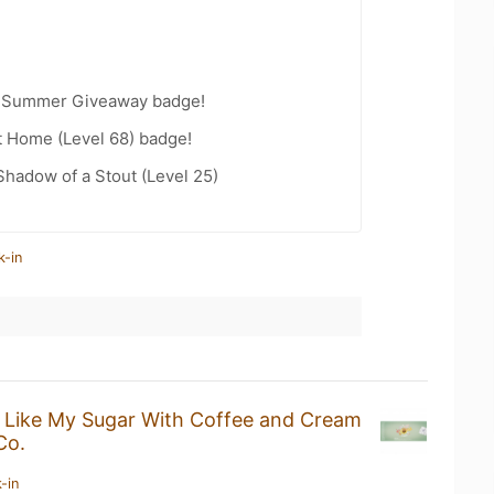
r Summer Giveaway badge!
t Home (Level 68) badge!
hadow of a Stout (Level 25)
k-in
I Like My Sugar With Coffee and Cream
Co.
-in