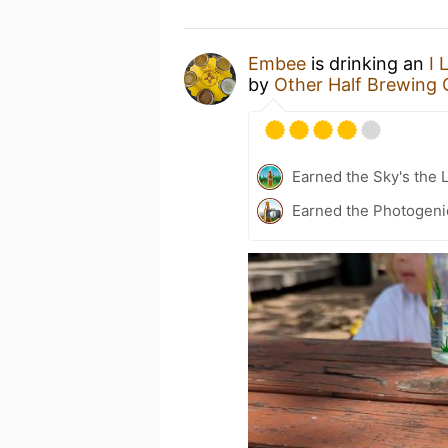
Embee
is drinking an
I 
by
Other Half Brewing 
Earned the Sky's the L
Earned the Photogeni