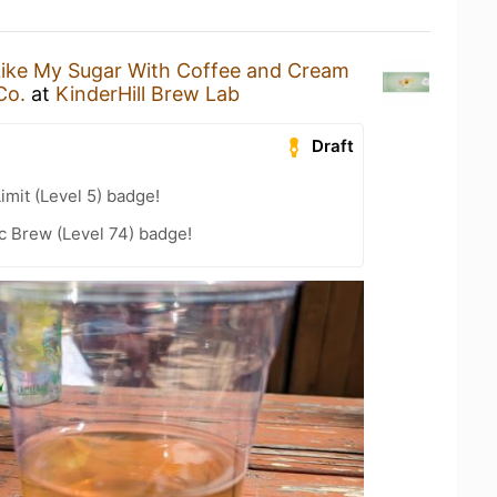
Like My Sugar With Coffee and Cream
Co.
at
KinderHill Brew Lab
Draft
imit (Level 5) badge!
c Brew (Level 74) badge!