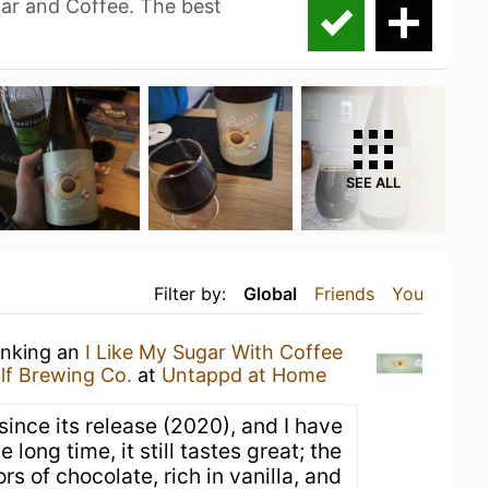
gar and Coffee. The best
SEE ALL
Filter by:
Global
Friends
You
inking an
I Like My Sugar With Coffee
lf Brewing Co.
at
Untappd at Home
 since its release (2020), and I have
 long time, it still tastes great; the
rs of chocolate, rich in vanilla, and