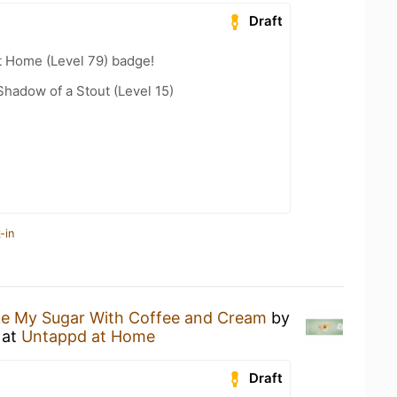
Draft
t Home (Level 79) badge!
hadow of a Stout (Level 15)
-in
ike My Sugar With Coffee and Cream
by
at
Untappd at Home
Draft