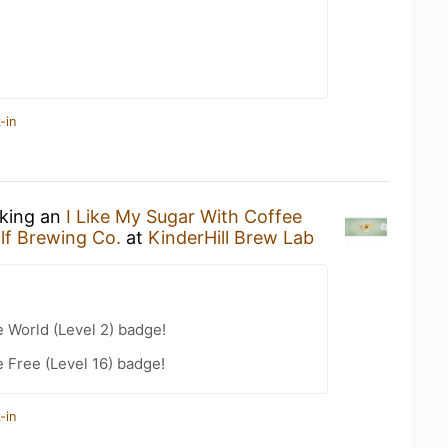
-in
nking an
I Like My Sugar With Coffee
lf Brewing Co.
at
KinderHill Brew Lab
e World (Level 2) badge!
e Free (Level 16) badge!
-in