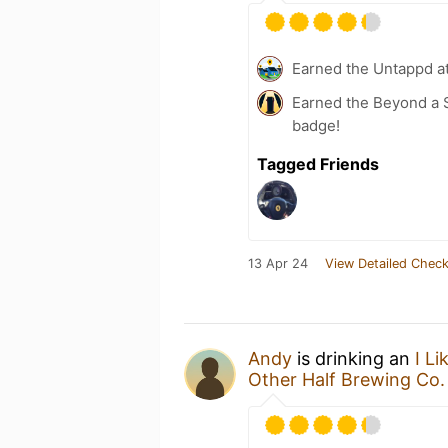
Earned the Untappd a
Earned the Beyond a S
badge!
Tagged Friends
13 Apr 24
View Detailed Check
Andy
is drinking an
I L
Other Half Brewing Co.