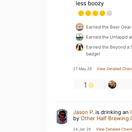
less boozy
Earned the Beer Gea
Earned the Untappd a
Earned the Beyond a S
badge!
27 May 26
View Detailed Chec
1
Jason P.
is drinking an
by
Other Half Brewing 
24 Jan 26
View Detailed Check