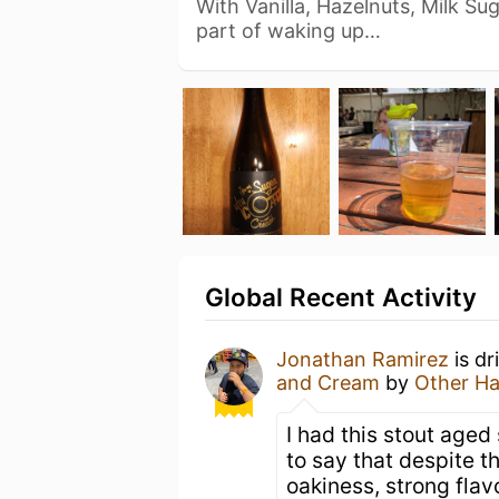
With Vanilla, Hazelnuts, Milk Su
part of waking up…
Global Recent Activity
Jonathan Ramirez
is dr
and Cream
by
Other Ha
I had this stout aged
to say that despite the
oakiness, strong flavo