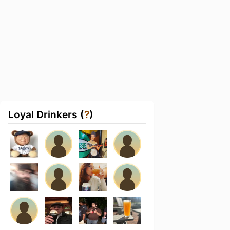
Loyal Drinkers (
?
)