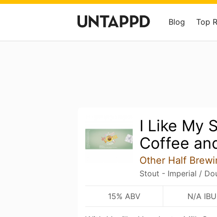
Blog
Top 
I Like My 
Coffee an
Other Half Brewi
Stout - Imperial / Do
15% ABV
N/A IBU