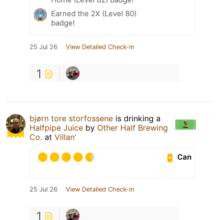
Earned the 2X (Level 80)
badge!
25 Jul 26
View Detailed Check-in
1
bjørn tore storfossene
is drinking a
Halfpipe Juice
by
Other Half Brewing
Co.
at
Villan'
Can
25 Jul 26
View Detailed Check-in
1