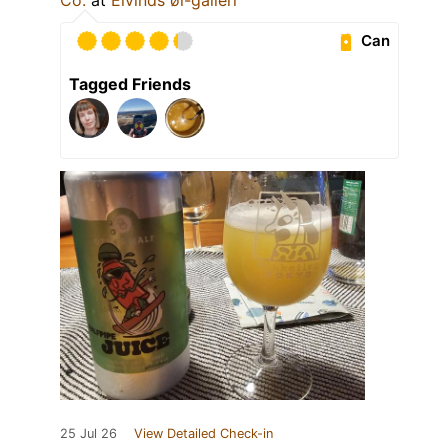
Can
Tagged Friends
25 Jul 26
View Detailed Check-in