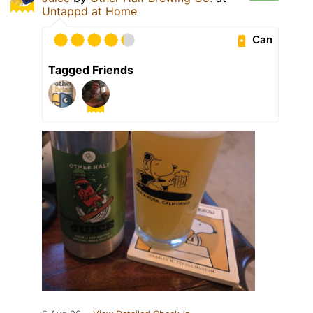
Untappd at Home
Can
Tagged Friends