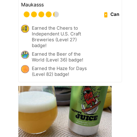
Maukasss
Can
Earned the Cheers to
Independent U.S. Craft
Breweries (Level 27)
badge!
Earned the Beer of the
World (Level 36) badge!
Earned the Haze for Days
(Level 82) badge!