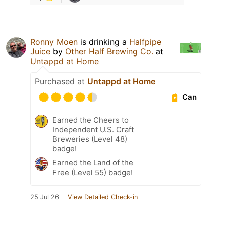
Ronny Moen
is drinking a
Halfpipe
Juice
by
Other Half Brewing Co.
at
Untappd at Home
Purchased at
Untappd at Home
Can
Earned the Cheers to
Independent U.S. Craft
Breweries (Level 48)
badge!
Earned the Land of the
Free (Level 55) badge!
25 Jul 26
View Detailed Check-in