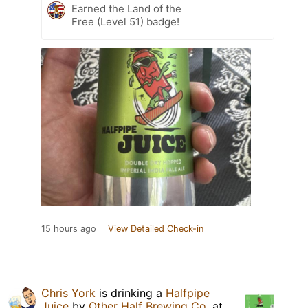
Earned the Land of the
Free (Level 51) badge!
15 hours ago
View Detailed Check-in
Chris York
is drinking a
Halfpipe
Juice
by
Other Half Brewing Co.
at