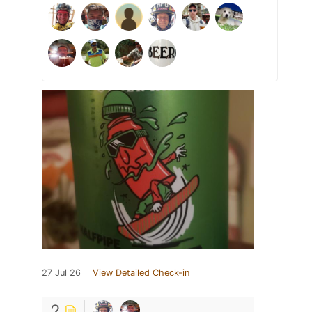
27 Jul 26
View Detailed Check-in
2