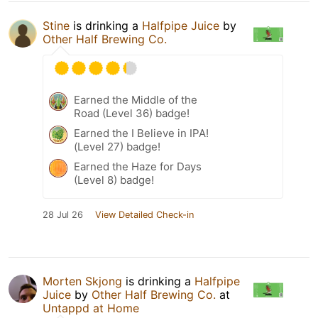
Stine
is drinking a
Halfpipe Juice
by
Other Half Brewing Co.
Earned the Middle of the
Road (Level 36) badge!
Earned the I Believe in IPA!
(Level 27) badge!
Earned the Haze for Days
(Level 8) badge!
28 Jul 26
View Detailed Check-in
Morten Skjong
is drinking a
Halfpipe
Juice
by
Other Half Brewing Co.
at
Untappd at Home