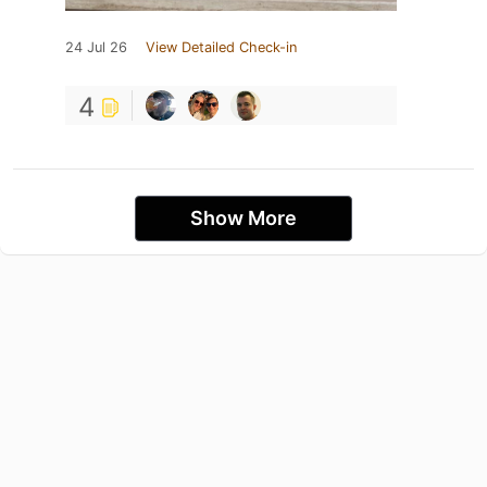
24 Jul 26
View Detailed Check-in
4
Show More