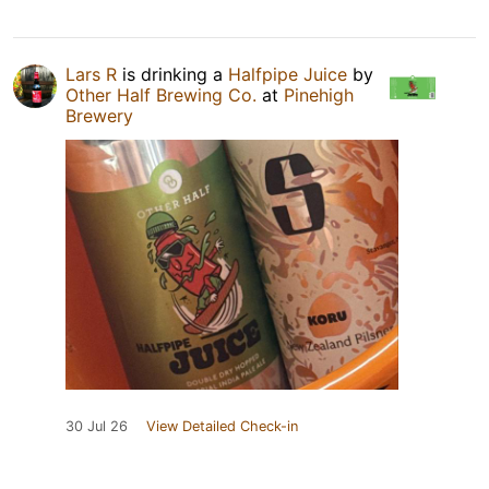
Lars R
is drinking a
Halfpipe Juice
by
Other Half Brewing Co.
at
Pinehigh
Brewery
30 Jul 26
View Detailed Check-in