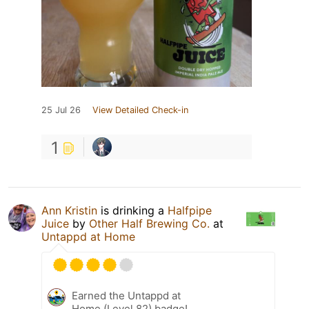
25 Jul 26
View Detailed Check-in
1
Ann Kristin
is drinking a
Halfpipe
Juice
by
Other Half Brewing Co.
at
Untappd at Home
Earned the Untappd at
Home (Level 82) badge!