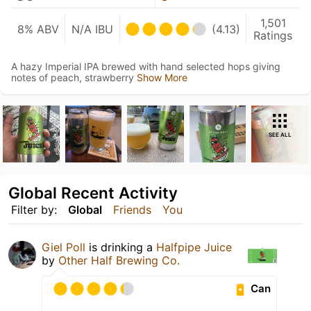
1,501
8% ABV
N/A IBU
(4.13)
Ratings
A hazy Imperial IPA brewed with hand selected hops giving
notes of peach, strawberry
Show More
SEE ALL
Global Recent Activity
Filter by:
Global
Friends
You
Giel Poll
is drinking a
Halfpipe Juice
by
Other Half Brewing Co.
Can