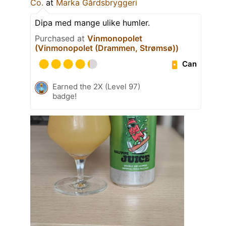
Co.
at
Marka Gårdsbryggeri
Dipa med mange ulike humler.
Purchased at
Vinmonopolet
(Vinmonopolet (Drammen, Strømsø))
Can
Earned the 2X (Level 97)
badge!