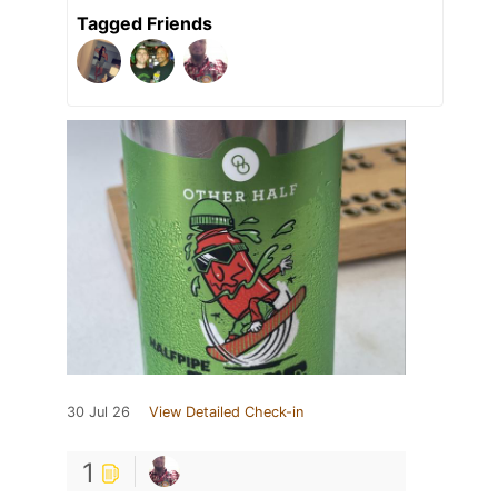
Tagged Friends
30 Jul 26
View Detailed Check-in
1