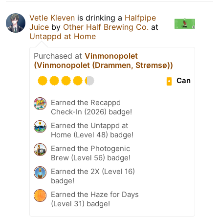
Vetle Kleven
is drinking a
Halfpipe
Juice
by
Other Half Brewing Co.
at
Untappd at Home
Purchased at
Vinmonopolet
(Vinmonopolet (Drammen, Strømsø))
Can
Earned the Recappd
Check-In (2026) badge!
Earned the Untappd at
Home (Level 48) badge!
Earned the Photogenic
Brew (Level 56) badge!
Earned the 2X (Level 16)
badge!
Earned the Haze for Days
(Level 31) badge!