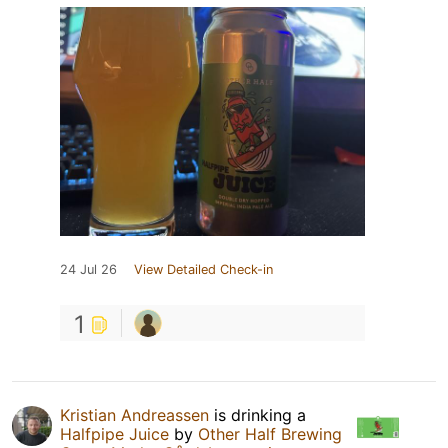
24 Jul 26
View Detailed Check-in
1
Kristian Andreassen
is drinking a
Halfpipe Juice
by
Other Half Brewing