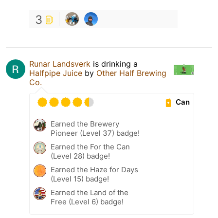
3
Runar Landsverk
is drinking a
Halfpipe Juice
by
Other Half Brewing
Co.
Can
Earned the Brewery
Pioneer (Level 37) badge!
Earned the For the Can
(Level 28) badge!
Earned the Haze for Days
(Level 15) badge!
Earned the Land of the
Free (Level 6) badge!