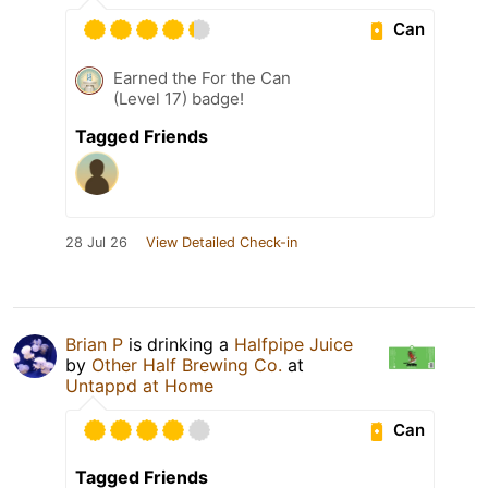
Can
Earned the For the Can
(Level 17) badge!
Tagged Friends
28 Jul 26
View Detailed Check-in
Brian P
is drinking a
Halfpipe Juice
by
Other Half Brewing Co.
at
Untappd at Home
Can
Tagged Friends