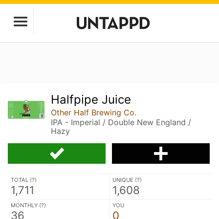
Halfpipe Juice
Other Half Brewing Co.
IPA - Imperial / Double New England /
Hazy
TOTAL (
?
)
UNIQUE (
?
)
1,711
1,608
MONTHLY (
?
)
YOU
36
0