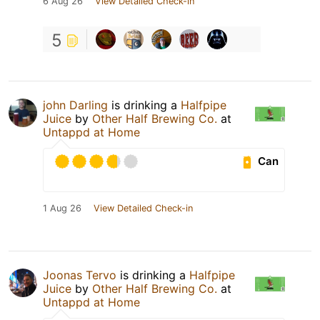
6 Aug 26
View Detailed Check-in
5
john Darling
is drinking a
Halfpipe
Juice
by
Other Half Brewing Co.
at
Untappd at Home
Can
1 Aug 26
View Detailed Check-in
Joonas Tervo
is drinking a
Halfpipe
Juice
by
Other Half Brewing Co.
at
Untappd at Home