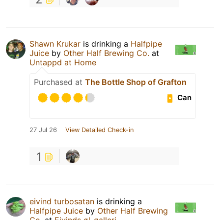
Shawn Krukar
is drinking a
Halfpipe
Juice
by
Other Half Brewing Co.
at
Untappd at Home
Purchased at
The Bottle Shop of Grafton
Can
27 Jul 26
View Detailed Check-in
1
eivind turbosatan
is drinking a
Halfpipe Juice
by
Other Half Brewing
Co.
at
Eivinds øl-galleri