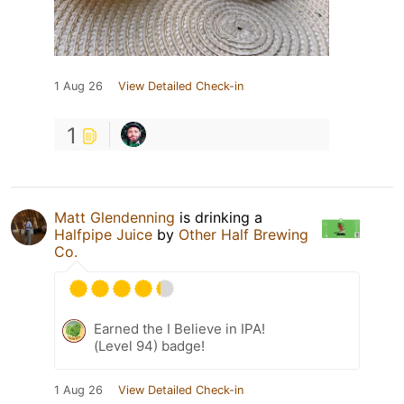
1 Aug 26
View Detailed Check-in
1
Matt Glendenning
is drinking a
Halfpipe Juice
by
Other Half Brewing
Co.
Earned the I Believe in IPA!
(Level 94) badge!
1 Aug 26
View Detailed Check-in