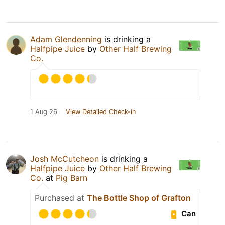
Adam Glendenning
is drinking a
Halfpipe Juice
by
Other Half Brewing
Co.
1 Aug 26
View Detailed Check-in
Josh McCutcheon
is drinking a
Halfpipe Juice
by
Other Half Brewing
Co.
at
Pig Barn
Purchased at
The Bottle Shop of Grafton
Can