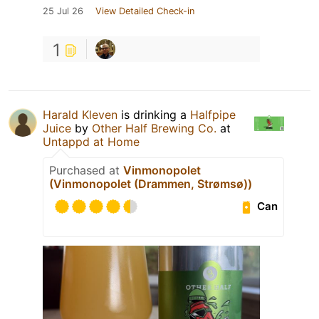
25 Jul 26
View Detailed Check-in
1
Harald Kleven
is drinking a
Halfpipe
Juice
by
Other Half Brewing Co.
at
Untappd at Home
Purchased at
Vinmonopolet
(Vinmonopolet (Drammen, Strømsø))
Can