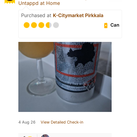
Untappd at Home
Purchased at
K-Citymarket Pirkkala
Can
4 Aug 26
View Detailed Check-in