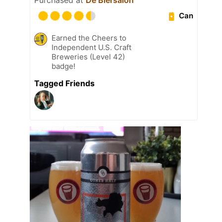
Can
Earned the Cheers to
Independent U.S. Craft
Breweries (Level 42)
badge!
Tagged Friends