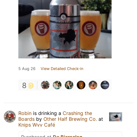
5 Aug 26
View Detailed Check-in
8
Robin
is drinking a
Crashing the
Boards
by
Other Half Brewing Co.
at
Knips Wvv Café
Purchased at
De Biersalon