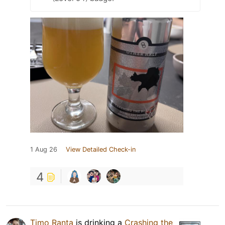
1 Aug 26
View Detailed Check-in
4
Timo Ranta
is drinking a
Crashing the