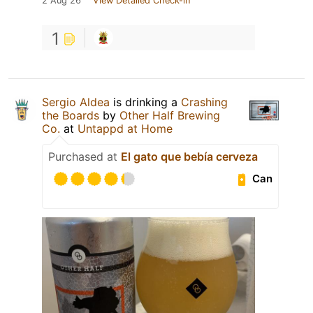
2 Aug 26
View Detailed Check-in
1
Sergio Aldea
is drinking a
Crashing
the Boards
by
Other Half Brewing
Co.
at
Untappd at Home
Purchased at
El gato que bebía cerveza
Can