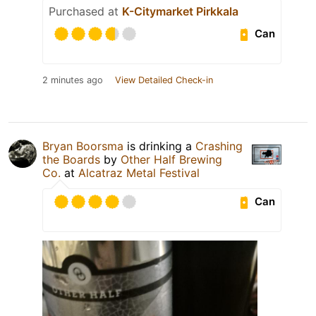
Purchased at
K-Citymarket Pirkkala
Can
2 minutes ago
View Detailed Check-in
Bryan Boorsma
is drinking a
Crashing
the Boards
by
Other Half Brewing
Co.
at
Alcatraz Metal Festival
Can