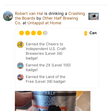
Robert van Hal
is drinking a
Crashing
the Boards
by
Other Half Brewing
Co.
at
Untappd at Home
Can
Earned the Cheers to
Independent U.S. Craft
Breweries (Level 36)
badge!
Earned the 2X (Level 100)
badge!
Earned the Land of the
Free (Level 38) badge!