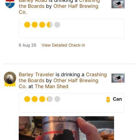
the Boards
by
Other Half Brewing
Co.
6 Aug 26
View Detailed Check-in
Barley Traveler
is drinking a
Crashing
the Boards
by
Other Half Brewing
Co.
at
The Man Shed
Can