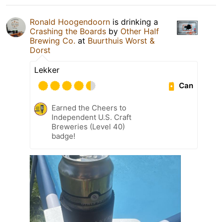
Ronald Hoogendoorn
is drinking a
Crashing the Boards
by
Other Half
Brewing Co.
at
Buurthuis Worst &
Dorst
Lekker
Can
Earned the Cheers to
Independent U.S. Craft
Breweries (Level 40)
badge!