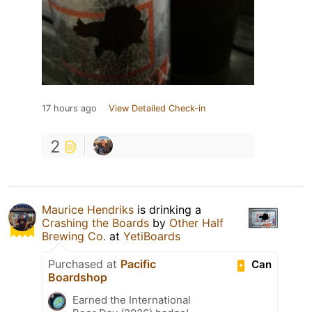
17 hours ago
View Detailed Check-in
2
Maurice Hendriks
is drinking a
Crashing the Boards
by
Other Half
Brewing Co.
at
YetiBoards
Purchased at
Pacific
Can
Boardshop
Earned the International