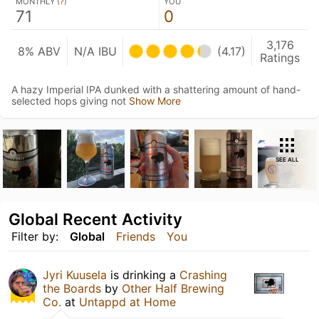
MONTHLY (
?
)
YOU
71
0
3,176
8% ABV
N/A IBU
(4.17)
Ratings
A hazy Imperial IPA dunked with a shattering amount of hand-
selected hops giving not
Show More
SEE ALL
Global Recent Activity
Filter by:
Global
Friends
You
Jyri Kuusela
is drinking a
Crashing
the Boards
by
Other Half Brewing
Co.
at
Untappd at Home