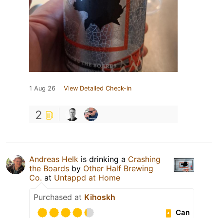
1 Aug 26
View Detailed Check-in
2
Andreas Helk
is drinking a
Crashing
the Boards
by
Other Half Brewing
Co.
at
Untappd at Home
Purchased at
Kihoskh
Can