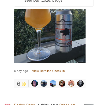
Beer Day (2026) badge!
a day ago
View Detailed Check-in
6
Barley Road
is drinking a
Crashing