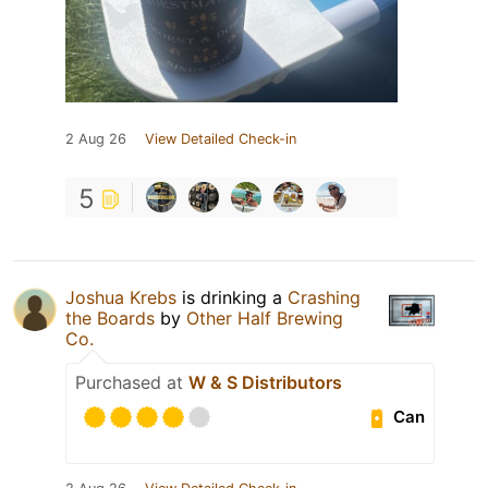
2 Aug 26
View Detailed Check-in
5
Joshua Krebs
is drinking a
Crashing
the Boards
by
Other Half Brewing
Co.
Purchased at
W & S Distributors
Can