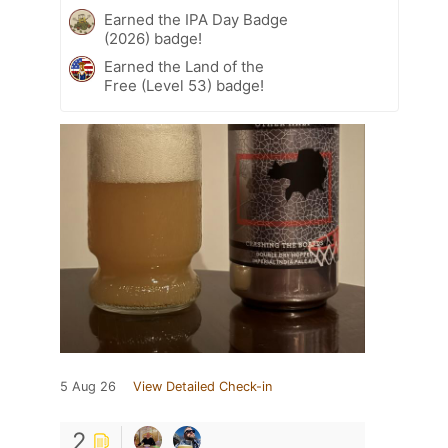
Earned the IPA Day Badge
(2026) badge!
Earned the Land of the
Free (Level 53) badge!
5 Aug 26
View Detailed Check-in
2