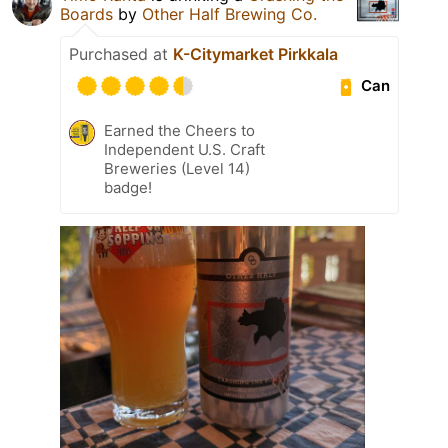
Boards
by
Other Half Brewing Co.
Purchased at
K-Citymarket Pirkkala
Can
Earned the Cheers to
Independent U.S. Craft
Breweries (Level 14)
badge!