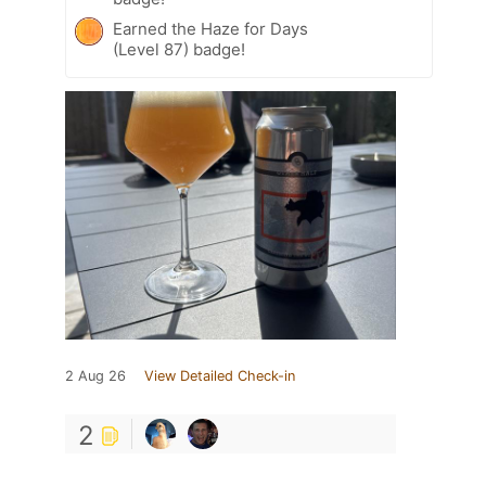
Earned the Haze for Days
(Level 87) badge!
2 Aug 26
View Detailed Check-in
2