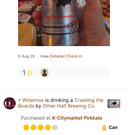
6 Aug 26
View Detailed Check-in
1
• Wiilennus
is drinking a
Crashing the
Boards
by
Other Half Brewing Co.
Purchased at
K-Citymarket Pirkkala
Can