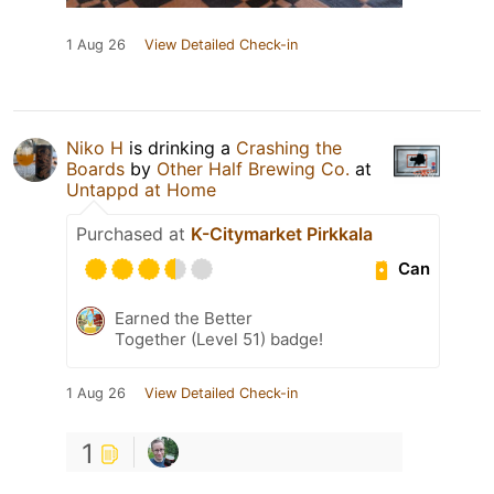
1 Aug 26
View Detailed Check-in
Niko H
is drinking a
Crashing the
Boards
by
Other Half Brewing Co.
at
Untappd at Home
Purchased at
K-Citymarket Pirkkala
Can
Earned the Better
Together (Level 51) badge!
1 Aug 26
View Detailed Check-in
1