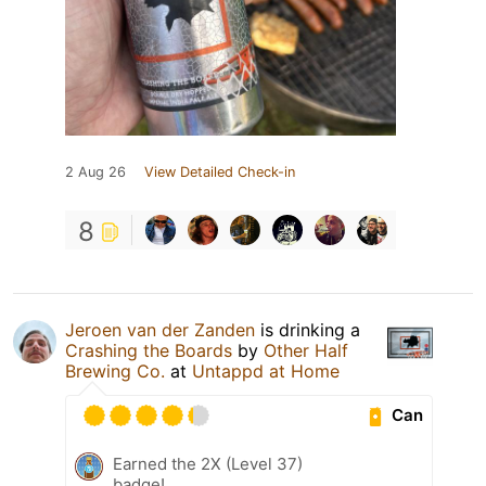
2 Aug 26
View Detailed Check-in
8
Jeroen van der Zanden
is drinking a
Crashing the Boards
by
Other Half
Brewing Co.
at
Untappd at Home
Can
Earned the 2X (Level 37)
badge!