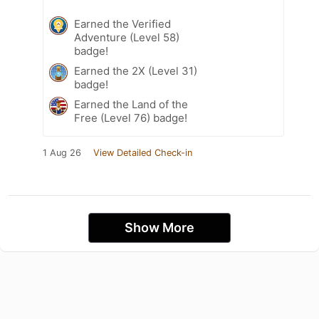
Earned the Verified
Adventure (Level 58)
badge!
Earned the 2X (Level 31)
badge!
Earned the Land of the
Free (Level 76) badge!
1 Aug 26
View Detailed Check-in
Show More