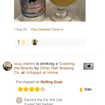
1 Aug 26
View Detailed Check-in
1
luca_merlini
is drinking a
Crashing
the Boards
by
Other Half Brewing
Co.
at
Untappd at Home
Purchased at
Rolling Goat
Can
Earned the For the Can
(Level 54) badge!