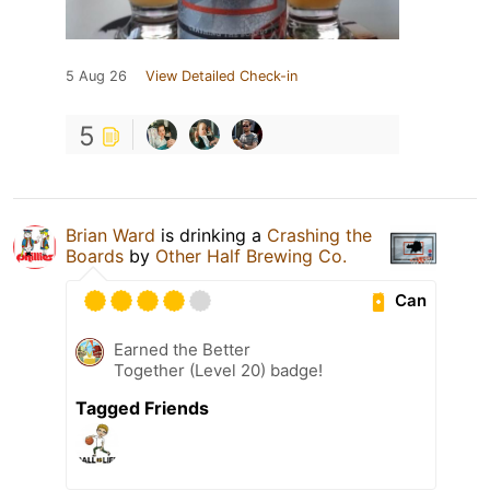
5 Aug 26
View Detailed Check-in
5
Brian Ward
is drinking a
Crashing the
Boards
by
Other Half Brewing Co.
Can
Earned the Better
Together (Level 20) badge!
Tagged Friends