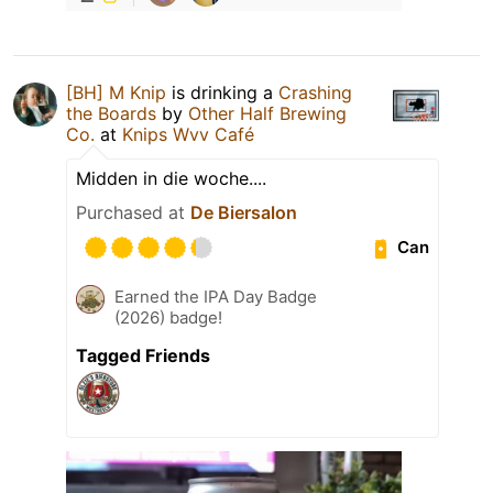
[BH] M Knip
is drinking a
Crashing
the Boards
by
Other Half Brewing
Co.
at
Knips Wvv Café
Midden in die woche....
Purchased at
De Biersalon
Can
Earned the IPA Day Badge
(2026) badge!
Tagged Friends