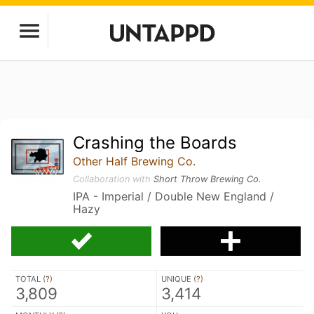
Crashing the Boards
Other Half Brewing Co.
Collaboration with
Short Throw Brewing Co.
IPA - Imperial / Double New England /
Hazy
TOTAL (
?
)
UNIQUE (
?
)
3,809
3,414