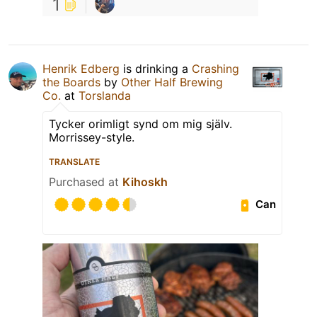
1
Henrik Edberg
is drinking a
Crashing
the Boards
by
Other Half Brewing
Co.
at
Torslanda
Tycker orimligt synd om mig själv.
Morrissey-style.
TRANSLATE
Purchased at
Kihoskh
Can