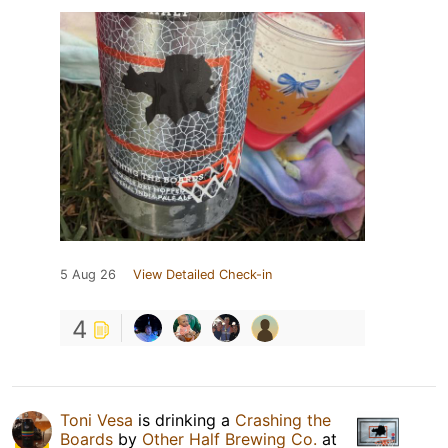
5 Aug 26
View Detailed Check-in
4
Toni Vesa
is drinking a
Crashing the
Boards
by
Other Half Brewing Co.
at