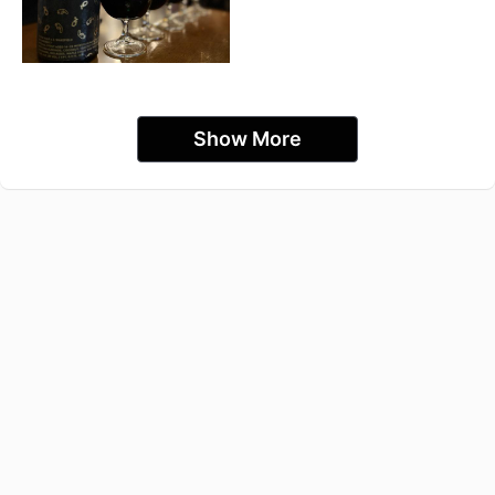
Show More