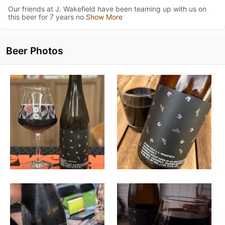
Our friends at J. Wakefield have been teaming up with us on
this beer for 7 years no
Show More
Beer Photos