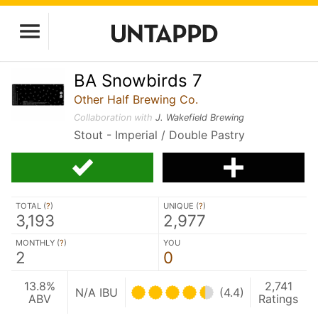
BA Snowbirds 7
Other Half Brewing Co.
Collaboration with
J. Wakefield Brewing
Stout - Imperial / Double Pastry
TOTAL (
?
)
UNIQUE (
?
)
3,193
2,977
MONTHLY (
?
)
YOU
2
0
13.8%
2,741
N/A IBU
(4.4)
ABV
Ratings