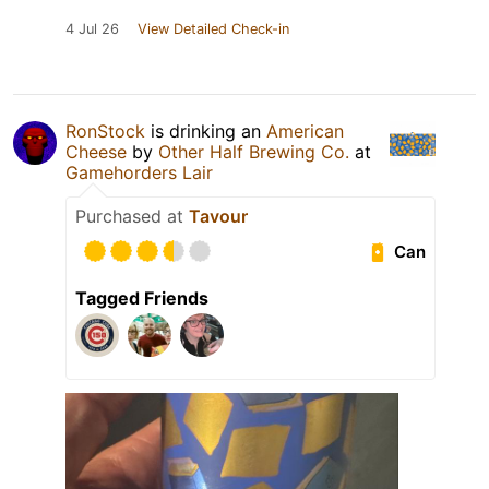
4 Jul 26
View Detailed Check-in
RonStock
is drinking an
American
Cheese
by
Other Half Brewing Co.
at
Gamehorders Lair
Purchased at
Tavour
Can
Tagged Friends