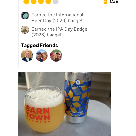
Can
Earned the International
Beer Day (2026) badge!
Earned the IPA Day Badge
(2026) badge!
Tagged Friends