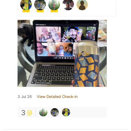
3 Jul 26
View Detailed Check-in
3