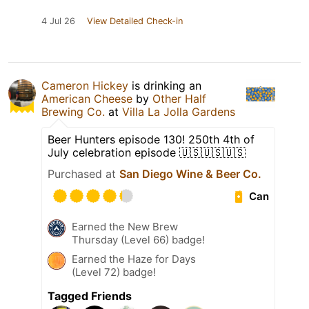
4 Jul 26
View Detailed Check-in
Cameron Hickey
is drinking an
American Cheese
by
Other Half
Brewing Co.
at
Villa La Jolla Gardens
Beer Hunters episode 130! 250th 4th of
July celebration episode 🇺🇸🇺🇸🇺🇸
Purchased at
San Diego Wine & Beer Co.
Can
Earned the New Brew
Thursday (Level 66) badge!
Earned the Haze for Days
(Level 72) badge!
Tagged Friends