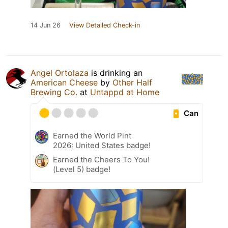
14 Jun 26
View Detailed Check-in
Angel Ortolaza
is drinking an
American Cheese
by
Other Half
Brewing Co.
at
Untappd at Home
Can
Earned the World Pint
2026: United States badge!
Earned the Cheers To You!
(Level 5) badge!