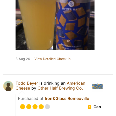
3 Aug 26
View Detailed Check-in
Todd Beyer
is drinking an
American
Cheese
by
Other Half Brewing Co.
Purchased at
Iron&Glass Romeoville
Can