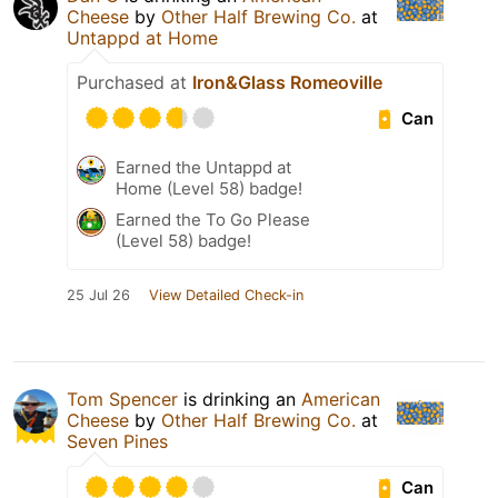
Cheese
by
Other Half Brewing Co.
at
Untappd at Home
Purchased at
Iron&Glass Romeoville
Can
Earned the Untappd at
Home (Level 58) badge!
Earned the To Go Please
(Level 58) badge!
25 Jul 26
View Detailed Check-in
Tom Spencer
is drinking an
American
Cheese
by
Other Half Brewing Co.
at
Seven Pines
Can