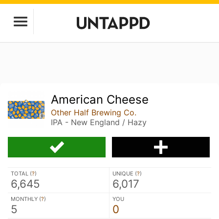
American Cheese
Other Half Brewing Co.
IPA - New England / Hazy
TOTAL (
?
)
UNIQUE (
?
)
6,645
6,017
MONTHLY (
?
)
YOU
5
0