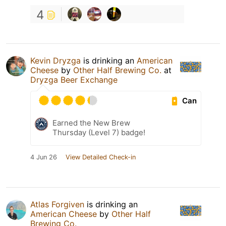
4
Kevin Dryzga
is drinking an
American
Cheese
by
Other Half Brewing Co.
at
Dryzga Beer Exchange
Can
Earned the New Brew
Thursday (Level 7) badge!
4 Jun 26
View Detailed Check-in
Atlas Forgiven
is drinking an
American Cheese
by
Other Half
Brewing Co.