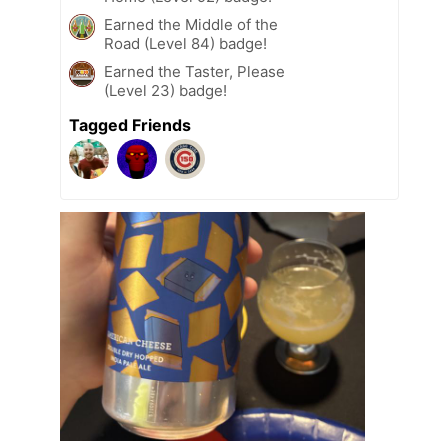
Earned the Middle of the
Road (Level 84) badge!
Earned the Taster, Please
(Level 23) badge!
Tagged Friends