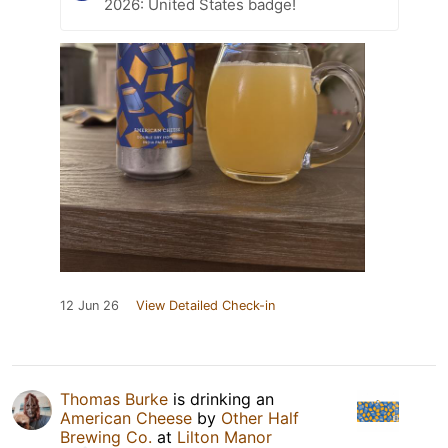
2026: United States badge!
12 Jun 26
View Detailed Check-in
Thomas Burke
is drinking an
American Cheese
by
Other Half
Brewing Co.
at
Lilton Manor