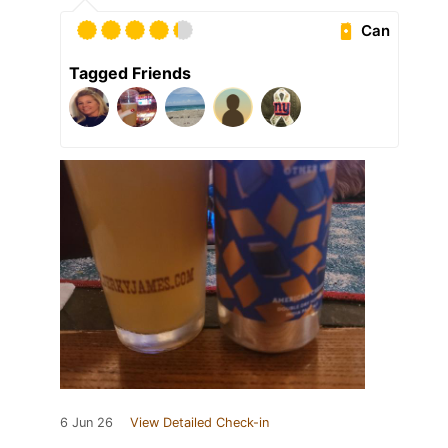
Can
Tagged Friends
6 Jun 26
View Detailed Check-in