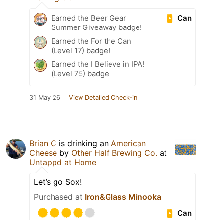
Can
Earned the Beer Gear
Summer Giveaway badge!
Earned the For the Can
(Level 17) badge!
Earned the I Believe in IPA!
(Level 75) badge!
31 May 26
View Detailed Check-in
Brian C
is drinking an
American
Cheese
by
Other Half Brewing Co.
at
Untappd at Home
Let’s go Sox!
Purchased at
Iron&Glass Minooka
Can