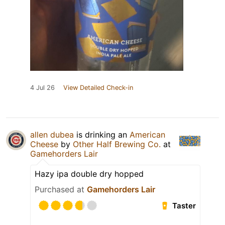
4 Jul 26
View Detailed Check-in
allen dubea
is drinking an
American
Cheese
by
Other Half Brewing Co.
at
Gamehorders Lair
Hazy ipa double dry hopped
Purchased at
Gamehorders Lair
Taster