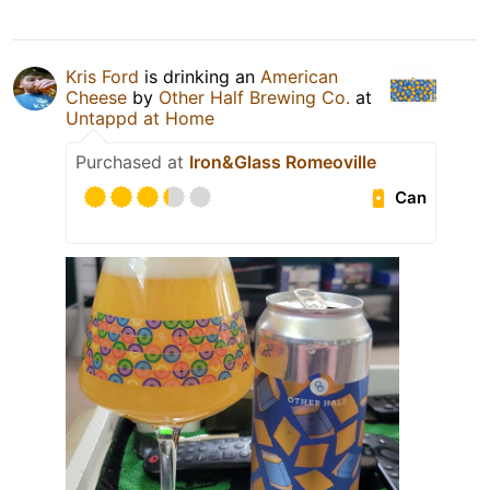
Kris Ford
is drinking an
American
Cheese
by
Other Half Brewing Co.
at
Untappd at Home
Purchased at
Iron&Glass Romeoville
Can