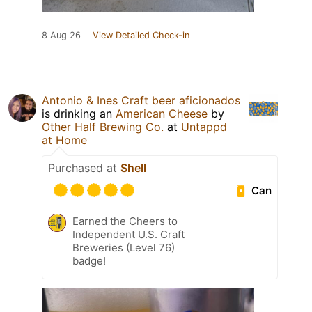
8 Aug 26
View Detailed Check-in
Antonio & Ines Craft beer aficionados
is drinking an
American Cheese
by
Other Half Brewing Co.
at
Untappd
at Home
Purchased at
Shell
Can
Earned the Cheers to
Independent U.S. Craft
Breweries (Level 76)
badge!