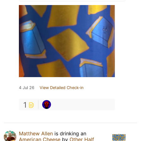
4 Jul 26
View Detailed Check-in
1
Matthew Allen
is drinking an
American Cheese
by
Other Half