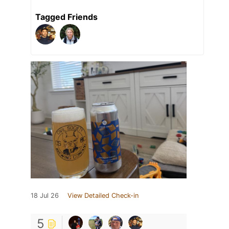
Tagged Friends
18 Jul 26
View Detailed Check-in
5