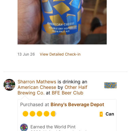
13 Jun 26
View Detailed Check-in
Sharron Mathews
is drinking an
American Cheese
by
Other Half
Brewing Co.
at
BFE Beer Club
Purchased at
Binny's Beverage Depot
Can
Earned the World Pint