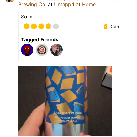
Brewing Co.
at
Untappd at Home
Solid
Can
Tagged Friends