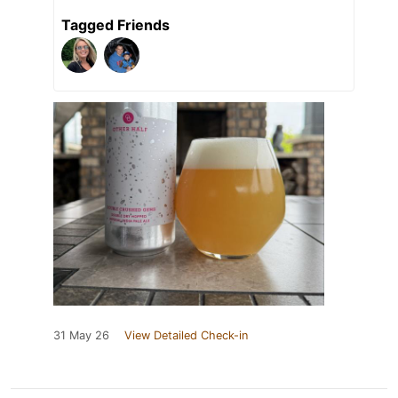
Tagged Friends
31 May 26
View Detailed Check-in