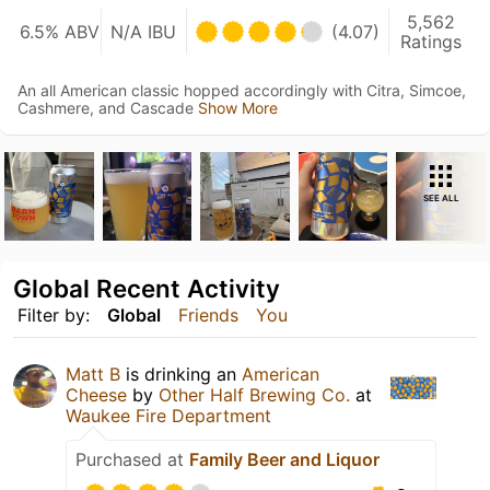
5,562
6.5% ABV
N/A IBU
(4.07)
Ratings
An all American classic hopped accordingly with Citra, Simcoe,
Cashmere, and Cascade
Show More
SEE ALL
Global Recent Activity
Filter by:
Global
Friends
You
Matt B
is drinking an
American
Cheese
by
Other Half Brewing Co.
at
Waukee Fire Department
Purchased at
Family Beer and Liquor