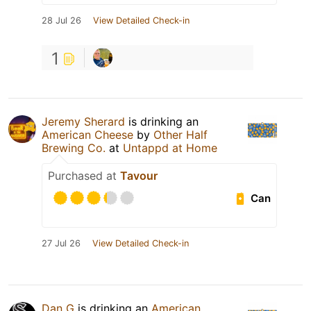
28 Jul 26
View Detailed Check-in
1
Jeremy Sherard
is drinking an
American Cheese
by
Other Half
Brewing Co.
at
Untappd at Home
Purchased at
Tavour
Can
27 Jul 26
View Detailed Check-in
Dan G
is drinking an
American