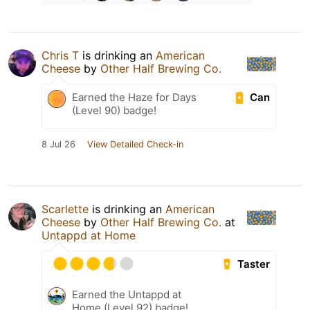
Chris T
is drinking an
American
Cheese
by
Other Half Brewing Co.
Can
Earned the Haze for Days
(Level 90) badge!
8 Jul 26
View Detailed Check-in
Scarlette
is drinking an
American
Cheese
by
Other Half Brewing Co.
at
Untappd at Home
Taster
Earned the Untappd at
Home (Level 92) badge!