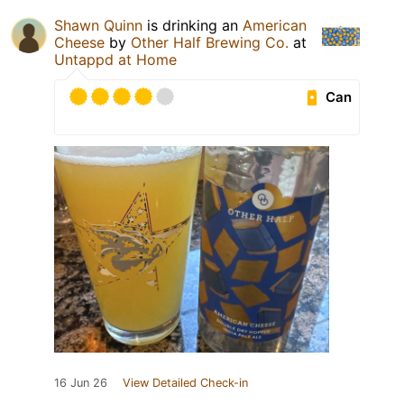
Shawn Quinn
is drinking an
American
Cheese
by
Other Half Brewing Co.
at
Untappd at Home
Can
16 Jun 26
View Detailed Check-in