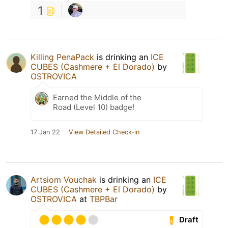
1
Killing PenaPack
is drinking an
ICE
CUBES (Cashmere + El Dorado)
by
OSTROVICA
Earned the Middle of the
Road (Level 10) badge!
17 Jan 22
View Detailed Check-in
Artsiom Vouchak
is drinking an
ICE
CUBES (Cashmere + El Dorado)
by
OSTROVICA
at
TBPBar
Draft