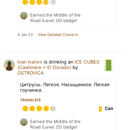
Earned the Middle of the
Road (Level 26) badge!
4 Jan 23
View Detailed Check-in
Ivan Ivanov
is drinking an
ICE CUBES
(Cashmere + El Dorado)
by
OSTROVICA
Цитрусы. Легкое. Насыщенное. Легкая
горчинка.
TRANSLATE
Can
Earned the Middle of the
Road (Level 25) badge!