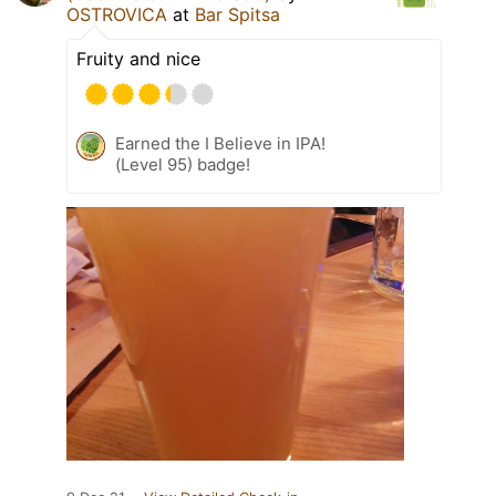
OSTROVICA
at
Bar Spitsa
Fruity and nice
Earned the I Believe in IPA!
(Level 95) badge!