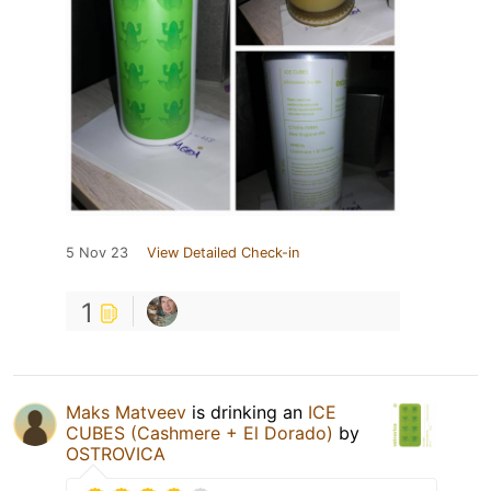
5 Nov 23
View Detailed Check-in
1
Maks Matveev
is drinking an
ICE
CUBES (Cashmere + El Dorado)
by
OSTROVICA