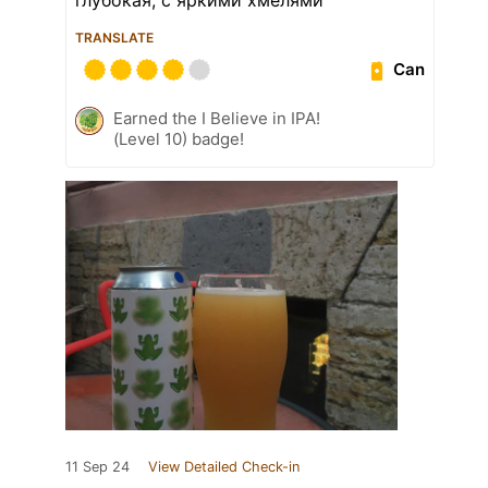
TRANSLATE
Can
Earned the I Believe in IPA!
(Level 10) badge!
11 Sep 24
View Detailed Check-in