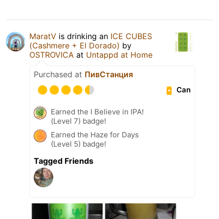
MaratV
is drinking an
ICE CUBES
(Cashmere + El Dorado)
by
OSTROVICA
at
Untappd at Home
Purchased at
ПивСтанция
Can
Earned the I Believe in IPA!
(Level 7) badge!
Earned the Haze for Days
(Level 5) badge!
Tagged Friends