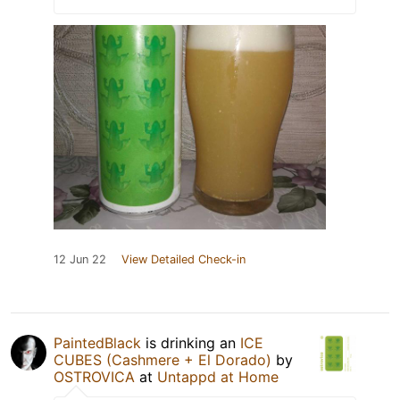
12 Jun 22
View Detailed Check-in
PaintedBlack
is drinking an
ICE
CUBES (Cashmere + El Dorado)
by
OSTROVICA
at
Untappd at Home