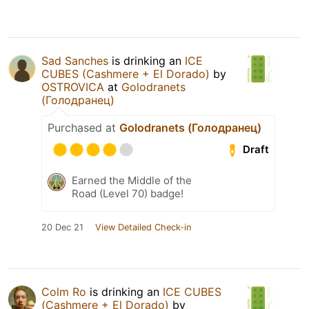
Sad Sanches
is drinking an
ICE
CUBES (Cashmere + El Dorado)
by
OSTROVICA
at
Golodranets
(Голодранец)
Purchased at
Golodranets (Голодранец)
Draft
Earned the Middle of the
Road (Level 70) badge!
20 Dec 21
View Detailed Check-in
Colm Ro
is drinking an
ICE CUBES
(Cashmere + El Dorado)
by