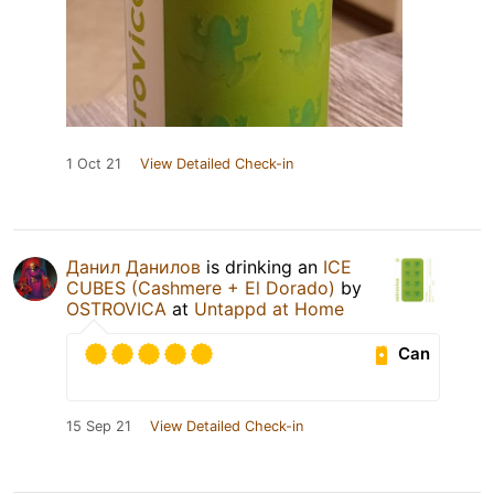
1 Oct 21
View Detailed Check-in
Данил Данилов
is drinking an
ICE
CUBES (Cashmere + El Dorado)
by
OSTROVICA
at
Untappd at Home
Can
15 Sep 21
View Detailed Check-in