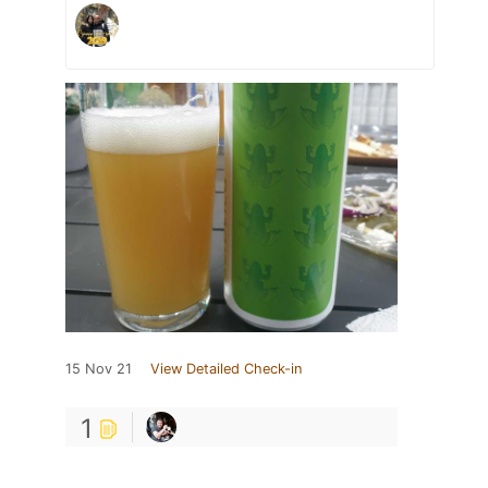
15 Nov 21
View Detailed Check-in
1