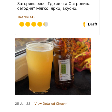
Затерявшееся. Где же та Островица
сегодня? Мягко, ярко, вкусно.
TRANSLATE
Draft
25 Jan 22
View Detailed Check-in