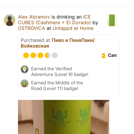
Alex Abramov
is drinking an
ICE
CUBES (Cashmere + El Dorado)
by
OSTROVICA
at
Untappd at Home
Purchased at
Пиво и ПенаПаки/
Войковская
Can
Earned the Verified
Adventure (Level 9) badge!
Earned the Middle of the
Road (Level 11) badge!