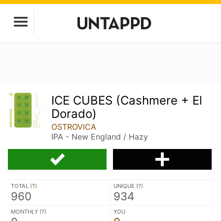
ICE CUBES (Cashmere + El
Dorado)
OSTROVICA
IPA - New England / Hazy
TOTAL (
?
)
UNIQUE (
?
)
960
934
MONTHLY (
?
)
YOU