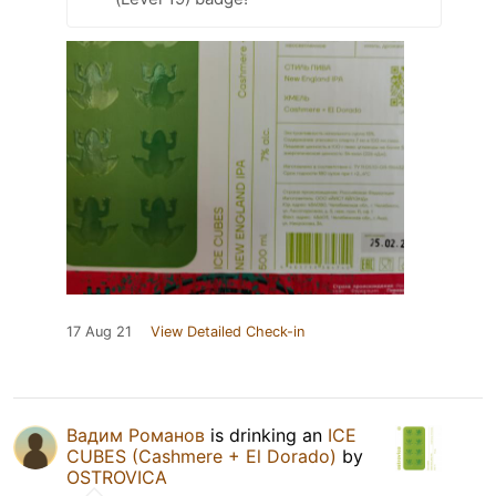
17 Aug 21
View Detailed Check-in
Вадим Романов
is drinking an
ICE
CUBES (Cashmere + El Dorado)
by
OSTROVICA