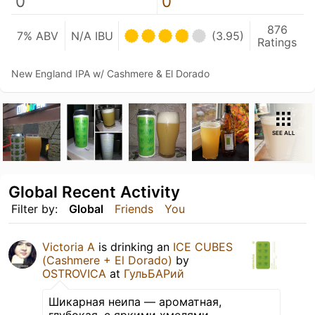
0
0
876
7% ABV
N/A IBU
(3.95)
Ratings
New England IPA w/ Cashmere & El Dorado
SEE ALL
Global Recent Activity
Filter by:
Global
Friends
You
Victoria А
is drinking an
ICE CUBES
(Cashmere + El Dorado)
by
OSTROVICA
at
ГульБАРий
Шикарная неипа — ароматная,
глубокая, с яркими хмелями