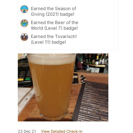
Earned the Season of
Giving (2021) badge!
Earned the Beer of the
World (Level 7) badge!
Earned the Tovarisch!
(Level 11) badge!
23 Dec 21
View Detailed Check-in