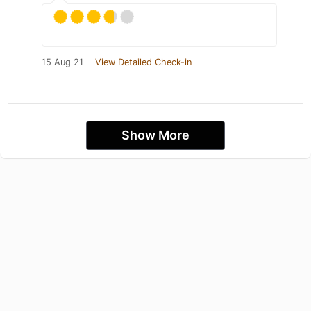
15 Aug 21
View Detailed Check-in
Show More