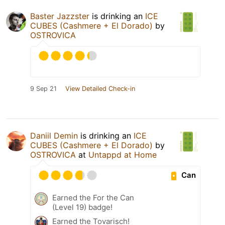
Baster Jazzster
is drinking an
ICE
CUBES (Cashmere + El Dorado)
by
OSTROVICA
9 Sep 21
View Detailed Check-in
Daniil Demin
is drinking an
ICE
CUBES (Cashmere + El Dorado)
by
OSTROVICA
at
Untappd at Home
Can
Earned the For the Can
(Level 19) badge!
Earned the Tovarisch!