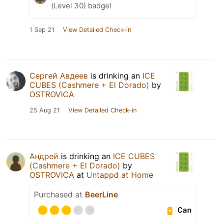
(Level 30) badge!
1 Sep 21
View Detailed Check-in
Сергей Авдеев
is drinking an
ICE
CUBES (Cashmere + El Dorado)
by
OSTROVICA
25 Aug 21
View Detailed Check-in
Андрей
is drinking an
ICE CUBES
(Cashmere + El Dorado)
by
OSTROVICA
at
Untappd at Home
Purchased at
BeerLine
Can