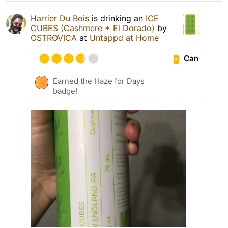
Harrier Du Bois
is drinking an
ICE
CUBES (Cashmere + El Dorado)
by
OSTROVICA
at
Untappd at Home
Can
Earned the Haze for Days
badge!