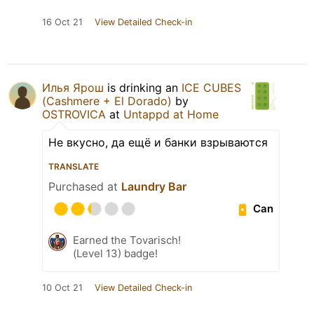
16 Oct 21
View Detailed Check-in
Илья Ярош
is drinking an
ICE CUBES
(Cashmere + El Dorado)
by
OSTROVICA
at
Untappd at Home
Не вкусно, да ещё и банки взрываются
TRANSLATE
Purchased at
Laundry Bar
Can
Earned the Tovarisch!
(Level 13) badge!
10 Oct 21
View Detailed Check-in