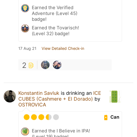
Earned the Verified
Adventure (Level 45)
badge!
Earned the Tovarisch!
(Level 32) badge!
17 Aug 21
View Detailed Check-in
2
Konstantin Savluk
is drinking an
ICE
CUBES (Cashmere + El Dorado)
by
OSTROVICA
Can
Earned the I Believe in IPA!
(Level 19) badge!