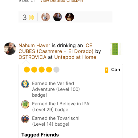
9 Dec 21
View Detailed Check-in
3
Nahum Haver
is drinking an
ICE
CUBES (Cashmere + El Dorado)
by
OSTROVICA
at
Untappd at Home
Can
Earned the Verified
Adventure (Level 100)
badge!
Earned the I Believe in IPA!
(Level 29) badge!
Earned the Tovarisch!
(Level 14) badge!
Tagged Friends