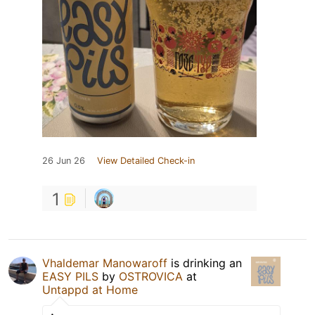
26 Jun 26
View Detailed Check-in
1
Vhaldemar Manowaroff
is drinking an
EASY PILS
by
OSTROVICA
at
Untappd at Home