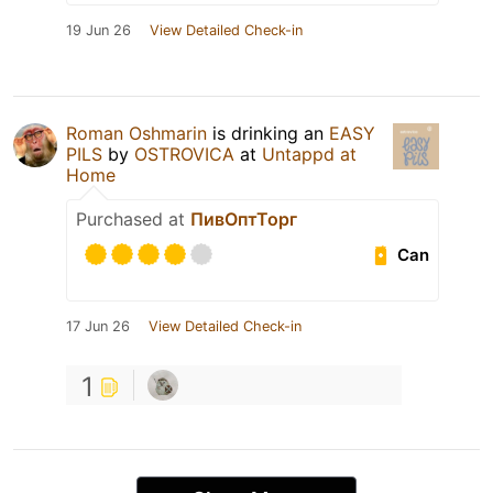
19 Jun 26
View Detailed Check-in
Roman Oshmarin
is drinking an
EASY
PILS
by
OSTROVICA
at
Untappd at
Home
Purchased at
ПивОптТорг
Can
17 Jun 26
View Detailed Check-in
1