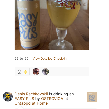
22 Jul 26
View Detailed Check-in
2
Denis Rachkovskii
is drinking an
EASY PILS
by
OSTROVICA
at
Untappd at Home