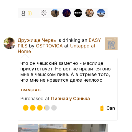
8
Дружище Червь
is drinking an
EASY
PILS
by
OSTROVICA
at
Untappd at
Home
что он чешский заметно - маслице
присутствует. Но вот не нравится оно
мне в чешском пиве. А в отрыве того,
что мне не нравится даже неплохо
TRANSLATE
Purchased at
Пивная у Санька
Can