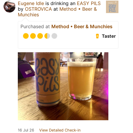
Eugene Idle
is drinking an
EASY PILS
by
OSTROVICA
at
Method • Beer &
Munchies
Purchased at
Method • Beer & Munchies
Taster
16 Jul 26
View Detailed Check-in