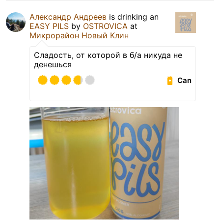
Александр Андреев
is drinking an
EASY PILS
by
OSTROVICA
at
Микрорайон Новый Клин
Сладость, от которой в б/а никуда не
денешься
Can