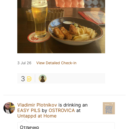
3 Jul 26
View Detailed Check-in
3
Vladimir Plotnikov
is drinking an
EASY PILS
by
OSTROVICA
at
Untappd at Home
Отлично