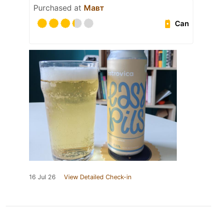
Purchased at
Мавт
Can
16 Jul 26
View Detailed Check-in