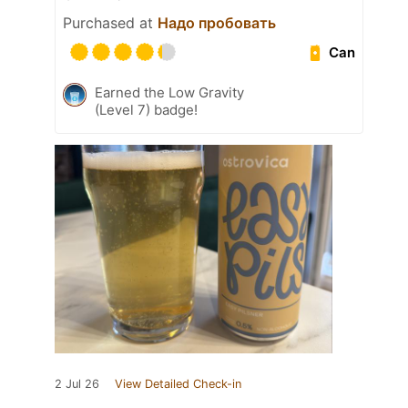
Purchased at
Надо пробовать
Can
Earned the Low Gravity
(Level 7) badge!
2 Jul 26
View Detailed Check-in