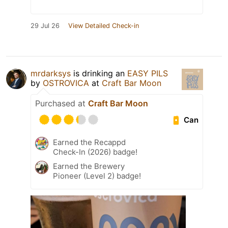
29 Jul 26
View Detailed Check-in
mrdarksys
is drinking an
EASY PILS
by
OSTROVICA
at
Craft Bar Moon
Purchased at
Craft Bar Moon
Can
Earned the Recappd
Check-In (2026) badge!
Earned the Brewery
Pioneer (Level 2) badge!