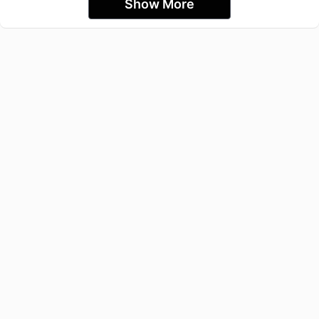
Show More