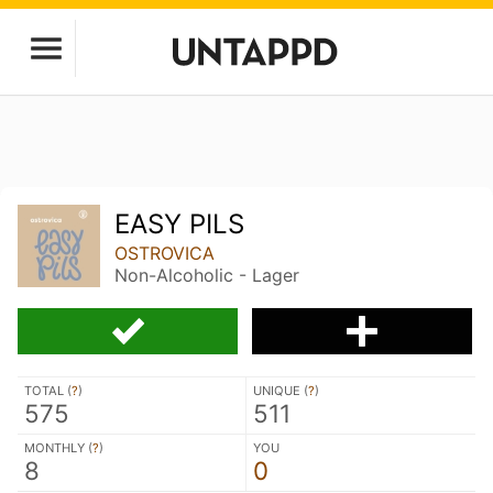
EASY PILS
OSTROVICA
Non-Alcoholic - Lager
TOTAL (
?
)
UNIQUE (
?
)
575
511
MONTHLY (
?
)
YOU
8
0