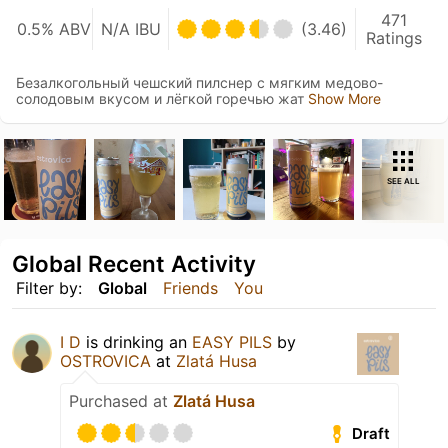
471
0.5% ABV
N/A IBU
(3.46)
Ratings
Безалкогольный чешский пилснер с мягким медово-
солодовым вкусом и лёгкой горечью жат
Show More
SEE ALL
Global Recent Activity
Filter by:
Global
Friends
You
I D
is drinking an
EASY PILS
by
OSTROVICA
at
Zlatá Husa
Purchased at
Zlatá Husa
Draft