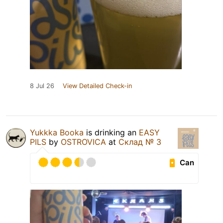
8 Jul 26
View Detailed Check-in
Yukkka Booka
is drinking an
EASY
PILS
by
OSTROVICA
at
Склад № 3
Can