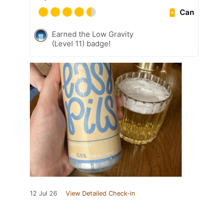
Can
Earned the Low Gravity
(Level 11) badge!
12 Jul 26
View Detailed Check-in