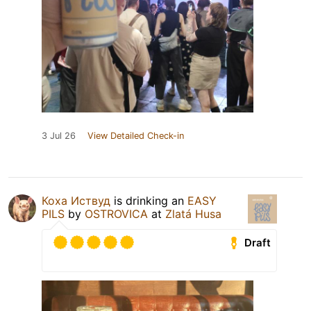
3 Jul 26
View Detailed Check-in
Коха Иствуд
is drinking an
EASY
PILS
by
OSTROVICA
at
Zlatá Husa
Draft