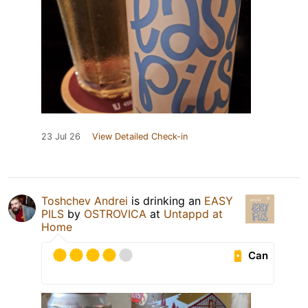
23 Jul 26
View Detailed Check-in
Toshchev Andrei
is drinking an
EASY
PILS
by
OSTROVICA
at
Untappd at
Home
Can