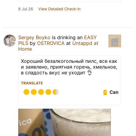
8 Jul 26
View Detailed Check-in
Sergey Boyko
is drinking an
EASY
PILS
by
OSTROVICA
at
Untappd at
Home
Хороший безалкогольный пилс, все как
и заявлено, приятная горечь, хмельное,
в сладость вкус не уходит 👌
TRANSLATE
Can