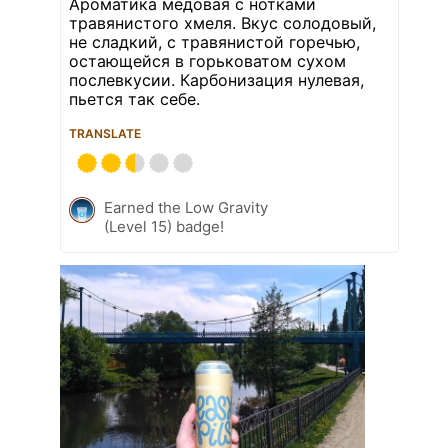
Ароматика медовая с нотками
травянистого хмеля. Вкус солодовый,
не сладкий, с травянистой горечью,
остающейся в горьковатом сухом
послевкусии. Карбонизация нулевая,
пьется так себе.
TRANSLATE
Earned the Low Gravity
(Level 15) badge!