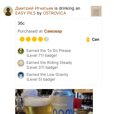
Дмитрий Игнатьев
is drinking an
EASY PILS
by
OSTROVICA
Збс
Purchased at
Самовар
Can
Earned the To Go Please
(Level 71) badge!
Earned the Riding Steady
(Level 37) badge!
Earned the Low Gravity
(Level 5) badge!