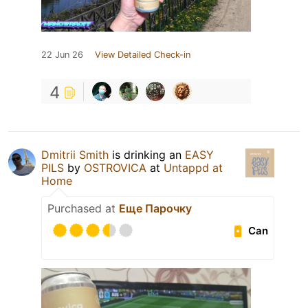
22 Jun 26
View Detailed Check-in
4
Dmitrii Smith
is drinking an
EASY
PILS
by
OSTROVICA
at
Untappd at
Home
Purchased at
Еще Парочку
Can