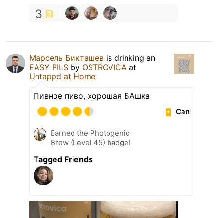
3
Марсель Бикташев
is drinking an
EASY PILS
by
OSTROVICA
at
Untappd at Home
Пивное пиво, хорошая БАшка
Can
Earned the Photogenic
Brew (Level 45) badge!
Tagged Friends