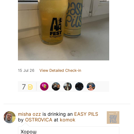
15 Jul 26
View Detailed Check-in
7
misha ozz
is drinking an
EASY PILS
by
OSTROVICA
at
komok
Хорош