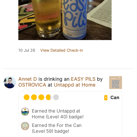
10 Jul 26
View Detailed Check-in
Annet D
is drinking an
EASY PILS
by
OSTROVICA
at
Untappd at Home
Can
Earned the Untappd at
Home (Level 40) badge!
Earned the For the Can
(Level 59) badge!