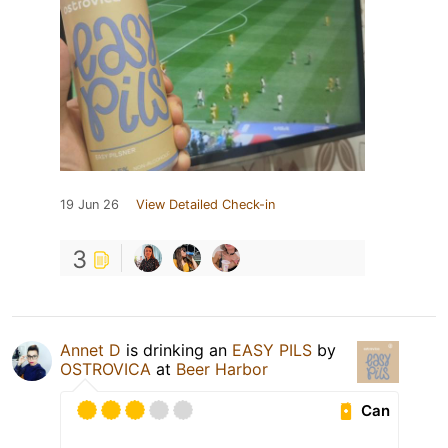
19 Jun 26
View Detailed Check-in
3
Annet D
is drinking an
EASY PILS
by
OSTROVICA
at
Beer Harbor
Can