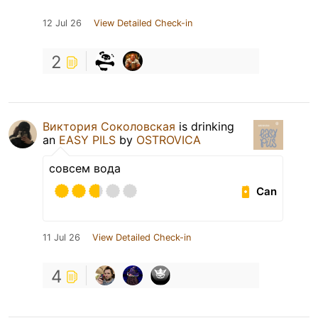
12 Jul 26
View Detailed Check-in
2
Виктория Соколовская
is drinking
an
EASY PILS
by
OSTROVICA
совсем вода
Can
11 Jul 26
View Detailed Check-in
4