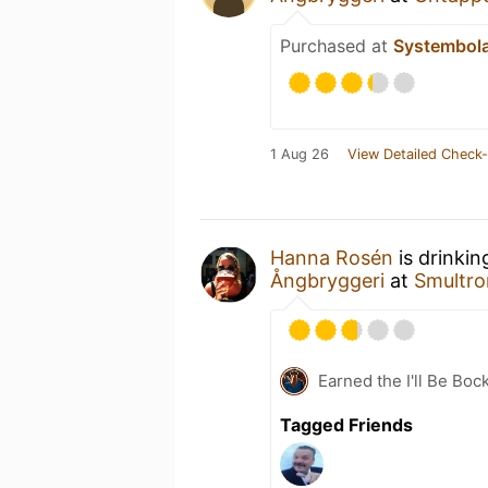
Purchased at
Systembol
1 Aug 26
View Detailed Check-
Hanna Rosén
is drinkin
Ångbryggeri
at
Smultro
Earned the I'll Be Boc
Tagged Friends