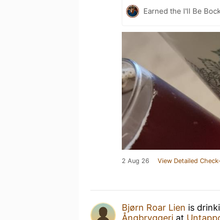
Earned the I'll Be Boc
2 Aug 26
View Detailed Check-
Bjørn Roar Lien
is drink
Ångbryggeri
at
Untapp