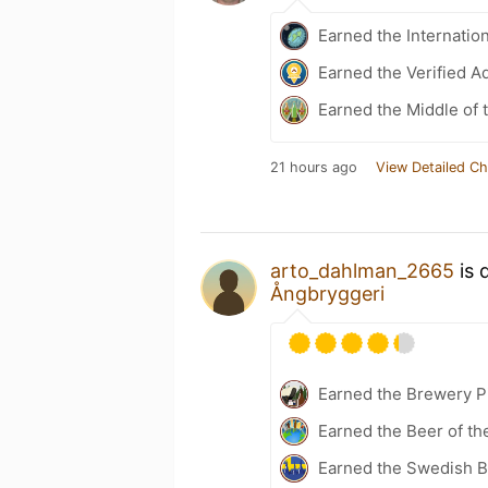
Earned the Internatio
Earned the Verified A
Earned the Middle of 
21 hours ago
View Detailed Ch
arto_dahlman_2665
is 
Ångbryggeri
Earned the Brewery Pi
Earned the Beer of th
Earned the Swedish 