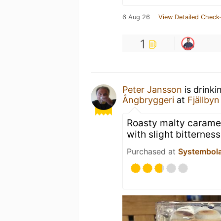
6 Aug 26
View Detailed Check-
1
Peter Jansson
is drinki
Ångbryggeri
at
Fjällbyn
Roasty malty caramel
with slight bitterness
Purchased at
Systembol