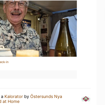
eck-in
g a
Kalorator
by
Östersunds Nya
d at Home