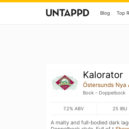
Blog
Top 
Kalorator
Östersunds Nya 
Bock - Doppelbock
7.2% ABV
25 IBU
A malty and full-bodied dark lag
Doppelbock style. Full of t
Show