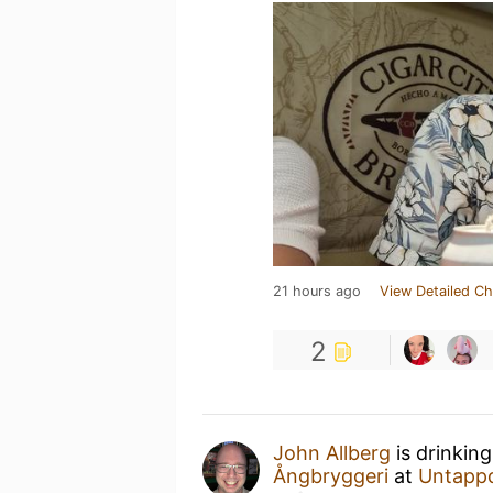
21 hours ago
View Detailed Ch
2
John Allberg
is drinkin
Ångbryggeri
at
Untapp