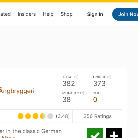
Rated
Insiders
Help
Shop
Sign In
Join No
TOTAL (
?
)
UNIQUE (
?
)
382
373
Ångbryggeri
MONTHLY (
?
)
YOU
38
0
(3.48)
356 Ratings
er in the classic German
 More