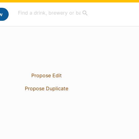
w
Propose Edit
Propose Duplicate