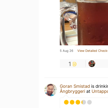
5 Aug 26
View Detailed Check-
1
Goran Smistad
is drink
Ångbryggeri
at
Untapp