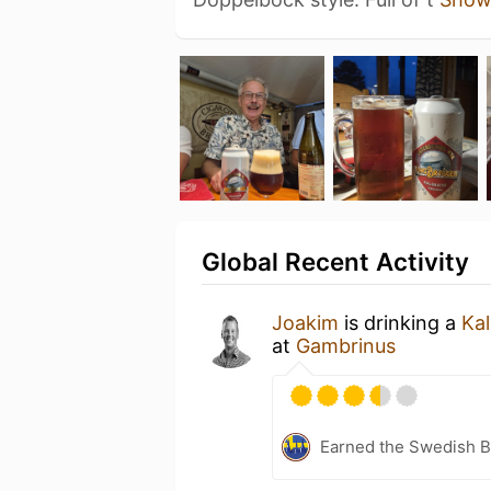
Global Recent Activity
Joakim
is drinking a
Kal
at
Gambrinus
Earned the Swedish B