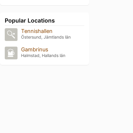
Popular Locations
Tennishallen
Östersund, Jämtlands län
Gambrinus
Halmstad, Hallands län