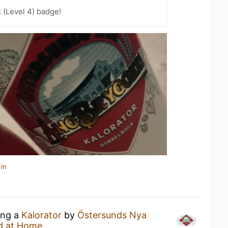
k (Level 4) badge!
in
ing a
Kalorator
by
Östersunds Nya
d at Home