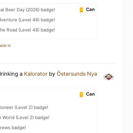
Can
nal Beer Day (2026) badge!
dventure (Level 46) badge!
the Road (Level 48) badge!
eck-in
drinking a
Kalorator
by
Östersunds Nya
Can
oneer (Level 2) badge!
e World (Level 2) badge!
Brews badge!