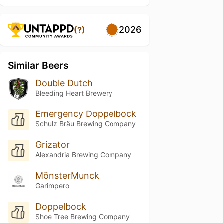
2026
(?)
Similar Beers
Double Dutch
Bleeding Heart Brewery
Emergency Doppelbock
Schulz Bräu Brewing Company
Grizator
Alexandria Brewing Company
MönsterMunck
Garimpero
Doppelbock
Shoe Tree Brewing Company