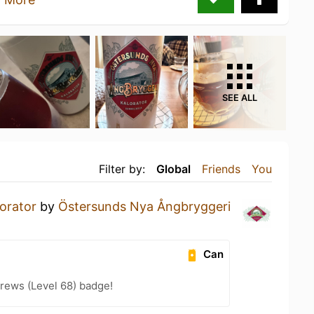
SEE ALL
Filter by:
Global
Friends
You
orator
by
Östersunds Nya Ångbryggeri
Can
rews (Level 68) badge!