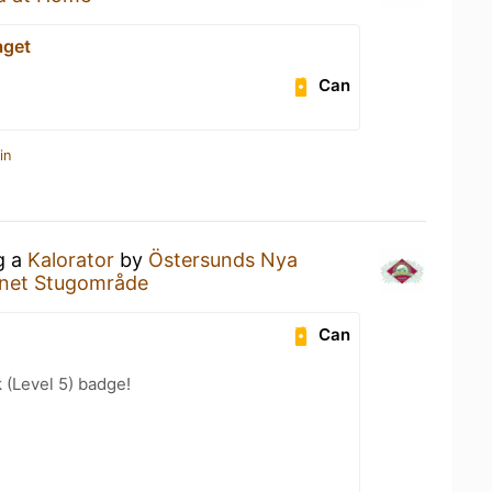
aget
Can
in
g a
Kalorator
by
Östersunds Nya
net Stugområde
Can
k (Level 5) badge!