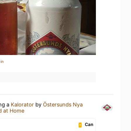
in
ing a
Kalorator
by
Östersunds Nya
d at Home
Can