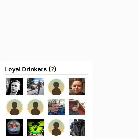
Loyal Drinkers (
?
)