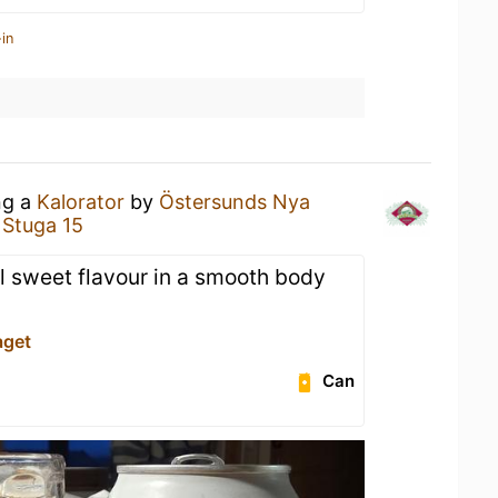
in
ng a
Kalorator
by
Östersunds Nya
 Stuga 15
 sweet flavour in a smooth body
aget
Can