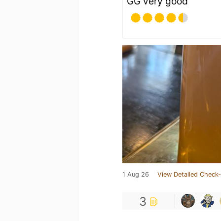
GG very good
1 Aug 26
View Detailed Check-
3