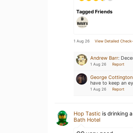
Tagged Friends
1 Aug 26
View Detailed Check-
Andrew Barr
:
Dece
1 Aug 26
Report
George Cottington
have to keep an ey
1 Aug 26
Report
Hop Tastic
is drinking 
Bath Hotel