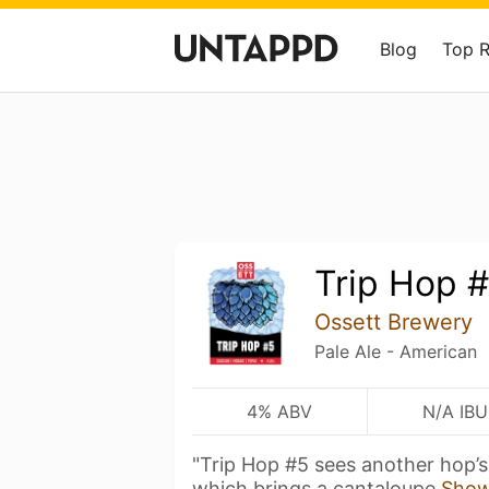
Blog
Top 
Trip Hop 
Ossett Brewery
Pale Ale - American
4% ABV
N/A IBU
"Trip Hop #5 sees another hop’s
which brings a cantaloupe
Show