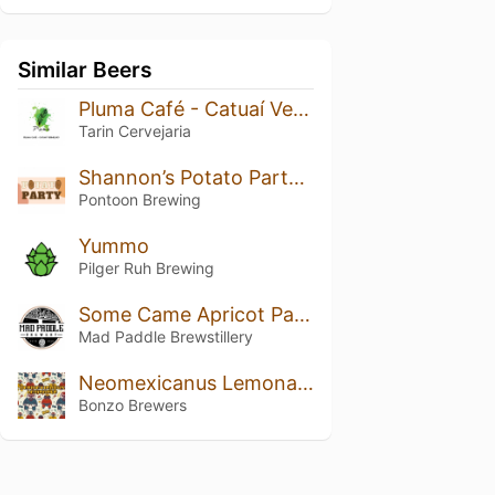
Similar Beers
Pluma Café - Catuaí Vermelho
Tarin Cervejaria
Shannon’s Potato Party Pale
Pontoon Brewing
Yummo
Pilger Ruh Brewing
Some Came Apricot Pale Ale (Small Batch Ltd)
Mad Paddle Brewstillery
Neomexicanus Lemonade
Bonzo Brewers