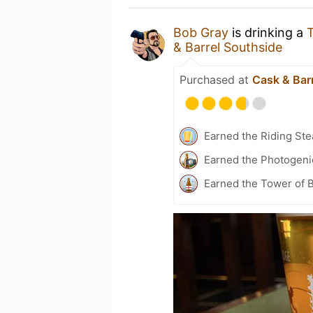
Bob Gray
is drinking a
& Barrel Southside
Purchased at
Cask & Bar
Earned the Riding Ste
Earned the Photogeni
Earned the Tower of B