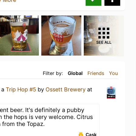
SEE ALL
Filter by:
Global
Friends
You
g a
Trip Hop #5
by
Ossett Brewery
at
nt beer. It's definitely a pubby
m the hops is very welcome. Citrus
 from the Topaz.
Cask