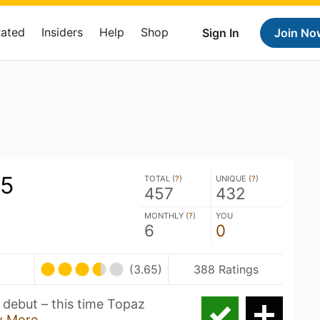
Rated
Insiders
Help
Shop
Sign In
Join No
#5
TOTAL (
?
)
UNIQUE (
?
)
457
432
MONTHLY (
?
)
YOU
6
0
(3.65)
388 Ratings
 debut – this time Topaz
 More