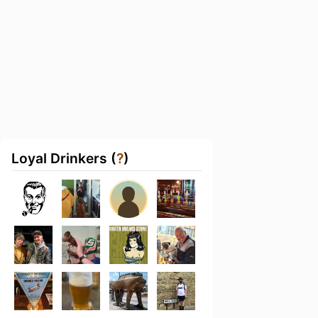
Loyal Drinkers (
?
)