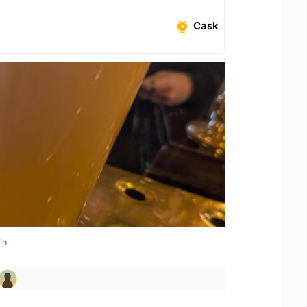
Cask
in