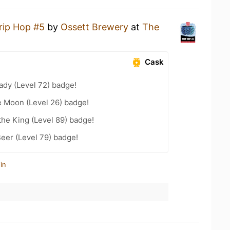
rip Hop #5
by
Ossett Brewery
at
The
Cask
ady (Level 72) badge!
e Moon (Level 26) badge!
he King (Level 89) badge!
eer (Level 79) badge!
in