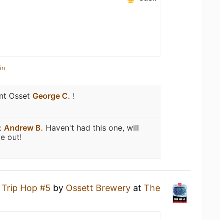
in
nt Osset
George C.
!
:
Andrew B.
Haven't had this one, will
e out!
a
Trip Hop #5
by
Ossett Brewery
at
The