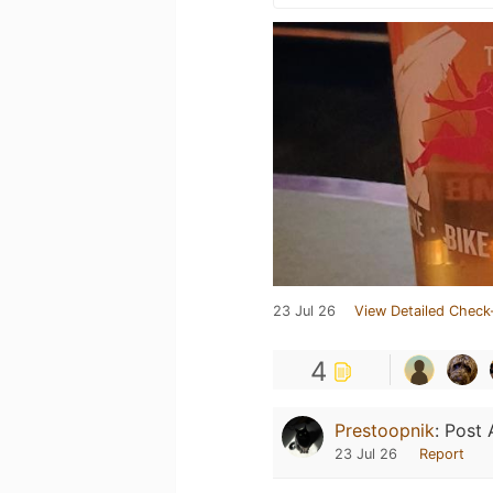
23 Jul 26
View Detailed Check
4
Prestoopnik
:
Post 
23 Jul 26
Report