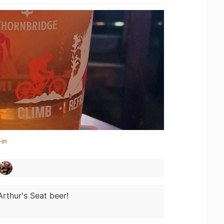
-in
Arthur's Seat beer!