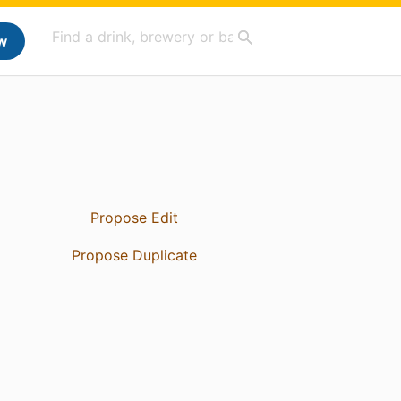
w
Propose Edit
Propose Duplicate