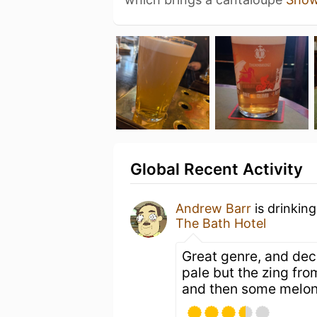
Global Recent Activity
Andrew Barr
is drinkin
The Bath Hotel
Great genre, and dece
pale but the zing fro
and then some melon