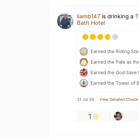
liamb147
is drinking a
T
Bath Hotel
Earned the Riding Ste
Earned the Pale as th
Earned the God Save t
Earned the Tower of B
31 Jul 26
View Detailed Check-
1