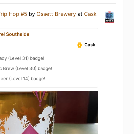
Trip Hop #5
by
Ossett Brewery
at
Cask
rel Southside
Cask
ady (Level 31) badge!
c Brew (Level 30) badge!
eer (Level 14) badge!