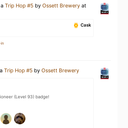
 a
Trip Hop #5
by
Ossett Brewery
at
Cask
-in
 a
Trip Hop #5
by
Ossett Brewery
ioneer (Level 93) badge!