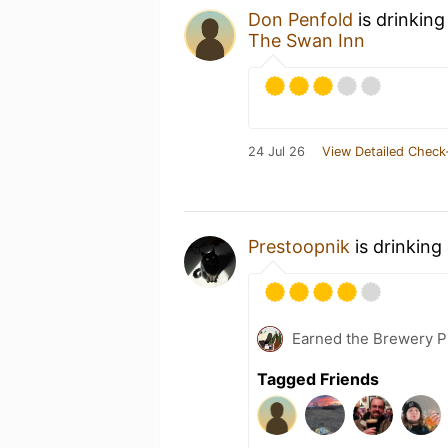
Don Penfold
is drinking
The Swan Inn
24 Jul 26
View Detailed Check
Prestoopnik
is drinking
Earned the Brewery P
Tagged Friends