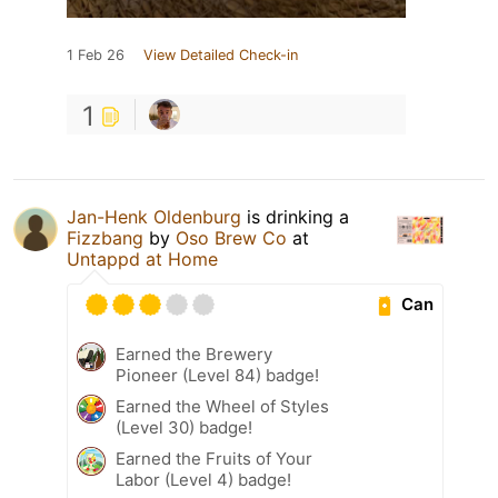
1 Feb 26
View Detailed Check-in
1
Jan-Henk Oldenburg
is drinking a
Fizzbang
by
Oso Brew Co
at
Untappd at Home
Can
Earned the Brewery
Pioneer (Level 84) badge!
Earned the Wheel of Styles
(Level 30) badge!
Earned the Fruits of Your
Labor (Level 4) badge!