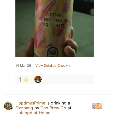
14 Mar 26
View Detailed Check-in
1
HoptimusPrime
is drinking a
Fizzbang
by
Oso Brew Co
at
Untappd at Home