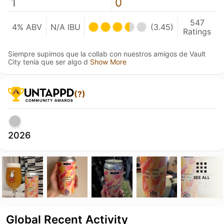
1
0
547
4% ABV
N/A IBU
(3.45)
Ratings
Siempre supimos que la collab con nuestros amigos de Vault
City tenía que ser algo d
Show More
(?)
2026
SEE ALL
Global Recent Activity