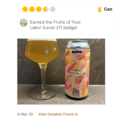
Can
Earned the Fruits of Your
Labor (Level 21) badge!
8 Mar 26
View Detailed Check-in