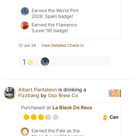
Earned the World Pint
2026: Spain badge!
Earned the Flamenco
(Level 16) badge!
13 Jun 26
View Detailed Check-in
1
Albert Pantaleon
is drinking a
Fizzbang
by
Oso Brew Co
Purchased at
La Black De Reus
Can
Earned the Pale as the