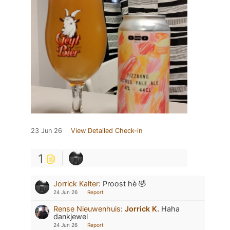
23 Jun 26
View Detailed Check-in
1
Jorrick Kalter
:
Proost hè 🤣
24 Jun 26
Report
Rense Nieuwenhuis
:
Jorrick K.
Haha
dankjewel
24 Jun 26
Report