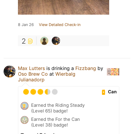
8 Jan 26
View Detailed Check-in
2
Max Lutters
is drinking a
Fizzbang
by
Oso Brew Co
at
Wierbalg
Julianadorp
Can
Earned the Riding Steady
(Level 65) badge!
Earned the For the Can
(Level 38) badge!