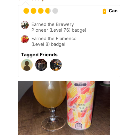
Can
Earned the Brewery
Pioneer (Level 76) badge!
Earned the Flamenco
(Level 8) badge!
Tagged Friends