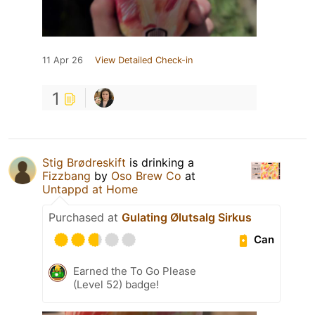
11 Apr 26
View Detailed Check-in
1
Stig Brødreskift
is drinking a
Fizzbang
by
Oso Brew Co
at
Untappd at Home
Purchased at
Gulating Ølutsalg Sirkus
Can
Earned the To Go Please
(Level 52) badge!