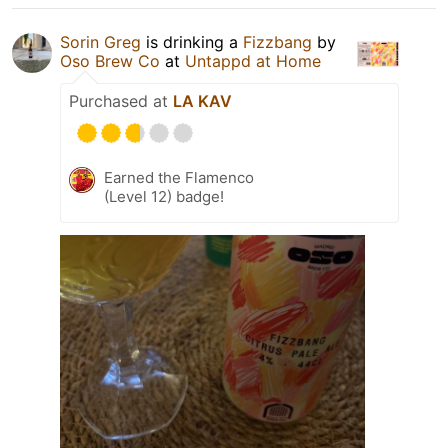
Sorin Greg
is drinking a
Fizzbang
by
Oso Brew Co
at
Untappd at Home
Purchased at
LA KAV
Earned the Flamenco
(Level 12) badge!