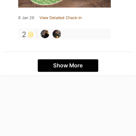
8 Jan 26
View Detailed Check-in
2
Show More