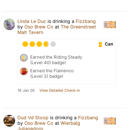
Linda Le Duc
is drinking a
Fizzbang
by
Oso Brew Co
at
The Greenstreet
Malt Tavern
Can
Earned the Riding Steady
(Level 40) badge!
Earned the Flamenco
(Level 3) badge!
16 Jan 26
View Detailed Check-in
Dud Vd Stoop
is drinking a
Fizzbang
by
Oso Brew Co
at
Wierbalg
Julianadorp