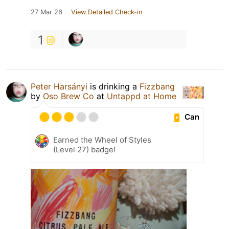
27 Mar 26
View Detailed Check-in
1
Peter Harsányi
is drinking a
Fizzbang
by
Oso Brew Co
at
Untappd at Home
Can
Earned the Wheel of Styles
(Level 27) badge!