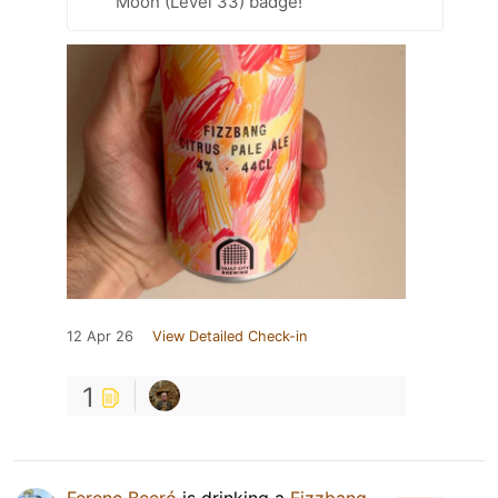
Moon (Level 33) badge!
12 Apr 26
View Detailed Check-in
1
Ferenc Beeró
is drinking a
Fizzbang