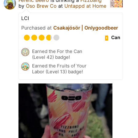
by
Oso Brew Co
at
Untappd at Home
LCI
Purchased at
Csakajósör | Onlygoodbeer
Can
Earned the For the Can
(Level 42) badge!
Earned the Fruits of Your
Labor (Level 13) badge!