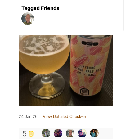
Tagged Friends
24 Jan 26
View Detailed Check-in
5