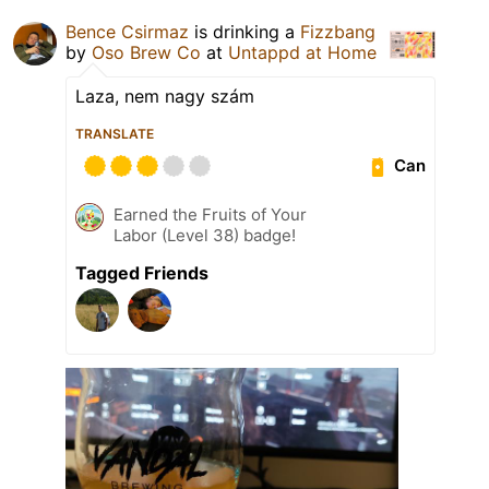
Bence Csirmaz
is drinking a
Fizzbang
by
Oso Brew Co
at
Untappd at Home
Laza, nem nagy szám
TRANSLATE
Can
Earned the Fruits of Your
Labor (Level 38) badge!
Tagged Friends