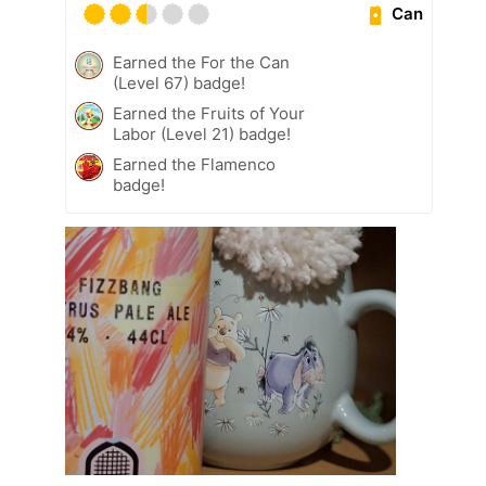
Can
Earned the For the Can
(Level 67) badge!
Earned the Fruits of Your
Labor (Level 21) badge!
Earned the Flamenco
badge!