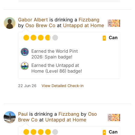
Gabor Albert
is drinking a
Fizzbang
by
Oso Brew Co
at
Untappd at Home
Can
Earned the World Pint
2026: Spain badge!
Earned the Untappd at
Home (Level 86) badge!
22 Jun 26
View Detailed Check-in
Paul
is drinking a
Fizzbang
by
Oso
Brew Co
at
Untappd at Home
Can