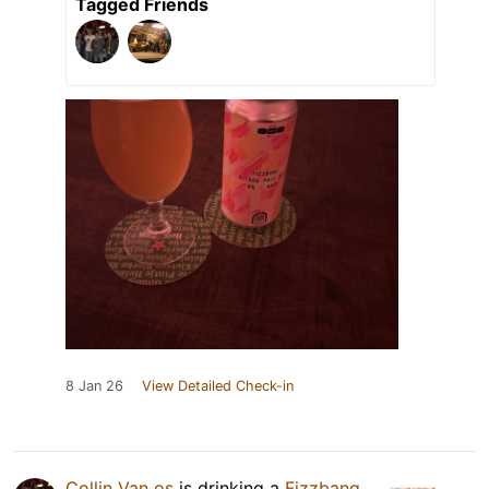
Tagged Friends
8 Jan 26
View Detailed Check-in
Collin Van os
is drinking a
Fizzbang