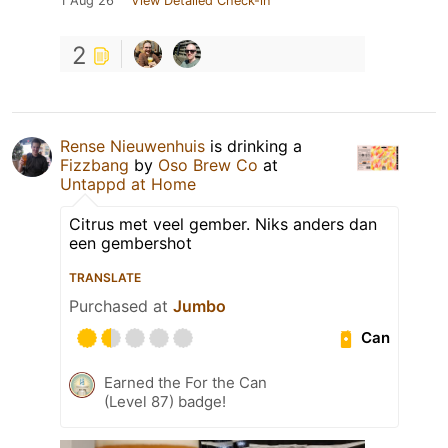
1 Aug 26
View Detailed Check-in
2
Rense Nieuwenhuis
is drinking a
Fizzbang
by
Oso Brew Co
at
Untappd at Home
Citrus met veel gember. Niks anders dan
een gembershot
TRANSLATE
Purchased at
Jumbo
Can
Earned the For the Can
(Level 87) badge!