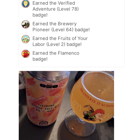
Earned the Verified
Adventure (Level 78)
badge!
Earned the Brewery
Pioneer (Level 64) badge!
Earned the Fruits of Your
Labor (Level 2) badge!
Earned the Flamenco
badge!