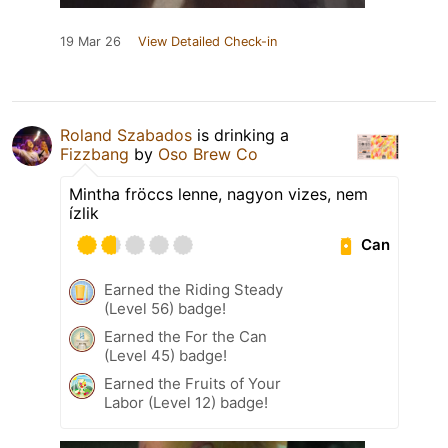
19 Mar 26
View Detailed Check-in
Roland Szabados
is drinking a
Fizzbang
by
Oso Brew Co
Mintha fröccs lenne, nagyon vizes, nem
ízlik
Can
Earned the Riding Steady
(Level 56) badge!
Earned the For the Can
(Level 45) badge!
Earned the Fruits of Your
Labor (Level 12) badge!