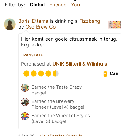
Filter by:
Global
Friends
You
Boris_Ettema
is drinking a
Fizzbang
by
Oso Brew Co
Hier komt een goeie citrussmaak in terug.
Erg lekker.
TRANSLATE
Purchased at
UNIK Slijterij & Wijnhuis
Can
Earned the Taste Crazy
badge!
Earned the Brewery
Pioneer (Level 4) badge!
Earned the Wheel of Styles
(Level 3) badge!