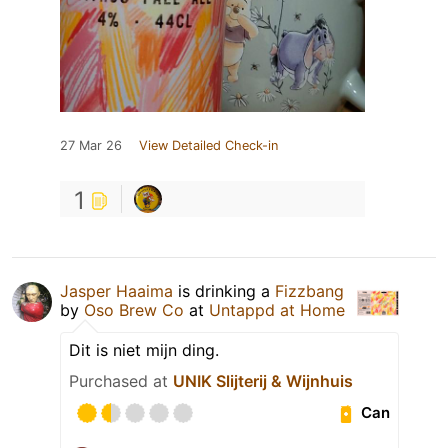
27 Mar 26
View Detailed Check-in
1
Jasper Haaima
is drinking a
Fizzbang
by
Oso Brew Co
at
Untappd at Home
Dit is niet mijn ding.
Purchased at
UNIK Slijterij & Wijnhuis
Can