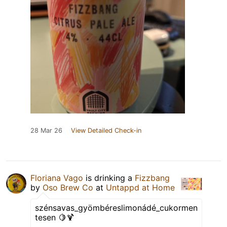
28 Mar 26
View Detailed Check-in
Floriana Vago
is drinking a
Fizzbang
by
Oso Brew Co
at
Untappd at Home
szénsavas_gyömbéreslimonádé_cukormen
tesen 🍋🍹