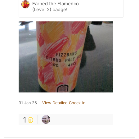
Earned the Flamenco
(Level 2) badge!
31 Jan 26
View Detailed Check-in
1