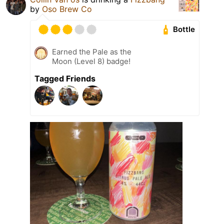
by
Oso Brew Co
Bottle
Earned the Pale as the
Moon (Level 8) badge!
Tagged Friends