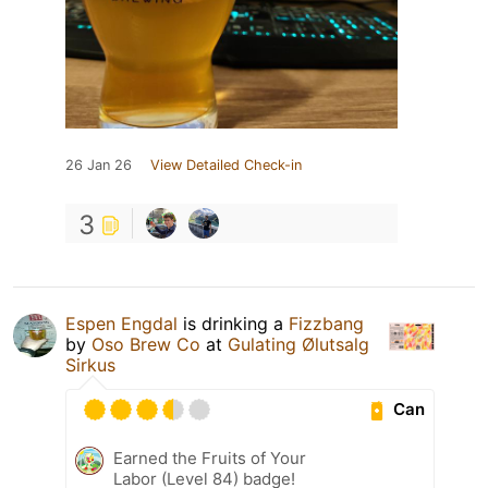
26 Jan 26
View Detailed Check-in
3
Espen Engdal
is drinking a
Fizzbang
by
Oso Brew Co
at
Gulating Ølutsalg
Sirkus
Can
Earned the Fruits of Your
Labor (Level 84) badge!