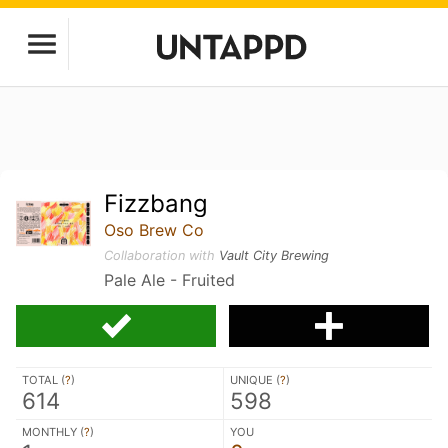
Fizzbang
Oso Brew Co
Collaboration with
Vault City Brewing
Pale Ale - Fruited
TOTAL (
?
)
UNIQUE (
?
)
614
598
MONTHLY (
?
)
YOU