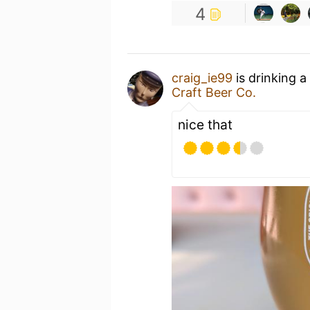
4
craig_ie99
is drinking a
Craft Beer Co.
nice that