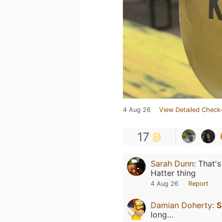
4 Aug 26
View Detailed Check-
17
Sarah Dunn
:
That's
Hatter thing
4 Aug 26
Report
Damian Doherty
:
S
long…