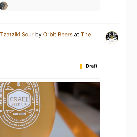
Tzatziki Sour
by
Orbit Beers
at
The
Draft