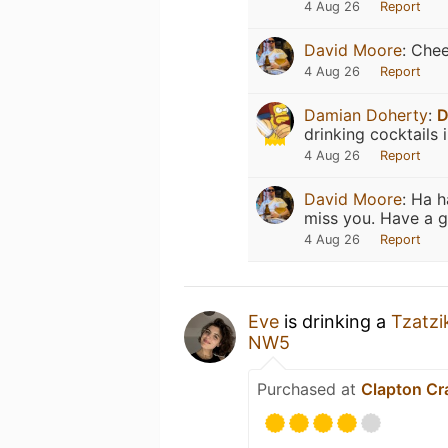
4 Aug 26
Report
David Moore
:
Chee
4 Aug 26
Report
Damian Doherty
:
D
drinking cocktails 
4 Aug 26
Report
David Moore
:
Ha h
miss you. Have a g
4 Aug 26
Report
Eve
is drinking a
Tzatzi
NW5
Purchased at
Clapton Cr