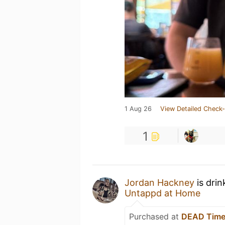
1 Aug 26
View Detailed Check-
1
Jordan Hackney
is drin
Untappd at Home
Purchased at
DEAD Tim