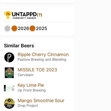
(?)
2026
2025
Similar Beers
Ripple Cherry Cinnamon
Pastore Brewing and Blending
MISSILE TOE 2023
Cervisiam
Key Lime Pie
Up Front Brewing
Mango Smoothie Sour
Drop Project