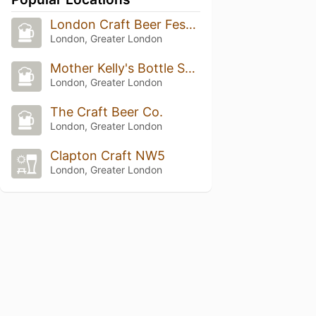
London Craft Beer Festival 2026
London, Greater London
Mother Kelly's Bottle Shop and Tap Room
London, Greater London
The Craft Beer Co.
London, Greater London
Clapton Craft NW5
London, Greater London