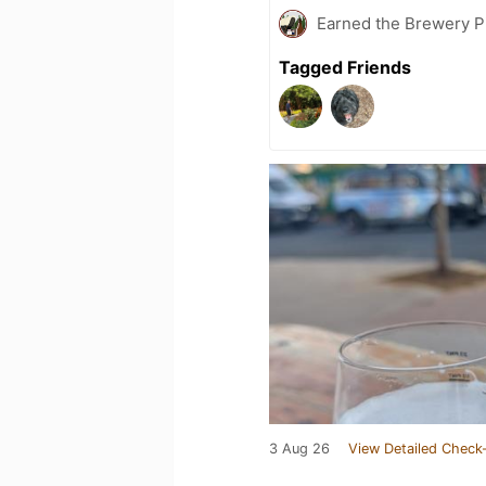
Earned the Brewery Pi
Tagged Friends
3 Aug 26
View Detailed Check-