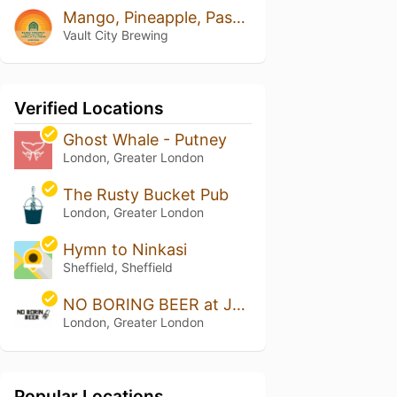
Mango, Pineapple, Passion Fruit Vanilla Ice Cream
Vault City Brewing
Verified Locations
Ghost Whale - Putney
London, Greater London
The Rusty Bucket Pub
London, Greater London
Hymn to Ninkasi
Sheffield, Sheffield
NO BORING BEER at Jars Bar
London, Greater London
Popular Locations