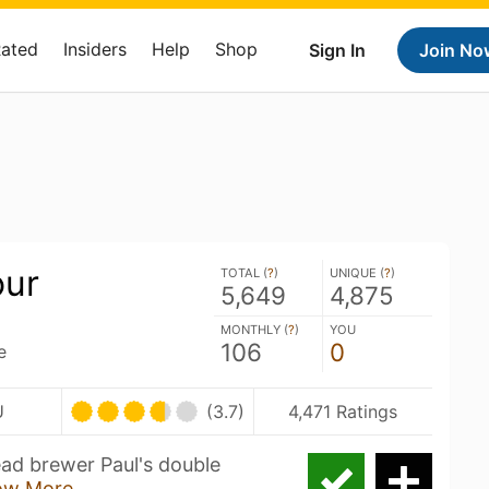
Rated
Insiders
Help
Shop
Sign In
Join No
our
TOTAL (
?
)
UNIQUE (
?
)
5,649
4,875
MONTHLY (
?
)
YOU
106
0
e
U
(3.7)
4,471 Ratings
ead brewer Paul's double
ow More