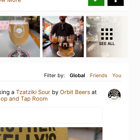
SEE ALL
Filter by:
Global
Friends
You
king a
Tzatziki Sour
by
Orbit Beers
at
Shop and Tap Room