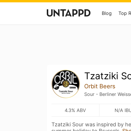
Blog
Top 
Tzatziki S
Orbit Beers
Sour - Berliner Weiss
4.3% ABV
N/A IB
Tzatziki Sour was inspired by h
summer holiday to Brussels,
Sh