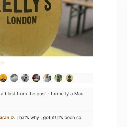
in
 a blast from the past - formerly a Mad
arah D.
That’s why I got it! It’s been so