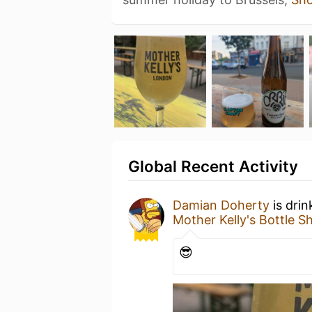
Global Recent Activity
Damian Doherty
is drin
Mother Kelly's Bottle 
😎