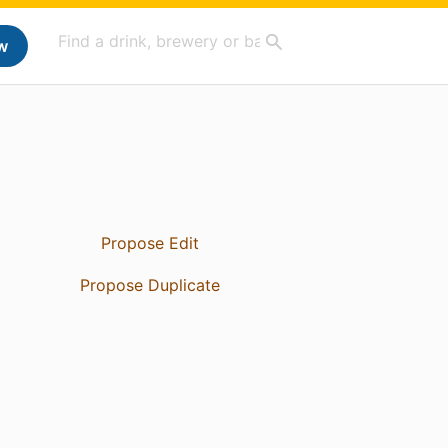
w
Propose Edit
Propose Duplicate