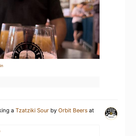
in
king a
Tzatziki Sour
by
Orbit Beers
at
e