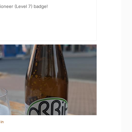
oneer (Level 7) badge!
in