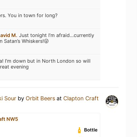
rs. You in town for long?
avid M.
Just tonight I’m afraid…currently
in Satan’s Whiskers!😜
a! I’m down but in North London so will
reat evening
ki Sour
by
Orbit Beers
at
Clapton Craft
aft NW5
Bottle