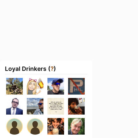
Loyal Drinkers (
?
)