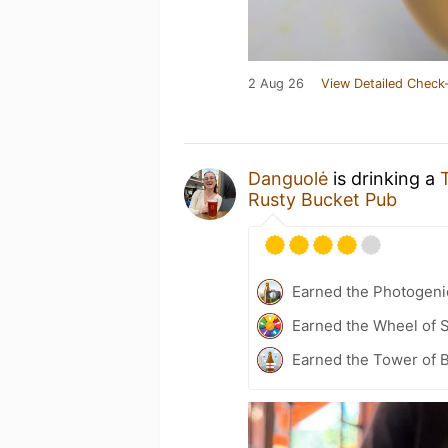
2 Aug 26
View Detailed Check-
Danguolė
is drinking a
Rusty Bucket Pub
Earned the Photogeni
Earned the Wheel of S
Earned the Tower of B