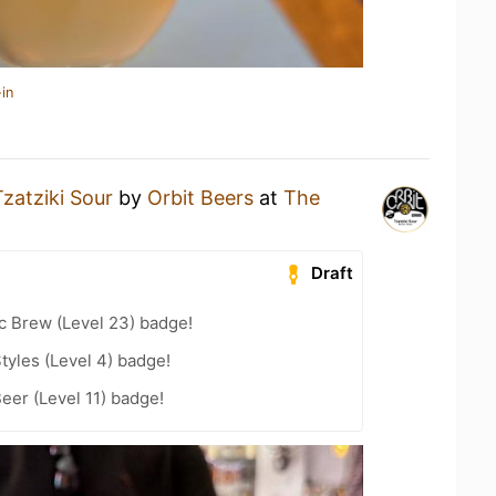
in
Tzatziki Sour
by
Orbit Beers
at
The
Draft
c Brew (Level 23) badge!
tyles (Level 4) badge!
eer (Level 11) badge!