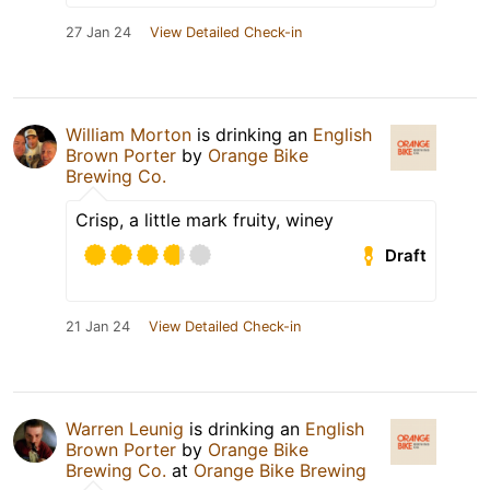
27 Jan 24
View Detailed Check-in
William Morton
is drinking an
English
Brown Porter
by
Orange Bike
Brewing Co.
Crisp, a little mark fruity, winey
Draft
21 Jan 24
View Detailed Check-in
Warren Leunig
is drinking an
English
Brown Porter
by
Orange Bike
Brewing Co.
at
Orange Bike Brewing