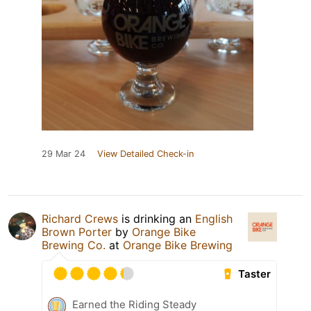
29 Mar 24
View Detailed Check-in
Richard Crews
is drinking an
English
Brown Porter
by
Orange Bike
Brewing Co.
at
Orange Bike Brewing
Taster
Earned the Riding Steady