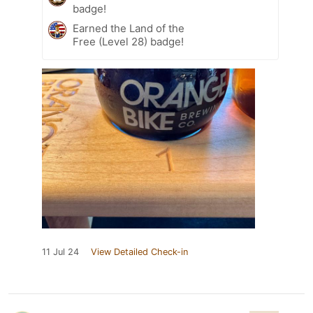
badge!
Earned the Land of the
Free (Level 28) badge!
11 Jul 24
View Detailed Check-in