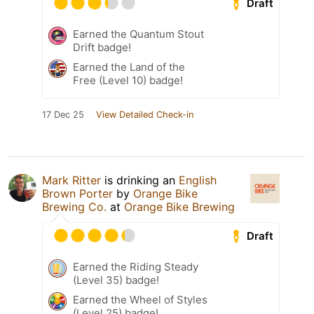
Draft
Earned the Quantum Stout
Drift badge!
Earned the Land of the
Free (Level 10) badge!
17 Dec 25
View Detailed Check-in
Mark Ritter
is drinking an
English
Brown Porter
by
Orange Bike
Brewing Co.
at
Orange Bike Brewing
Draft
Earned the Riding Steady
(Level 35) badge!
Earned the Wheel of Styles
(Level 25) badge!