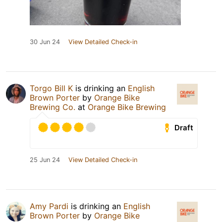
30 Jun 24
View Detailed Check-in
Torgo Bill K
is drinking an
English
Brown Porter
by
Orange Bike
Brewing Co.
at
Orange Bike Brewing
Draft
25 Jun 24
View Detailed Check-in
Amy Pardi
is drinking an
English
Brown Porter
by
Orange Bike