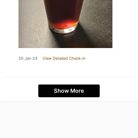
20 Jan 24
View Detailed Check-in
Show More