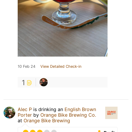
10 Feb 24
View Detailed Check-in
1
Alec P
is drinking an
English Brown
Porter
by
Orange Bike Brewing Co.
at
Orange Bike Brewing