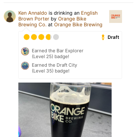
Ken Annaldo
is drinking an
English
Brown Porter
by
Orange Bike
Brewing Co.
at
Orange Bike Brewing
Draft
Earned the Bar Explorer
(Level 25) badge!
Earned the Draft City
(Level 35) badge!