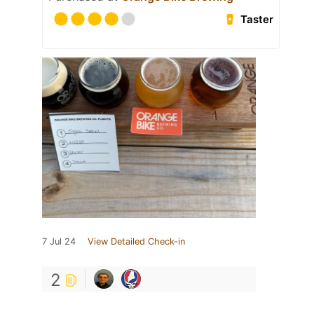
Taster
7 Jul 24
View Detailed Check-in
2