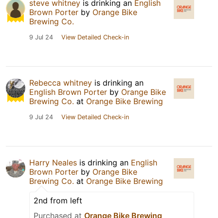
steve whitney
is drinking an
English
Brown Porter
by
Orange Bike
Brewing Co.
9 Jul 24
View Detailed Check-in
Rebecca whitney
is drinking an
English Brown Porter
by
Orange Bike
Brewing Co.
at
Orange Bike Brewing
9 Jul 24
View Detailed Check-in
Harry Neales
is drinking an
English
Brown Porter
by
Orange Bike
Brewing Co.
at
Orange Bike Brewing
2nd from left
Purchased at
Orange Bike Brewing