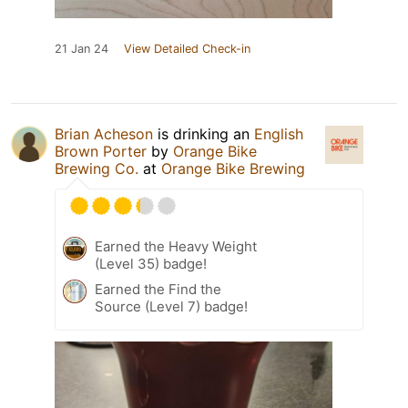
21 Jan 24
View Detailed Check-in
Brian Acheson
is drinking an
English
Brown Porter
by
Orange Bike
Brewing Co.
at
Orange Bike Brewing
Earned the Heavy Weight
(Level 35) badge!
Earned the Find the
Source (Level 7) badge!