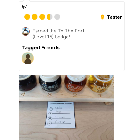
#4
Taster
Earned the To The Port
(Level 15) badge!
Tagged Friends