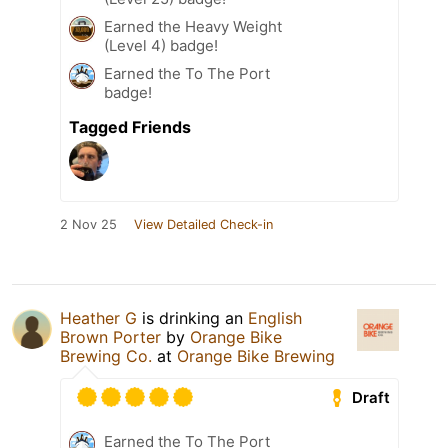
Earned the Heavy Weight
(Level 4) badge!
Earned the To The Port
badge!
Tagged Friends
2 Nov 25
View Detailed Check-in
Heather G
is drinking an
English
Brown Porter
by
Orange Bike
Brewing Co.
at
Orange Bike Brewing
Draft
Earned the To The Port