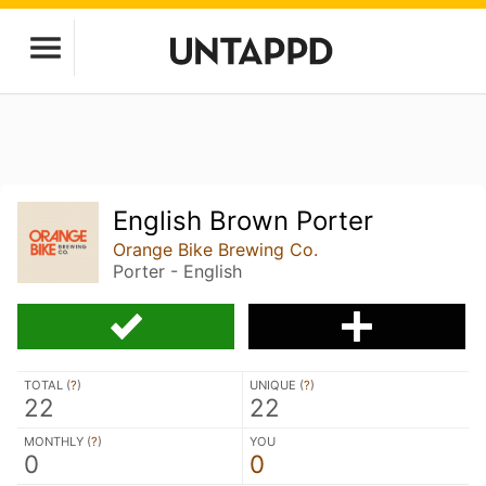
English Brown Porter
Orange Bike Brewing Co.
Porter - English
TOTAL (
?
)
UNIQUE (
?
)
22
22
MONTHLY (
?
)
YOU
0
0