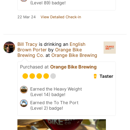
(Level 89) badge!
22 Mar 24
View Detailed Check-in
Bill Tracy
is drinking an
English
Brown Porter
by
Orange Bike
Brewing Co.
at
Orange Bike Brewing
Purchased at
Orange Bike Brewing
Taster
Earned the Heavy Weight
(Level 14) badge!
Earned the To The Port
(Level 2) badge!