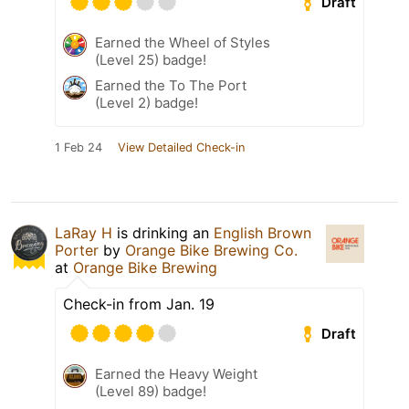
Draft
Earned the Wheel of Styles
(Level 25) badge!
Earned the To The Port
(Level 2) badge!
1 Feb 24
View Detailed Check-in
LaRay H
is drinking an
English Brown
Porter
by
Orange Bike Brewing Co.
at
Orange Bike Brewing
Check-in from Jan. 19
Draft
Earned the Heavy Weight
(Level 89) badge!