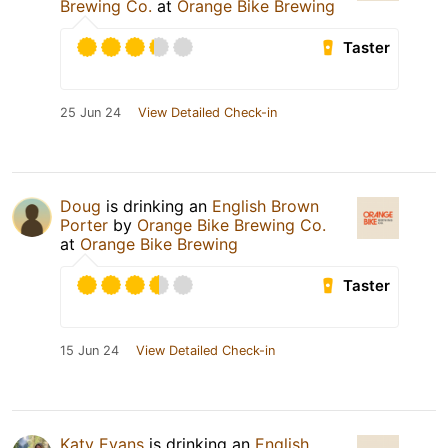
Brewing Co.
at
Orange Bike Brewing
Taster
25 Jun 24
View Detailed Check-in
Doug
is drinking an
English Brown
Porter
by
Orange Bike Brewing Co.
at
Orange Bike Brewing
Taster
15 Jun 24
View Detailed Check-in
Katy Evans
is drinking an
English