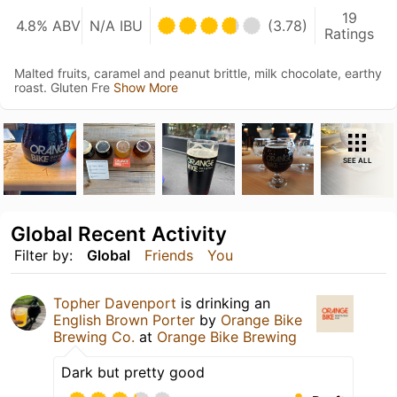
19
4.8% ABV
N/A IBU
(3.78)
Ratings
Malted fruits, caramel and peanut brittle, milk chocolate, earthy
roast. Gluten Fre
Show More
SEE ALL
Global Recent Activity
Filter by:
Global
Friends
You
Topher Davenport
is drinking an
English Brown Porter
by
Orange Bike
Brewing Co.
at
Orange Bike Brewing
Dark but pretty good