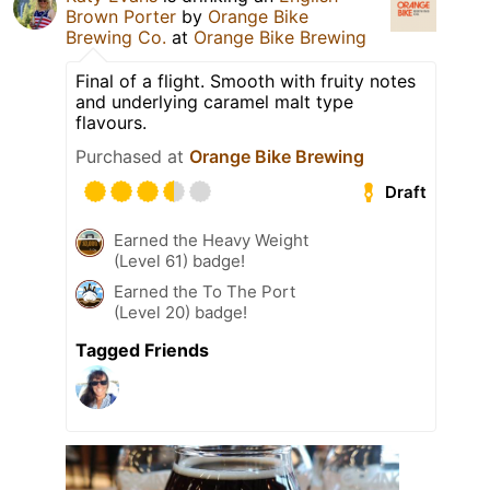
Brown Porter
by
Orange Bike
Brewing Co.
at
Orange Bike Brewing
Final of a flight. Smooth with fruity notes
and underlying caramel malt type
flavours.
Purchased at
Orange Bike Brewing
Draft
Earned the Heavy Weight
(Level 61) badge!
Earned the To The Port
(Level 20) badge!
Tagged Friends