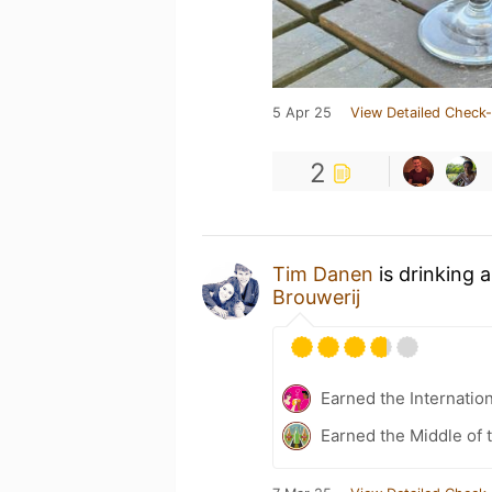
5 Apr 25
View Detailed Check-
2
Tim Danen
is drinking 
Brouwerij
Earned the Internatio
Earned the Middle of 