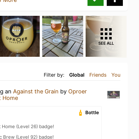
SEE ALL
Filter by:
Global
Friends
You
ng an
Against the Grain
by
Oproer
t Home
Bottle
t Home (Level 26) badge!
c Brew (Level 92) badge!