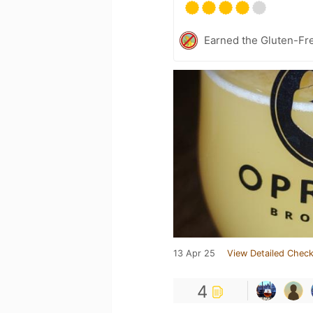
Earned the Gluten-Fr
13 Apr 25
View Detailed Check
4