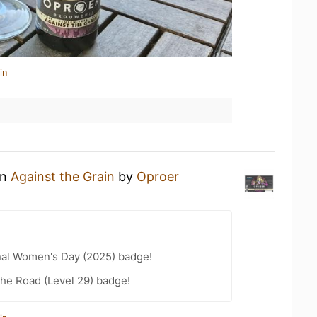
in
an
Against the Grain
by
Oproer
nal Women's Day (2025) badge!
the Road (Level 29) badge!