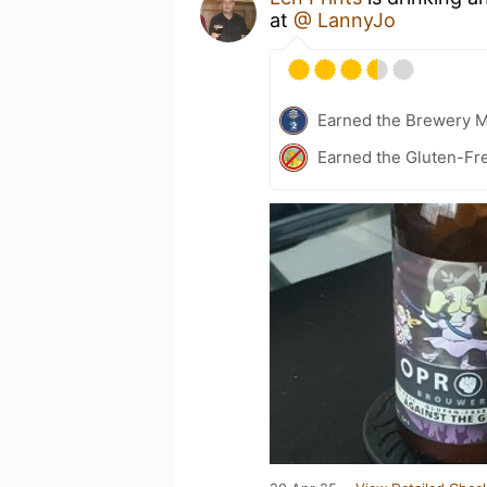
at
@ LannyJo
Earned the Brewery 
Earned the Gluten-Fr