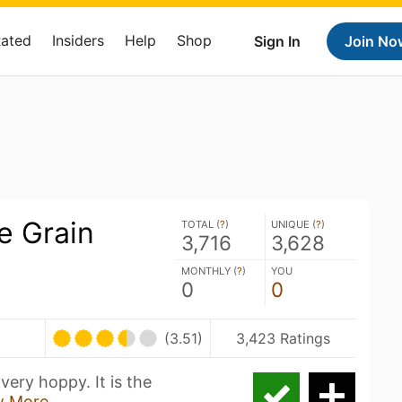
Rated
Insiders
Help
Shop
Sign In
Join No
e Grain
TOTAL (
?
)
UNIQUE (
?
)
3,716
3,628
MONTHLY (
?
)
YOU
0
0
(3.51)
3,423 Ratings
 very hoppy. It is the
w More