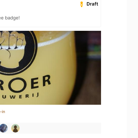
Draft
ee badge!
-in