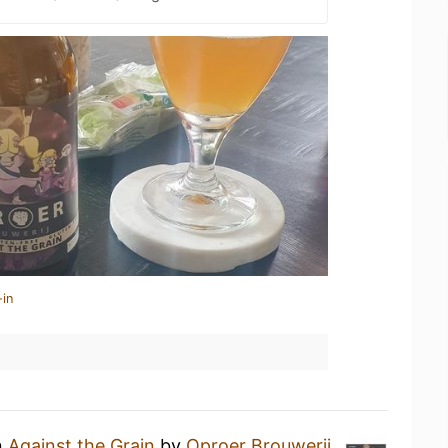
-in
n
Against the Grain
by
Oproer Brouwerij