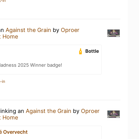
-in
 an
Against the Grain
by
Oproer
t Home
Bottle
Madness 2025 Winner badge!
-in
rinking an
Against the Grain
by
Oproer
t Home
é Overvecht