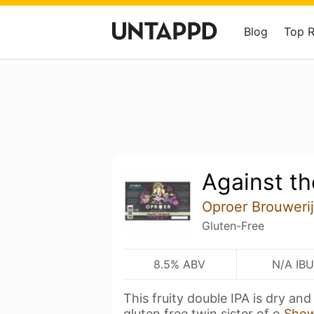
Blog
Top 
Against th
Oproer Brouwerij
Gluten-Free
8.5% ABV
N/A IBU
This fruity double IPA is dry and
gluten free twin sister of o
Sho