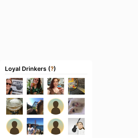
Loyal Drinkers (
?
)