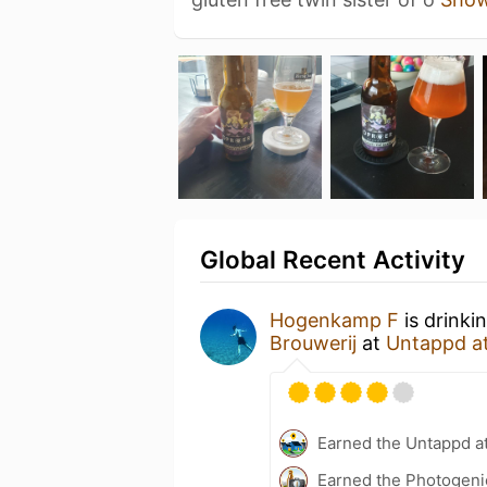
Global Recent Activity
Hogenkamp F
is drinki
Brouwerij
at
Untappd a
Earned the Untappd a
Earned the Photogeni