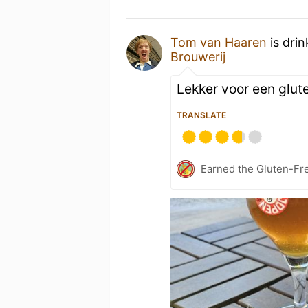
Tom van Haaren
is dri
Brouwerij
Lekker voor een glute
TRANSLATE
Earned the Gluten-Fre