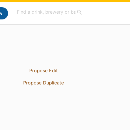
w
Propose Edit
Propose Duplicate