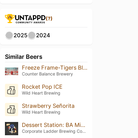
(?)
2025
2024
Similar Beers
Freeze Frame-Tigers Blood
Counter Balance Brewery
Rocket Pop ICE
Wild Heart Brewing
Strawberry Señorita
Wild Heart Brewing
Dessert Station: BA Mixed Berry Cheesecake Overtime
Corporate Ladder Brewing Company