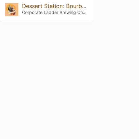
Dessert Station: Bourbon Barrel Aged Peach Cobbler
Corporate Ladder Brewing Company