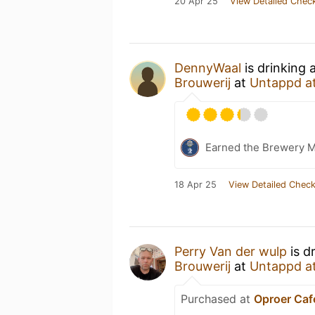
20 Apr 25
View Detailed Check
DennyWaal
is drinking
Brouwerij
at
Untappd a
Earned the Brewery 
18 Apr 25
View Detailed Check
Perry Van der wulp
is d
Brouwerij
at
Untappd a
Purchased at
Oproer Caf