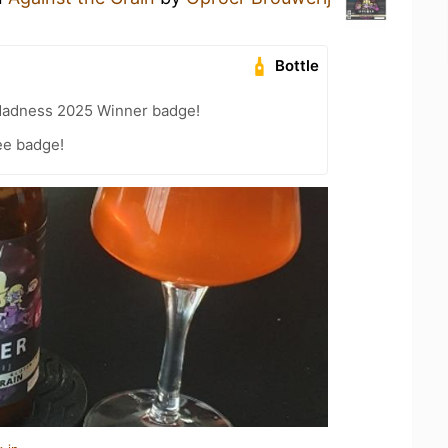
Bottle
Madness 2025 Winner badge!
ee badge!