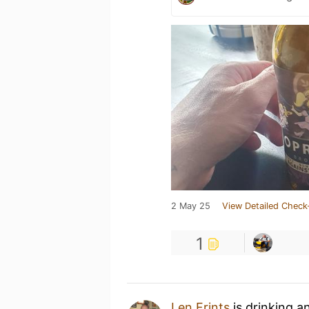
2 May 25
View Detailed Check
1
Len Frints
is drinking a