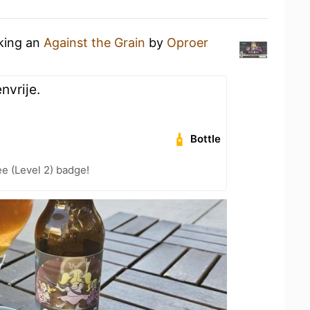
nking an
Against the Grain
by
Oproer
nvrije.
Bottle
e (Level 2) badge!