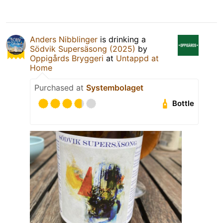
Anders Nibblinger
is drinking a
Södvik Supersäsong (2025)
by
Oppigårds Bryggeri
at
Untappd at
Home
Purchased at
Systembolaget
Bottle