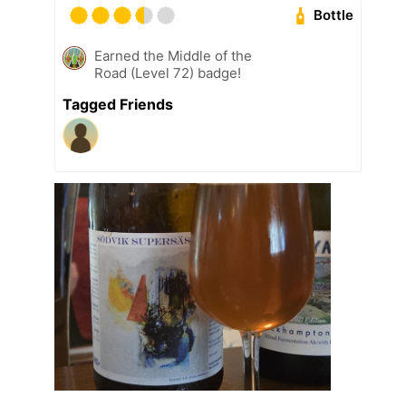
Bottle
Earned the Middle of the
Road (Level 72) badge!
Tagged Friends