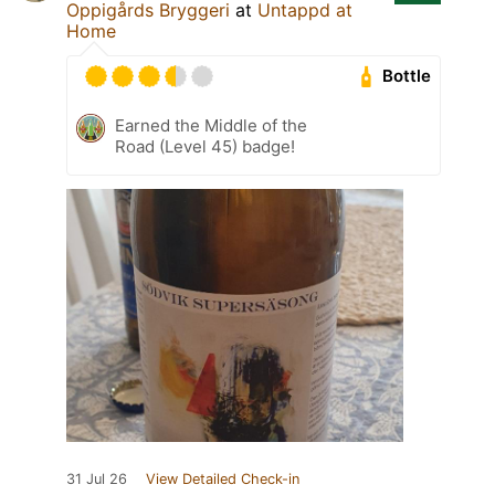
Oppigårds Bryggeri
at
Untappd at
Home
Bottle
Earned the Middle of the
Road (Level 45) badge!
31 Jul 26
View Detailed Check-in