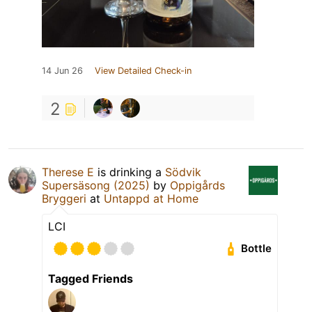
14 Jun 26
View Detailed Check-in
2
Therese E
is drinking a
Södvik
Supersäsong (2025)
by
Oppigårds
Bryggeri
at
Untappd at Home
LCI
Bottle
Tagged Friends