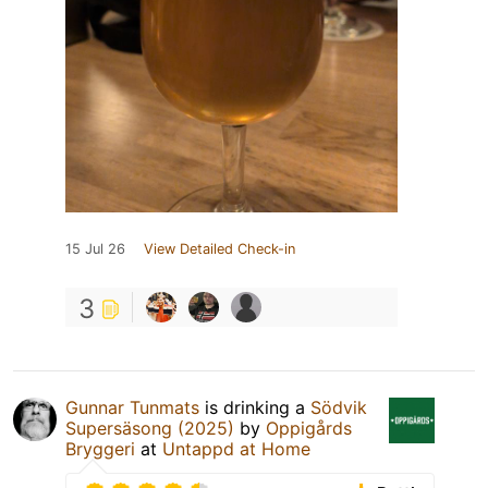
15 Jul 26
View Detailed Check-in
3
Gunnar Tunmats
is drinking a
Södvik
Supersäsong (2025)
by
Oppigårds
Bryggeri
at
Untappd at Home