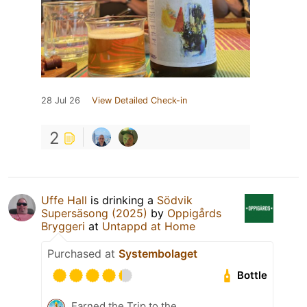
28 Jul 26
View Detailed Check-in
2
Uffe Hall
is drinking a
Södvik
Supersäsong (2025)
by
Oppigårds
Bryggeri
at
Untappd at Home
Purchased at
Systembolaget
Bottle
Earned the Trip to the