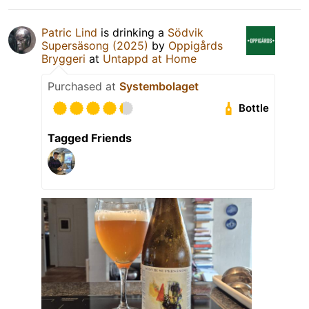
Patric Lind
is drinking a
Södvik
Supersäsong (2025)
by
Oppigårds
Bryggeri
at
Untappd at Home
Purchased at
Systembolaget
Bottle
Tagged Friends