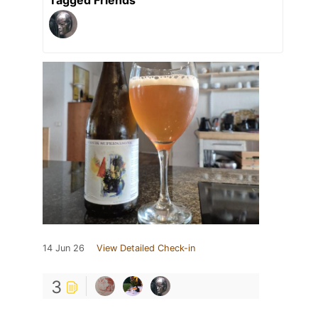
14 Jun 26
View Detailed Check-in
3