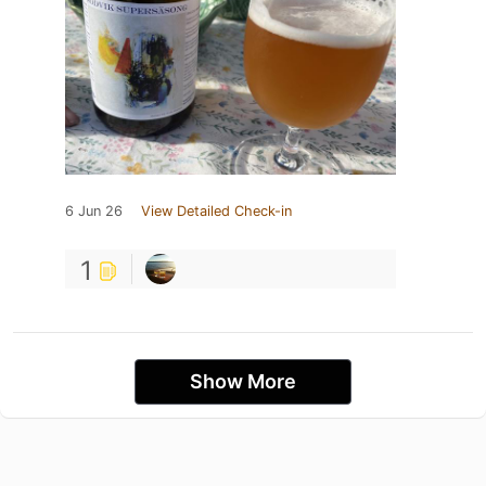
6 Jun 26
View Detailed Check-in
1
Show More