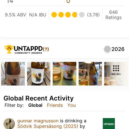
14
0
646
9.5% ABV
N/A IBU
(3.78)
Ratings
2026
(?)
SEE ALL
Global Recent Activity
Filter by:
Global
Friends
You
gunnar magnusson
is drinking a
Södvik Supersäsong (2025)
by