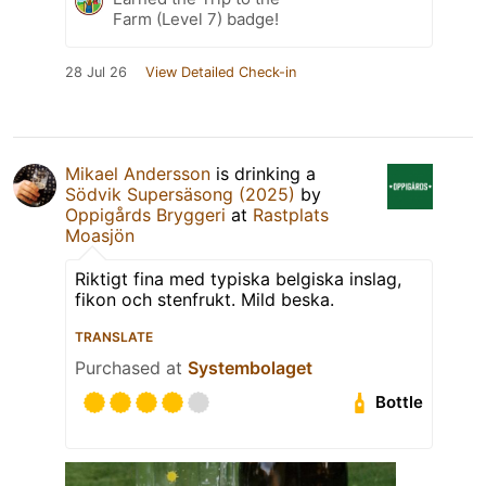
Farm (Level 7) badge!
28 Jul 26
View Detailed Check-in
Mikael Andersson
is drinking a
Södvik Supersäsong (2025)
by
Oppigårds Bryggeri
at
Rastplats
Moasjön
Riktigt fina med typiska belgiska inslag,
fikon och stenfrukt. Mild beska.
TRANSLATE
Purchased at
Systembolaget
Bottle