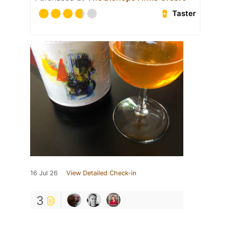
Taster
16 Jul 26
View Detailed Check-in
3