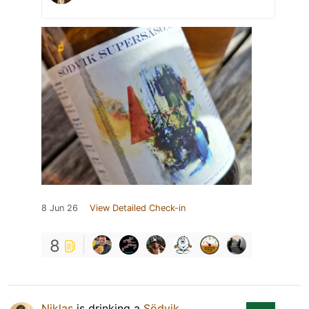
8 Jun 26
View Detailed Check-in
8
Niklas
is drinking a
Södvik