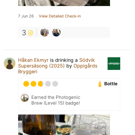
7 Jun 26
View Detailed Check-in
3
Håkan Ekmyr
is drinking a
Södvik
Supersäsong (2025)
by
Oppigårds
Bryggeri
Bottle
Earned the Photogenic
Brew (Level 15) badge!