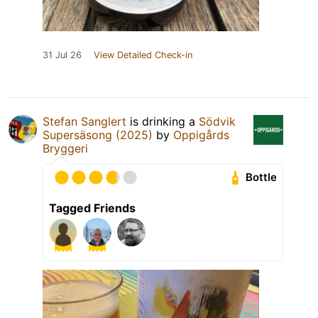
31 Jul 26
View Detailed Check-in
Stefan Sanglert
is drinking a
Södvik
Supersäsong (2025)
by
Oppigårds
Bryggeri
Bottle
Tagged Friends