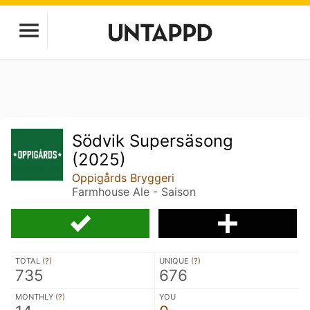
Södvik Supersäsong
(2025)
Oppigårds Bryggeri
Farmhouse Ale - Saison
TOTAL (
?
)
UNIQUE (
?
)
735
676
MONTHLY (
?
)
YOU