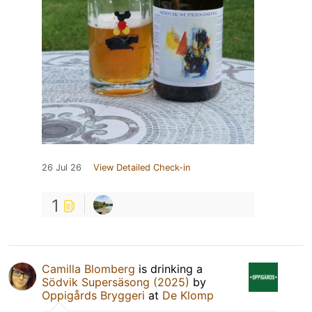
26 Jul 26
View Detailed Check-in
1
Camilla Blomberg
is drinking a
Södvik Supersäsong (2025)
by
Oppigårds Bryggeri
at
De Klomp