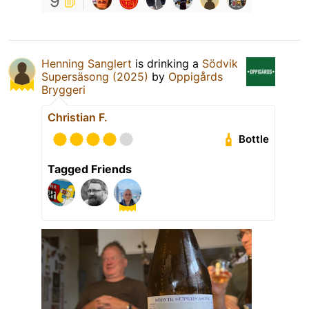
9
Henning Sanglert
is drinking a
Södvik
Supersäsong (2025)
by
Oppigårds
Bryggeri
Christian F.
Bottle
Tagged Friends