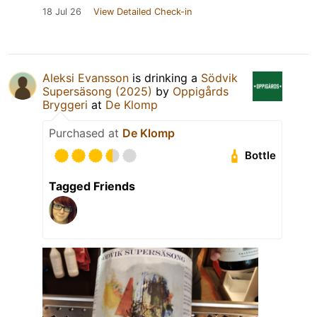
18 Jul 26
View Detailed Check-in
Aleksi Evansson
is drinking a
Södvik
Supersäsong (2025)
by
Oppigårds
Bryggeri
at
De Klomp
Purchased at
De Klomp
Bottle
Tagged Friends