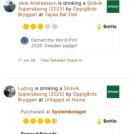
Jens Andreasson
is drinking a
Södvik
Supersäsong (2025)
by
Oppigårds
Bryggeri
at
Tapas Bar Deli
Bottle
Earned the World Pint
2026: Sweden badge!
17 Jun 26
View Detailed Check-in
Ludvig
is drinking a
Södvik
Supersäsong (2025)
by
Oppigårds
Bryggeri
at
Untappd at Home
Purchased at
Systembolaget
Bottle
Tagged Friends