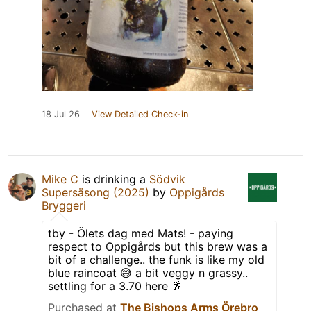
18 Jul 26
View Detailed Check-in
Mike C
is drinking a
Södvik
Supersäsong (2025)
by
Oppigårds
Bryggeri
tby - Ölets dag med Mats! - paying
respect to Oppigårds but this brew was a
bit of a challenge.. the funk is like my old
blue raincoat 😅 a bit veggy n grassy..
settling for a 3.70 here 🥂
Purchased at
The Bishops Arms Örebro