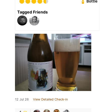
Bottle
Tagged Friends
12 Jul 26
View Detailed Check-in