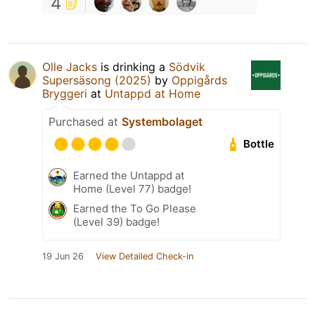
4
Olle Jacks
is drinking a
Södvik
Supersäsong (2025)
by
Oppigårds
Bryggeri
at
Untappd at Home
Purchased at
Systembolaget
Bottle
Earned the Untappd at
Home (Level 77) badge!
Earned the To Go Please
(Level 39) badge!
19 Jun 26
View Detailed Check-in