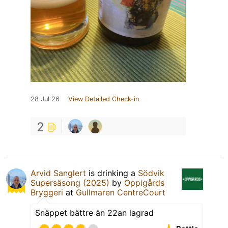
28 Jul 26
View Detailed Check-in
2
Arvid Sanglert
is drinking a
Södvik
Supersäsong (2025)
by
Oppigårds
Bryggeri
at
Gullmaren CentreCourt
Snäppet bättre än 22an lagrad