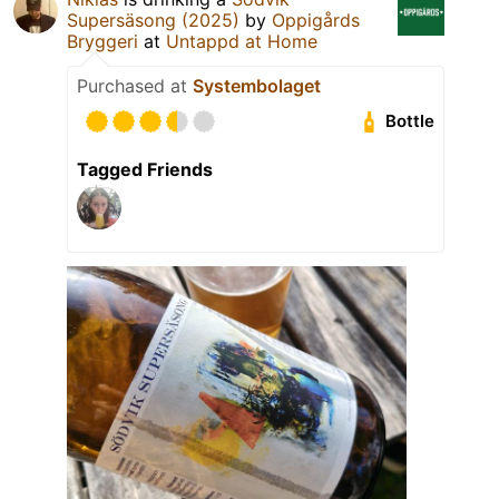
Supersäsong (2025)
by
Oppigårds
Bryggeri
at
Untappd at Home
Purchased at
Systembolaget
Bottle
Tagged Friends