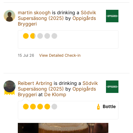
martin skoogh
is drinking a
Södvik
Supersäsong (2025)
by
Oppigårds
Bryggeri
15 Jul 26
View Detailed Check-in
Reibert Arbring
is drinking a
Södvik
Supersäsong (2025)
by
Oppigårds
Bryggeri
at
De Klomp
Bottle