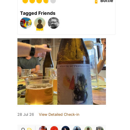
Bottle
Tagged Friends
28 Jul 26
View Detailed Check-in