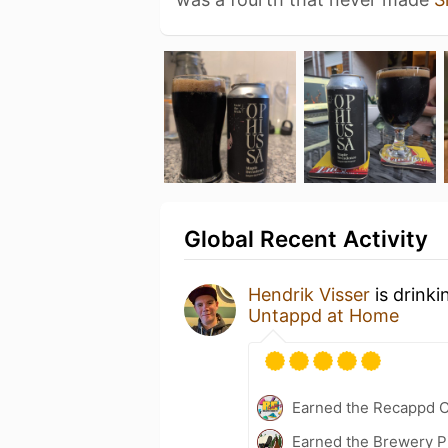
Global Recent Activity
Hendrik Visser
is drinki
Untappd at Home
Earned the Recappd C
Earned the Brewery P