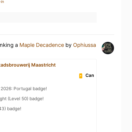
-in
inking a
Maple Decadence
by
Ophiussa
adsbrouwerij Maastricht
Can
 2026: Portugal badge!
ht (Level 50) badge!
43) badge!