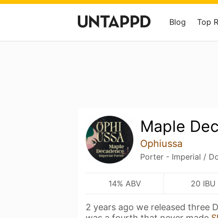
Blog
Top 
Maple De
Ophiussa
Porter - Imperial / D
14% ABV
20 IBU
2 years ago we released three 
was a fourth that never made
S