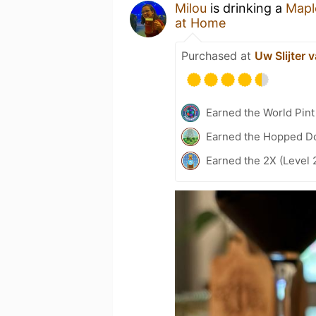
Milou
is drinking a
Mapl
at Home
Purchased at
Uw Slijter 
Earned the World Pint
Earned the Hopped Do
Earned the 2X (Level 