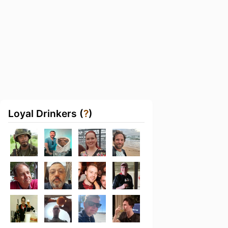
Loyal Drinkers (
?
)