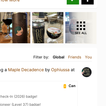
SEE ALL
Filter by:
Global
Friends
You
ng a
Maple Decadence
by
Ophiussa
at
Can
heck-In (2026) badge!
ioneer (Level 37) badge!