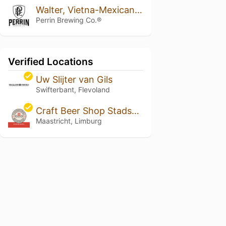
Walter, Vietna-Mexican Cake Variant 2019
Perrin Brewing Co.®
Verified Locations
Uw Slijter van Gils
Swifterbant, Flevoland
Craft Beer Shop Stadsbrouwerij Maastricht
Maastricht, Limburg