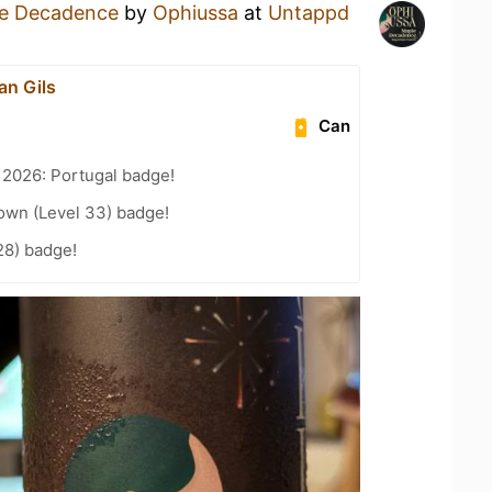
e Decadence
by
Ophiussa
at
Untappd
van Gils
Can
 2026: Portugal badge!
wn (Level 33) badge!
28) badge!