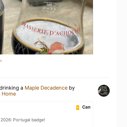
n
 drinking a
Maple Decadence
by
t Home
Can
 2026: Portugal badge!