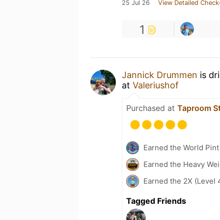
25 Jul 26
View Detailed Check
1
Jannick Drummen
is dr
at
Valeriushof
Purchased at
Taproom St
Earned the World Pint
Earned the Heavy Weig
Earned the 2X (Level 
Tagged Friends