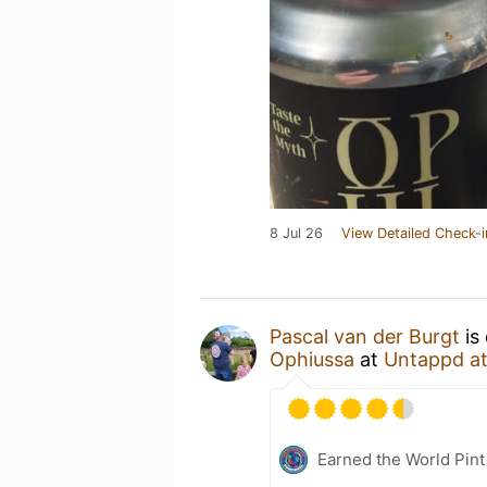
8 Jul 26
View Detailed Check-i
Pascal van der Burgt
is
Ophiussa
at
Untappd a
Earned the World Pint