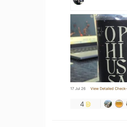
17 Jul 26
View Detailed Check-
4