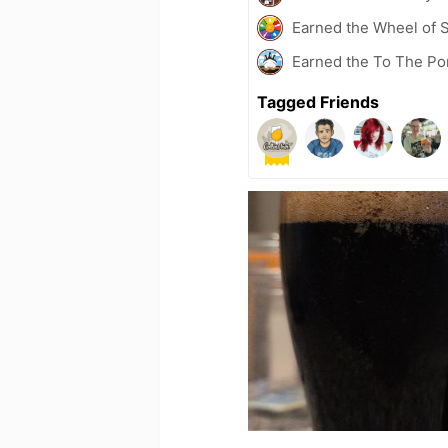
Earned the Wheel of S
Earned the To The Po
Tagged Friends