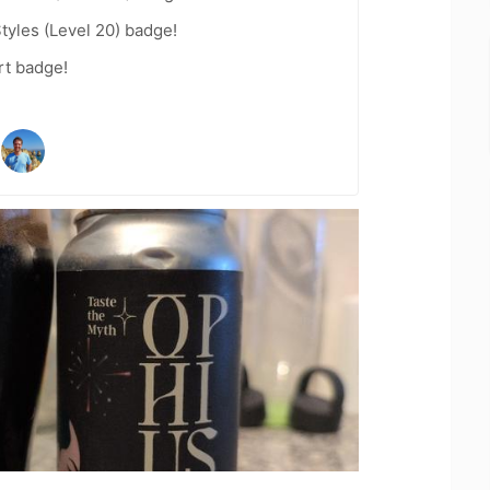
tyles (Level 20) badge!
rt badge!