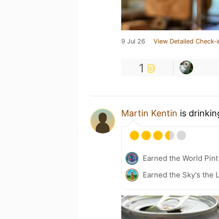
9 Jul 26
View Detailed Check-i
1
Martin Kentin
is drinki
Earned the World Pint
Earned the Sky's the L