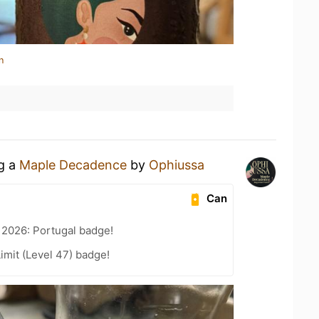
n
ng a
Maple Decadence
by
Ophiussa
Can
 2026: Portugal badge!
imit (Level 47) badge!