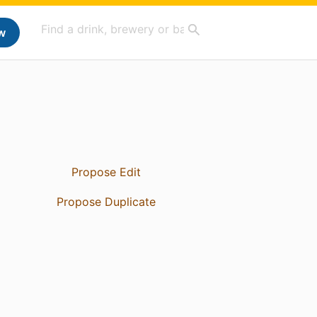
w
Propose Edit
Propose Duplicate