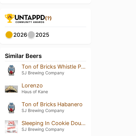
(?)
2026
2025
Similar Beers
Ton of Bricks Whistle Pig Addition
SJ Brewing Company
Lorenzo
Haus of Kane
Ton of Bricks Habanero
SJ Brewing Company
Sleeping In Cookie Dough
SJ Brewing Company