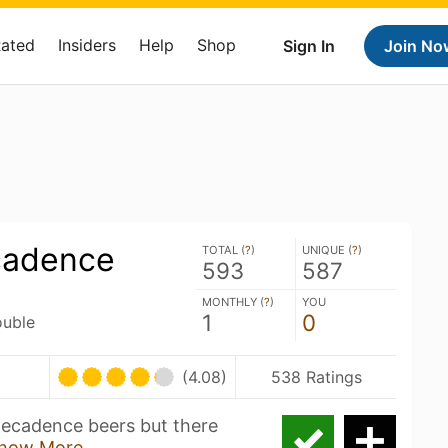
Rated
Insiders
Help
Shop
Sign In
Join No
cadence
TOTAL (
?
)
UNIQUE (
?
)
593
587
MONTHLY (
?
)
YOU
1
0
ouble
(4.08)
538 Ratings
Decadence beers but there
how More