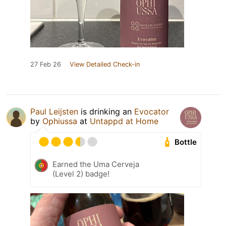
27 Feb 26
View Detailed Check-in
Paul Leijsten
is drinking an
Evocator
by
Ophiussa
at
Untappd at Home
Bottle
Earned the Uma Cerveja
(Level 2) badge!