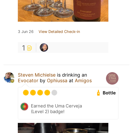
3 Jun 26
View Detailed Check-in
1
Steven Michielse
is drinking an
Evocator
by
Ophiussa
at
Amigos
Bottle
Earned the Uma Cerveja
(Level 2) badge!