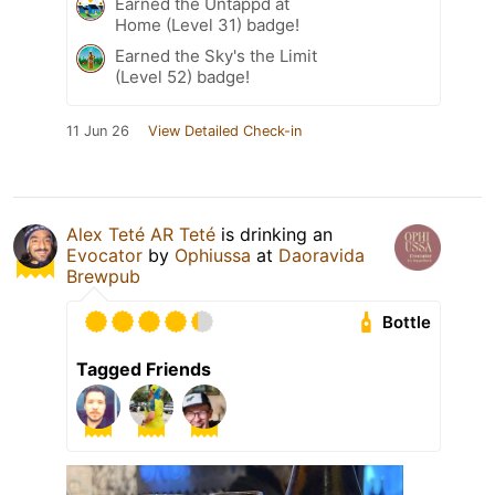
Earned the Untappd at
Home (Level 31) badge!
Earned the Sky's the Limit
(Level 52) badge!
11 Jun 26
View Detailed Check-in
Alex Teté AR Teté
is drinking an
Evocator
by
Ophiussa
at
Daoravida
Brewpub
Bottle
Tagged Friends