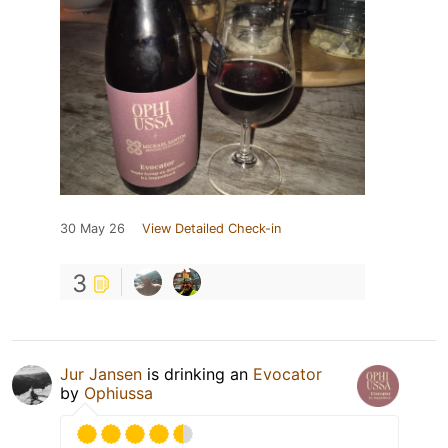
30 May 26
View Detailed Check-in
3
Jur Jansen
is drinking an
Evocator
by
Ophiussa