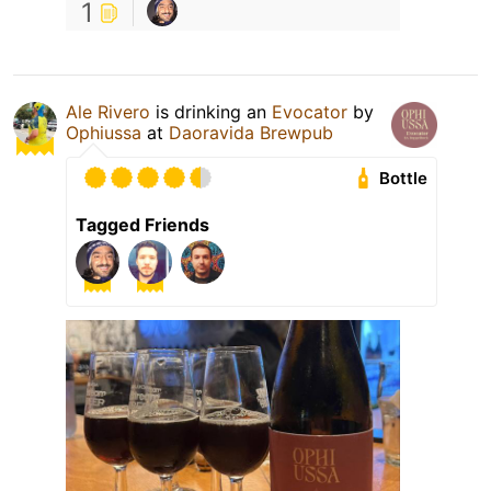
1
Ale Rivero
is drinking an
Evocator
by
Ophiussa
at
Daoravida Brewpub
Bottle
Tagged Friends