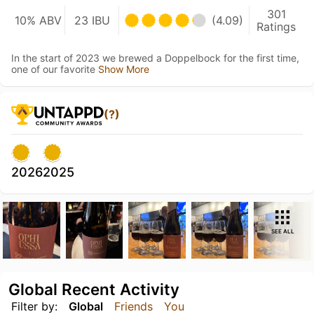
301
10% ABV
23 IBU
(4.09)
Ratings
In the start of 2023 we brewed a Doppelbock for the first time,
one of our favorite
Show More
(?)
2026
2025
SEE ALL
Global Recent Activity
Filter by:
Global
Friends
You