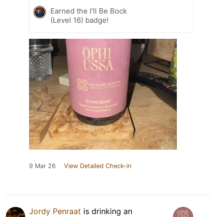
Earned the I'll Be Bock
(Level 16) badge!
9 Mar 26
View Detailed Check-in
Jordy Penraat
is drinking an