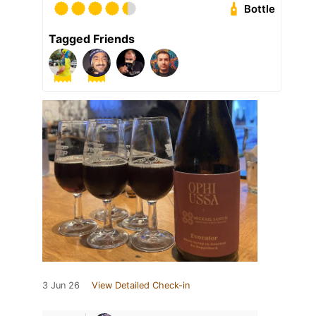
Bottle
Tagged Friends
3 Jun 26
View Detailed Check-in