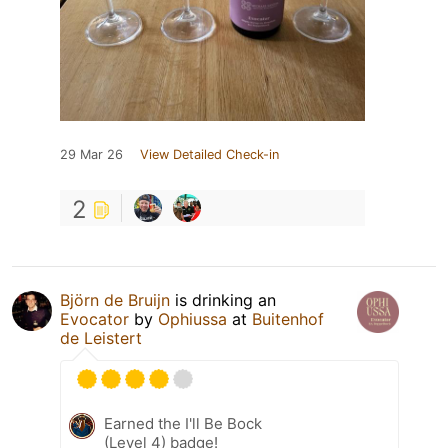
29 Mar 26
View Detailed Check-in
2
Björn de Bruijn
is drinking an
Evocator
by
Ophiussa
at
Buitenhof
de Leistert
Earned the I'll Be Bock
(Level 4) badge!