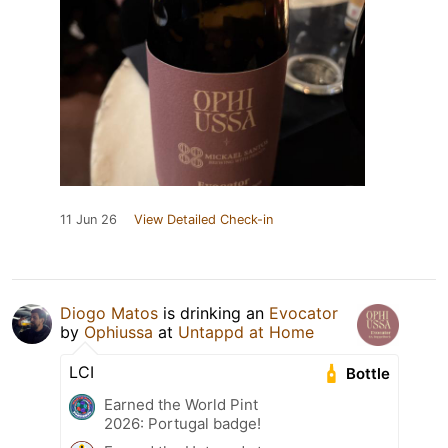
11 Jun 26
View Detailed Check-in
Diogo Matos
is drinking an
Evocator
by
Ophiussa
at
Untappd at Home
LCI
Bottle
Earned the World Pint
2026: Portugal badge!