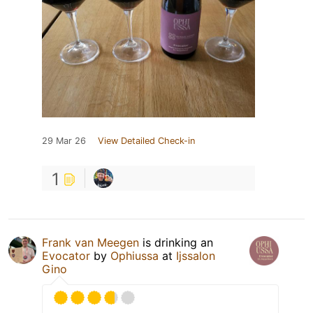
29 Mar 26
View Detailed Check-in
1
Frank van Meegen
is drinking an
Evocator
by
Ophiussa
at
Ijssalon
Gino