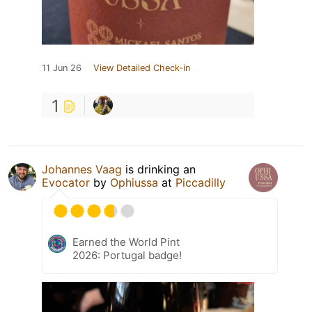
11 Jun 26
View Detailed Check-in
1
Johannes Vaag
is drinking an
Evocator
by
Ophiussa
at
Piccadilly
Earned the World Pint
2026: Portugal badge!