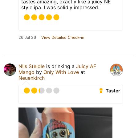
tastes amazing, exactly like a juicy NE
style ipa. I was solidly impressed.
26 Jul 26
View Detailed Check-in
N!ls Steidle
is drinking a
Juicy AF
Mango
by
Only With Love
at
Neuenkirch
Taster