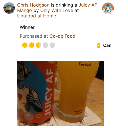
Chris Hodgson
is drinking a
Juicy AF
Mango
by
Only With Love
at
Untappd at Home
Winner.
Purchased at
Co-op Food
Can