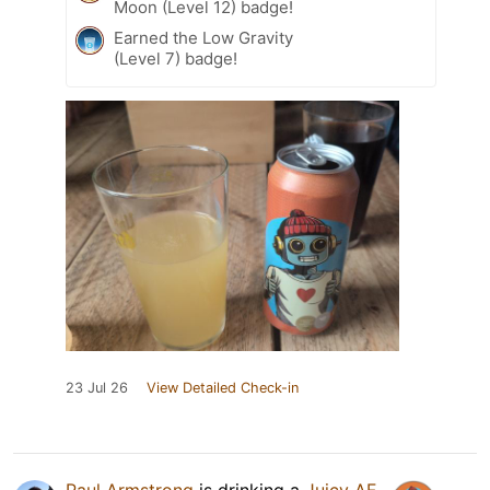
Moon (Level 12) badge!
Earned the Low Gravity
(Level 7) badge!
23 Jul 26
View Detailed Check-in