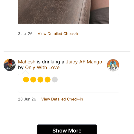
3 Jul 26
View Detailed Check-in
Mahesh
is drinking a
Juicy AF Mango
by
Only With Love
28 Jun 26
View Detailed Check-in
Show More