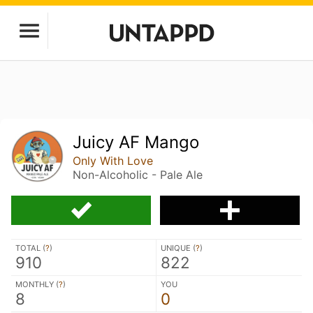
Juicy AF Mango
Only With Love
Non-Alcoholic - Pale Ale
TOTAL (
?
)
UNIQUE (
?
)
910
822
MONTHLY (
?
)
YOU
8
0