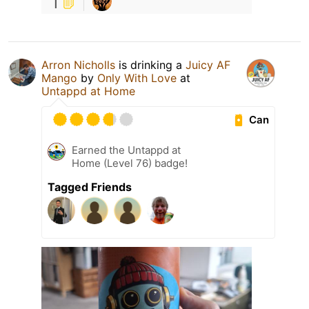
1
Arron Nicholls
is drinking a
Juicy AF
Mango
by
Only With Love
at
Untappd at Home
Can
Earned the Untappd at
Home (Level 76) badge!
Tagged Friends