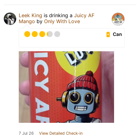
Leek King
is drinking a
Juicy AF
Mango
by
Only With Love
Can
7 Jul 26
View Detailed Check-in