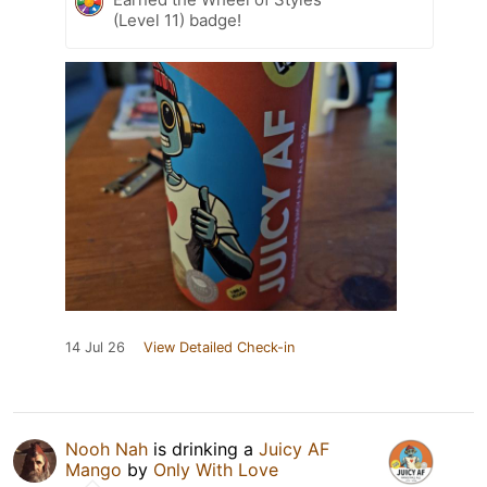
(Level 11) badge!
14 Jul 26
View Detailed Check-in
Nooh Nah
is drinking a
Juicy AF
Mango
by
Only With Love