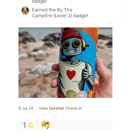
badge!
Earned the By The
Campfire (Level 2) badge!
9 Jul 26
View Detailed Check-in
1