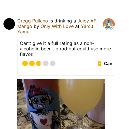
Gregg Pullano
is drinking a
Juicy AF
Mango
by
Only With Love
at
Yamu
Yamu
Can’t give it a full rating as a non-
alcoholic beer… good but could use more
flavor.
Can