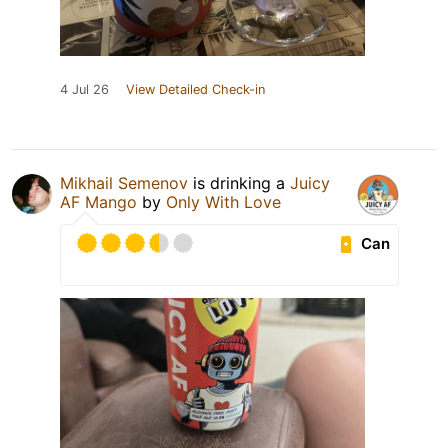
4 Jul 26
View Detailed Check-in
Mikhail Semenov
is drinking a
Juicy
AF Mango
by
Only With Love
Can