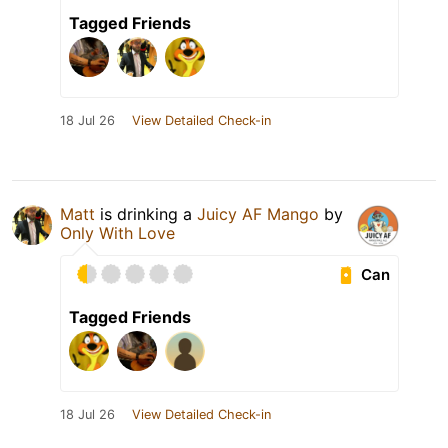
Tagged Friends
18 Jul 26
View Detailed Check-in
Matt
is drinking a
Juicy AF Mango
by
Only With Love
Can
Tagged Friends
18 Jul 26
View Detailed Check-in