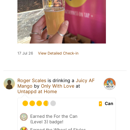
17 Jul 26
View Detailed Check-in
Roger Scales
is drinking a
Juicy AF
Mango
by
Only With Love
at
Untappd at Home
Can
Earned the For the Can
(Level 3) badge!
Earned the Wheel of Styles