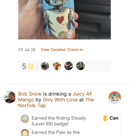
25 Jul 26
View Detailed Check-in
5
Bob Snow
is drinking a
Juicy AF
Mango
by
Only With Love
at
The
Norfolk Tap
Can
Earned the Riding Steady
(Level 69) badge!
Earned the Pale as the