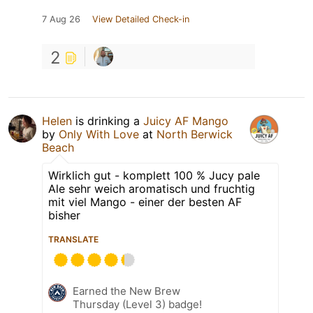
7 Aug 26
View Detailed Check-in
2
Helen
is drinking a
Juicy AF Mango
by
Only With Love
at
North Berwick
Beach
Wirklich gut - komplett 100 % Jucy pale
Ale sehr weich aromatisch und fruchtig
mit viel Mango - einer der besten AF
bisher
TRANSLATE
Earned the New Brew
Thursday (Level 3) badge!