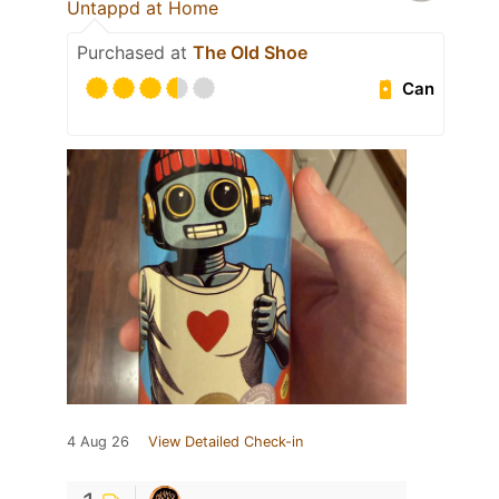
Untappd at Home
Purchased at
The Old Shoe
Can
4 Aug 26
View Detailed Check-in