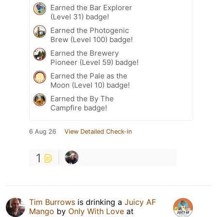
Earned the Bar Explorer
(Level 31) badge!
Earned the Photogenic
Brew (Level 100) badge!
Earned the Brewery
Pioneer (Level 59) badge!
Earned the Pale as the
Moon (Level 10) badge!
Earned the By The
Campfire badge!
6 Aug 26
View Detailed Check-in
1
Tim Burrows
is drinking a
Juicy AF
Mango
by
Only With Love
at