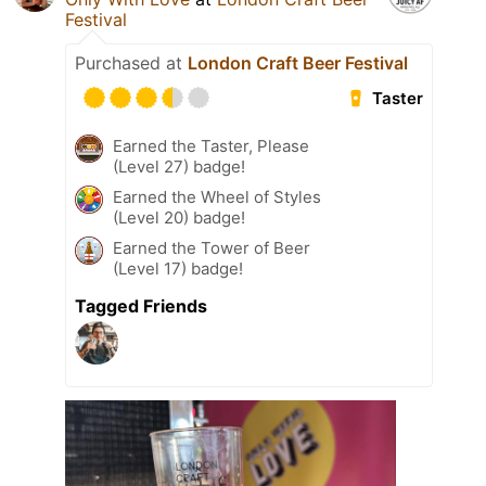
Festival
Purchased at
London Craft Beer Festival
Taster
Earned the Taster, Please
(Level 27) badge!
Earned the Wheel of Styles
(Level 20) badge!
Earned the Tower of Beer
(Level 17) badge!
Tagged Friends