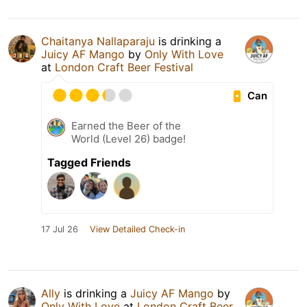
Chaitanya Nallaparaju
is drinking a
Juicy AF Mango
by
Only With Love
at
London Craft Beer Festival
Can
Earned the Beer of the
World (Level 26) badge!
Tagged Friends
17 Jul 26
View Detailed Check-in
Ally
is drinking a
Juicy AF Mango
by
Only With Love
at
London Craft Beer