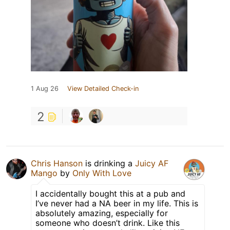
1 Aug 26
View Detailed Check-in
2
Chris Hanson
is drinking a
Juicy AF
Mango
by
Only With Love
I accidentally bought this at a pub and
I’ve never had a NA beer in my life. This is
absolutely amazing, especially for
someone who doesn’t drink. Like this