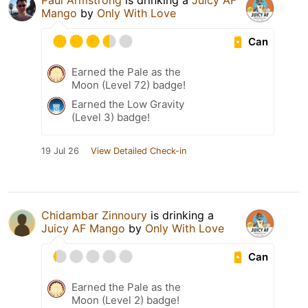
Paul Armstrong
is drinking a
Juicy AF
Mango
by
Only With Love
Can
Earned the Pale as the
Moon (Level 72) badge!
Earned the Low Gravity
(Level 3) badge!
19 Jul 26
View Detailed Check-in
Chidambar Zinnoury
is drinking a
Juicy AF Mango
by
Only With Love
Can
Earned the Pale as the
Moon (Level 2) badge!