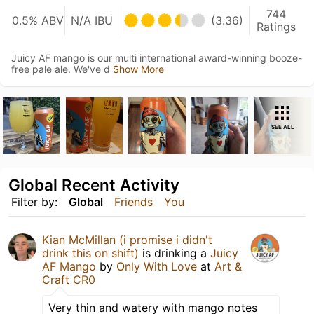
744
0.5% ABV
N/A IBU
(3.36)
Ratings
Juicy AF mango is our multi international award-winning booze-
free pale ale. We've d
Show More
SEE ALL
Global Recent Activity
Filter by:
Global
Friends
You
Kian McMillan (i promise i didn't
drink this on shift)
is drinking a
Juicy
AF Mango
by
Only With Love
at
Art &
Craft CR0
Very thin and watery with mango notes