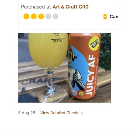
Purchased at
Art & Craft CR0
Can
8 Aug 26
View Detailed Check-in