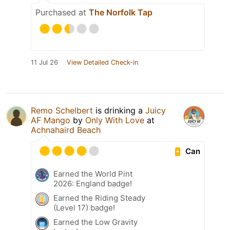
Purchased at
The Norfolk Tap
11 Jul 26
View Detailed Check-in
Remo Schelbert
is drinking a
Juicy
AF Mango
by
Only With Love
at
Achnahaird Beach
Can
Earned the World Pint
2026: England badge!
Earned the Riding Steady
(Level 17) badge!
Earned the Low Gravity