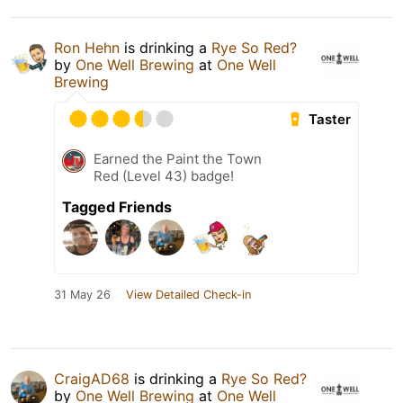
Ron Hehn
is drinking a
Rye So Red?
by
One Well Brewing
at
One Well
Brewing
Taster
Earned the Paint the Town
Red (Level 43) badge!
Tagged Friends
31 May 26
View Detailed Check-in
CraigAD68
is drinking a
Rye So Red?
by
One Well Brewing
at
One Well