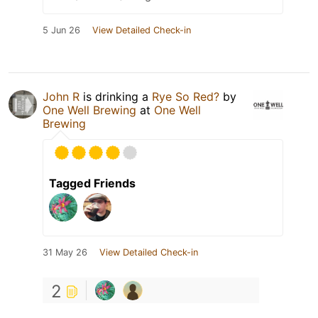
5 Jun 26
View Detailed Check-in
John R
is drinking a
Rye So Red?
by
One Well Brewing
at
One Well
Brewing
Tagged Friends
31 May 26
View Detailed Check-in
2