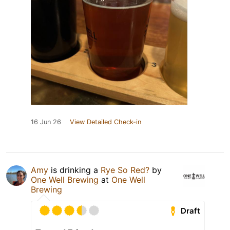
16 Jun 26
View Detailed Check-in
Amy
is drinking a
Rye So Red?
by
One Well Brewing
at
One Well
Brewing
Draft