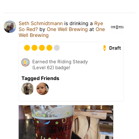
Seth Schmidtmann
is drinking a
Rye
So Red?
by
One Well Brewing
at
One
Well Brewing
Draft
Earned the Riding Steady
(Level 62) badge!
Tagged Friends