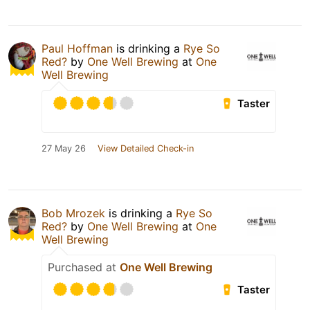
Paul Hoffman
is drinking a
Rye So
Red?
by
One Well Brewing
at
One
Well Brewing
Taster
27 May 26
View Detailed Check-in
Bob Mrozek
is drinking a
Rye So
Red?
by
One Well Brewing
at
One
Well Brewing
Purchased at
One Well Brewing
Taster