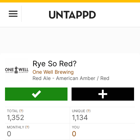
Rye So Red?
One Well Brewing
Red Ale - American Amber / Red
TOTAL (
?
)
UNIQUE (
?
)
1,352
1,134
MONTHLY (
?
)
YOU
0
0