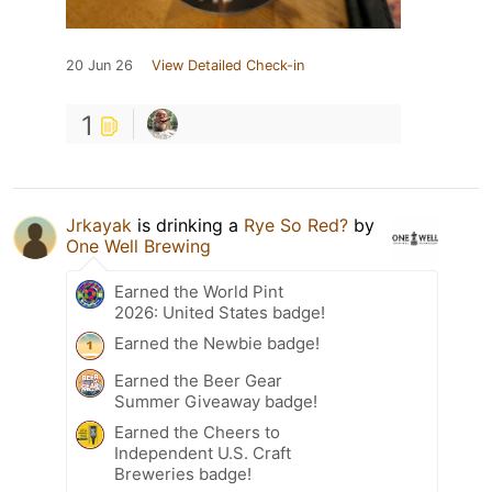
20 Jun 26
View Detailed Check-in
1
Jrkayak
is drinking a
Rye So Red?
by
One Well Brewing
Earned the World Pint
2026: United States badge!
Earned the Newbie badge!
Earned the Beer Gear
Summer Giveaway badge!
Earned the Cheers to
Independent U.S. Craft
Breweries badge!