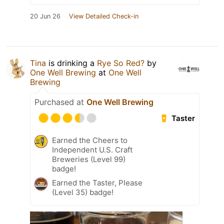
20 Jun 26
View Detailed Check-in
Tina
is drinking a
Rye So Red?
by
One Well Brewing
at
One Well
Brewing
Purchased at
One Well Brewing
Taster
Earned the Cheers to
Independent U.S. Craft
Breweries (Level 99)
badge!
Earned the Taster, Please
(Level 35) badge!