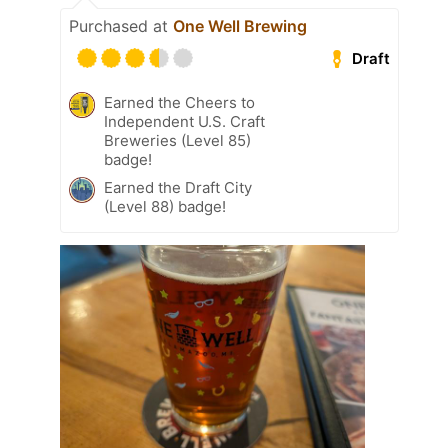
Purchased at
One Well Brewing
Draft
Earned the Cheers to
Independent U.S. Craft
Breweries (Level 85)
badge!
Earned the Draft City
(Level 88) badge!