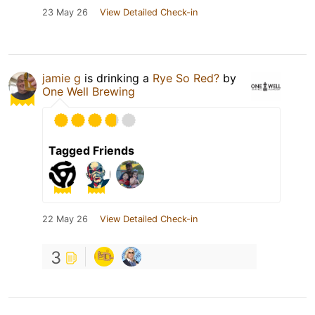
23 May 26
View Detailed Check-in
jamie g
is drinking a
Rye So Red?
by
One Well Brewing
Tagged Friends
22 May 26
View Detailed Check-in
3