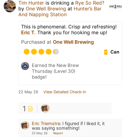
Tim Hunter
is drinking a
Rye So Red?
by
One Well Brewing
at
Hunter’s Bar
And Napping Station
This is phenomenal. Crisp and refreshing!
Eric T.
Thank you for hooking me up!
Purchased at
One Well Brewing
Can
Earned the New Brew
Thursday (Level 30)
badge!
22 May 26
View Detailed Check-in
1
Eric Triemstra
:
I figured if I liked it, it
was saying something!
22 May 26
Report