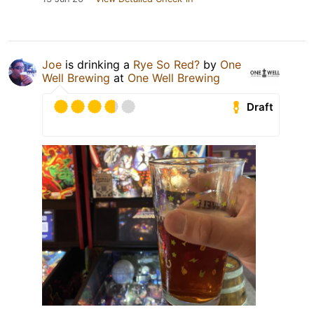
Joe
is drinking a
Rye So Red?
by
One
Well Brewing
at
One Well Brewing
Draft