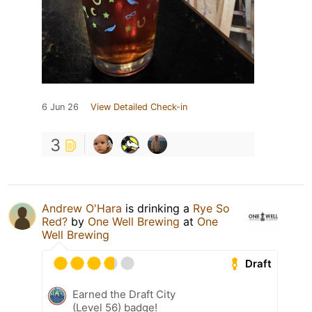
6 Jun 26
View Detailed Check-in
3
Andrew O'Hara
is drinking a
Rye So
Red?
by
One Well Brewing
at
One
Well Brewing
Draft
Earned the Draft City
(Level 56) badge!