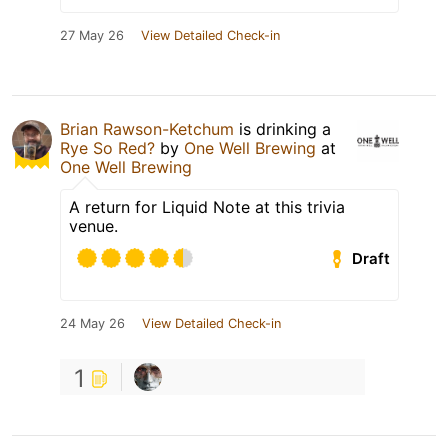
27 May 26
View Detailed Check-in
Brian Rawson-Ketchum
is drinking a
Rye So Red?
by
One Well Brewing
at
One Well Brewing
A return for Liquid Note at this trivia
venue.
Draft
24 May 26
View Detailed Check-in
1