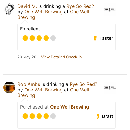
David M.
is drinking a
Rye So Red?
by
One Well Brewing
at
One Well
Brewing
Excellent
Taster
23 May 26
View Detailed Check-in
Rob Ambs
is drinking a
Rye So Red?
by
One Well Brewing
at
One Well
Brewing
Purchased at
One Well Brewing
Draft