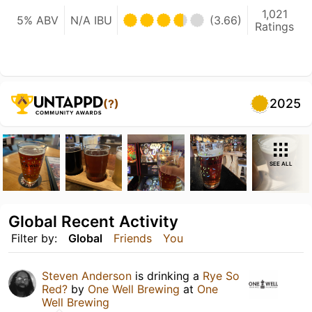
1,021
5% ABV
N/A IBU
(3.66)
Ratings
2025
(?)
SEE ALL
Global Recent Activity
Filter by:
Global
Friends
You
Steven Anderson
is drinking a
Rye So
Red?
by
One Well Brewing
at
One
Well Brewing