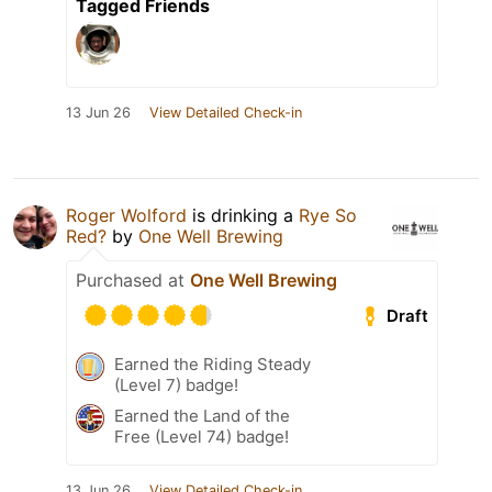
Tagged Friends
13 Jun 26
View Detailed Check-in
Roger Wolford
is drinking a
Rye So
Red?
by
One Well Brewing
Purchased at
One Well Brewing
Draft
Earned the Riding Steady
(Level 7) badge!
Earned the Land of the
Free (Level 74) badge!
13 Jun 26
View Detailed Check-in