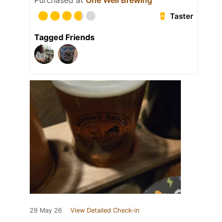
Purchased at
One Well Brewing
Taster
Tagged Friends
29 May 26
View Detailed Check-in