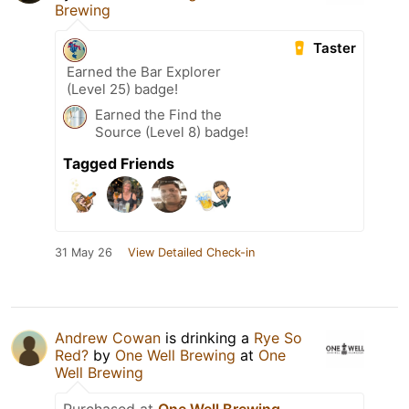
Brewing
Taster
Earned the Bar Explorer
(Level 25) badge!
Earned the Find the
Source (Level 8) badge!
Tagged Friends
31 May 26
View Detailed Check-in
Andrew Cowan
is drinking a
Rye So
Red?
by
One Well Brewing
at
One
Well Brewing