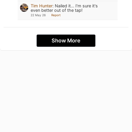
Tim Hunter
:
Nailed it... I'm sure it's
even better out of the tap!
22 May 26
Report
Show More