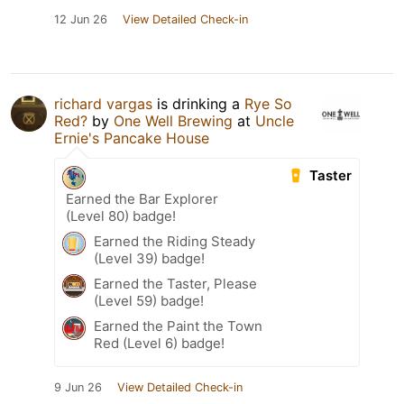
12 Jun 26
View Detailed Check-in
richard vargas
is drinking a
Rye So
Red?
by
One Well Brewing
at
Uncle
Ernie's Pancake House
Taster
Earned the Bar Explorer
(Level 80) badge!
Earned the Riding Steady
(Level 39) badge!
Earned the Taster, Please
(Level 59) badge!
Earned the Paint the Town
Red (Level 6) badge!
9 Jun 26
View Detailed Check-in