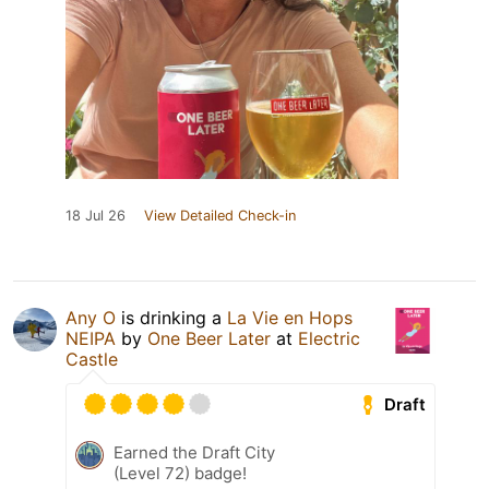
18 Jul 26
View Detailed Check-in
Any O
is drinking a
La Vie en Hops
NEIPA
by
One Beer Later
at
Electric
Castle
Draft
Earned the Draft City
(Level 72) badge!