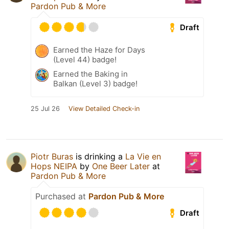
Pardon Pub & More
Draft
Earned the Haze for Days
(Level 44) badge!
Earned the Baking in
Balkan (Level 3) badge!
25 Jul 26
View Detailed Check-in
Piotr Buras
is drinking a
La Vie en
Hops NEIPA
by
One Beer Later
at
Pardon Pub & More
Purchased at
Pardon Pub & More
Draft