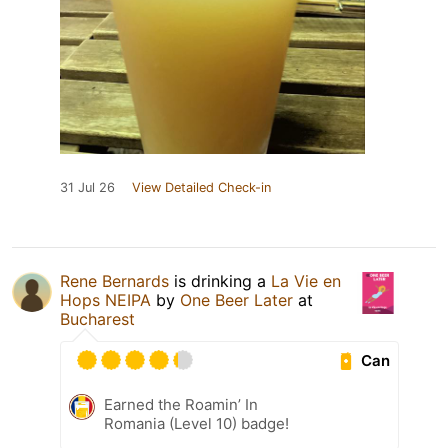
31 Jul 26
View Detailed Check-in
Rene Bernards
is drinking a
La Vie en
Hops NEIPA
by
One Beer Later
at
Bucharest
Can
Earned the Roamin’ In
Romania (Level 10) badge!