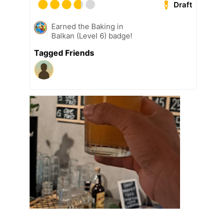
Draft
Earned the Baking in
Balkan (Level 6) badge!
Tagged Friends