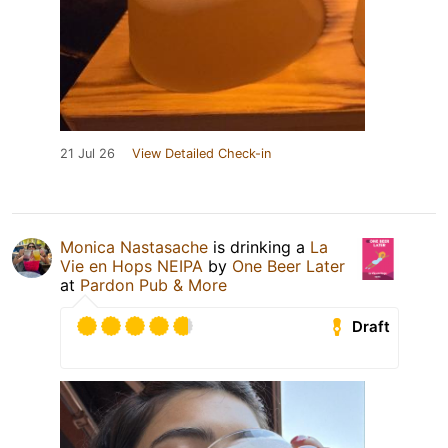
21 Jul 26
View Detailed Check-in
Monica Nastasache
is drinking a
La
Vie en Hops NEIPA
by
One Beer Later
at
Pardon Pub & More
Draft