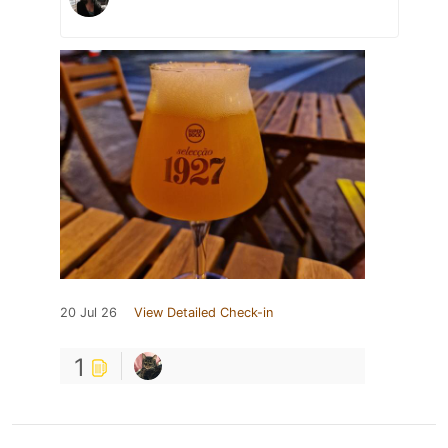
20 Jul 26
View Detailed Check-in
1