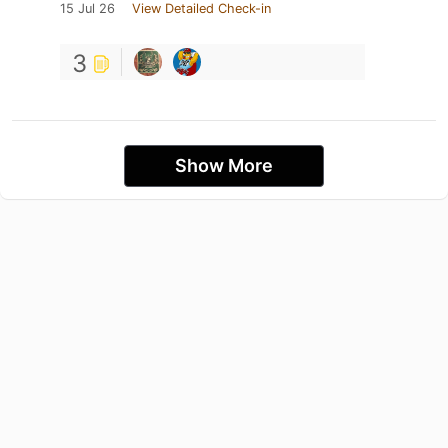
15 Jul 26
View Detailed Check-in
3
Show More