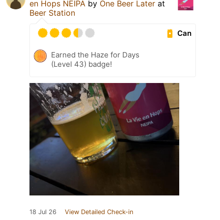
en Hops NEIPA
by
One Beer Later
at
Beer Station
Can
Earned the Haze for Days
(Level 43) badge!
18 Jul 26
View Detailed Check-in