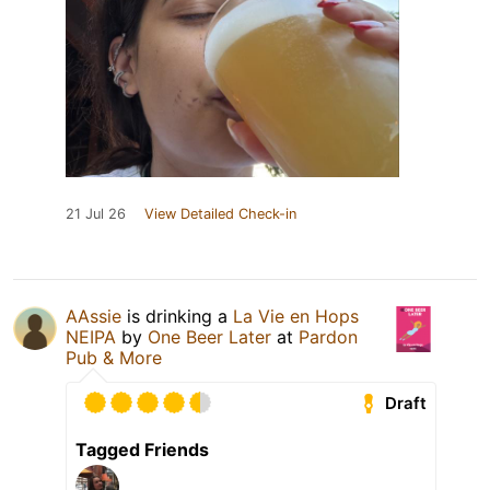
21 Jul 26
View Detailed Check-in
AAssie
is drinking a
La Vie en Hops
NEIPA
by
One Beer Later
at
Pardon
Pub & More
Draft
Tagged Friends