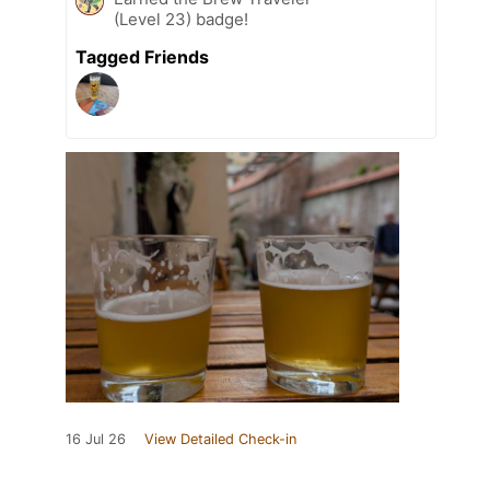
(Level 23) badge!
Tagged Friends
16 Jul 26
View Detailed Check-in