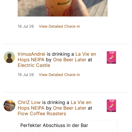
16 Jul 26
View Detailed Check-in
IrimusAndrei
is drinking a
La Vie en
Hops NEIPA
by
One Beer Later
at
Electric Castle
16 Jul 26
View Detailed Check-in
ChriZ Low
is drinking a
La Vie en
Hops NEIPA
by
One Beer Later
at
Flow Coffee Roasters
Perfekter Abschluss in der Bar