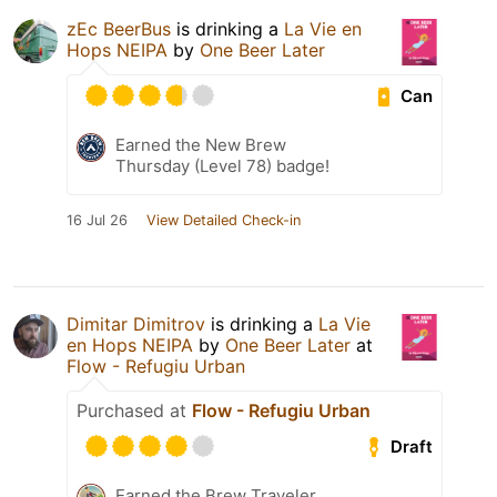
zEc BeerBus
is drinking a
La Vie en
Hops NEIPA
by
One Beer Later
Can
Earned the New Brew
Thursday (Level 78) badge!
16 Jul 26
View Detailed Check-in
Dimitar Dimitrov
is drinking a
La Vie
en Hops NEIPA
by
One Beer Later
at
Flow - Refugiu Urban
Purchased at
Flow - Refugiu Urban
Draft
Earned the Brew Traveler