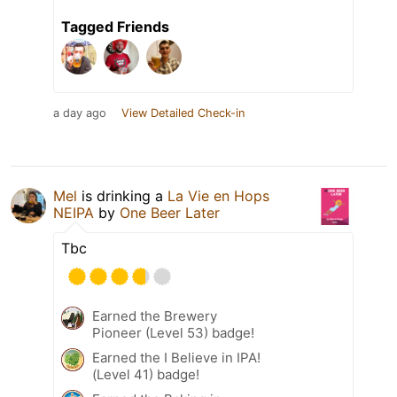
Tagged Friends
a day ago
View Detailed Check-in
Mel
is drinking a
La Vie en Hops
NEIPA
by
One Beer Later
Tbc
Earned the Brewery
Pioneer (Level 53) badge!
Earned the I Believe in IPA!
(Level 41) badge!