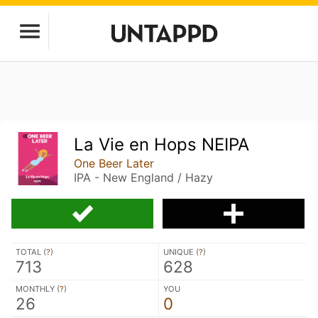
La Vie en Hops NEIPA
One Beer Later
IPA - New England / Hazy
TOTAL (
?
)
UNIQUE (
?
)
713
628
MONTHLY (
?
)
YOU
26
0