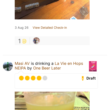
3 Aug 26
View Detailed Check-in
1
Masi AV
is drinking a
La Vie en Hops
NEIPA
by
One Beer Later
Draft