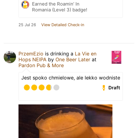
Earned the Roamin’ In
Romania (Level 3) badge!
25 Jul 26
View Detailed Check-in
PrzemEzio
is drinking a
La Vie en
Hops NEIPA
by
One Beer Later
at
Pardon Pub & More
Jest spoko chmielowe, ale lekko wodniste
Draft