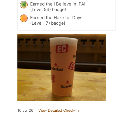
Earned the I Believe in IPA!
(Level 54) badge!
Earned the Haze for Days
(Level 17) badge!
16 Jul 26
View Detailed Check-in