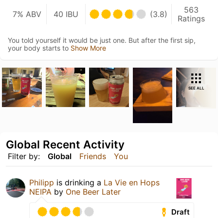
563
7% ABV
40 IBU
(3.8)
Ratings
You told yourself it would be just one. But after the first sip,
your body starts to
Show More
SEE ALL
Global Recent Activity
Filter by:
Global
Friends
You
Philipp
is drinking a
La Vie en Hops
NEIPA
by
One Beer Later
Draft