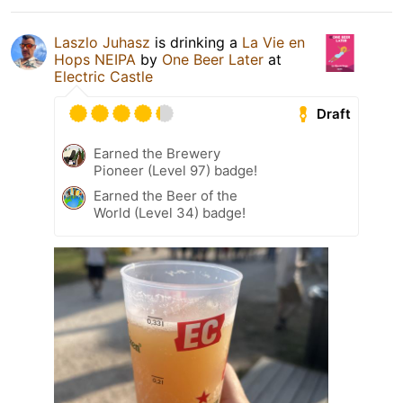
Laszlo Juhasz
is drinking a
La Vie en
Hops NEIPA
by
One Beer Later
at
Electric Castle
Draft
Earned the Brewery
Pioneer (Level 97) badge!
Earned the Beer of the
World (Level 34) badge!