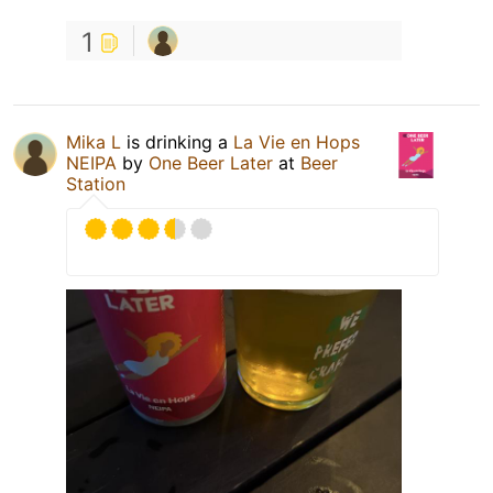
1
Mika L
is drinking a
La Vie en Hops
NEIPA
by
One Beer Later
at
Beer
Station