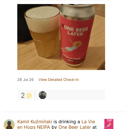
28 Jul 26
View Detailed Check-in
2
Kamil Kuźmiński
is drinking a
La Vie
en Hops NEIPA
by
One Beer Later
at