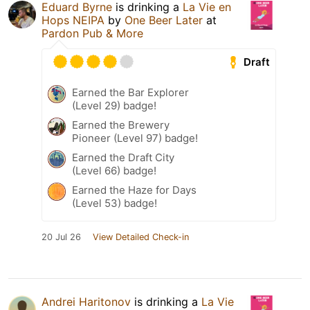
Eduard Byrne
is drinking a
La Vie en
Hops NEIPA
by
One Beer Later
at
Pardon Pub & More
Draft
Earned the Bar Explorer
(Level 29) badge!
Earned the Brewery
Pioneer (Level 97) badge!
Earned the Draft City
(Level 66) badge!
Earned the Haze for Days
(Level 53) badge!
20 Jul 26
View Detailed Check-in
Andrei Haritonov
is drinking a
La Vie