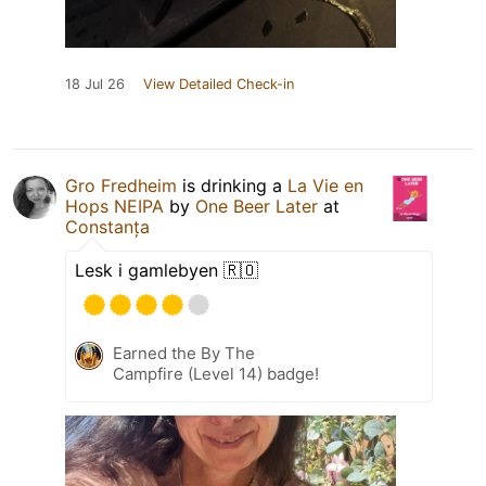
18 Jul 26
View Detailed Check-in
Gro Fredheim
is drinking a
La Vie en
Hops NEIPA
by
One Beer Later
at
Constanța
Lesk i gamlebyen 🇷🇴
Earned the By The
Campfire (Level 14) badge!