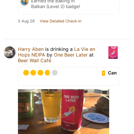
Earned the Baking in
Balkan (Level 2) badge!
5 Aug 26
View Detailed Check-in
Harry Aben
is drinking a
La Vie en
Hops NEIPA
by
One Beer Later
at
Beer Wall Café
Can