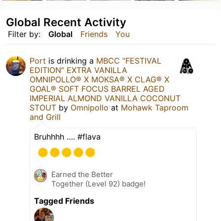
Global Recent Activity
Filter by:
Global
Friends
You
Port
is drinking a
MBCC ”FESTIVAL
EDITION” EXTRA VANILLA
OMNIPOLLO®️ X MOKSA®️ X CLAG®️ X
GOAL®️ SOFT FOCUS BARREL AGED
IMPERIAL ALMOND VANILLA COCONUT
STOUT
by
Omnipollo
at
Mohawk Taproom
and Grill
Bruhhhh …. #flava
Earned the Better
Together (Level 92) badge!
Tagged Friends