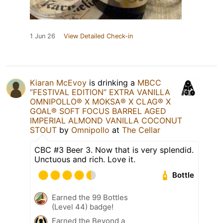
1 Jun 26
View Detailed Check-in
Kiaran McEvoy
is drinking a
MBCC
”FESTIVAL EDITION” EXTRA VANILLA
OMNIPOLLO®️ X MOKSA®️ X CLAG®️ X
GOAL®️ SOFT FOCUS BARREL AGED
IMPERIAL ALMOND VANILLA COCONUT
STOUT
by
Omnipollo
at
The Cellar
CBC #3 Beer 3. Now that is very splendid.
Unctuous and rich. Love it.
Bottle
Earned the 99 Bottles
(Level 44) badge!
Earned the Beyond a