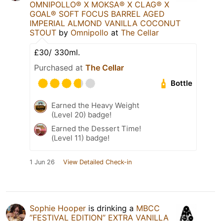
OMNIPOLLO®️ X MOKSA®️ X CLAG®️ X
GOAL®️ SOFT FOCUS BARREL AGED
IMPERIAL ALMOND VANILLA COCONUT
STOUT
by
Omnipollo
at
The Cellar
£30/ 330ml.
Purchased at
The Cellar
Bottle
Earned the Heavy Weight
(Level 20) badge!
Earned the Dessert Time!
(Level 11) badge!
1 Jun 26
View Detailed Check-in
Sophie Hooper
is drinking a
MBCC
”FESTIVAL EDITION” EXTRA VANILLA