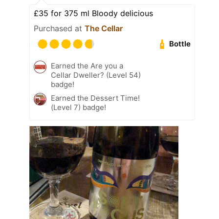
£35 for 375 ml Bloody delicious
Purchased at
The Cellar
Bottle
Earned the Are you a
Cellar Dweller? (Level 54)
badge!
Earned the Dessert Time!
(Level 7) badge!