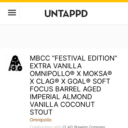
MBCC ”FESTIVAL EDITION”
EXTRA VANILLA
OMNIPOLLO®️ X MOKSA®️
X CLAG®️ X GOAL®️ SOFT
FOCUS BARREL AGED
IMPERIAL ALMOND
VANILLA COCONUT
STOUT
Omnipollo
Collaboration with
CLAG Brewing Company
,