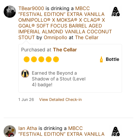
TBear9000
is drinking a
MBCC
”FESTIVAL EDITION” EXTRA VANILLA
OMNIPOLLO®️ X MOKSA®️ X CLAG®️ X
GOAL®️ SOFT FOCUS BARREL AGED
IMPERIAL ALMOND VANILLA COCONUT
STOUT
by
Omnipollo
at
The Cellar
Purchased at
The Cellar
Bottle
Earned the Beyond a
Shadow of a Stout (Level
4) badge!
1 Jun 26
View Detailed Check-in
Ian Atha
is drinking a
MBCC
”FESTIVAL EDITION” EXTRA VANILLA