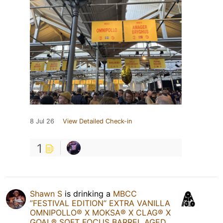
8 Jul 26
View Detailed Check-in
1
Shawn S
is drinking a
MBCC
”FESTIVAL EDITION” EXTRA VANILLA
OMNIPOLLO®️ X MOKSA®️ X CLAG®️ X
GOAL®️ SOFT FOCUS BARREL AGED