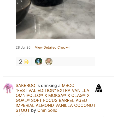
28 Jul 26
View Detailed Check-in
2
SAKERQQ
is drinking a
MBCC
”FESTIVAL EDITION” EXTRA VANILLA
OMNIPOLLO®️ X MOKSA®️ X CLAG®️ X
GOAL®️ SOFT FOCUS BARREL AGED
IMPERIAL ALMOND VANILLA COCONUT
STOUT
by
Omnipollo