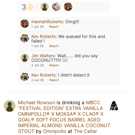
3
HannahRoberts
:
Omg!!!
1 Jun 26
Report
Kev Roberts
:
We queued for this and
failed !
1 Jun 26
Report
Jim Walters
:
Wait…… did you say
COCONUT??!!! 🤷‍♂️
2 Jun 26
Report
Kev Roberts
:
I didn’t detect it
2 Jun 26
Report
Michael Rowson
is drinking a
MBCC
”FESTIVAL EDITION” EXTRA VANILLA
OMNIPOLLO®️ X MOKSA®️ X CLAG®️ X
GOAL®️ SOFT FOCUS BARREL AGED
IMPERIAL ALMOND VANILLA COCONUT
STOUT
by
Omnipollo
at
The Cellar