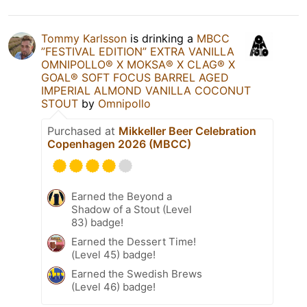
Tommy Karlsson
is drinking a
MBCC
”FESTIVAL EDITION” EXTRA VANILLA
OMNIPOLLO®️ X MOKSA®️ X CLAG®️ X
GOAL®️ SOFT FOCUS BARREL AGED
IMPERIAL ALMOND VANILLA COCONUT
STOUT
by
Omnipollo
Purchased at
Mikkeller Beer Celebration
Copenhagen 2026 (MBCC)
Earned the Beyond a
Shadow of a Stout (Level
83) badge!
Earned the Dessert Time!
(Level 45) badge!
Earned the Swedish Brews
(Level 46) badge!