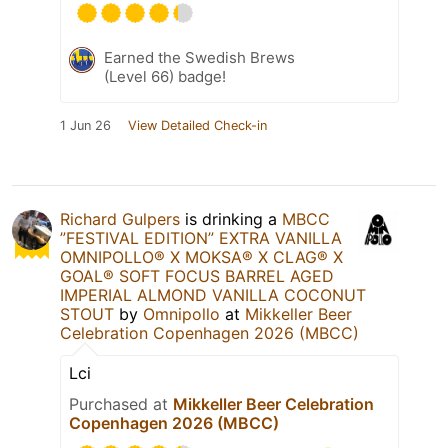
Earned the Swedish Brews
(Level 66) badge!
1 Jun 26
View Detailed Check-in
Richard Gulpers
is drinking a
MBCC
”FESTIVAL EDITION” EXTRA VANILLA
OMNIPOLLO®️ X MOKSA®️ X CLAG®️ X
GOAL®️ SOFT FOCUS BARREL AGED
IMPERIAL ALMOND VANILLA COCONUT
STOUT
by
Omnipollo
at
Mikkeller Beer
Celebration Copenhagen 2026 (MBCC)
Lci
Purchased at
Mikkeller Beer Celebration
Copenhagen 2026 (MBCC)