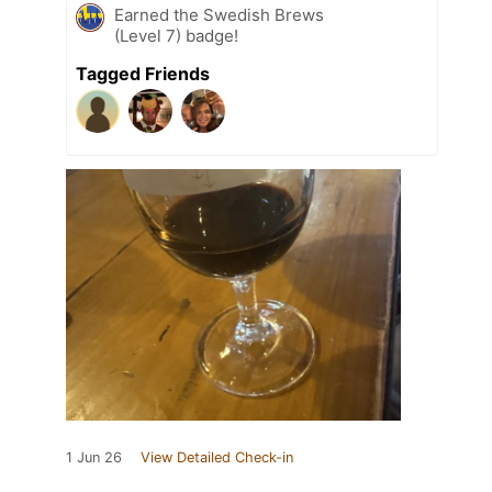
Earned the Swedish Brews
(Level 7) badge!
Tagged Friends
1 Jun 26
View Detailed Check-in