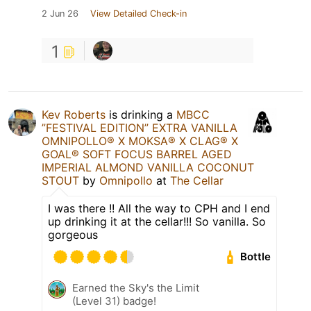
2 Jun 26
View Detailed Check-in
1
Kev Roberts
is drinking a
MBCC
”FESTIVAL EDITION” EXTRA VANILLA
OMNIPOLLO®️ X MOKSA®️ X CLAG®️ X
GOAL®️ SOFT FOCUS BARREL AGED
IMPERIAL ALMOND VANILLA COCONUT
STOUT
by
Omnipollo
at
The Cellar
I was there !! All the way to CPH and I end
up drinking it at the cellar!!! So vanilla. So
gorgeous
Bottle
Earned the Sky's the Limit
(Level 31) badge!