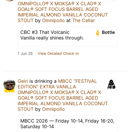
OMNIPOLLO®️ X MOKSA®️ X CLAG®️ X
GOAL®️ SOFT FOCUS BARREL AGED
IMPERIAL ALMOND VANILLA COCONUT
STOUT
by
Omnipollo
at
The Cellar
CBC #3 That Volcanic
Bottle
Vanilla really shines through.
1 Jun 26
View Detailed Check-in
Geiri
is drinking a
MBCC ”FESTIVAL
EDITION” EXTRA VANILLA
OMNIPOLLO®️ X MOKSA®️ X CLAG®️ X
GOAL®️ SOFT FOCUS BARREL AGED
IMPERIAL ALMOND VANILLA COCONUT
STOUT
by
Omnipollo
MBCC 2026 — Friday 10-14, Friday 16-20,
Saturday 10-14