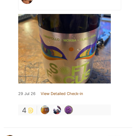
29 Jul 26
View Detailed Check-in
4