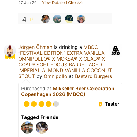
27 Jun 26
View Detailed Check-in
4
Jörgen Öhman
is drinking a
MBCC
”FESTIVAL EDITION” EXTRA VANILLA
OMNIPOLLO®️ X MOKSA®️ X CLAG®️ X
GOAL®️ SOFT FOCUS BARREL AGED
IMPERIAL ALMOND VANILLA COCONUT
STOUT
by
Omnipollo
at
Bastard Burgers
Purchased at
Mikkeller Beer Celebration
Copenhagen 2026 (MBCC)
Taster
Tagged Friends