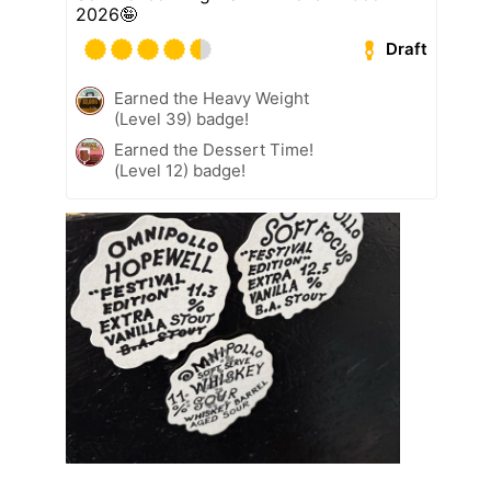
2026🤪
Draft
Earned the Heavy Weight
(Level 39) badge!
Earned the Dessert Time!
(Level 12) badge!