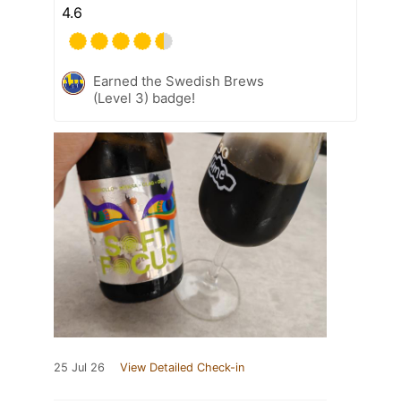
4.6
Earned the Swedish Brews
(Level 3) badge!
25 Jul 26
View Detailed Check-in