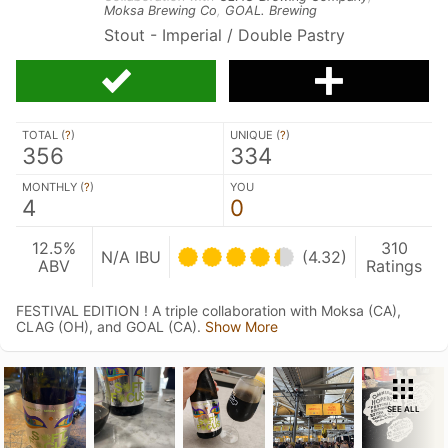
Moksa Brewing Co
,
GOAL. Brewing
Stout - Imperial / Double Pastry
TOTAL (
?
)
UNIQUE (
?
)
356
334
MONTHLY (
?
)
YOU
4
0
12.5%
310
N/A IBU
(4.32)
ABV
Ratings
FESTIVAL EDITION ! A triple collaboration with Moksa (CA),
CLAG (OH), and GOAL (CA).
Show More
SEE ALL