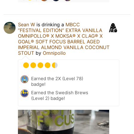
Sean W
is drinking a
MBCC
”FESTIVAL EDITION” EXTRA VANILLA
OMNIPOLLO®️ X MOKSA®️ X CLAG®️ X
GOAL®️ SOFT FOCUS BARREL AGED
IMPERIAL ALMOND VANILLA COCONUT
STOUT
by
Omnipollo
Earned the 2X (Level 78)
badge!
Earned the Swedish Brews
(Level 2) badge!