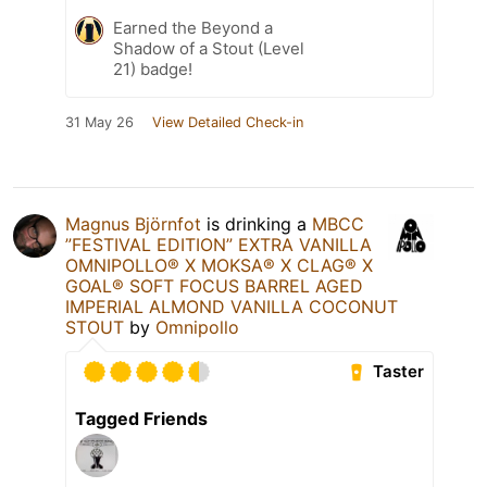
Earned the Beyond a
Shadow of a Stout (Level
21) badge!
31 May 26
View Detailed Check-in
Magnus Björnfot
is drinking a
MBCC
”FESTIVAL EDITION” EXTRA VANILLA
OMNIPOLLO®️ X MOKSA®️ X CLAG®️ X
GOAL®️ SOFT FOCUS BARREL AGED
IMPERIAL ALMOND VANILLA COCONUT
STOUT
by
Omnipollo
Taster
Tagged Friends