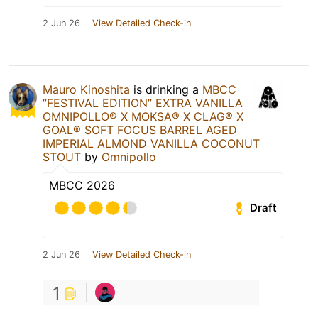
2 Jun 26
View Detailed Check-in
Mauro Kinoshita
is drinking a
MBCC
”FESTIVAL EDITION” EXTRA VANILLA
OMNIPOLLO®️ X MOKSA®️ X CLAG®️ X
GOAL®️ SOFT FOCUS BARREL AGED
IMPERIAL ALMOND VANILLA COCONUT
STOUT
by
Omnipollo
MBCC 2026
Draft
2 Jun 26
View Detailed Check-in
1