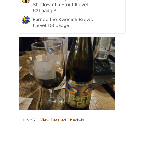
Shadow of a Stout (Level
62) badge!
Earned the Swedish Brews
(Level 10) badge!
1 Jun 26
View Detailed Check-in