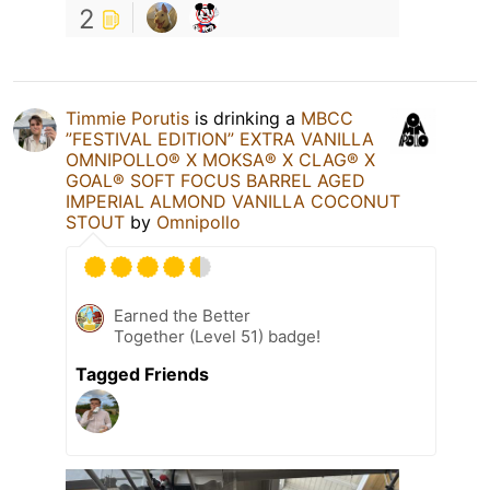
2
Timmie Porutis
is drinking a
MBCC
”FESTIVAL EDITION” EXTRA VANILLA
OMNIPOLLO®️ X MOKSA®️ X CLAG®️ X
GOAL®️ SOFT FOCUS BARREL AGED
IMPERIAL ALMOND VANILLA COCONUT
STOUT
by
Omnipollo
Earned the Better
Together (Level 51) badge!
Tagged Friends