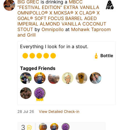
BIG GREC
is drinking a
MBCC
”FESTIVAL EDITION” EXTRA VANILLA
OMNIPOLLO®️ X MOKSA®️ X CLAG®️ X
GOAL®️ SOFT FOCUS BARREL AGED
IMPERIAL ALMOND VANILLA COCONUT
STOUT
by
Omnipollo
at
Mohawk Taproom
and Grill
Everything I look for in a stout.
Bottle
Tagged Friends
28 Jul 26
View Detailed Check-in
3