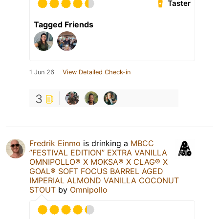
Taster
Tagged Friends
1 Jun 26
View Detailed Check-in
3
Fredrik Einmo
is drinking a
MBCC
”FESTIVAL EDITION” EXTRA VANILLA
OMNIPOLLO®️ X MOKSA®️ X CLAG®️ X
GOAL®️ SOFT FOCUS BARREL AGED
IMPERIAL ALMOND VANILLA COCONUT
STOUT
by
Omnipollo