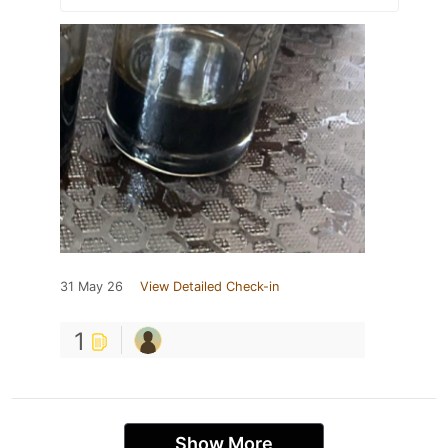
31 May 26
View Detailed Check-in
1
Show More