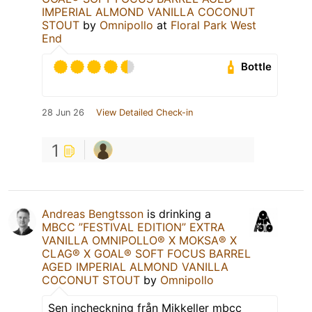
IMPERIAL ALMOND VANILLA COCONUT
STOUT
by
Omnipollo
at
Floral Park West
End
Bottle
28 Jun 26
View Detailed Check-in
1
Andreas Bengtsson
is drinking a
MBCC ”FESTIVAL EDITION” EXTRA
VANILLA OMNIPOLLO®️ X MOKSA®️ X
CLAG®️ X GOAL®️ SOFT FOCUS BARREL
AGED IMPERIAL ALMOND VANILLA
COCONUT STOUT
by
Omnipollo
Sen incheckning från Mikkeller mbcc