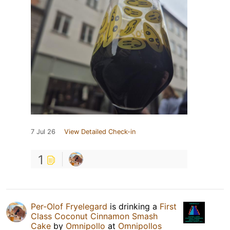
7 Jul 26
View Detailed Check-in
1
Per-Olof Fryelegard
is drinking a
First
Class Coconut Cinnamon Smash
Cake
by
Omnipollo
at
Omnipollos