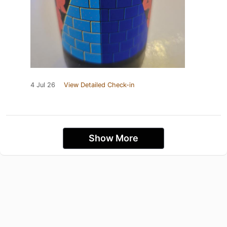
4 Jul 26
View Detailed Check-in
Show More