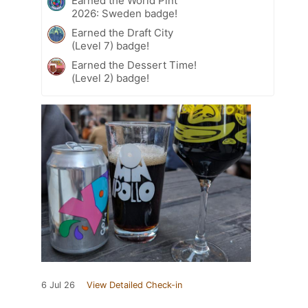
Earned the World Pint
2026: Sweden badge!
Earned the Draft City
(Level 7) badge!
Earned the Dessert Time!
(Level 2) badge!
6 Jul 26
View Detailed Check-in