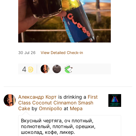
30 Jul 26
View Detailed Check-in
4
Александр Корт
is drinking a
First
Class Coconut Cinnamon Smash
Cake
by
Omnipollo
at
Мера
Вкусный чертяга, оч плотный,
полнотелый, плотный, орешки,
шоколад, кофе, ликер.