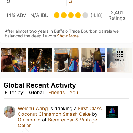
9
0
2,461
14% ABV
N/A IBU
(4.18)
Ratings
After almost two years in Buffalo Trace Bourbon barrels we
balanced the deep flavors
Show More
SEE ALL
Global Recent Activity
Filter by:
Global
Friends
You
Weichu Wang
is drinking a
First Class
Coconut Cinnamon Smash Cake
by
Omnipollo
at
Biererei Bar & Vintage
Cellar