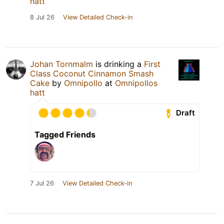
hatt
8 Jul 26
View Detailed Check-in
Johan Tornmalm
is drinking a
First
Class Coconut Cinnamon Smash
Cake
by
Omnipollo
at
Omnipollos
hatt
Draft
Tagged Friends
7 Jul 26
View Detailed Check-in