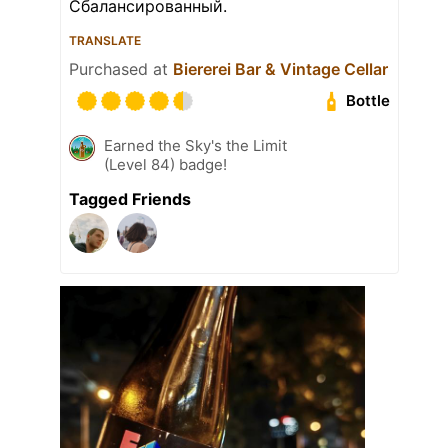
Сбалансированный.
TRANSLATE
Purchased at
Biererei Bar & Vintage Cellar
Bottle
Earned the Sky's the Limit
(Level 84) badge!
Tagged Friends