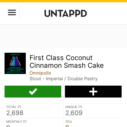
First Class Coconut
Cinnamon Smash Cake
Omnipollo
Stout - Imperial / Double Pastry
TOTAL (
?
)
UNIQUE (
?
)
2,698
2,609
MONTHLY (
?
)
YOU