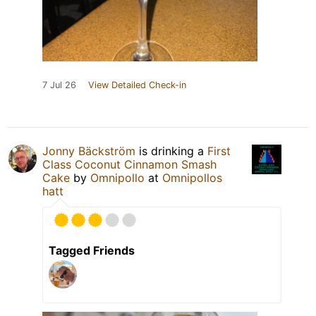
7 Jul 26
View Detailed Check-in
Jonny Bäckström
is drinking a
First
Class Coconut Cinnamon Smash
Cake
by
Omnipollo
at
Omnipollos
hatt
Tagged Friends