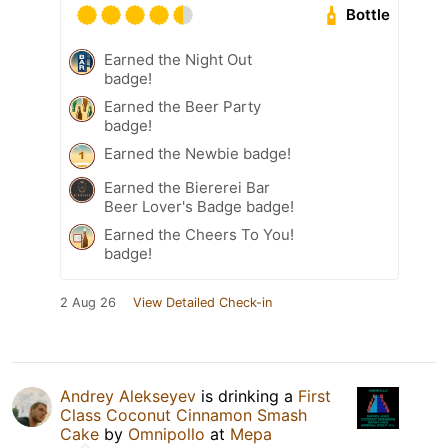
Bottle
Earned the Night Out
badge!
Earned the Beer Party
badge!
Earned the Newbie badge!
Earned the Biererei Bar
Beer Lover's Badge badge!
Earned the Cheers To You!
badge!
2 Aug 26
View Detailed Check-in
Andrey Alekseyev
is drinking a
First
Class Coconut Cinnamon Smash
Cake
by
Omnipollo
at
Мера