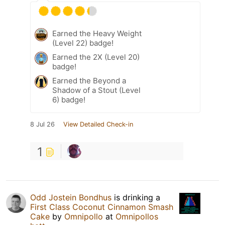
Earned the Heavy Weight
(Level 22) badge!
Earned the 2X (Level 20)
badge!
Earned the Beyond a
Shadow of a Stout (Level
6) badge!
8 Jul 26
View Detailed Check-in
1
Odd Jostein Bondhus
is drinking a
First Class Coconut Cinnamon Smash
Cake
by
Omnipollo
at
Omnipollos