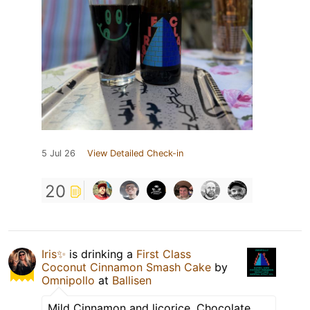
5 Jul 26
View Detailed Check-in
20
Iris✨
is drinking a
First Class
Coconut Cinnamon Smash Cake
by
Omnipollo
at
Ballisen
Mild Cinnamon and licorice. Chocolate.