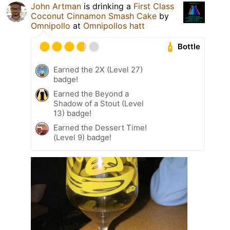
John Artman
is drinking a
First Class
Coconut Cinnamon Smash Cake
by
Omnipollo
at
Omnipollos hatt
Bottle
Earned the 2X (Level 27)
badge!
Earned the Beyond a
Shadow of a Stout (Level
13) badge!
Earned the Dessert Time!
(Level 9) badge!