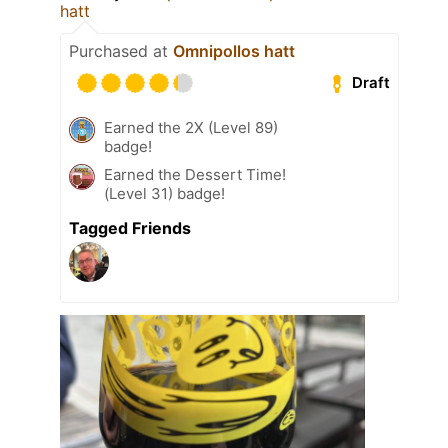
hatt
Purchased at
Omnipollos hatt
Draft
Earned the 2X (Level 89)
badge!
Earned the Dessert Time!
(Level 31) badge!
Tagged Friends