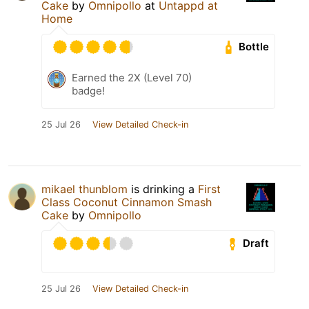
Cake
by
Omnipollo
at
Untappd at
Home
Bottle
Earned the 2X (Level 70)
badge!
25 Jul 26
View Detailed Check-in
mikael thunblom
is drinking a
First
Class Coconut Cinnamon Smash
Cake
by
Omnipollo
Draft
25 Jul 26
View Detailed Check-in