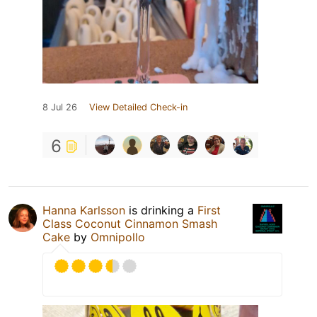
8 Jul 26
View Detailed Check-in
6
Hanna Karlsson
is drinking a
First
Class Coconut Cinnamon Smash
Cake
by
Omnipollo