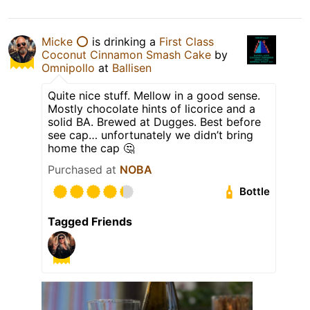
Micke ⭕️
is drinking a
First Class
Coconut Cinnamon Smash Cake
by
Omnipollo
at
Ballisen
Quite nice stuff. Mellow in a good sense.
Mostly chocolate hints of licorice and a
solid BA. Brewed at Dugges. Best before
see cap… unfortunately we didn’t bring
home the cap 🤔
Purchased at
NOBA
Bottle
Tagged Friends