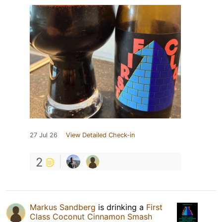
27 Jul 26
View Detailed Check-in
2
Markus Sandberg
is drinking a
First
Class Coconut Cinnamon Smash