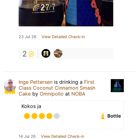
23 Jul 26
View Detailed Check-in
2
Inge Pettersen
is drinking a
First
Class Coconut Cinnamon Smash
Cake
by
Omnipollo
at
NOBA
Kokos ja
Bottle
14 Jul 26
View Detailed Check-in