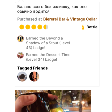
Баланс всего без излишку, как оно
обычно водится
Purchased at
Biererei Bar & Vintage Cellar
Bottle
Earned the Beyond a
Shadow of a Stout (Level
43) badge!
Earned the Dessert Time!
(Level 34) badge!
Tagged Friends