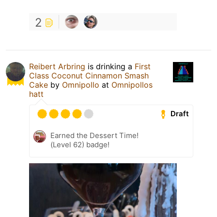
2
Reibert Arbring
is drinking a
First
Class Coconut Cinnamon Smash
Cake
by
Omnipollo
at
Omnipollos
hatt
Draft
Earned the Dessert Time!
(Level 62) badge!