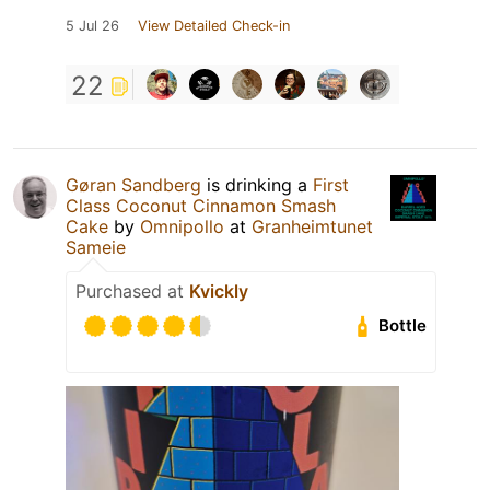
5 Jul 26
View Detailed Check-in
22
Gøran Sandberg
is drinking a
First
Class Coconut Cinnamon Smash
Cake
by
Omnipollo
at
Granheimtunet
Sameie
Purchased at
Kvickly
Bottle