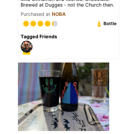
Brewed at Dugges - not the Church then.
Purchased at
NOBA
Bottle
Tagged Friends