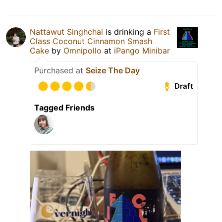
Nattawut Singhchai
is drinking a
First
Class Coconut Cinnamon Smash
Cake
by
Omnipollo
at
iPango Minibar
Purchased at
Seize The Day
Draft
Tagged Friends