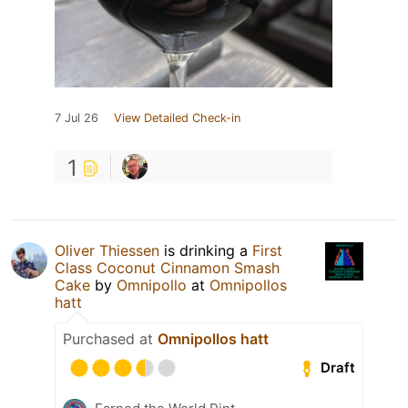
7 Jul 26
View Detailed Check-in
1
Oliver Thiessen
is drinking a
First
Class Coconut Cinnamon Smash
Cake
by
Omnipollo
at
Omnipollos
hatt
Purchased at
Omnipollos hatt
Draft