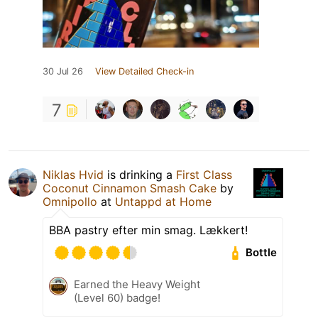
30 Jul 26
View Detailed Check-in
7
Niklas Hvid
is drinking a
First Class
Coconut Cinnamon Smash Cake
by
Omnipollo
at
Untappd at Home
BBA pastry efter min smag. Lækkert!
Bottle
Earned the Heavy Weight
(Level 60) badge!