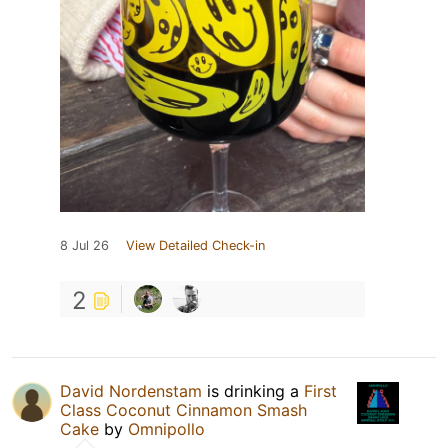
8 Jul 26
View Detailed Check-in
2
David Nordenstam
is drinking a
First
Class Coconut Cinnamon Smash
Cake
by
Omnipollo