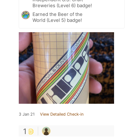
Breweries (Level 6) badge!
Earned the Beer of the
World (Level 5) badge!
3 Jan 21
View Detailed Check-in
1