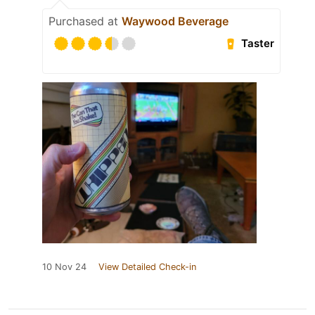
Purchased at
Waywood Beverage
Taster
10 Nov 24
View Detailed Check-in