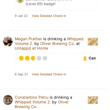
(Level 65) badge!
9 Jan 22
View Detailed Check-in
Megan Prather
is drinking a
Whipped
Volume 2.
by
Oliver Brewing Co.
at
Untappd at Home
Can
6 Sep 21
View Detailed Check-in
Constantino Petru
is drinking a
Whipped Volume 2.
by
Oliver
Brewing Co.