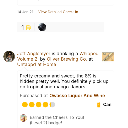
14 Jan 21
View Detailed Check-in
1
Jeff Anglemyer
is drinking a
Whipped
Volume 2.
by
Oliver Brewing Co.
at
Untappd at Home
Pretty creamy and sweet, the 8% is
hidden pretty well. You definitely pick up
on tropical and mango flavors.
Purchased at
Owasso Liquor And Wine
Can
Earned the Cheers To You!
(Level 2) badge!