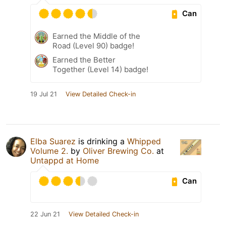
Can
Earned the Middle of the
Road (Level 90) badge!
Earned the Better
Together (Level 14) badge!
19 Jul 21
View Detailed Check-in
Elba Suarez
is drinking a
Whipped
Volume 2.
by
Oliver Brewing Co.
at
Untappd at Home
Can
22 Jun 21
View Detailed Check-in