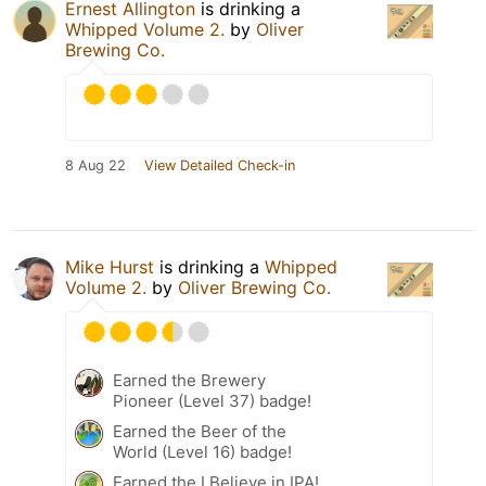
Ernest Allington
is drinking a
Whipped Volume 2.
by
Oliver
Brewing Co.
8 Aug 22
View Detailed Check-in
Mike Hurst
is drinking a
Whipped
Volume 2.
by
Oliver Brewing Co.
Earned the Brewery
Pioneer (Level 37) badge!
Earned the Beer of the
World (Level 16) badge!
Earned the I Believe in IPA!