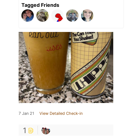
Tagged Friends
7 Jan 21
View Detailed Check-in
1