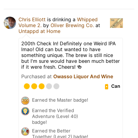
Chris Elliott
is drinking a
Whipped
Volume 2.
by
Oliver Brewing Co.
at
Untappd at Home
200th Check In! Definitely one Weird IPA
lmao! Old can but wanted to have
something unique. The brew is still nice
but I'm sure would have been much better
if it were fresh. Cheers! 🍻
Purchased at
Owasso Liquor And Wine
Can
Earned the Master badge!
Earned the Verified
Adventure (Level 40)
badge!
Earned the Better
Together (Level 2) badge!