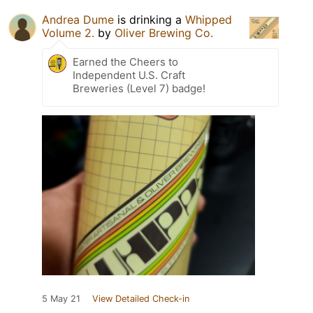
Andrea Dume
is drinking a
Whipped
Volume 2.
by
Oliver Brewing Co.
Earned the Cheers to
Independent U.S. Craft
Breweries (Level 7) badge!
5 May 21
View Detailed Check-in