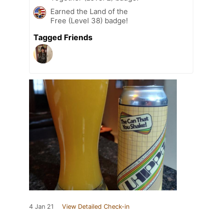
Earned the Land of the
Free (Level 38) badge!
Tagged Friends
4 Jan 21
View Detailed Check-in