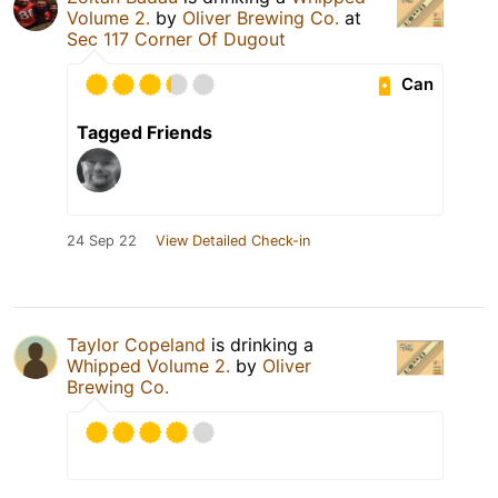
Volume 2.
by
Oliver Brewing Co.
at
Sec 117 Corner Of Dugout
Can
Tagged Friends
24 Sep 22
View Detailed Check-in
Taylor Copeland
is drinking a
Whipped Volume 2.
by
Oliver
Brewing Co.