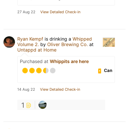
27 Aug 22
View Detailed Check-in
Ryan Kempf
is drinking a
Whipped
Volume 2.
by
Oliver Brewing Co.
at
Untappd at Home
Purchased at
Whippits are here
Can
14 Aug 22
View Detailed Check-in
1