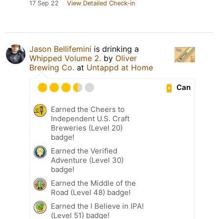
17 Sep 22
View Detailed Check-in
Jason Bellifemini
is drinking a
Whipped Volume 2.
by
Oliver
Brewing Co.
at
Untappd at Home
Can
Earned the Cheers to
Independent U.S. Craft
Breweries (Level 20)
badge!
Earned the Verified
Adventure (Level 30)
badge!
Earned the Middle of the
Road (Level 48) badge!
Earned the I Believe in IPA!
(Level 51) badge!