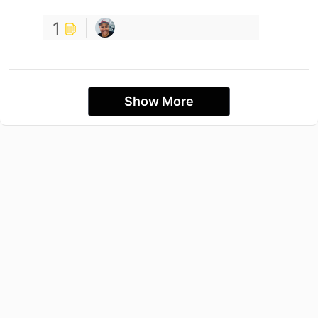
1
Show More