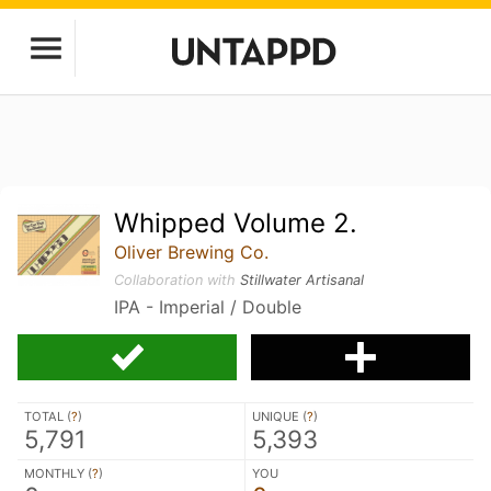
Whipped Volume 2.
Oliver Brewing Co.
Collaboration with
Stillwater Artisanal
IPA - Imperial / Double
TOTAL (
?
)
UNIQUE (
?
)
5,791
5,393
MONTHLY (
?
)
YOU