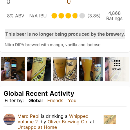
0
0
4,868
8% ABV
N/A IBU
(3.85)
Ratings
This beer is no longer being produced by the brewery.
Nitro DIPA brewed with mango, vanilla and lactose.
SEE ALL
Global Recent Activity
Filter by:
Global
Friends
You
Marc Pepi
is drinking a
Whipped
Volume 2.
by
Oliver Brewing Co.
at
Untappd at Home