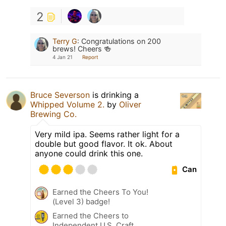
2
Terry G
:
Congratulations on 200
brews! Cheers 🍻
4 Jan 21
Report
Bruce Severson
is drinking a
Whipped Volume 2.
by
Oliver
Brewing Co.
Very mild ipa. Seems rather light for a
double but good flavor. It ok. About
anyone could drink this one.
Can
Earned the Cheers To You!
(Level 3) badge!
Earned the Cheers to
Independent U.S. Craft