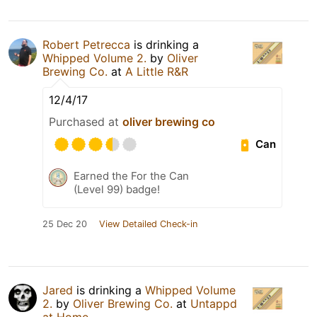
Robert Petrecca
is drinking a
Whipped Volume 2.
by
Oliver
Brewing Co.
at
A Little R&R
12/4/17
Purchased at
oliver brewing co
Can
Earned the For the Can
(Level 99) badge!
25 Dec 20
View Detailed Check-in
Jared
is drinking a
Whipped Volume
2.
by
Oliver Brewing Co.
at
Untappd
at Home