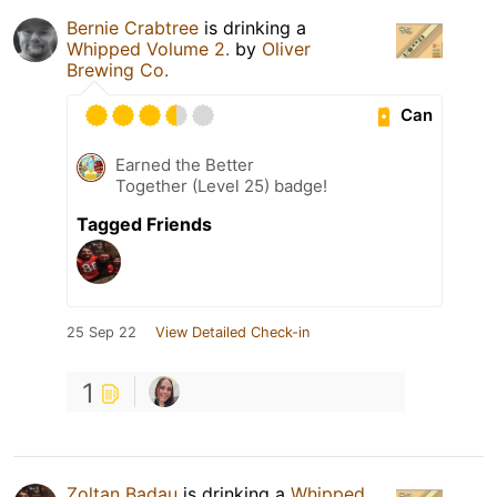
Bernie Crabtree
is drinking a
Whipped Volume 2.
by
Oliver
Brewing Co.
Can
Earned the Better
Together (Level 25) badge!
Tagged Friends
25 Sep 22
View Detailed Check-in
1
Zoltan Badau
is drinking a
Whipped