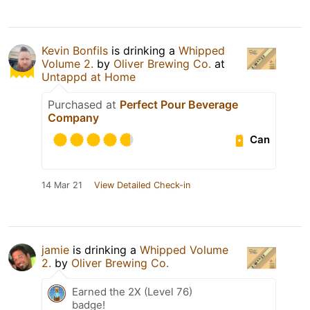
Kevin Bonfils
is drinking a
Whipped
Volume 2.
by
Oliver Brewing Co.
at
Untappd at Home
Purchased at
Perfect Pour Beverage
Company
Can
14 Mar 21
View Detailed Check-in
jamie
is drinking a
Whipped Volume
2.
by
Oliver Brewing Co.
Earned the 2X (Level 76)
badge!