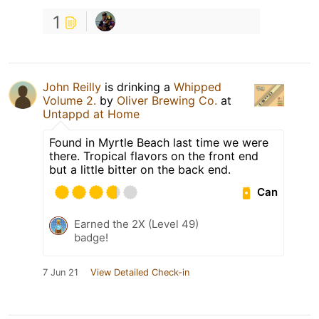
1
John Reilly
is drinking a
Whipped
Volume 2.
by
Oliver Brewing Co.
at
Untappd at Home
Found in Myrtle Beach last time we were
there. Tropical flavors on the front end
but a little bitter on the back end.
Can
Earned the 2X (Level 49)
badge!
7 Jun 21
View Detailed Check-in