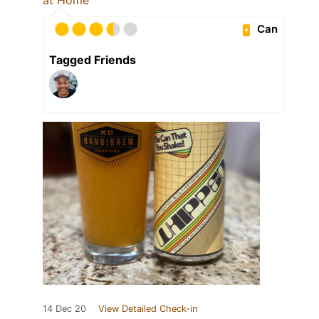
Can
Tagged Friends
14 Dec 20
View Detailed Check-in