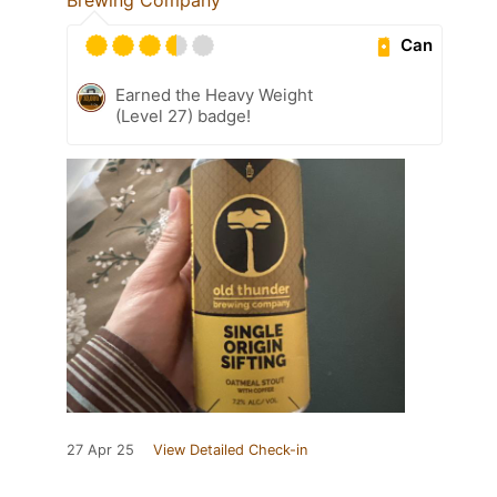
Can
Earned the Heavy Weight
(Level 27) badge!
27 Apr 25
View Detailed Check-in