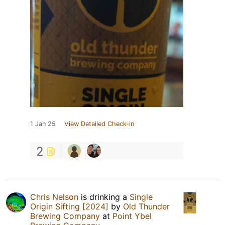
1 Jan 25
View Detailed Check-in
2
Chris Nelson
is drinking a
Single
Origin Sifting [2024]
by
Old Thunder
Brewing Company
at
Point Ybel