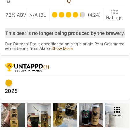
0
0
185
7.2% ABV
N/A IBU
(4.24)
Ratings
This beer is no longer being produced by the brewery.
Our Oatmeal Stout conditioned on single origin Peru Cajamarca
whole beans from Alaba
Show More
(?)
2025
SEE ALL