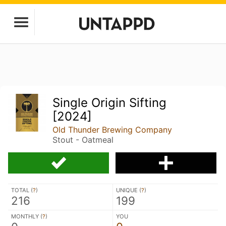
Single Origin Sifting
[2024]
Old Thunder Brewing Company
Stout - Oatmeal
TOTAL (
?
)
UNIQUE (
?
)
216
199
MONTHLY (
?
)
YOU