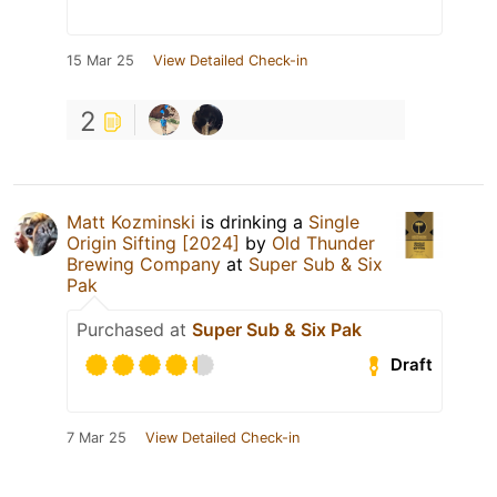
15 Mar 25
View Detailed Check-in
2
Matt Kozminski
is drinking a
Single
Origin Sifting [2024]
by
Old Thunder
Brewing Company
at
Super Sub & Six
Pak
Purchased at
Super Sub & Six Pak
Draft
7 Mar 25
View Detailed Check-in