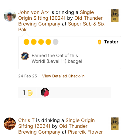
John von Arx
is drinking a
Single
Origin Sifting [2024]
by
Old Thunder
Brewing Company
at
Super Sub & Six
Pak
Taster
Earned the Oat of this
World! (Level 11) badge!
24 Feb 25
View Detailed Check-in
1
Chris T
is drinking a
Single Origin
Sifting [2024]
by
Old Thunder
Brewing Company
at
Pisarcik Flower