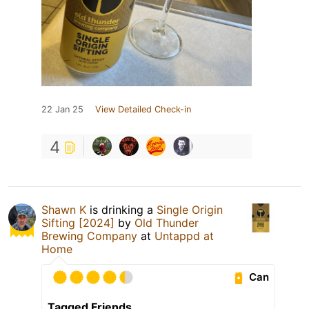
22 Jan 25
View Detailed Check-in
4
Shawn K
is drinking a
Single Origin
Sifting [2024]
by
Old Thunder
Brewing Company
at
Untappd at
Home
Can
Tagged Friends