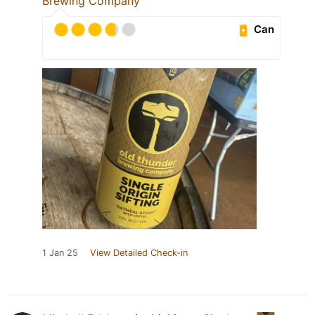
Brewing Company
Can
1 Jan 25
View Detailed Check-in