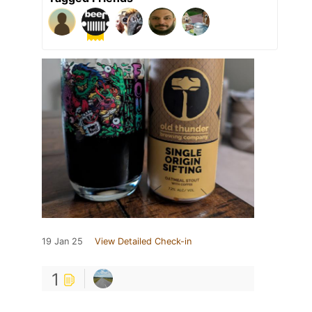
19 Jan 25
View Detailed Check-in
1