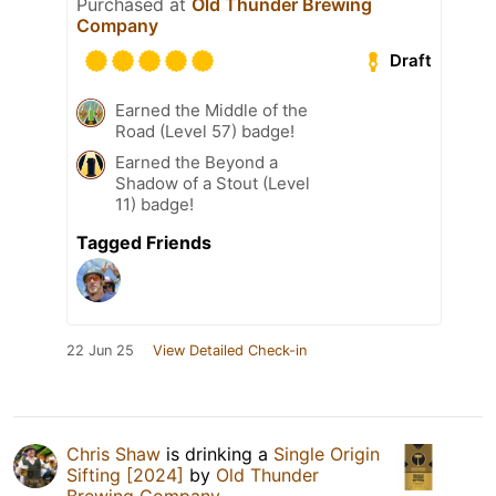
Purchased at
Old Thunder Brewing
Company
Draft
Earned the Middle of the
Road (Level 57) badge!
Earned the Beyond a
Shadow of a Stout (Level
11) badge!
Tagged Friends
22 Jun 25
View Detailed Check-in
Chris Shaw
is drinking a
Single Origin
Sifting [2024]
by
Old Thunder
Brewing Company