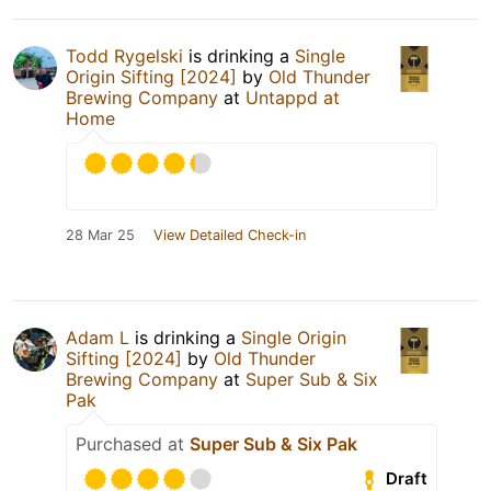
Todd Rygelski
is drinking a
Single
Origin Sifting [2024]
by
Old Thunder
Brewing Company
at
Untappd at
Home
28 Mar 25
View Detailed Check-in
Adam L
is drinking a
Single Origin
Sifting [2024]
by
Old Thunder
Brewing Company
at
Super Sub & Six
Pak
Purchased at
Super Sub & Six Pak
Draft