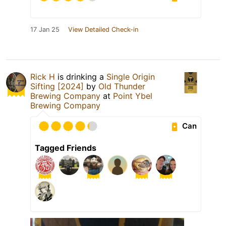
17 Jan 25
View Detailed Check-in
Rick H
is drinking a
Single Origin
Sifting [2024]
by
Old Thunder
Brewing Company
at
Point Ybel
Brewing Company
Can
Tagged Friends