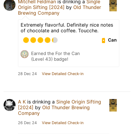
Mitchell Feldman
is drinking a
Single
Origin Sifting [2024]
by
Old Thunder
Brewing Company
Extremely flavorful. Definitely nice notes
of chocolate and coffee. Toucche.
Can
Earned the For the Can
(Level 43) badge!
28 Dec 24
View Detailed Check-in
A K
is drinking a
Single Origin Sifting
[2024]
by
Old Thunder Brewing
Company
26 Dec 24
View Detailed Check-in