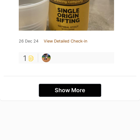
26 Dec 24
View Detailed Check-in
1
Show More