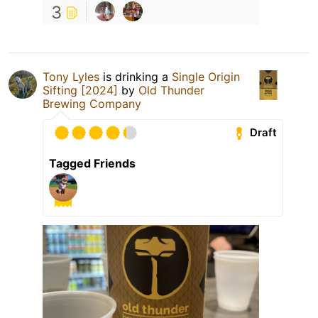
3
Tony Lyles
is drinking a
Single Origin
Sifting [2024]
by
Old Thunder
Brewing Company
Draft
Tagged Friends