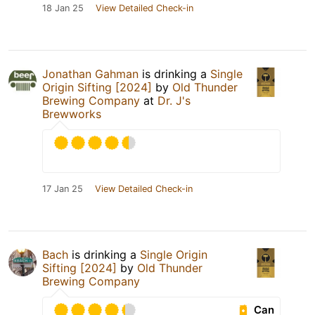
18 Jan 25
View Detailed Check-in
Jonathan Gahman
is drinking a
Single
Origin Sifting [2024]
by
Old Thunder
Brewing Company
at
Dr. J's
Brewworks
17 Jan 25
View Detailed Check-in
Bach
is drinking a
Single Origin
Sifting [2024]
by
Old Thunder
Brewing Company
Can