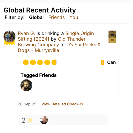
Global Recent Activity
Filter by:
Global
Friends
You
Ryan G.
is drinking a
Single Origin
Sifting [2024]
by
Old Thunder
Brewing Company
at
D’s Six Packs &
Dogs - Murrysville
Can
Tagged Friends
28 Sep 25
View Detailed Check-in
2