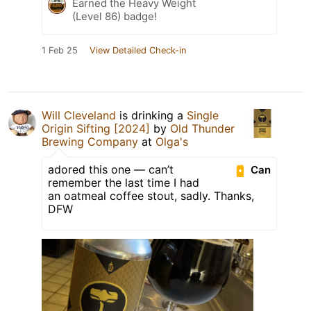
Earned the Heavy Weight
(Level 86) badge!
1 Feb 25
View Detailed Check-in
Will Cleveland
is drinking a
Single
Origin Sifting [2024]
by
Old Thunder
Brewing Company
at
Olga's
adored this one — can’t
Can
remember the last time I had
an oatmeal coffee stout, sadly. Thanks,
DFW