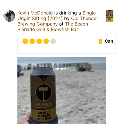
Kevin McDonald
is drinking a
Single
Origin Sifting [2024]
by
Old Thunder
Brewing Company
at
The Beach
Pierside Grill & Blowfish Bar
Can