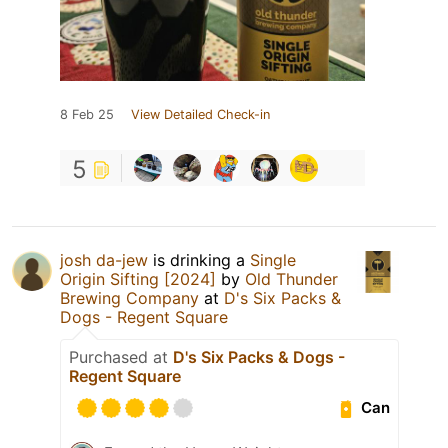
8 Feb 25
View Detailed Check-in
5
josh da-jew
is drinking a
Single
Origin Sifting [2024]
by
Old Thunder
Brewing Company
at
D's Six Packs &
Dogs - Regent Square
Purchased at
D's Six Packs & Dogs -
Regent Square
Can