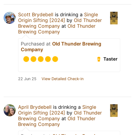
Scott Brydebell
is drinking a
Single
Origin Sifting [2024]
by
Old Thunder
Brewing Company
at
Old Thunder
Brewing Company
Purchased at
Old Thunder Brewing
Company
Taster
22 Jun 25
View Detailed Check-in
April Brydebell
is drinking a
Single
Origin Sifting [2024]
by
Old Thunder
Brewing Company
at
Old Thunder
Brewing Company