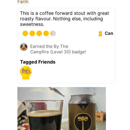
Farm
This is a coffee forward stout with great
roasty flavour. Nothing else, including
sweetness.
Can
Earned the By The
Campfire (Level 30) badge!
Tagged Friends