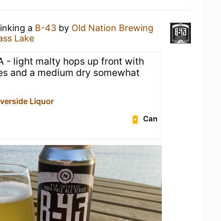
rinking a
B-43
by
Old Nation Brewing
ass Lake
A - light malty hops up front with
otes and a medium dry somewhat
iverside Liquor
Can