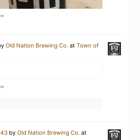
in
by
Old Nation Brewing Co.
at
Town of
in
-43
by
Old Nation Brewing Co.
at