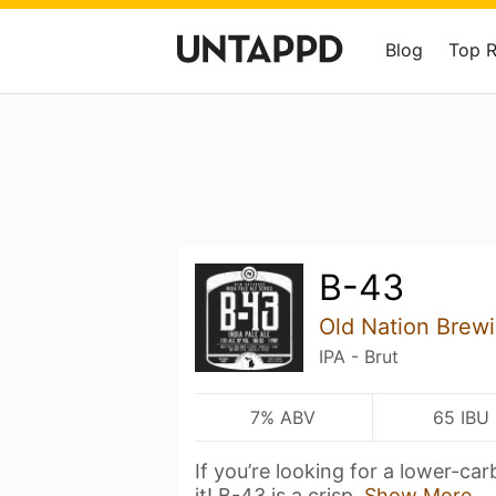
Blog
Top 
B-43
Old Nation Brew
IPA - Brut
7% ABV
65 IBU
If you’re looking for a lower-carb
it! B-43 is a crisp,
Show More