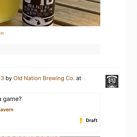
in
43
by
Old Nation Brewing Co.
at
 a game?
Tavern
Draft