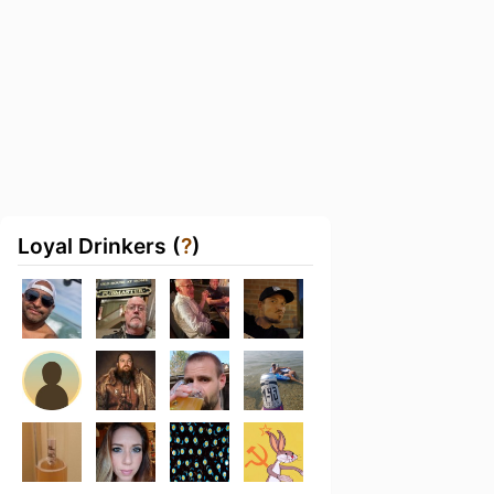
Loyal Drinkers (
?
)