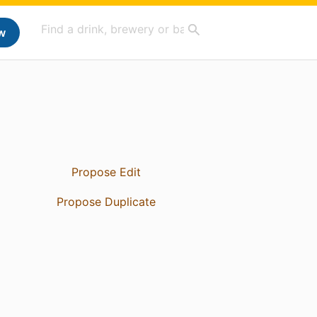
w
Propose Edit
Propose Duplicate