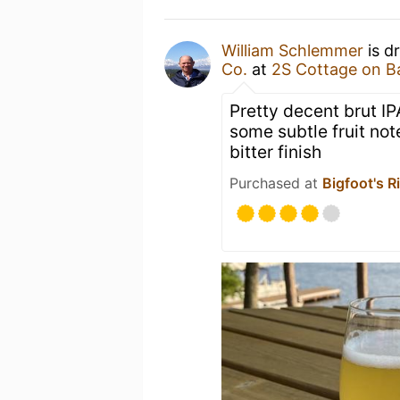
William Schlemmer
is d
Co.
at
2S Cottage on B
Pretty decent brut IP
some subtle fruit n
bitter finish
Purchased at
Bigfoot's R