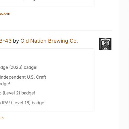
eck-in
B-43
by
Old Nation Brewing Co.
adge (2026) badge!
Independent U.S. Craft
adge!
 (Level 2) badge!
n IPA! (Level 18) badge!
in