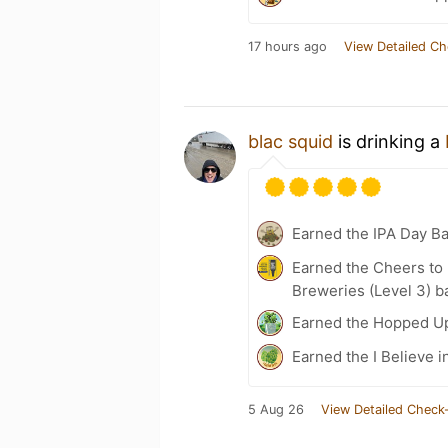
17 hours ago
View Detailed Ch
blac squid
is drinking a
Earned the IPA Day B
Earned the Cheers to 
Breweries (Level 3) b
Earned the Hopped Up
Earned the I Believe i
5 Aug 26
View Detailed Check-