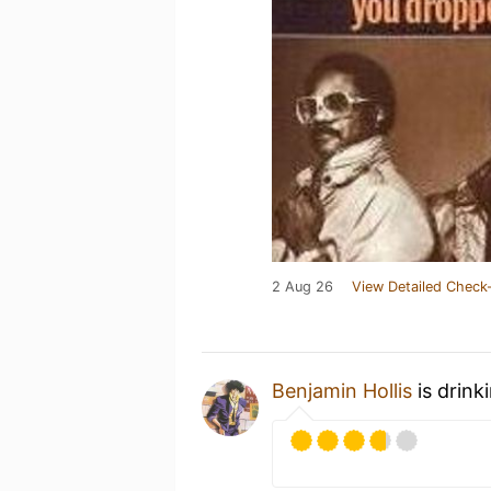
2 Aug 26
View Detailed Check-
Benjamin Hollis
is drink