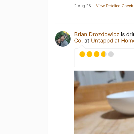
2 Aug 26
View Detailed Check-
Brian Drozdowicz
is dr
Co.
at
Untappd at Hom