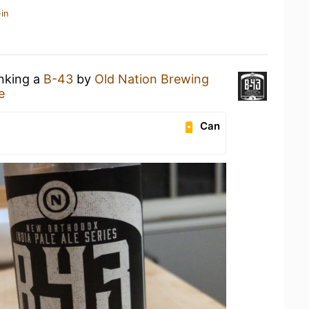
in
inking a
B-43
by
Old Nation Brewing
e
Can