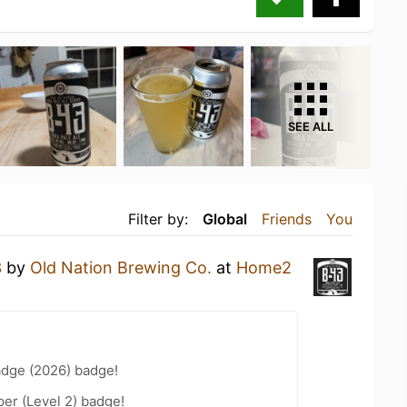
SEE ALL
Filter by:
Global
Friends
You
3
by
Old Nation Brewing Co.
at
Home2
d
adge (2026) badge!
er (Level 2) badge!