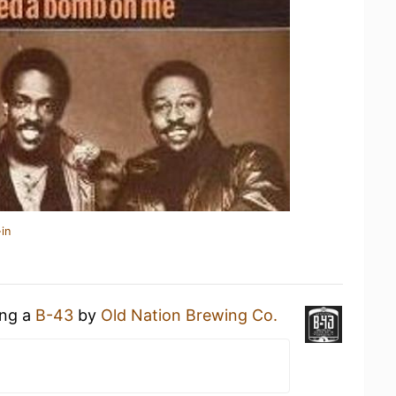
in
ing a
B-43
by
Old Nation Brewing Co.