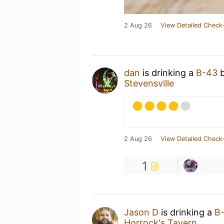
2 Aug 26
View Detailed Check-
dan
is drinking a
B-43
Stevensville
2 Aug 26
View Detailed Check-
1
Jason D
is drinking a
B
Horrock's Tavern