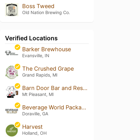
Boss Tweed
Old Nation Brewing Co.
Verified Locations
Barker Brewhouse
Evansville, IN
The Crushed Grape
Grand Rapids, MI
Barn Door Bar and Restaurant
Mt Pleasant, MI
Beverage World Package Store
Doraville, GA
Harvest
Holland, OH