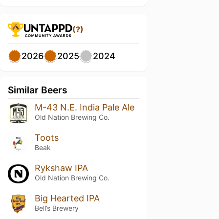
(?)
2026
2025
2024
Similar Beers
M-43 N.E. India Pale Ale
Old Nation Brewing Co.
Toots
Beak
Rykshaw IPA
Old Nation Brewing Co.
Big Hearted IPA
Bell’s Brewery