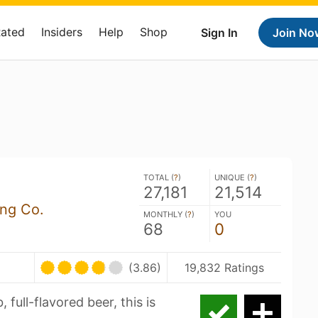
Rated
Insiders
Help
Shop
Sign In
Join No
TOTAL (
?
)
UNIQUE (
?
)
27,181
21,514
ing Co.
MONTHLY (
?
)
YOU
68
0
(3.86)
19,832 Ratings
, full-flavored beer, this is