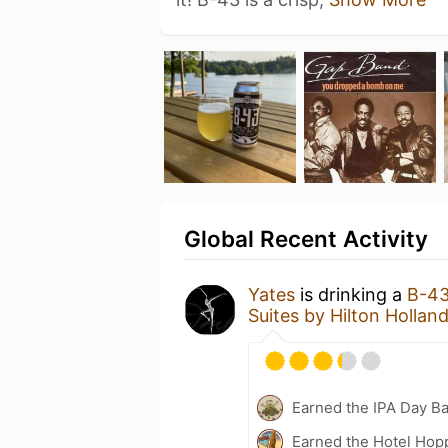
Global Recent Activity
Yates
is drinking a
B-4
Suites by Hilton Hollan
Earned the IPA Day B
Earned the Hotel Hopp