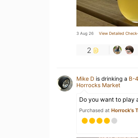
3 Aug 26
View Detailed Check-
2
Mike D
is drinking a
B-
Horrocks Market
Do you want to play
Purchased at
Horrock's 