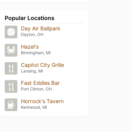
Popular Locations
Day Air Ballpark
Dayton, OH
Hazel's
Birmingham, MI
Capitol City Grille
Lansing, MI
Fast Eddies Bar
Port Clinton, OH
Horrock's Tavern
Kentwood, MI