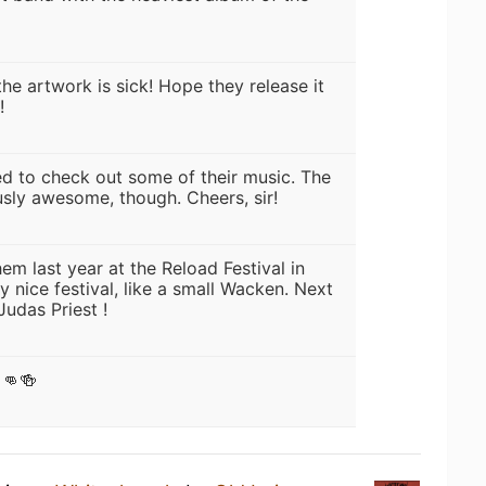
 the artwork is sick! Hope they release it
!
eed to check out some of their music. The
usly awesome, though. Cheers, sir!
hem last year at the Reload Festival in
 nice festival, like a small Wacken. Next
Judas Priest !
👊🍻