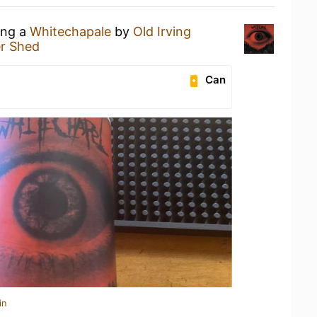
ing a
Whitechapale
by
Old Irving
r Shed
Can
in