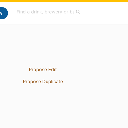
w
Propose Edit
Propose Duplicate