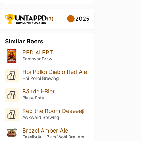
2025
(?)
Similar Beers
RED ALERT
Samovar Brew
Hoi Polloi Diablo Red Ale
Hoi Polloi Brewing
Bändeli-Bier
Blaue Ente
Red the Room Deeeeej!
Awkward Brewing
Brezel Amber Ale
Faselbräu - Zum Wohl Brauerei