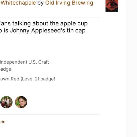
a
Whitechapale
by
Old Irving Brewing
ians talking about the apple cup
p is Johnny Appleseed's tin cap
Independent U.S. Craft
badge!
Town Red (Level 2) badge!
-in