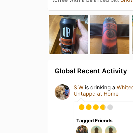
Global Recent Activity
S W
is drinking a
White
Untappd at Home
Tagged Friends