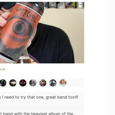
k-in
I need to try that one, great band too!!!
t band with the heaviest album of the