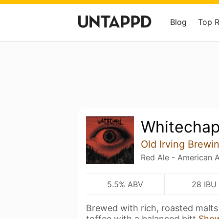
Blog
Top 
Whitechap
Old Irving Brewi
Red Ale - American 
5.5% ABV
28 IBU
Brewed with rich, roasted malts
toffee with a balanced bitt
Sho