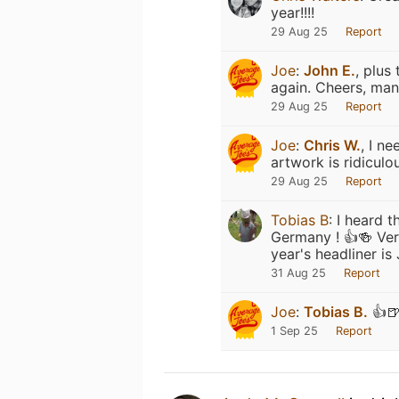
year!!!!
29 Aug 25
Report
Joe
:
John E.
, plus
again. Cheers, man
29 Aug 25
Report
Joe
:
Chris W.
, I n
artwork is ridiculo
29 Aug 25
Report
Tobias B
:
I heard t
Germany ! 👍🍻 Very
year's headliner is 
31 Aug 25
Report
Joe
:
Tobias B.
👍🍺
1 Sep 25
Report