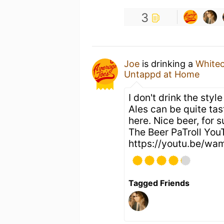
3
Joe
is drinking a
White
Untappd at Home
I don't drink the st
Ales can be quite tast
here. Nice beer, for 
The Beer PaTroll You
https://youtu.be/w
Tagged Friends