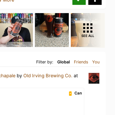
SEE ALL
Filter by:
Global
Friends
You
chapale
by
Old Irving Brewing Co.
at
Can