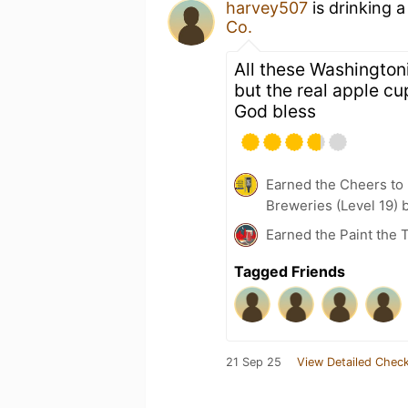
harvey507
is drinking 
Co.
All these Washington
but the real apple cu
God bless
Earned the Cheers to 
Breweries (Level 19) 
Earned the Paint the 
Tagged Friends
21 Sep 25
View Detailed Check