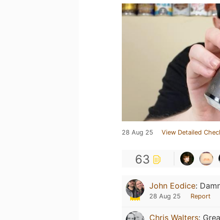
28 Aug 25
View Detailed Chec
63
John Eodice
:
Damn 
28 Aug 25
Report
Chris Walters
:
Grea