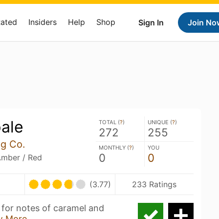
Rated
Insiders
Help
Shop
Sign In
Join No
ale
TOTAL (
?
)
UNIQUE (
?
)
272
255
ng Co.
MONTHLY (
?
)
YOU
0
0
Amber / Red
(3.77)
233 Ratings
 for notes of caramel and
w More