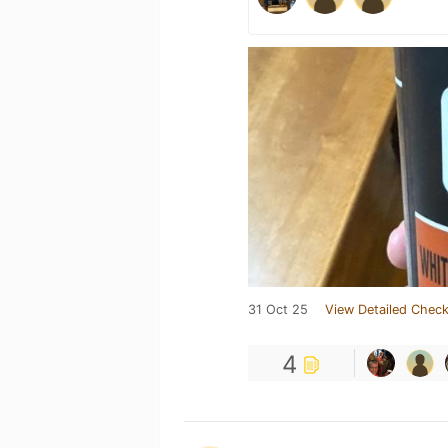
31 Oct 25
View Detailed Check
4