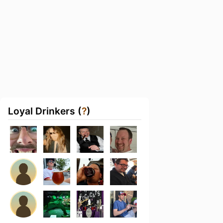
Loyal Drinkers (
?
)