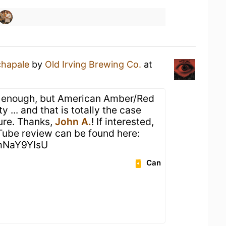
chapale
by
Old Irving Brewing Co.
at
yle enough, but American Amber/Red
y ... and that is totally the case
sure. Thanks,
John A.
! If interested,
Tube review can be found here:
amNaY9YIsU
Can