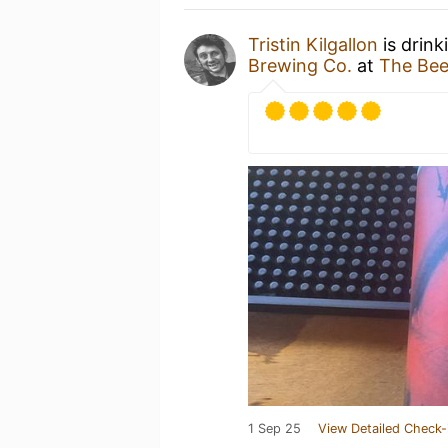
Tristin Kilgallon
is drink
Brewing Co.
at
The Bee
1 Sep 25
View Detailed Check-