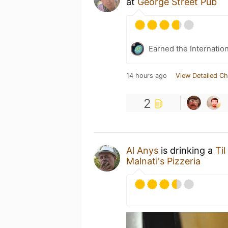
at
George Street Pub
Earned the Internatio
14 hours ago
View Detailed Ch
2
Al Anys
is drinking a
Ti
Malnati's Pizzeria