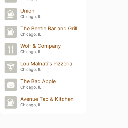
Union
Chicago, IL
The Beetle Bar and Grill
Chicago, IL
Wolf & Company
Chicago, IL
Lou Malnati's Pizzeria
Chicago, IL
The Bad Apple
Chicago, IL
Avenue Tap & Kitchen
Chicago, IL