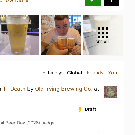
SEE ALL
Filter by:
Global
Friends
You
 a
Til Death
by
Old Irving Brewing Co.
at
Draft
nal Beer Day (2026) badge!