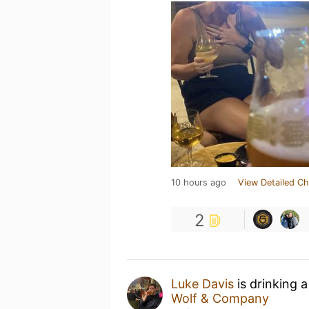
10 hours ago
View Detailed Ch
2
Luke Davis
is drinking 
Wolf & Company