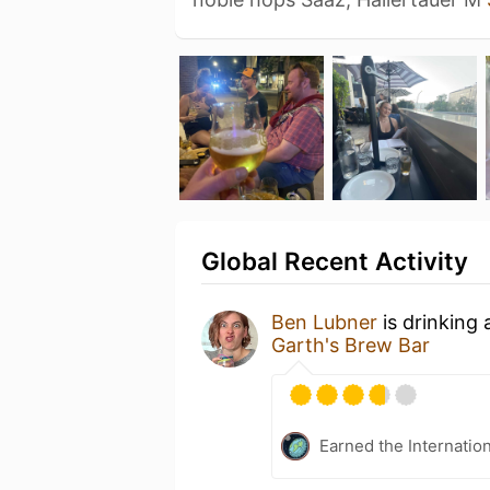
Global Recent Activity
Ben Lubner
is drinking
Garth's Brew Bar
Earned the Internatio