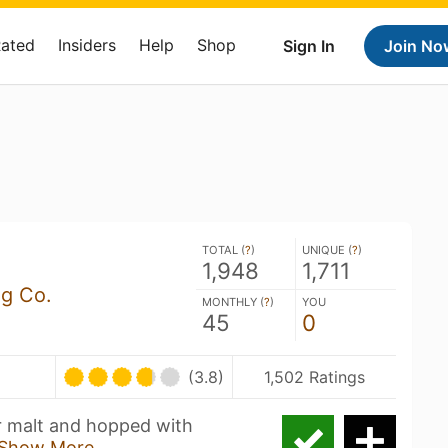
Rated
Insiders
Help
Shop
Sign In
Join No
TOTAL (
?
)
UNIQUE (
?
)
1,948
1,711
ng Co.
MONTHLY (
?
)
YOU
45
0
(3.8)
1,502 Ratings
r malt and hopped with
Show More