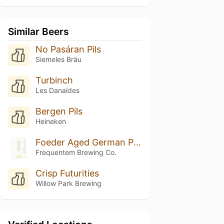
Similar Beers
No Pasáran Pils
Siemeles Bräu
Turbinch
Les Danaïdes
Bergen Pils
Heineken
Foeder Aged German Pilsner (Hallertau Blanc)
Frequentem Brewing Co.
Crisp Futurities
Willow Park Brewing