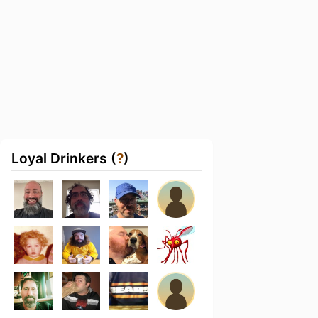
Loyal Drinkers (
?
)