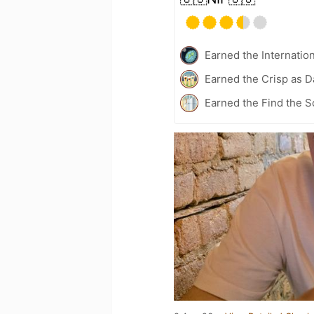
Earned the Internatio
Earned the Crisp as D
Earned the Find the S