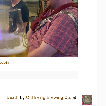
eck-in
a
Til Death
by
Old Irving Brewing Co.
at