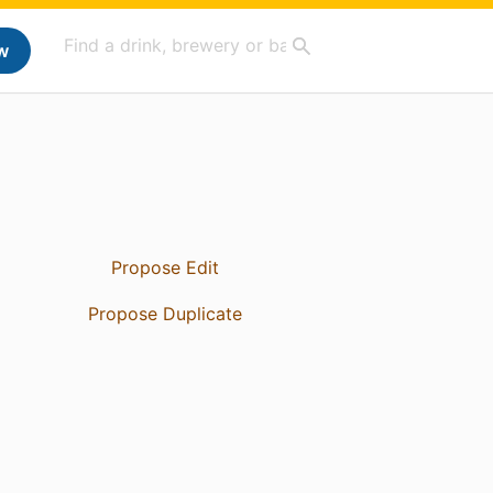
w
Propose Edit
Propose Duplicate