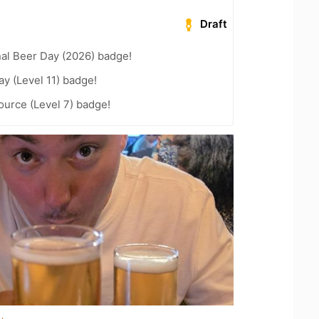
Draft
nal Beer Day (2026) badge!
ay (Level 11) badge!
ource (Level 7) badge!