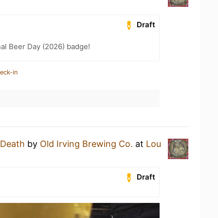
Draft
nal Beer Day (2026) badge!
eck-in
l Death
by
Old Irving Brewing Co.
at
Lou
Draft