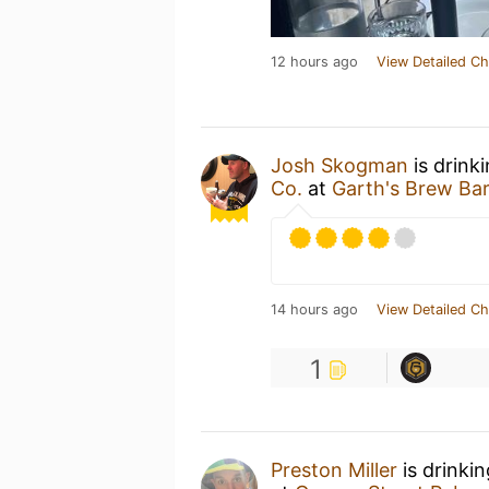
12 hours ago
View Detailed Ch
Josh Skogman
is drink
Co.
at
Garth's Brew Ba
14 hours ago
View Detailed Ch
1
Preston Miller
is drinki