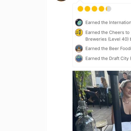
Earned the Internatio
Earned the Cheers to 
Breweries (Level 40) 
Earned the Beer Foodi
Earned the Draft City 