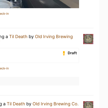
eck-in
ing a
Til Death
by
Old Irving Brewing
r
Draft
eck-in
ng a
Til Death
by
Old Irving Brewing Co.