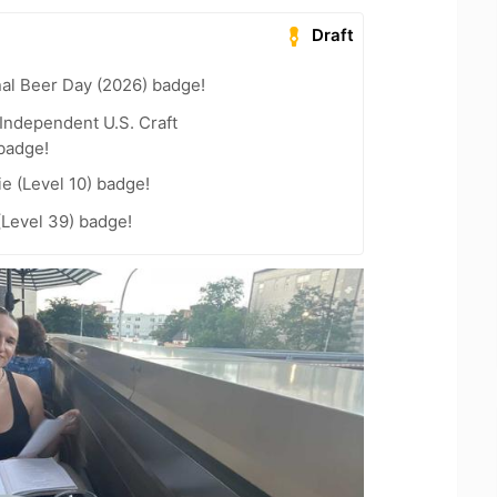
Draft
nal Beer Day (2026) badge!
Independent U.S. Craft
badge!
e (Level 10) badge!
(Level 39) badge!