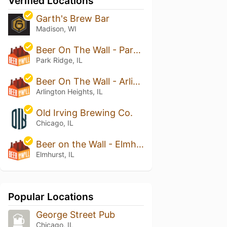
Verified Locations
Garth's Brew Bar
Madison, WI
Beer On The Wall - Park Ridge
Park Ridge, IL
Beer On The Wall - Arlington Heights
Arlington Heights, IL
Old Irving Brewing Co.
Chicago, IL
Beer on the Wall - Elmhurst
Elmhurst, IL
Popular Locations
George Street Pub
Chicago, IL