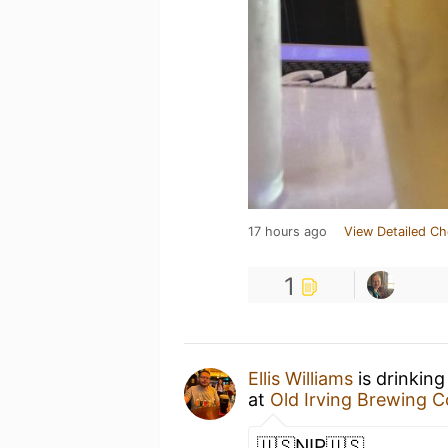
17 hours ago
View Detailed Ch
1
Ellis Williams
is drinking
at
Old Irving Brewing 
🇺🇸NIP🇺🇸