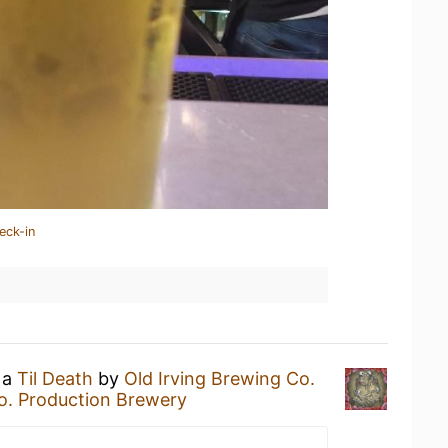
eck-in
 a
Til Death
by
Old Irving Brewing Co.
Co. Production Brewery