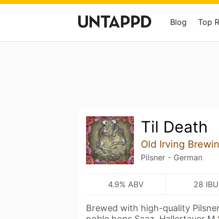
Blog
Top 
Til Death
Old Irving Brewi
Pilsner - German
4.9% ABV
28 IBU
Brewed with high-quality Pilsne
noble hops Saaz, Hallertauer M