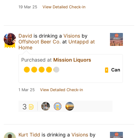
19 Mar 25
View Detailed Check-in
David
is drinking a
Visions
by
Offshoot Beer Co.
at
Untappd at
Home
Purchased at
Mission Liquors
Can
1 Mar 25
View Detailed Check-in
3
Kurt Tidd
is drinking a
Visions
by