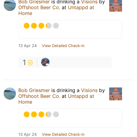
Bob Griesmer
is drinking a
Visions
by
Offshoot Beer Co.
at
Untappd at
Home
13 Apr 24
View Detailed Check-in
1
Bob Griesmer
is drinking a
Visions
by
Offshoot Beer Co.
at
Untappd at
Home
13 Apr 24
View Detailed Check-in