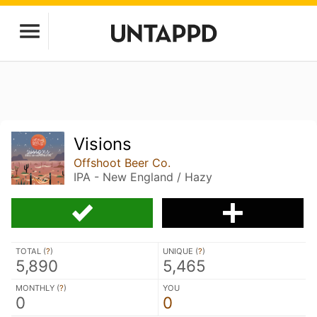
Visions
Offshoot Beer Co.
IPA - New England / Hazy
TOTAL (
?
)
UNIQUE (
?
)
5,890
5,465
MONTHLY (
?
)
YOU
0
0