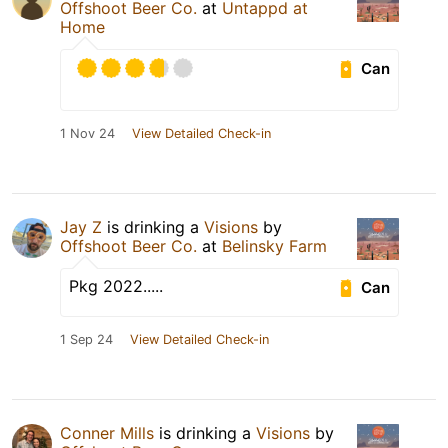
Offshoot Beer Co.
at
Untappd at
Home
Can
1 Nov 24
View Detailed Check-in
Jay Z
is drinking a
Visions
by
Offshoot Beer Co.
at
Belinsky Farm
Pkg 2022.....
Can
1 Sep 24
View Detailed Check-in
Conner Mills
is drinking a
Visions
by