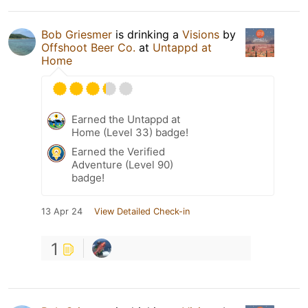
Bob Griesmer
is drinking a
Visions
by
Offshoot Beer Co.
at
Untappd at
Home
Earned the Untappd at
Home (Level 33) badge!
Earned the Verified
Adventure (Level 90)
badge!
13 Apr 24
View Detailed Check-in
1