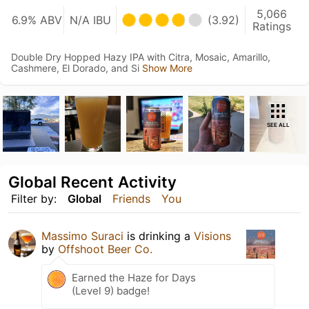
5,066
6.9% ABV
N/A IBU
(3.92)
Ratings
Double Dry Hopped Hazy IPA with Citra, Mosaic, Amarillo,
Cashmere, El Dorado, and Si
Show More
SEE ALL
Global Recent Activity
Filter by:
Global
Friends
You
Massimo Suraci
is drinking a
Visions
by
Offshoot Beer Co.
Earned the Haze for Days
(Level 9) badge!