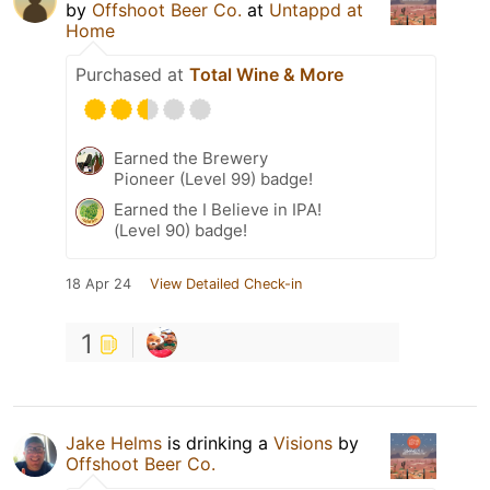
by
Offshoot Beer Co.
at
Untappd at
Home
Purchased at
Total Wine & More
Earned the Brewery
Pioneer (Level 99) badge!
Earned the I Believe in IPA!
(Level 90) badge!
18 Apr 24
View Detailed Check-in
1
Jake Helms
is drinking a
Visions
by
Offshoot Beer Co.