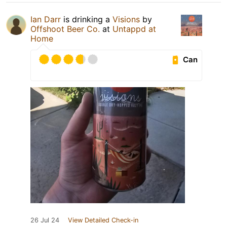
Ian Darr
is drinking a
Visions
by
Offshoot Beer Co.
at
Untappd at
Home
Can
26 Jul 24
View Detailed Check-in