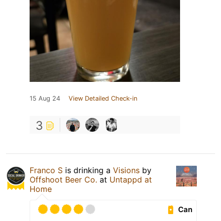
15 Aug 24
View Detailed Check-in
3
Franco S
is drinking a
Visions
by
Offshoot Beer Co.
at
Untappd at
Home
Can