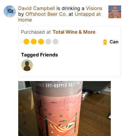
David Campbell
is drinking a
Visions
by
Offshoot Beer Co.
at
Untappd at
Home
Purchased at
Total Wine & More
Can
Tagged Friends