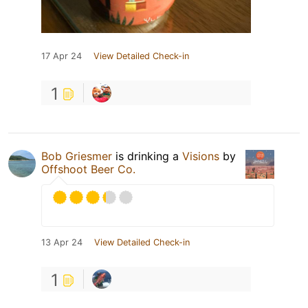
17 Apr 24
View Detailed Check-in
1
Bob Griesmer
is drinking a
Visions
by
Offshoot Beer Co.
13 Apr 24
View Detailed Check-in
1