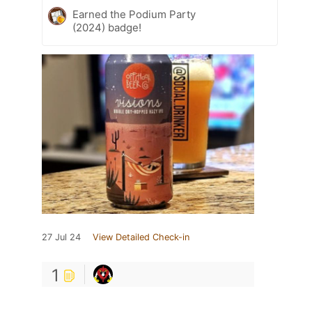
Earned the Podium Party
(2024) badge!
27 Jul 24
View Detailed Check-in
1