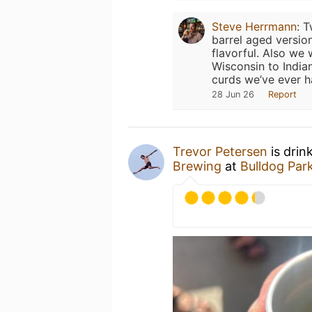
Steve Herrmann
:
T
barrel aged versio
flavorful. Also we
Wisconsin to India
curds we’ve ever h
28 Jun 26
Report
Trevor Petersen
is drin
Brewing
at
Bulldog Par