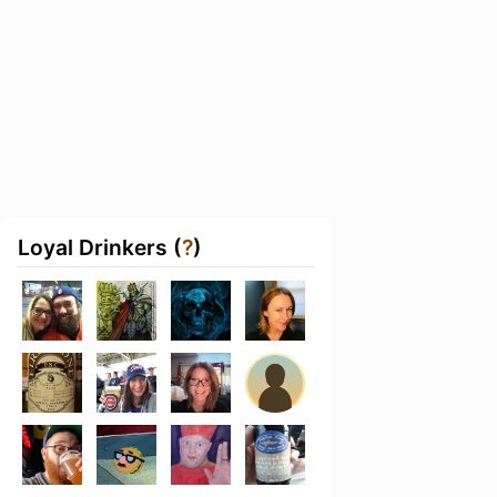
Loyal Drinkers (
?
)