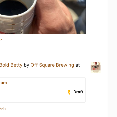
in
Bold Betty
by
Off Square Brewing
at
oom
Draft
k-in