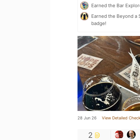
Earned the Bar Explor
Earned the Beyond a S
badge!
28 Jun 26
View Detailed Check
2