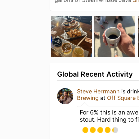
Global Recent Activity
Steve Herrmann
is drin
Brewing
at
Off Square 
For 6% this is an awe
stout. Hard thing to f