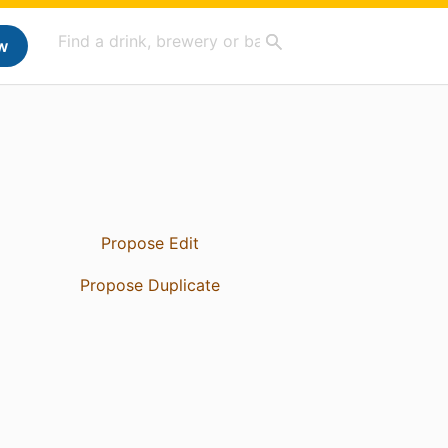
w
Propose Edit
Propose Duplicate