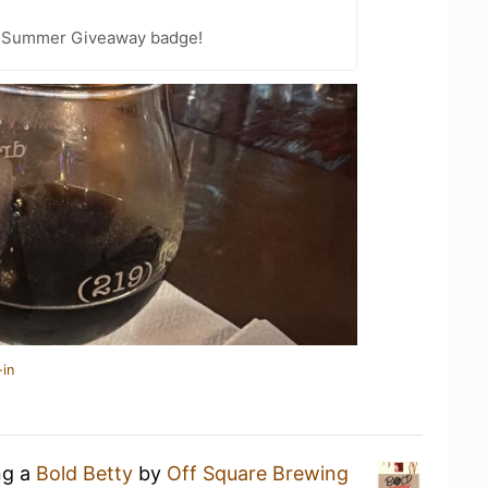
r Summer Giveaway badge!
-in
ng a
Bold Betty
by
Off Square Brewing