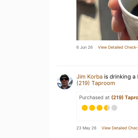
6 Jun 26
View Detailed Check-
Jim Korba
is drinking a
(219) Taproom
Purchased at
(219) Tapr
23 May 26
View Detailed Chec