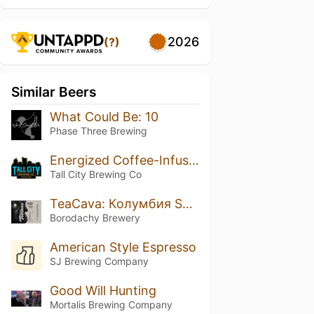
2026
(?)
Similar Beers
What Could Be: 10
Phase Three Brewing
Energized Coffee-Infused Iron Orchard
Tall City Brewing Co
TeaCava: Колумбия Supremo Castillo
Borodachy Brewery
American Style Espresso
SJ Brewing Company
Good Will Hunting
Mortalis Brewing Company