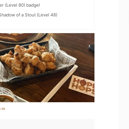
er (Level 80) badge!
hadow of a Stout (Level 48)
-in