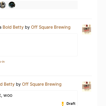
 a
Bold Betty
by
Off Square Brewing
k-in
d Betty
by
Off Square Brewing
t, woo
Draft