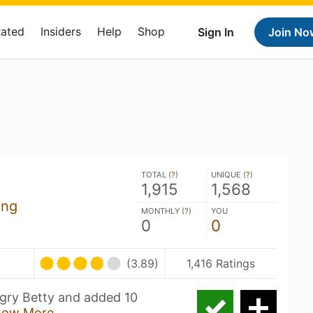
Rated
Insiders
Help
Shop
Sign In
Join No
TOTAL (
?
)
UNIQUE (
?
)
1,915
1,568
ing
MONTHLY (
?
)
YOU
0
0
(3.89)
1,416 Ratings
Angry Betty and added 10
how More