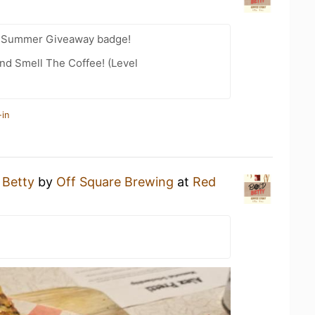
r Summer Giveaway badge!
nd Smell The Coffee! (Level
-in
 Betty
by
Off Square Brewing
at
Red