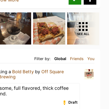
SEE ALL
Filter by:
Global
Friends
You
king a
Bold Betty
by
Off Square
Brewing
some, full flavored, thick coffee
ind.
Draft