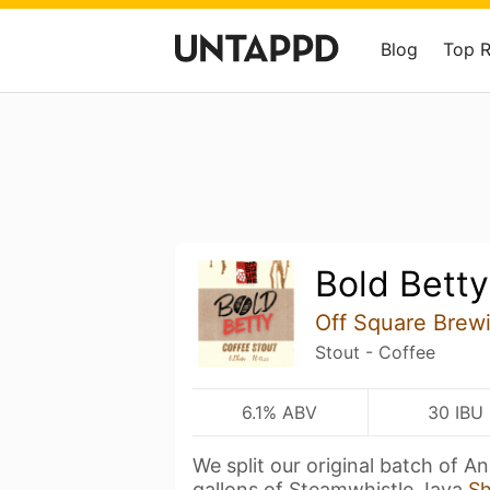
Blog
Top 
Bold Betty
Off Square Brew
Stout - Coffee
6.1% ABV
30 IBU
We split our original batch of 
gallons of Steamwhistle Java
S