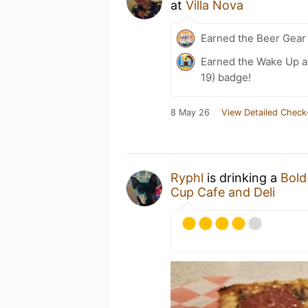
at
Villa Nova
Earned the Beer Gea
Earned the Wake Up a
19) badge!
8 May 26
View Detailed Check
Ryphl
is drinking a
Bold
Cup Cafe and Deli