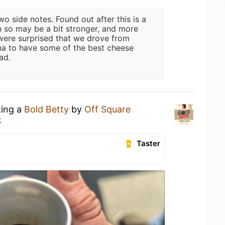
wo side notes. Found out after this is a
n so may be a bit stronger, and more
 were surprised that we drove from
na to have some of the best cheese
ad.
king a
Bold Betty
by
Off Square
k
Taster