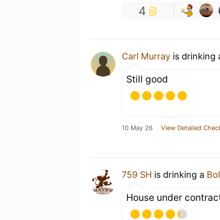
4
Carl Murray
is drinking
Still good
10 May 26
View Detailed Chec
759 SH
is drinking a
Bol
House under contrac