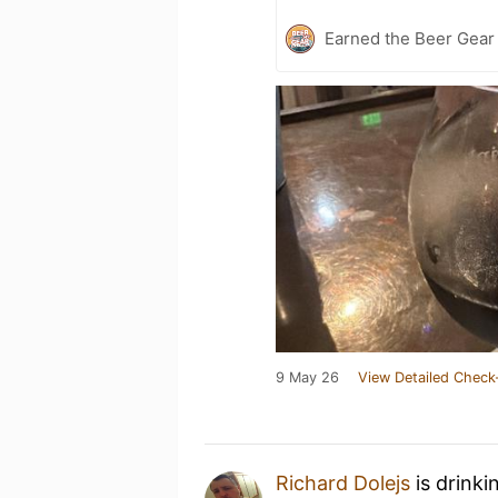
Earned the Beer Gea
9 May 26
View Detailed Check
Richard Dolejs
is drinki