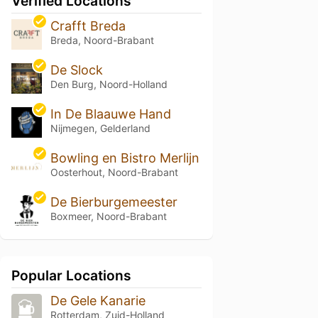
Verified Locations
Crafft Breda
Breda, Noord-Brabant
De Slock
Den Burg, Noord-Holland
In De Blaauwe Hand
Nijmegen, Gelderland
Bowling en Bistro Merlijn
Oosterhout, Noord-Brabant
De Bierburgemeester
Boxmeer, Noord-Brabant
Popular Locations
De Gele Kanarie
Rotterdam, Zuid-Holland