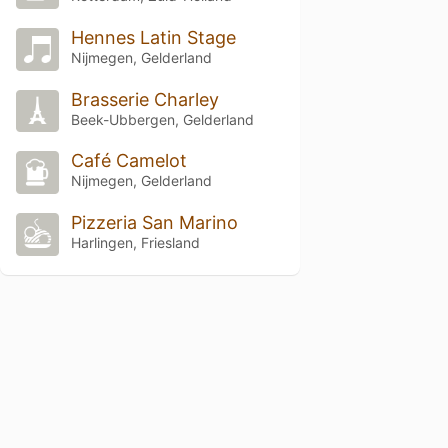
Hennes Latin Stage
Nijmegen, Gelderland
Brasserie Charley
Beek-Ubbergen, Gelderland
Café Camelot
Nijmegen, Gelderland
Pizzeria San Marino
Harlingen, Friesland