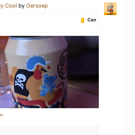
y Cool
by
Oersoep
Can
in