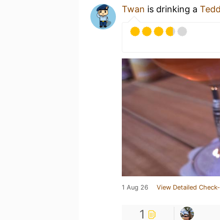
Twan
is drinking a
Tedd
1 Aug 26
View Detailed Check-
1