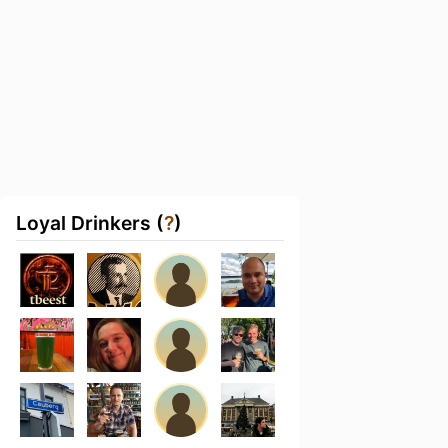
Loyal Drinkers (
?
)