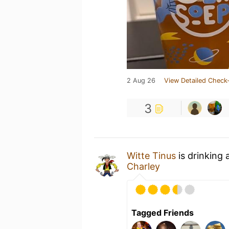
2 Aug 26
View Detailed Check-
3
Witte Tinus
is drinking 
Charley
Tagged Friends