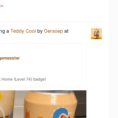
in
ing a
Teddy Cool
by
Oersoep
at
gemeester
t Home (Level 74) badge!