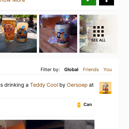
SEE ALL
Filter by:
Global
Friends
You
is drinking a
Teddy Cool
by
Oersoep
at
Can