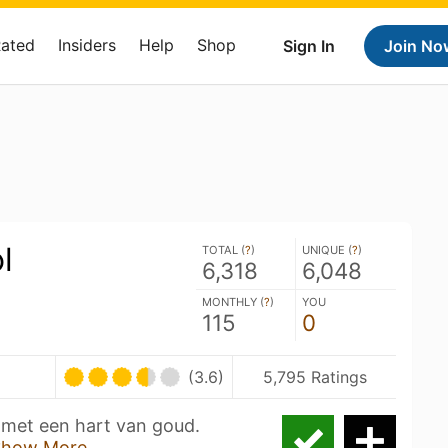
Rated
Insiders
Help
Shop
Sign In
Join No
l
TOTAL (
?
)
UNIQUE (
?
)
6,318
6,048
MONTHLY (
?
)
YOU
115
0
(3.6)
5,795 Ratings
 met een hart van goud.
Show More