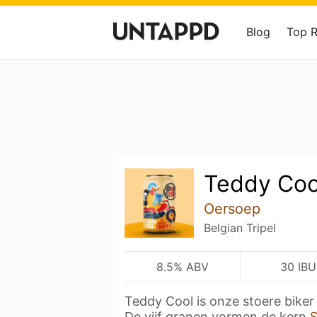
Blog
Top 
Teddy Coo
Oersoep
Belgian Tripel
8.5% ABV
30 IBU
Teddy Cool is onze stoere biker
De vijf granen vormen de kern