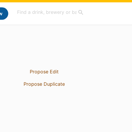
w
Propose Edit
Propose Duplicate