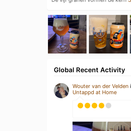
Global Recent Activity
Wouter van der Velden
Untappd at Home