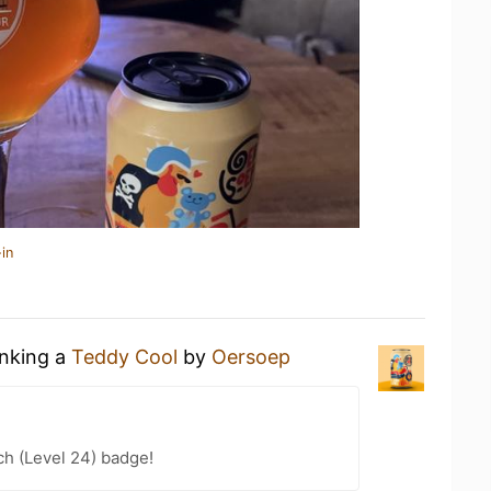
in
inking a
Teddy Cool
by
Oersoep
h (Level 24) badge!