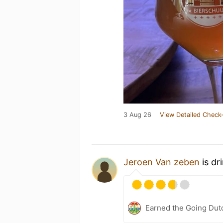
3 Aug 26
View Detailed Check-
Jeroen Van zeben
is dr
Earned the Going Dutc