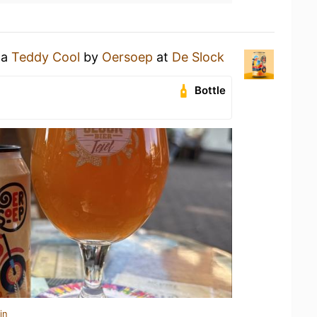
 a
Teddy Cool
by
Oersoep
at
De Slock
Bottle
in