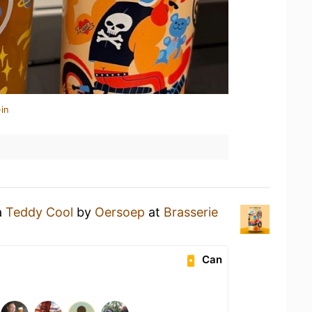
in
a
Teddy Cool
by
Oersoep
at
Brasserie
Can