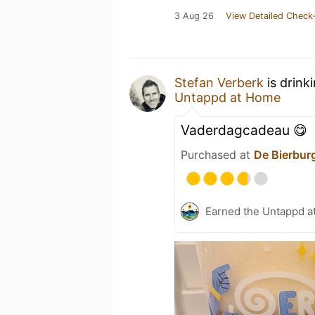
3 Aug 26
View Detailed Check-
Stefan Verberk
is drink
Untappd at Home
Vaderdagcadeau 😋
Purchased at
De Bierbur
Earned the Untappd a