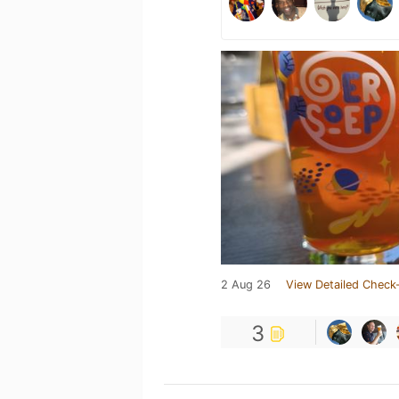
2 Aug 26
View Detailed Check-
3