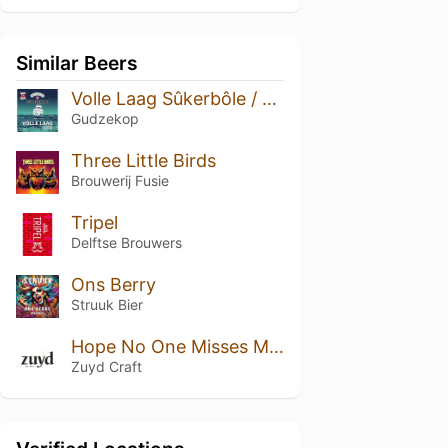
Similar Beers
Volle Laag Sûkerbôle / suikerbrood
Gudzekop
Three Little Birds
Brouwerij Fusie
Tripel
Delftse Brouwers
Ons Berry
Struuk Bier
Hope No One Misses Me At The Family X-mas Dinner
Zuyd Craft