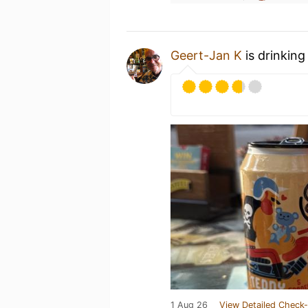
Geert-Jan K
is drinking
1 Aug 26
View Detailed Check-