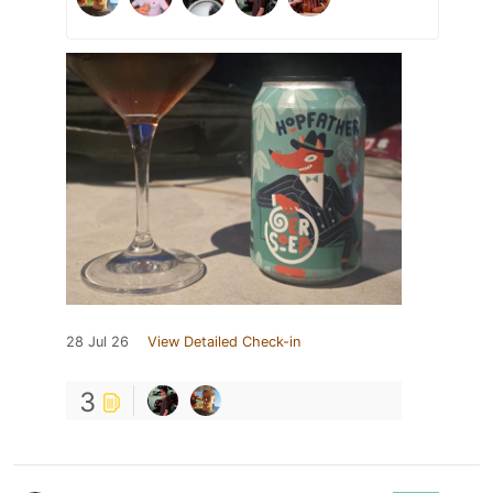
28 Jul 26
View Detailed Check-in
3