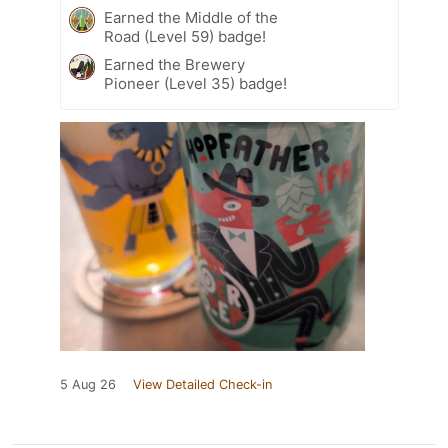
Earned the Middle of the
Road (Level 59) badge!
Earned the Brewery
Pioneer (Level 35) badge!
5 Aug 26
View Detailed Check-in