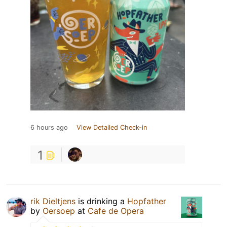
6 hours ago
View Detailed Check-in
1
rik Dieltjens
is drinking a
Hopfather
by
Oersoep
at
Cafe de Opera