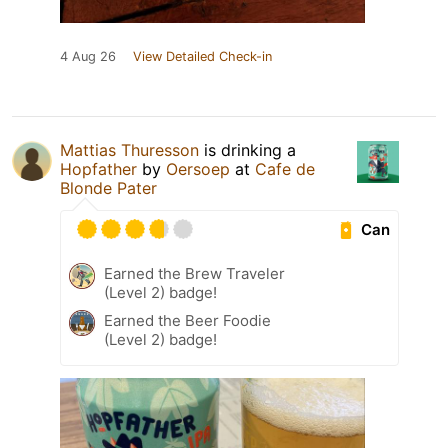
4 Aug 26
View Detailed Check-in
Mattias Thuresson
is drinking a
Hopfather
by
Oersoep
at
Cafe de
Blonde Pater
Can
Earned the Brew Traveler
(Level 2) badge!
Earned the Beer Foodie
(Level 2) badge!