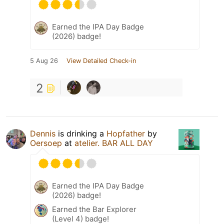
Earned the IPA Day Badge
(2026) badge!
5 Aug 26
View Detailed Check-in
2
Dennis
is drinking a
Hopfather
by
Oersoep
at
atelier. BAR ALL DAY
Earned the IPA Day Badge
(2026) badge!
Earned the Bar Explorer
(Level 4) badge!