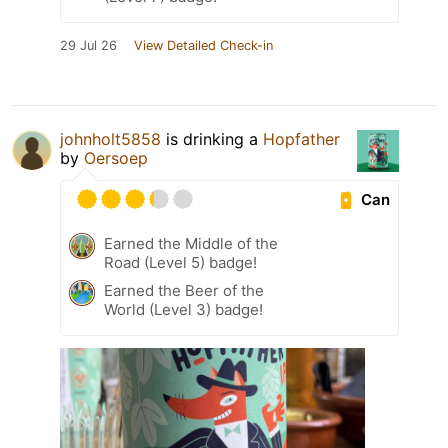
29 Jul 26
View Detailed Check-in
johnholt5858
is drinking a
Hopfather
by
Oersoep
Can
Earned the Middle of the
Road (Level 5) badge!
Earned the Beer of the
World (Level 3) badge!