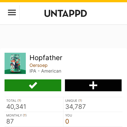
Hopfather
Oersoep
IPA - American
TOTAL (
?
)
UNIQUE (
?
)
40,341
34,787
MONTHLY (
?
)
YOU
87
0