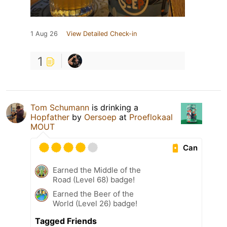
1 Aug 26
View Detailed Check-in
1
Tom Schumann
is drinking a
Hopfather
by
Oersoep
at
Proeflokaal
MOUT
Can
Earned the Middle of the
Road (Level 68) badge!
Earned the Beer of the
World (Level 26) badge!
Tagged Friends