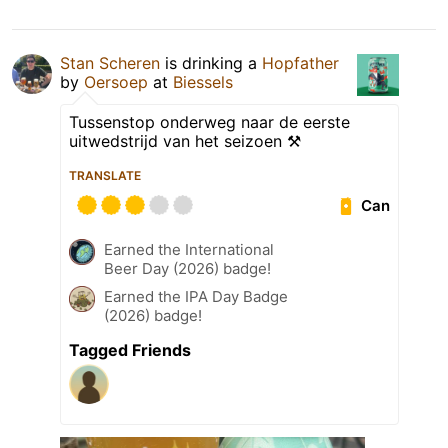
Stan Scheren
is drinking a
Hopfather
by
Oersoep
at
Biessels
Tussenstop onderweg naar de eerste
uitwedstrijd van het seizoen ⚒️
TRANSLATE
Can
Earned the International
Beer Day (2026) badge!
Earned the IPA Day Badge
(2026) badge!
Tagged Friends