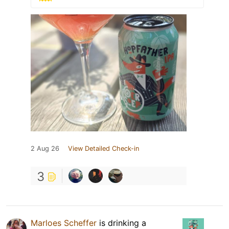
2 Aug 26
View Detailed Check-in
3
Marloes Scheffer
is drinking a