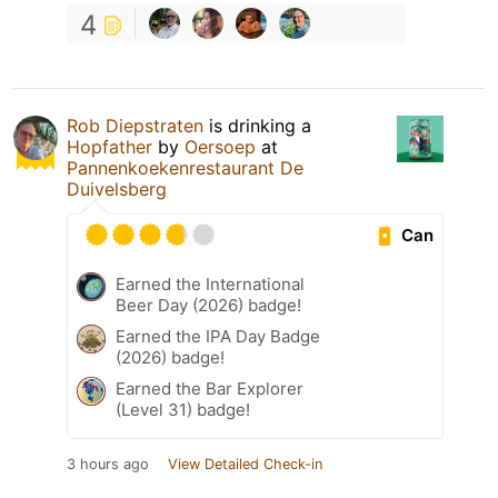
4
Rob Diepstraten
is drinking a
Hopfather
by
Oersoep
at
Pannenkoekenrestaurant De
Duivelsberg
Can
Earned the International
Beer Day (2026) badge!
Earned the IPA Day Badge
(2026) badge!
Earned the Bar Explorer
(Level 31) badge!
3 hours ago
View Detailed Check-in