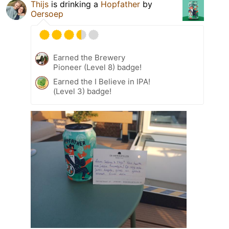
Thijs
is drinking a
Hopfather
by
Oersoep
Earned the Brewery
Pioneer (Level 8) badge!
Earned the I Believe in IPA!
(Level 3) badge!