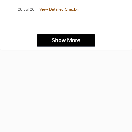
28 Jul 26
View Detailed Check-in
Show More