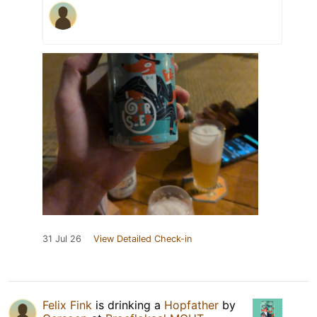
31 Jul 26
View Detailed Check-in
Felix Fink
is drinking a
Hopfather
by