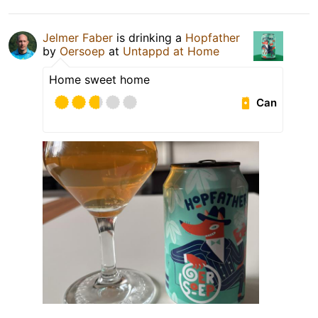
Jelmer Faber
is drinking a
Hopfather
by
Oersoep
at
Untappd at Home
Home sweet home
Can