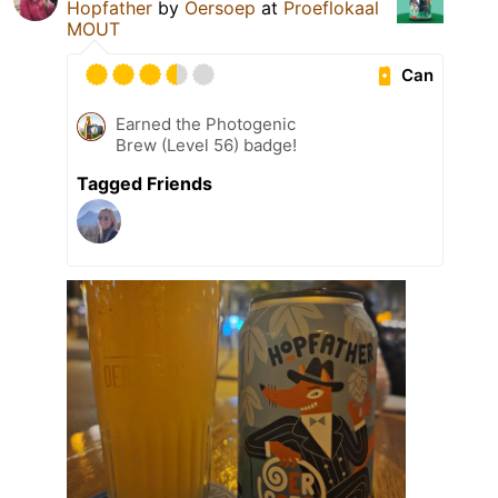
Hopfather
by
Oersoep
at
Proeflokaal
MOUT
Can
Earned the Photogenic
Brew (Level 56) badge!
Tagged Friends