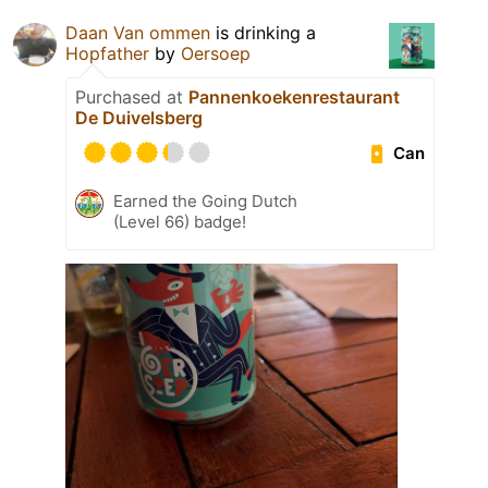
Daan Van ommen
is drinking a
Hopfather
by
Oersoep
Purchased at
Pannenkoekenrestaurant
De Duivelsberg
Can
Earned the Going Dutch
(Level 66) badge!