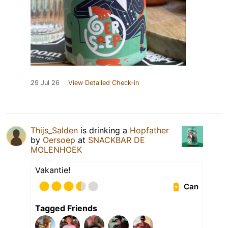
29 Jul 26
View Detailed Check-in
Thijs_Salden
is drinking a
Hopfather
by
Oersoep
at
SNACKBAR DE
MOLENHOEK
Vakantie!
Can
Tagged Friends