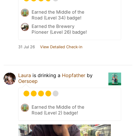
Earned the Middle of the
Road (Level 34) badge!
Earned the Brewery
Pioneer (Level 26) badge!
31 Jul 26
View Detailed Check-in
Laura
is drinking a
Hopfather
by
Oersoep
Earned the Middle of the
Road (Level 2) badge!