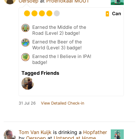
Oersoep
at
Proeflokaal MOUT
Can
Earned the Middle of the
Road (Level 2) badge!
Earned the Beer of the
World (Level 3) badge!
Earned the I Believe in IPA!
badge!
Tagged Friends
31 Jul 26
View Detailed Check-in
Tom Van Kuijk
is drinking a
Hopfather
by
Oersoep
at
Untappd at Home