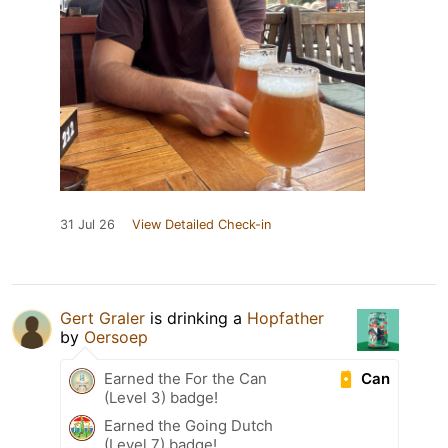
31 Jul 26
View Detailed Check-in
Gert Graler
is drinking a
Hopfather
by
Oersoep
Can
Earned the For the Can
(Level 3) badge!
Earned the Going Dutch
(Level 7) badge!