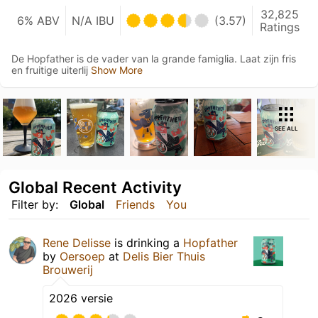
32,825
6% ABV
N/A IBU
(3.57)
Ratings
De Hopfather is de vader van la grande famiglia. Laat zijn fris
en fruitige uiterlij
Show More
SEE ALL
Global Recent Activity
Filter by:
Global
Friends
You
Rene Delisse
is drinking a
Hopfather
by
Oersoep
at
Delis Bier Thuis
Brouwerij
2026 versie