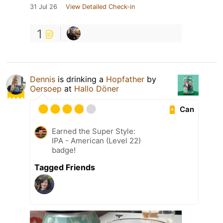
31 Jul 26
View Detailed Check-in
1
Dennis
is drinking a
Hopfather
by
Oersoep
at
Hallo Döner
Can
Earned the Super Style:
IPA - American (Level 22)
badge!
Tagged Friends