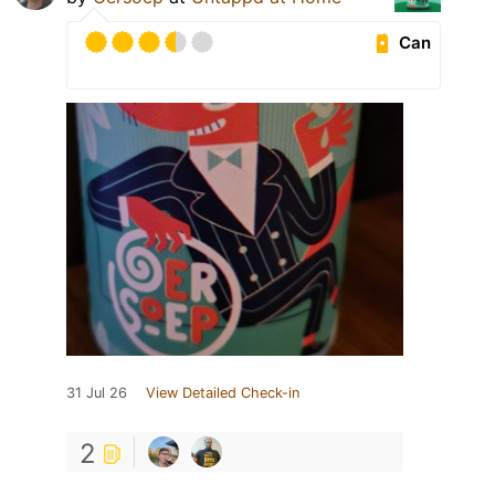
Can
31 Jul 26
View Detailed Check-in
2