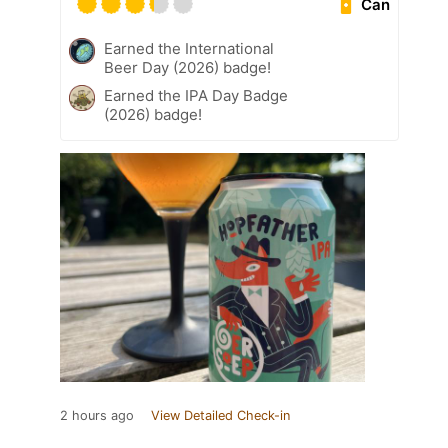
Can
Earned the International
Beer Day (2026) badge!
Earned the IPA Day Badge
(2026) badge!
2 hours ago
View Detailed Check-in