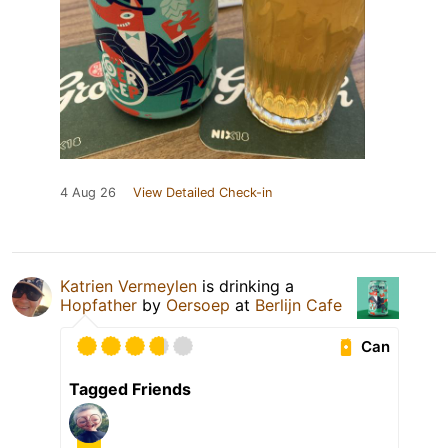
4 Aug 26
View Detailed Check-in
Katrien Vermeylen
is drinking a
Hopfather
by
Oersoep
at
Berlijn Cafe
Can
Tagged Friends