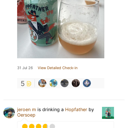
31 Jul 26
View Detailed Check-in
5
jeroen m
is drinking a
Hopfather
by
Oersoep