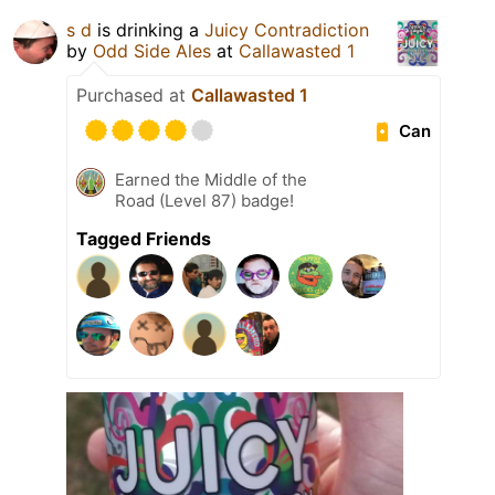
s d
is drinking a
Juicy Contradiction
by
Odd Side Ales
at
Callawasted 1
Purchased at
Callawasted 1
Can
Earned the Middle of the
Road (Level 87) badge!
Tagged Friends