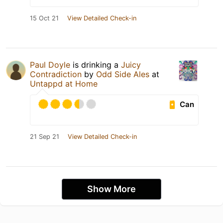
15 Oct 21
View Detailed Check-in
Paul Doyle
is drinking a
Juicy
Contradiction
by
Odd Side Ales
at
Untappd at Home
Can
21 Sep 21
View Detailed Check-in
Show More