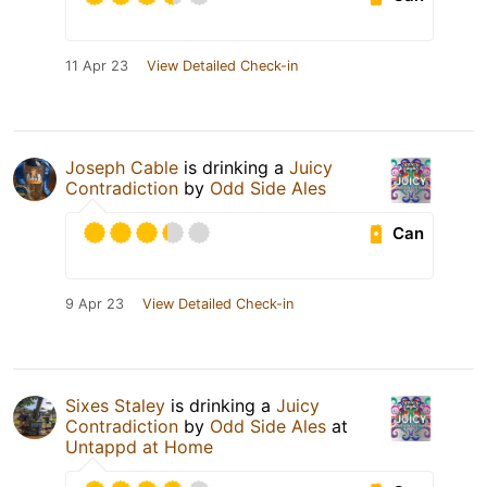
11 Apr 23
View Detailed Check-in
Joseph Cable
is drinking a
Juicy
Contradiction
by
Odd Side Ales
Can
9 Apr 23
View Detailed Check-in
Sixes Staley
is drinking a
Juicy
Contradiction
by
Odd Side Ales
at
Untappd at Home