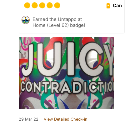
Can
Earned the Untappd at
Home (Level 62) badge!
29 Mar 22
View Detailed Check-in