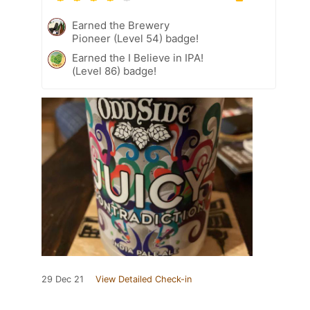
Earned the Brewery
Pioneer (Level 54) badge!
Earned the I Believe in IPA!
(Level 86) badge!
29 Dec 21
View Detailed Check-in