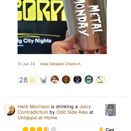
10 Jun 24
View Detailed Check-in
28
Herb Morrison
is drinking a
Juicy
Contradiction
by
Odd Side Ales
at
Untappd at Home
Can