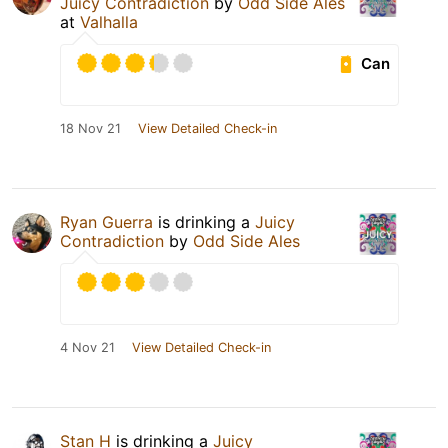
Juicy Contradiction
by
Odd Side Ales
at
Valhalla
Can
18 Nov 21
View Detailed Check-in
Ryan Guerra
is drinking a
Juicy
Contradiction
by
Odd Side Ales
4 Nov 21
View Detailed Check-in
Stan H
is drinking a
Juicy