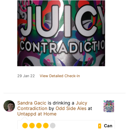
29 Jan 22
View Detailed Check-in
Sandra Gacic
is drinking a
Juicy
Contradiction
by
Odd Side Ales
at
Untappd at Home
Can