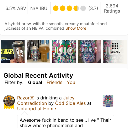
2,694
6.5% ABV
N/A IBU
(3.7)
Ratings
A hybrid brew, with the smooth, creamy mouthfeel and
juiciness of an NEIPA, combined
Show More
SEE ALL
Global Recent Activity
Filter by:
Global
Friends
You
Razor☠️
is drinking a
Juicy
Contradiction
by
Odd Side Ales
at
Untappd at Home
Awesome fuck'in band to see..."live " Their
show where phenomenal and