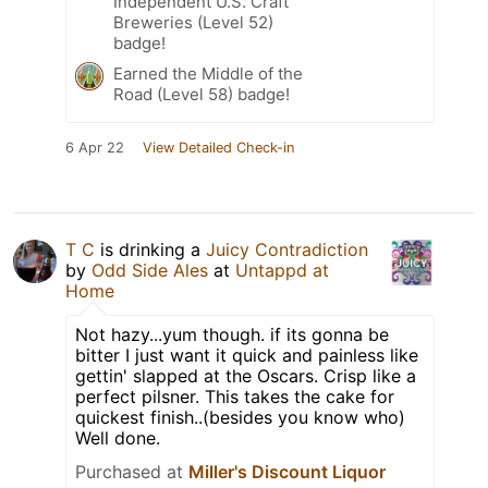
Independent U.S. Craft
Breweries (Level 52)
badge!
Earned the Middle of the
Road (Level 58) badge!
6 Apr 22
View Detailed Check-in
T C
is drinking a
Juicy Contradiction
by
Odd Side Ales
at
Untappd at
Home
Not hazy...yum though. if its gonna be
bitter I just want it quick and painless like
gettin' slapped at the Oscars. Crisp like a
perfect pilsner. This takes the cake for
quickest finish..(besides you know who)
Well done.
Purchased at
Miller's Discount Liquor