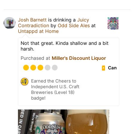
Josh Barnett
is drinking a
Juicy
Contradiction
by
Odd Side Ales
at
Untappd at Home
Not that great. Kinda shallow and a bit
harsh.
Purchased at
Miller's Discount Liquor
Can
Earned the Cheers to
Independent U.S. Craft
Breweries (Level 18)
badge!