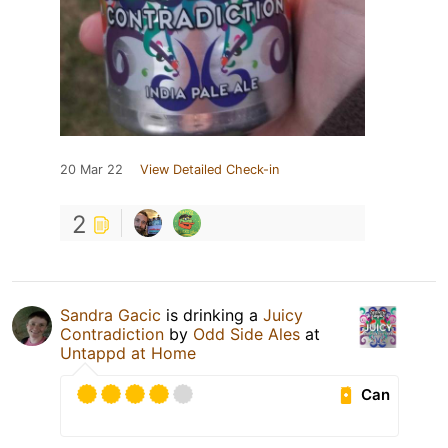
20 Mar 22
View Detailed Check-in
2
Sandra Gacic
is drinking a
Juicy
Contradiction
by
Odd Side Ales
at
Untappd at Home
Can