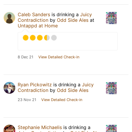
Caleb Sanders
is drinking a
Juicy
Contradiction
by
Odd Side Ales
at
Untappd at Home
8 Dec 21
View Detailed Check-in
Ryan Pickowitz
is drinking a
Juicy
Contradiction
by
Odd Side Ales
23 Nov 21
View Detailed Check-in
Stephanie Michaelis
is drinking a