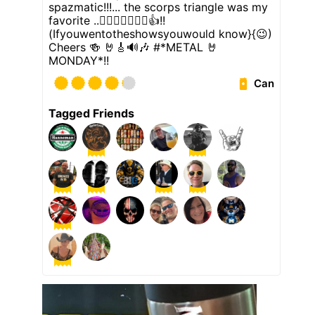
spazmatic!!!... the scorps triangle was my
favorite ..👉🏼🦂🎸🔺️👈🏼👍!!
(Ifyouwentotheshowsyouwould know}{😉)
Cheers 🍻 🤘🎸🔊🎶 #*METAL 🤘
MONDAY*!!
Can
Tagged Friends