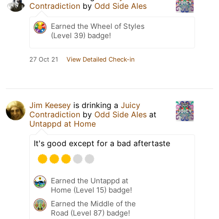
Contradiction
by
Odd Side Ales
Earned the Wheel of Styles
(Level 39) badge!
27 Oct 21
View Detailed Check-in
Jim Keesey
is drinking a
Juicy
Contradiction
by
Odd Side Ales
at
Untappd at Home
It's good except for a bad aftertaste
Earned the Untappd at
Home (Level 15) badge!
Earned the Middle of the
Road (Level 87) badge!