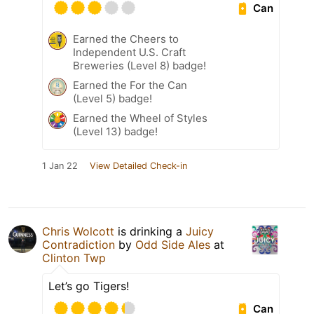
Can
Earned the Cheers to
Independent U.S. Craft
Breweries (Level 8) badge!
Earned the For the Can
(Level 5) badge!
Earned the Wheel of Styles
(Level 13) badge!
1 Jan 22
View Detailed Check-in
Chris Wolcott
is drinking a
Juicy
Contradiction
by
Odd Side Ales
at
Clinton Twp
Let’s go Tigers!
Can