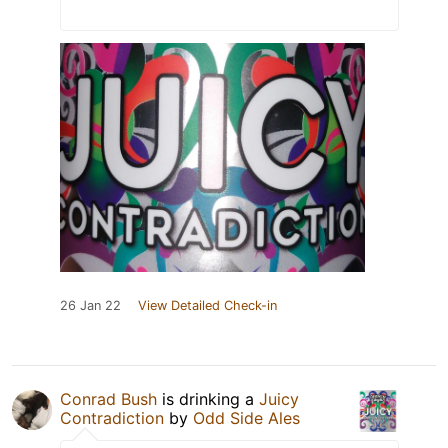
26 Jan 22
View Detailed Check-in
Conrad Bush
is drinking a
Juicy
Contradiction
by
Odd Side Ales