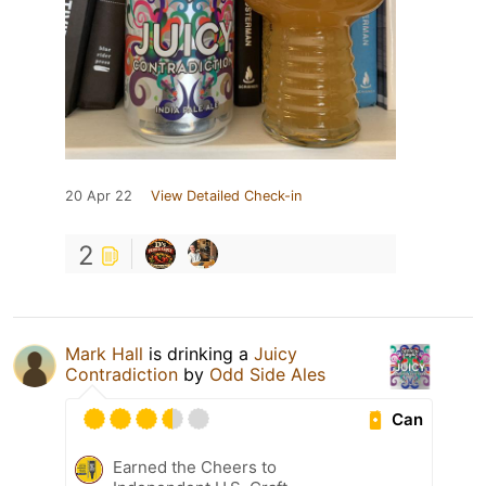
20 Apr 22
View Detailed Check-in
2
Mark Hall
is drinking a
Juicy
Contradiction
by
Odd Side Ales
Can
Earned the Cheers to