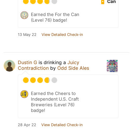
Can
Earned the For the Can
(Level 76) badge!
13 May 22
View Detailed Check-in
Dustin G
is drinking a
Juicy
Contradiction
by
Odd Side Ales
Earned the Cheers to
Independent U.S. Craft
Breweries (Level 76)
badge!
28 Apr 22
View Detailed Check-in