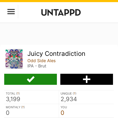
Juicy Contradiction
Odd Side Ales
IPA - Brut
TOTAL (
?
)
UNIQUE (
?
)
3,199
2,934
MONTHLY (
?
)
YOU
0
0