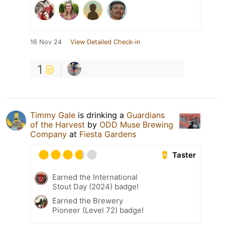
16 Nov 24
View Detailed Check-in
1
Timmy Gale
is drinking a
Guardians
of the Harvest
by
ODD Muse Brewing
Company
at
Fiesta Gardens
Taster
Earned the International
Stout Day (2024) badge!
Earned the Brewery
Pioneer (Level 72) badge!