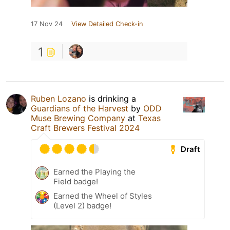
17 Nov 24
View Detailed Check-in
1
Ruben Lozano
is drinking a
Guardians of the Harvest
by
ODD
Muse Brewing Company
at
Texas
Craft Brewers Festival 2024
Draft
Earned the Playing the
Field badge!
Earned the Wheel of Styles
(Level 2) badge!