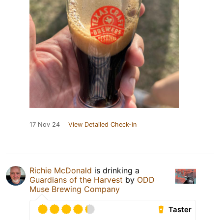
17 Nov 24
View Detailed Check-in
Richie McDonald
is drinking a
Guardians of the Harvest
by
ODD
Muse Brewing Company
Taster