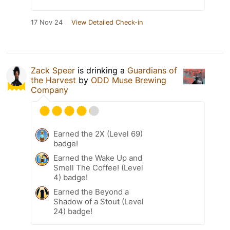
17 Nov 24
View Detailed Check-in
Zack Speer
is drinking a
Guardians of
the Harvest
by
ODD Muse Brewing
Company
Earned the 2X (Level 69)
badge!
Earned the Wake Up and
Smell The Coffee! (Level
4) badge!
Earned the Beyond a
Shadow of a Stout (Level
24) badge!