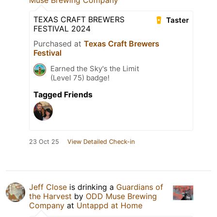
Muse Brewing Company
TEXAS CRAFT BREWERS
Taster
FESTIVAL 2024
Purchased at
Texas Craft Brewers
Festival
Earned the Sky's the Limit
(Level 75) badge!
Tagged Friends
23 Oct 25
View Detailed Check-in
Jeff Close
is drinking a
Guardians of
the Harvest
by
ODD Muse Brewing
Company
at
Untappd at Home