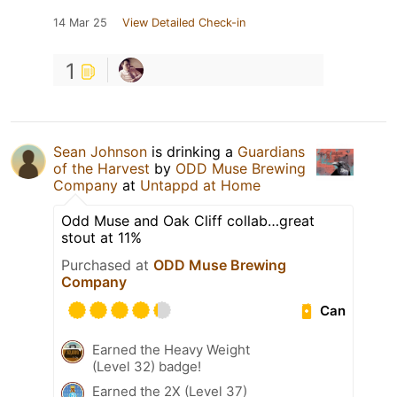
14 Mar 25
View Detailed Check-in
1
Sean Johnson
is drinking a
Guardians
of the Harvest
by
ODD Muse Brewing
Company
at
Untappd at Home
Odd Muse and Oak Cliff collab…great
stout at 11%
Purchased at
ODD Muse Brewing
Company
Can
Earned the Heavy Weight
(Level 32) badge!
Earned the 2X (Level 37)