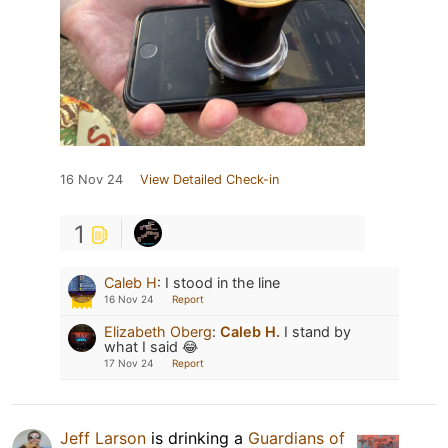
16 Nov 24
View Detailed Check-in
1
Caleb H
:
I stood in the line
16 Nov 24
Report
Elizabeth Oberg
:
Caleb H.
I stand by
what I said 😂
17 Nov 24
Report
Jeff Larson
is drinking a
Guardians of