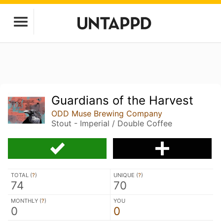
Guardians of the Harvest
ODD Muse Brewing Company
Stout - Imperial / Double Coffee
TOTAL (
?
)
UNIQUE (
?
)
74
70
MONTHLY (
?
)
YOU
0
0