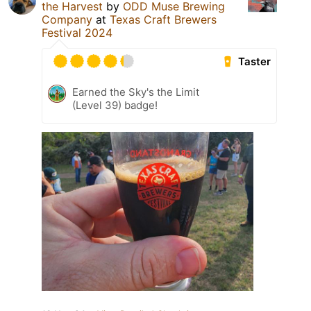
the Harvest
by
ODD Muse Brewing
Company
at
Texas Craft Brewers
Festival 2024
Taster
Earned the Sky's the Limit
(Level 39) badge!