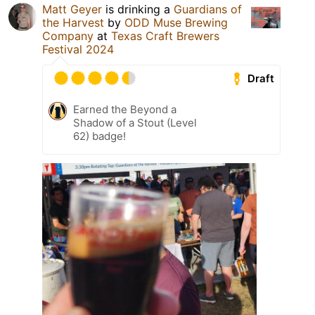
Matt Geyer
is drinking a
Guardians of
the Harvest
by
ODD Muse Brewing
Company
at
Texas Craft Brewers
Festival 2024
Draft
Earned the Beyond a
Shadow of a Stout (Level
62) badge!