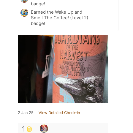
badge!
Earned the Wake Up and
Smell The Coffee! (Level 2)
badge!
2 Jan 25
View Detailed Check-in
1