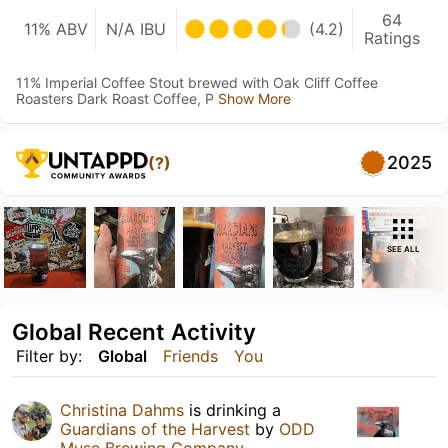
64
11% ABV
N/A IBU
(4.2)
Ratings
11% Imperial Coffee Stout brewed with Oak Cliff Coffee
Roasters Dark Roast Coffee, P
Show More
2025
(?)
SEE ALL
Global Recent Activity
Filter by:
Global
Friends
You
Christina Dahms
is drinking a
Guardians of the Harvest
by
ODD