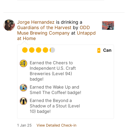
Jorge Hernandez
is drinking a
Guardians of the Harvest
by
ODD
Muse Brewing Company
at
Untappd
at Home
Can
Earned the Cheers to
Independent U.S. Craft
Breweries (Level 94)
badge!
Earned the Wake Up and
Smell The Coffee! badge!
Earned the Beyond a
Shadow of a Stout (Level
10) badge!
1 Jan 25
View Detailed Check-in