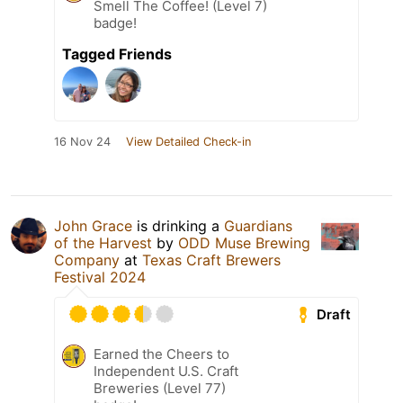
Smell The Coffee! (Level 7)
badge!
Tagged Friends
16 Nov 24
View Detailed Check-in
John Grace
is drinking a
Guardians
of the Harvest
by
ODD Muse Brewing
Company
at
Texas Craft Brewers
Festival 2024
Draft
Earned the Cheers to
Independent U.S. Craft
Breweries (Level 77)