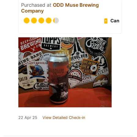
Purchased at
ODD Muse Brewing
Company
Can
22 Apr 25
View Detailed Check-in