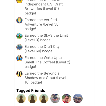
Independent U.S. Craft
Breweries (Level 91)
badge!
Earned the Verified
Adventure (Level 58)
badge!
Earned the Sky's the Limit
(Level 3) badge!
Earned the Draft City
(Level 60) badge!
Earned the Wake Up and
Smell The Coffee! (Level 2)
badge!
Earned the Beyond a
Shadow of a Stout (Level
10) badge!
Tagged Friends