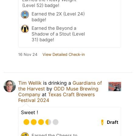
(Level 52) badge!
Earned the 2X (Level 24)
badge!
Earned the Beyond a
Shadow of a Stout (Level
31) badge!
16 Nov 24
View Detailed Check-in
Tim Wellik
is drinking a
Guardians of
the Harvest
by
ODD Muse Brewing
Company
at
Texas Craft Brewers
Festival 2024
Sweet !
Draft
Earned the Cheers to