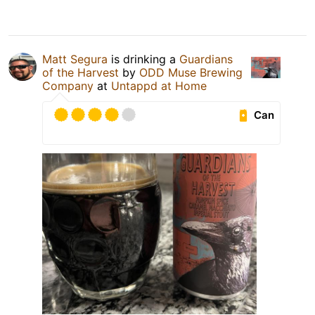
Matt Segura
is drinking a
Guardians
of the Harvest
by
ODD Muse Brewing
Company
at
Untappd at Home
Can