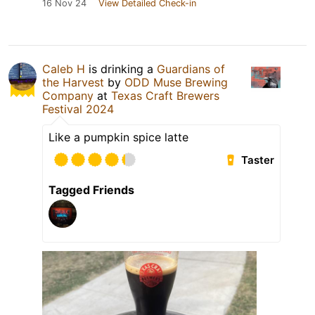
16 Nov 24
View Detailed Check-in
Caleb H
is drinking a
Guardians of
the Harvest
by
ODD Muse Brewing
Company
at
Texas Craft Brewers
Festival 2024
Like a pumpkin spice latte
Taster
Tagged Friends