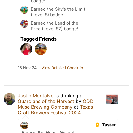
badge!
Earned the Sky's the Limit
(Level 8) badge!
Earned the Land of the
Free (Level 87) badge!
Tagged Friends
16 Nov 24
View Detailed Check-in
Justin Montalvo
is drinking a
Guardians of the Harvest
by
ODD
Muse Brewing Company
at
Texas
Craft Brewers Festival 2024
Taster
Earned the Heavy Weight