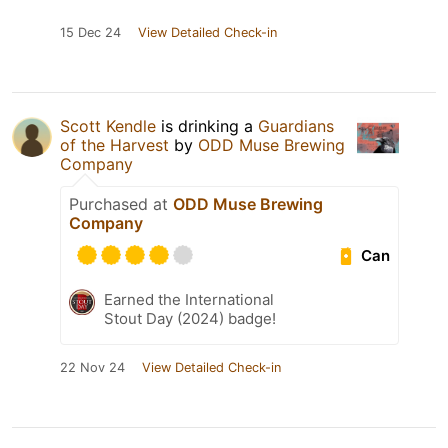
15 Dec 24
View Detailed Check-in
Scott Kendle
is drinking a
Guardians
of the Harvest
by
ODD Muse Brewing
Company
Purchased at
ODD Muse Brewing
Company
Can
Earned the International
Stout Day (2024) badge!
22 Nov 24
View Detailed Check-in