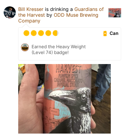
Bill Kresser
is drinking a
Guardians of
the Harvest
by
ODD Muse Brewing
Company
Can
Earned the Heavy Weight
(Level 74) badge!