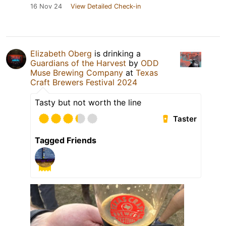
16 Nov 24
View Detailed Check-in
Elizabeth Oberg
is drinking a
Guardians of the Harvest
by
ODD
Muse Brewing Company
at
Texas
Craft Brewers Festival 2024
Tasty but not worth the line
Taster
Tagged Friends