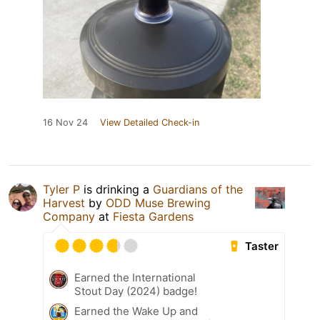
16 Nov 24
View Detailed Check-in
Tyler P
is drinking a
Guardians of the
Harvest
by
ODD Muse Brewing
Company
at
Fiesta Gardens
Taster
Earned the International
Stout Day (2024) badge!
Earned the Wake Up and