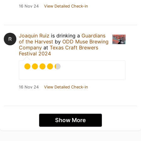
16 Nov 24
View Detailed Check-in
Joaquin Ruiz
is drinking a
Guardians
of the Harvest
by
ODD Muse Brewing
Company
at
Texas Craft Brewers
Festival 2024
16 Nov 24
View Detailed Check-in
Show More