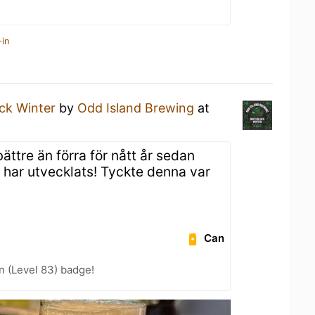
-in
ack Winter
by
Odd Island Brewing
at
ättre än förra för nått år sedan
 har utvecklats! Tyckte denna var
Can
n (Level 83) badge!