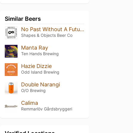
Similar Beers
No Past Without A Future Modern West Coast IPA
Shapes & Objects Beer Co
Manta Ray
Ten Hands Brewing
Hazie Dizzie
Odd Island Brewing
Double Narangi
O/O Brewing
Calima
Remmarlöv Gårdsbryggeri