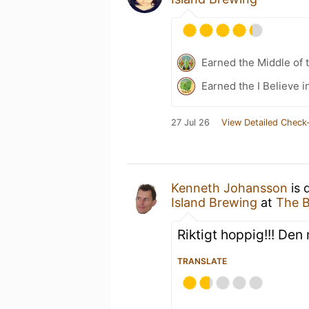
Earned the Middle of 
Earned the I Believe i
27 Jul 26
View Detailed Check-
Kenneth Johansson
is 
Island Brewing
at
The B
Riktigt hoppig!!! De
TRANSLATE