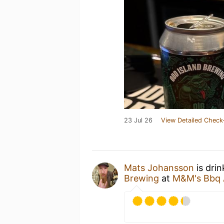
23 Jul 26
View Detailed Check
Mats Johansson
is dri
Brewing
at
M&M's Bbq 