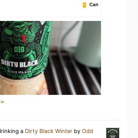
Can
-in
drinking a
Dirty Black Winter
by
Odd