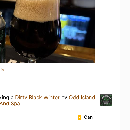
-in
nking a
Dirty Black Winter
by
Odd Island
And Spa
Can