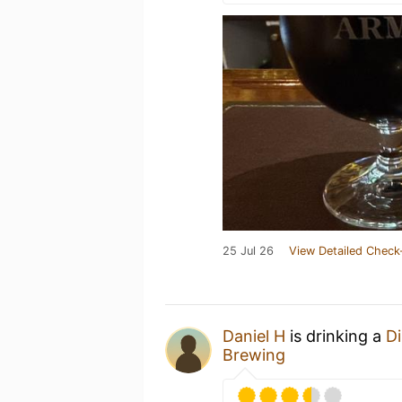
25 Jul 26
View Detailed Check
Daniel H
is drinking a
Di
Brewing