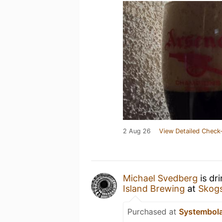
2 Aug 26
View Detailed Check-
Michael Svedberg
is dr
Island Brewing
at
Skog
Purchased at
Systembol