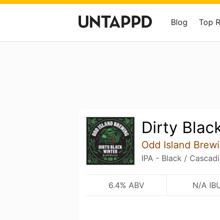
Blog
Top 
Dirty Blac
Odd Island Brew
IPA - Black / Cascad
6.4% ABV
N/A IB