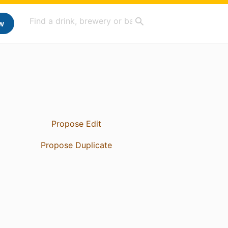
w
Propose Edit
Propose Duplicate