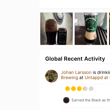
Global Recent Activity
Johan Larsson
is drink
Brewing
at
Untappd at
Earned the Black as th