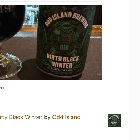
-in
rty Black Winter
by
Odd Island