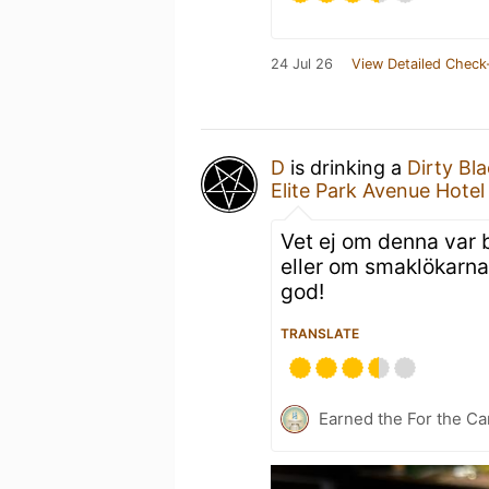
24 Jul 26
View Detailed Check
D
is drinking a
Dirty Bl
Elite Park Avenue Hotel
Vet ej om denna var b
eller om smaklökarna
god!
TRANSLATE
Earned the For the Ca