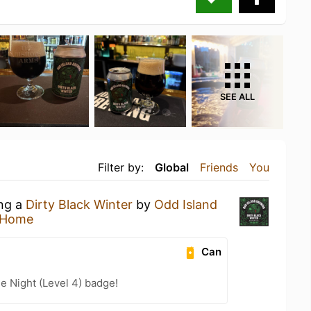
SEE ALL
Filter by:
Global
Friends
You
ing a
Dirty Black Winter
by
Odd Island
 Home
Can
e Night (Level 4) badge!