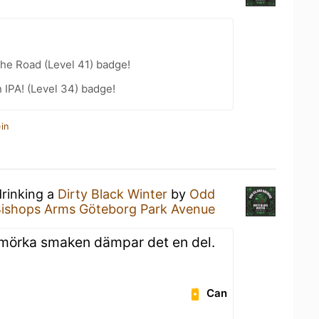
the Road (Level 41) badge!
n IPA! (Level 34) badge!
in
drinking a
Dirty Black Winter
by
Odd
ishops Arms Göteborg Park Avenue
n mörka smaken dämpar det en del.
Can