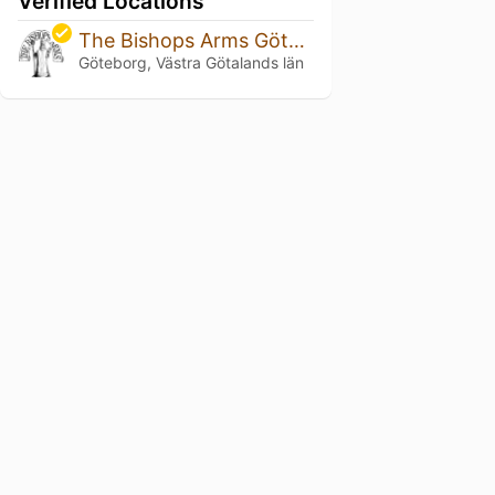
Verified Locations
The Bishops Arms Göteborg Park Avenue
Göteborg, Västra Götalands län