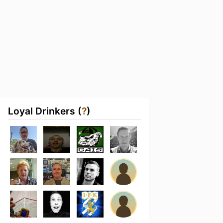
Loyal Drinkers (
?
)