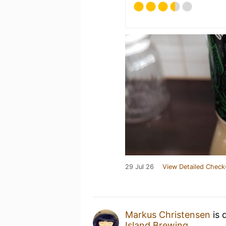
29 Jul 26
View Detailed Check
Markus Christensen
is 
Island Brewing