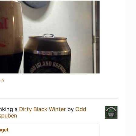
in
inking a
Dirty Black Winter
by
Odd
spuben
aget