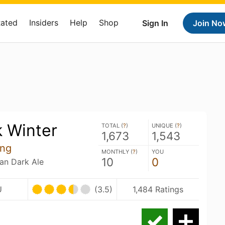
Rated
Insiders
Help
Shop
Sign In
Join No
k Winter
TOTAL (
?
)
UNIQUE (
?
)
1,673
1,543
ing
MONTHLY (
?
)
YOU
10
0
ian Dark Ale
U
(3.5)
1,484 Ratings