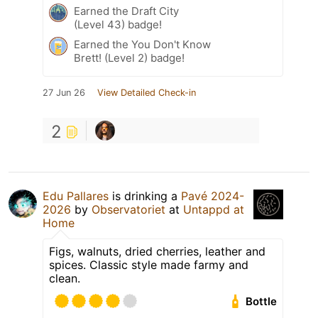
Earned the Draft City
(Level 43) badge!
Earned the You Don't Know
Brett! (Level 2) badge!
27 Jun 26
View Detailed Check-in
2
Edu Pallares
is drinking a
Pavé 2024-
2026
by
Observatoriet
at
Untappd at
Home
Figs, walnuts, dried cherries, leather and
spices. Classic style made farmy and
clean.
Bottle