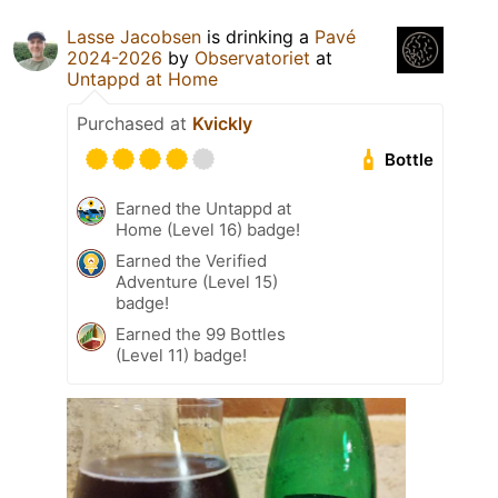
Lasse Jacobsen
is drinking a
Pavé
2024-2026
by
Observatoriet
at
Untappd at Home
Purchased at
Kvickly
Bottle
Earned the Untappd at
Home (Level 16) badge!
Earned the Verified
Adventure (Level 15)
badge!
Earned the 99 Bottles
(Level 11) badge!