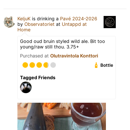
KeljuK
is drinking a
Pavé 2024-2026
by
Observatoriet
at
Untappd at
Home
Good oud bruin styled wild ale. Bit too
young/raw still thou. 3.75+
Purchased at
Olutravintola Konttori
Bottle
Tagged Friends