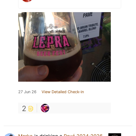
27 Jun 26
View Detailed Check-in
2