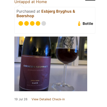
Untappd at Home
Purchased at
Esbjerg Bryghus &
Beershop
Bottle
19 Jul 26
View Detailed Check-in