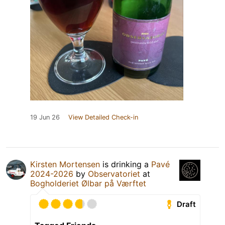
19 Jun 26
View Detailed Check-in
Kirsten Mortensen
is drinking a
Pavé
2024-2026
by
Observatoriet
at
Bogholderiet Ølbar på Værftet
Draft