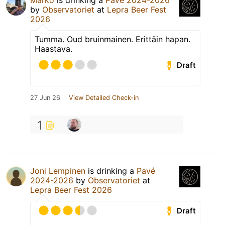
Marko
is drinking a
Pavé 2024-2026
by
Observatoriet
at
Lepra Beer Fest
2026
Tumma. Oud bruinmainen. Erittäin hapan.
Haastava.
Draft
27 Jun 26
View Detailed Check-in
1
Joni Lempinen
is drinking a
Pavé
2024-2026
by
Observatoriet
at
Lepra Beer Fest 2026
Draft