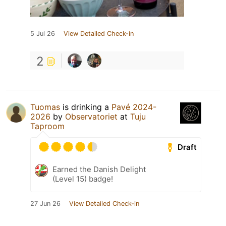
5 Jul 26
View Detailed Check-in
2
Tuomas
is drinking a
Pavé 2024-
2026
by
Observatoriet
at
Tuju
Taproom
Draft
Earned the Danish Delight
(Level 15) badge!
27 Jun 26
View Detailed Check-in