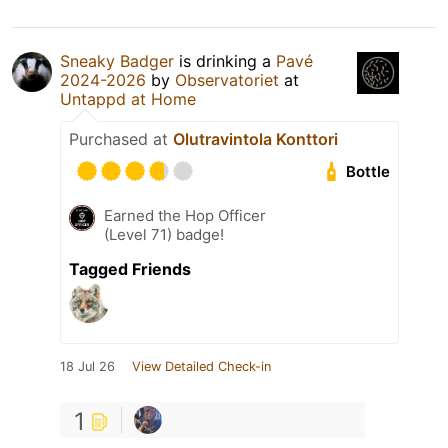
Sneaky Badger
is drinking a
Pavé
2024-2026
by
Observatoriet
at
Untappd at Home
Purchased at
Olutravintola Konttori
Bottle
Earned the Hop Officer
(Level 71) badge!
Tagged Friends
18 Jul 26
View Detailed Check-in
1