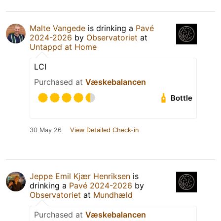
Malte Vangede
is drinking a
Pavé
2024-2026
by
Observatoriet
at
Untappd at Home
LCI
Purchased at
Væskebalancen
Bottle
30 May 26
View Detailed Check-in
Jeppe Emil Kjær Henriksen
is
drinking a
Pavé 2024-2026
by
Observatoriet
at
Mundhæld
Purchased at
Væskebalancen