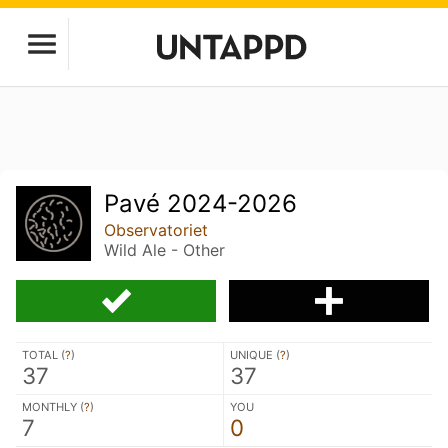
Pavé 2024-2026
Observatoriet
Wild Ale - Other
TOTAL (
?
)
UNIQUE (
?
)
37
37
MONTHLY (
?
)
YOU
7
0