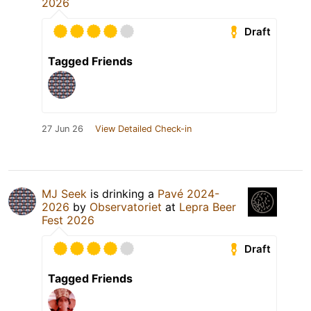
2026
Draft
Tagged Friends
27 Jun 26
View Detailed Check-in
MJ Seek
is drinking a
Pavé 2024-
2026
by
Observatoriet
at
Lepra Beer
Fest 2026
Draft
Tagged Friends