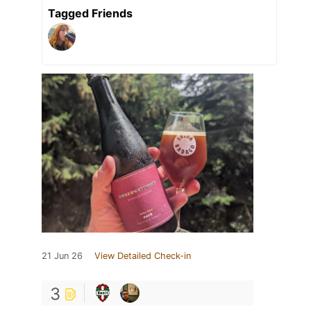
Tagged Friends
21 Jun 26
View Detailed Check-in
3