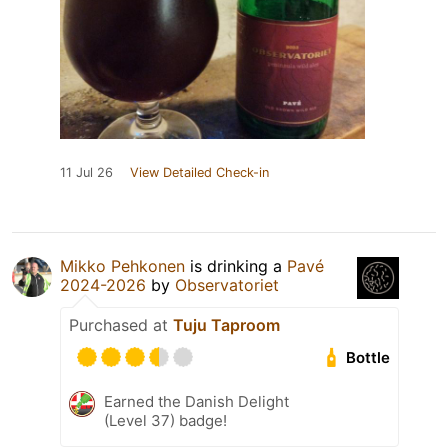
11 Jul 26
View Detailed Check-in
Mikko Pehkonen
is drinking a
Pavé
2024-2026
by
Observatoriet
Purchased at
Tuju Taproom
Bottle
Earned the Danish Delight
(Level 37) badge!