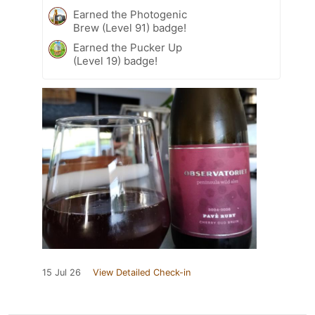
Earned the Photogenic
Brew (Level 91) badge!
Earned the Pucker Up
(Level 19) badge!
15 Jul 26
View Detailed Check-in