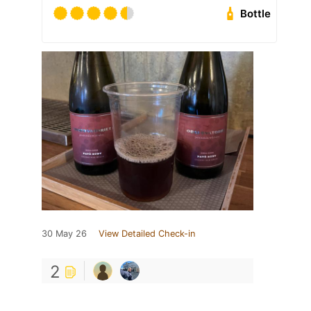
Bottle
30 May 26
View Detailed Check-in
2