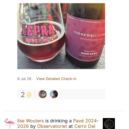
9 Jul 26
View Detailed Check-in
2
Ilse Wouters
is drinking a
Pavé 2024-
2026
by
Observatoriet
at
Cerro Del