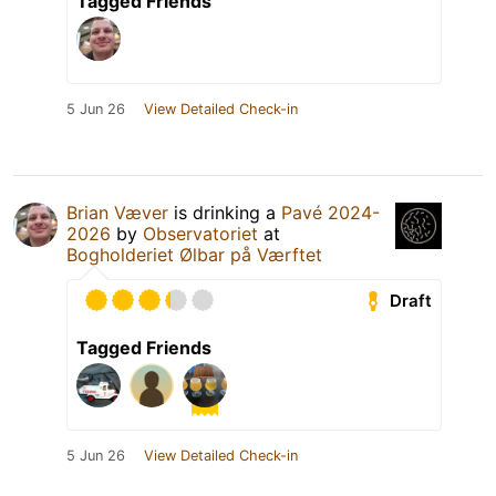
Tagged Friends
5 Jun 26
View Detailed Check-in
Brian Væver
is drinking a
Pavé 2024-
2026
by
Observatoriet
at
Bogholderiet Ølbar på Værftet
Draft
Tagged Friends
5 Jun 26
View Detailed Check-in