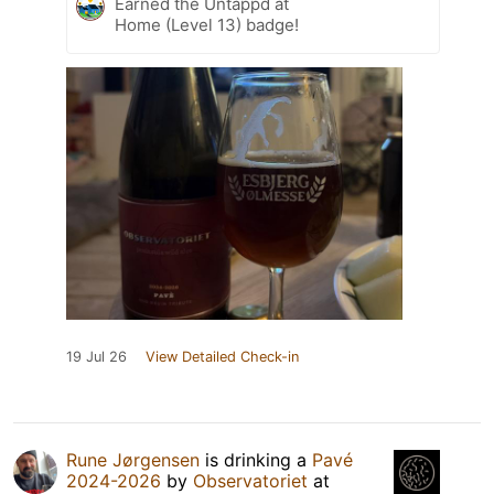
Earned the Untappd at
Home (Level 13) badge!
19 Jul 26
View Detailed Check-in
Rune Jørgensen
is drinking a
Pavé
2024-2026
by
Observatoriet
at