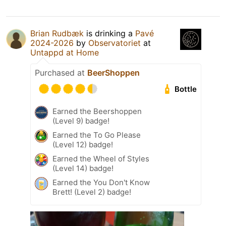
Brian Rudbæk
is drinking a
Pavé
2024-2026
by
Observatoriet
at
Untappd at Home
Purchased at
BeerShoppen
Bottle
Earned the Beershoppen
(Level 9) badge!
Earned the To Go Please
(Level 12) badge!
Earned the Wheel of Styles
(Level 14) badge!
Earned the You Don't Know
Brett! (Level 2) badge!