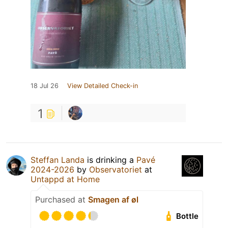
18 Jul 26
View Detailed Check-in
1
Steffan Landa
is drinking a
Pavé
2024-2026
by
Observatoriet
at
Untappd at Home
Purchased at
Smagen af øl
Bottle