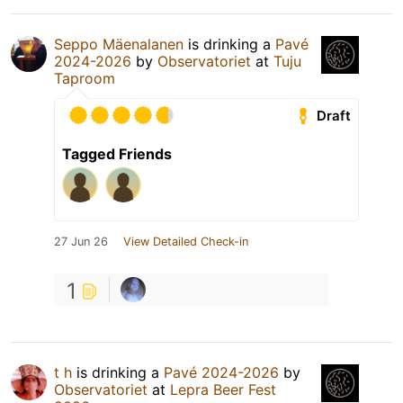
Seppo Mäenalanen
is drinking a
Pavé
2024-2026
by
Observatoriet
at
Tuju
Taproom
Draft
Tagged Friends
27 Jun 26
View Detailed Check-in
1
t h
is drinking a
Pavé 2024-2026
by
Observatoriet
at
Lepra Beer Fest