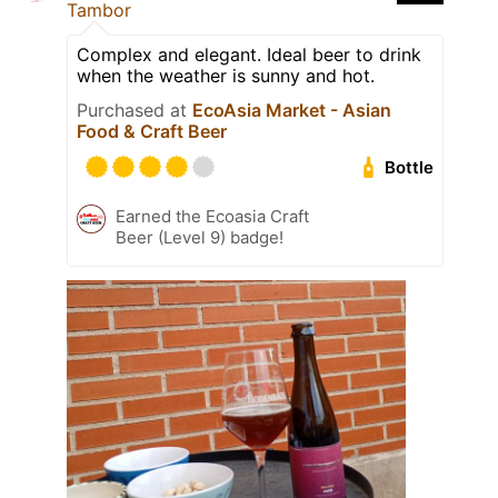
Tambor
Complex and elegant. Ideal beer to drink
when the weather is sunny and hot.
Purchased at
EcoAsia Market - Asian
Food & Craft Beer
Bottle
Earned the Ecoasia Craft
Beer (Level 9) badge!