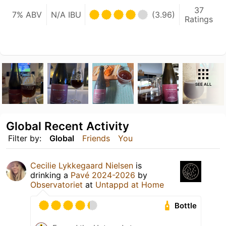
37
7% ABV
N/A IBU
(3.96)
Ratings
SEE ALL
Global Recent Activity
Filter by:
Global
Friends
You
Cecilie Lykkegaard Nielsen
is
drinking a
Pavé 2024-2026
by
Observatoriet
at
Untappd at Home
Bottle