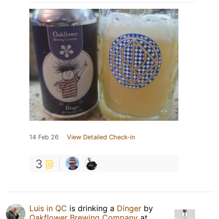
14 Feb 26
View Detailed Check-in
3
Luis in QC
is drinking a
Dinger
by
Oakflower Brewing Company
at