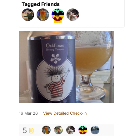
Tagged Friends
16 Mar 26
View Detailed Check-in
5