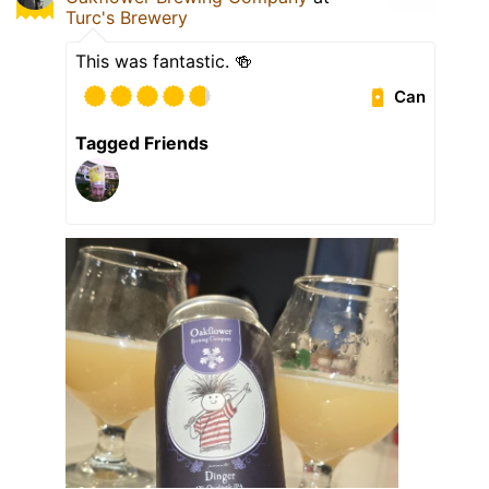
Turc's Brewery
This was fantastic. 🍻
Can
Tagged Friends