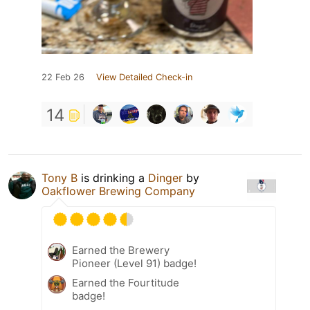
22 Feb 26
View Detailed Check-in
14
Tony B
is drinking a
Dinger
by
Oakflower Brewing Company
Earned the Brewery
Pioneer (Level 91) badge!
Earned the Fourtitude
badge!