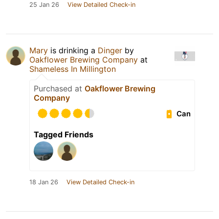
25 Jan 26
View Detailed Check-in
Mary
is drinking a
Dinger
by
Oakflower Brewing Company
at
Shameless In Millington
Purchased at
Oakflower Brewing
Company
Can
Tagged Friends
18 Jan 26
View Detailed Check-in