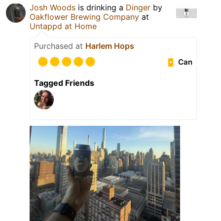
Josh Woods
is drinking a
Dinger
by
Oakflower Brewing Company
at
Untappd at Home
Purchased at
Harlem Hops
Can
Tagged Friends