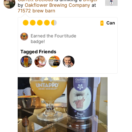
by
Oakflower Brewing Company
at
71572 brew barn
Can
Earned the Fourtitude
badge!
Tagged Friends