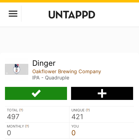
Dinger
Oakflower Brewing Company
IPA - Quadruple
TOTAL (
?
)
UNIQUE (
?
)
497
421
MONTHLY (
?
)
YOU
0
0