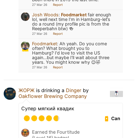
27 Mar 26
Report
Josh Woods
:
Foodmarket
fair enough
lol, well next time I’m in Hamburg-let’s
do a round (my profile pic is from the
Reeperbahn btw) 🍻
27 Mar 26
Report
Foodmarket
:
Ah yeah. Do you come
often? What brought you to
Hamburg? I'd love to visit the US
again...but maybe I'll wait about three
years. You might know why 😉🤣
27 Mar 26
Report
ЖОРЖ
is drinking a
Dinger
by
Oakflower Brewing Company
Супер мягкий квадик
Can
Earned the Fourtitude
(Level 16) badge!