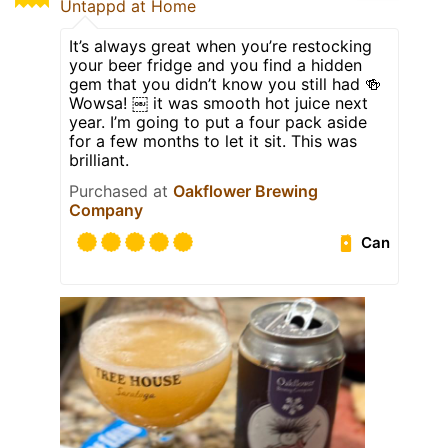
Untappd at Home
It’s always great when you’re restocking
your beer fridge and you find a hidden
gem that you didn’t know you still had 🍻
Wowsa! ￼ it was smooth hot juice next
year. I’m going to put a four pack aside
for a few months to let it sit. This was
brilliant.
Purchased at
Oakflower Brewing
Company
Can