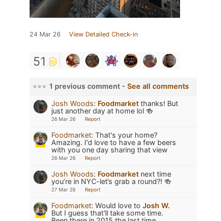
24 Mar 26
View Detailed Check-in
51
1 previous comment -
See all comments
Josh Woods
:
Foodmarket
thanks! But
just another day at home lol 🍻
26 Mar 26
Report
Foodmarket
:
That's your home?
Amazing. I'd love to have a few beers
with you one day sharing that view
26 Mar 26
Report
Josh Woods
:
Foodmarket
next time
you’re in NYC-let’s grab a round?! 🍻
27 Mar 26
Report
Foodmarket
:
Would love to
Josh W.
But I guess that'll take some time.
Been there in 2015 the last time.