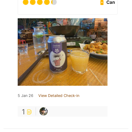
Can
5 Jan 26
View Detailed Check-in
1