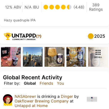
389
12% ABV
N/A IBU
(4.48)
Ratings
Hazy quadruple IPA
2025
(?)
SEE ALL
Global Recent Activity
Filter by:
Global
Friends
You
NASAbrewr
is drinking a
Dinger
by
Oakflower Brewing Company
at
Untappd at Home