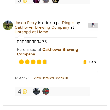
3
Jason Perry
is drinking a
Dinger
by
Oakflower Brewing Company
at
Untappd at Home
👍🏾👍🏾👍🏾👍🏾🍻4.75
Purchased at
Oakflower Brewing
Company
Can
13 Apr 26
View Detailed Check-in
4