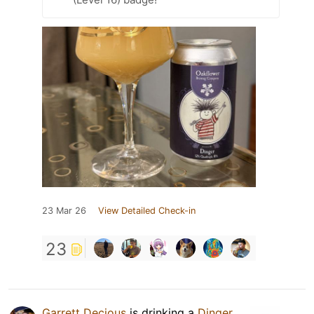
23 Mar 26
View Detailed Check-in
23
Garrett Decious
is drinking a
Dinger