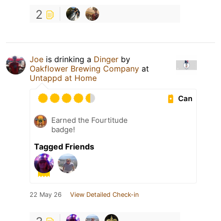
2
Joe
is drinking a
Dinger
by
Oakflower Brewing Company
at
Untappd at Home
Can
Earned the Fourtitude
badge!
Tagged Friends
22 May 26
View Detailed Check-in