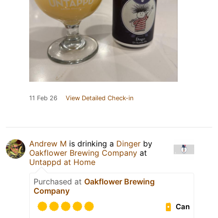
11 Feb 26
View Detailed Check-in
Andrew M
is drinking a
Dinger
by
Oakflower Brewing Company
at
Untappd at Home
Purchased at
Oakflower Brewing
Company
Can