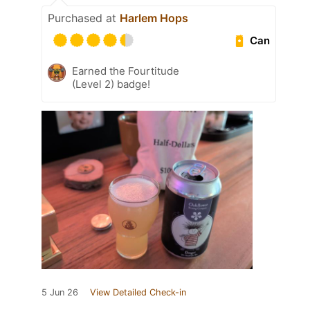
Purchased at
Harlem Hops
Can
Earned the Fourtitude
(Level 2) badge!
5 Jun 26
View Detailed Check-in