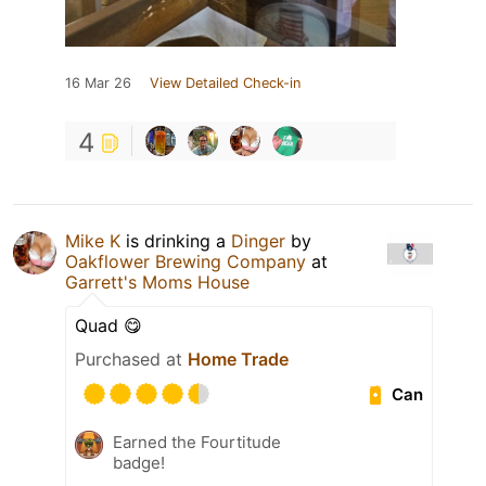
16 Mar 26
View Detailed Check-in
4
Mike K
is drinking a
Dinger
by
Oakflower Brewing Company
at
Garrett's Moms House
Quad 😋
Purchased at
Home Trade
Can
Earned the Fourtitude
badge!