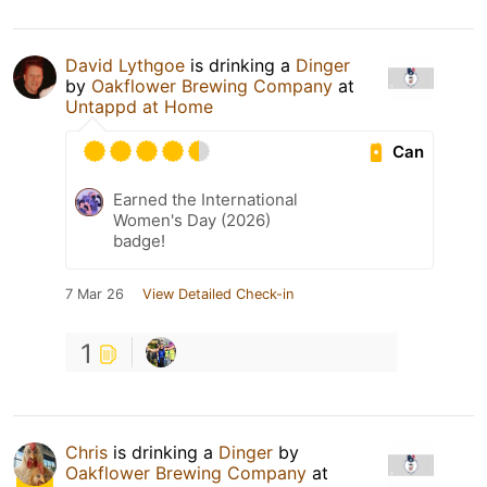
David Lythgoe
is drinking a
Dinger
by
Oakflower Brewing Company
at
Untappd at Home
Can
Earned the International
Women's Day (2026)
badge!
7 Mar 26
View Detailed Check-in
1
Chris
is drinking a
Dinger
by
Oakflower Brewing Company
at