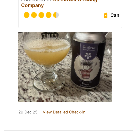
Company
Can
29 Dec 25
View Detailed Check-in