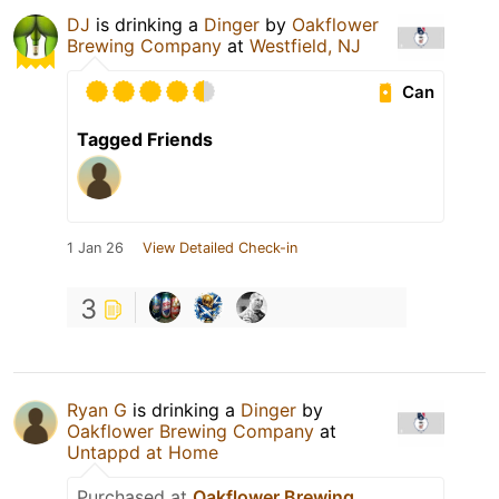
DJ
is drinking a
Dinger
by
Oakflower
Brewing Company
at
Westfield, NJ
Can
Tagged Friends
1 Jan 26
View Detailed Check-in
3
Ryan G
is drinking a
Dinger
by
Oakflower Brewing Company
at
Untappd at Home
Purchased at
Oakflower Brewing