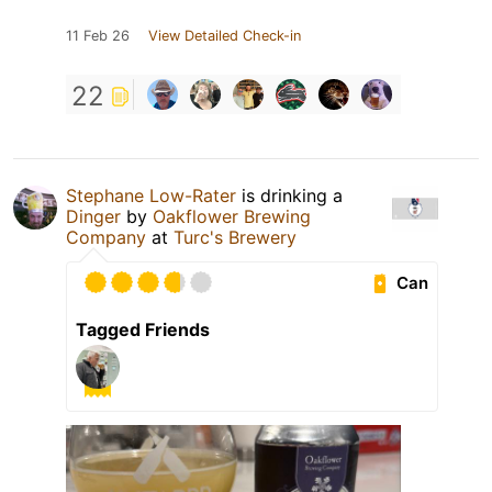
11 Feb 26
View Detailed Check-in
22
Stephane Low-Rater
is drinking a
Dinger
by
Oakflower Brewing
Company
at
Turc's Brewery
Can
Tagged Friends