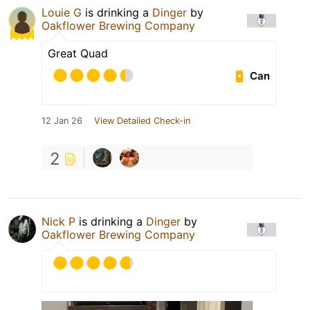
Louie G
is drinking a
Dinger
by
Oakflower Brewing Company
Great Quad
Can
12 Jan 26
View Detailed Check-in
2
Nick P
is drinking a
Dinger
by
Oakflower Brewing Company