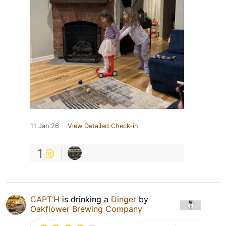
11 Jan 26
View Detailed Check-in
1
CAPT‘H
is drinking a
Dinger
by
Oakflower Brewing Company