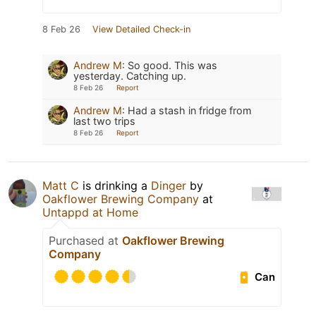
8 Feb 26
View Detailed Check-in
Andrew M
:
So good. This was
yesterday. Catching up.
8 Feb 26
Report
Andrew M
:
Had a stash in fridge from
last two trips
8 Feb 26
Report
Matt C
is drinking a
Dinger
by
Oakflower Brewing Company
at
Untappd at Home
Purchased at
Oakflower Brewing
Company
Can