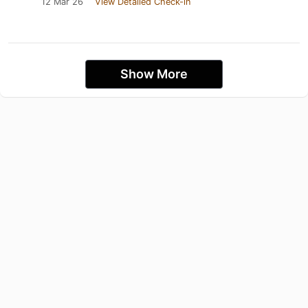
12 Mar 26
View Detailed Check-in
Show More