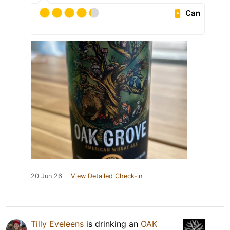
Can
20 Jun 26
View Detailed Check-in
Tilly Eveleens
is drinking an
OAK