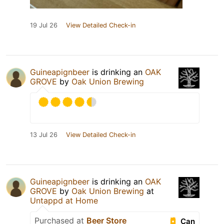
19 Jul 26
View Detailed Check-in
Guineapignbeer
is drinking an
OAK
GROVE
by
Oak Union Brewing
13 Jul 26
View Detailed Check-in
Guineapignbeer
is drinking an
OAK
GROVE
by
Oak Union Brewing
at
Untappd at Home
Purchased at
Beer Store
Can