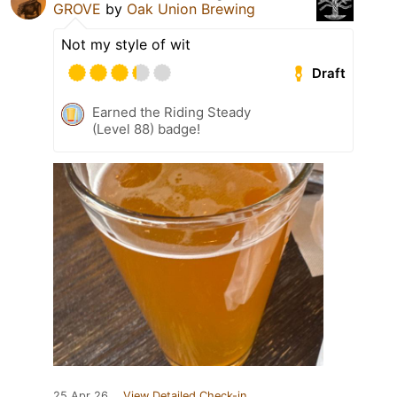
GROVE
by
Oak Union Brewing
Not my style of wit
Draft
Earned the Riding Steady
(Level 88) badge!
25 Apr 26
View Detailed Check-in