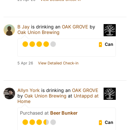
B Jay
is drinking an
OAK GROVE
by
Oak Union Brewing
Can
5 Apr 26
View Detailed Check-in
Allyn York
is drinking an
OAK GROVE
by
Oak Union Brewing
at
Untappd at
Home
Purchased at
Beer Bunker
Can