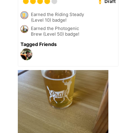
Draft
Earned the Riding Steady
(Level 10) badge!
Earned the Photogenic
Brew (Level 50) badge!
Tagged Friends