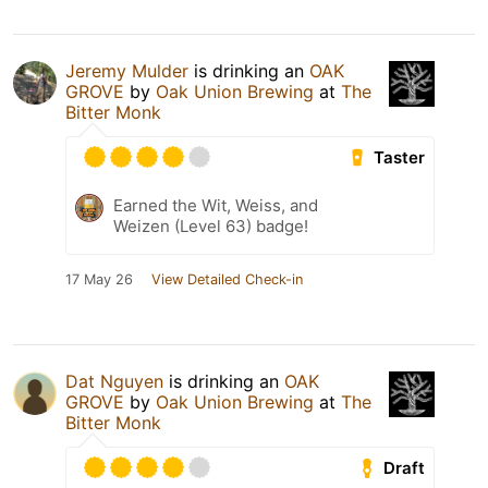
Jeremy Mulder
is drinking an
OAK
GROVE
by
Oak Union Brewing
at
The
Bitter Monk
Taster
Earned the Wit, Weiss, and
Weizen (Level 63) badge!
17 May 26
View Detailed Check-in
Dat Nguyen
is drinking an
OAK
GROVE
by
Oak Union Brewing
at
The
Bitter Monk
Draft