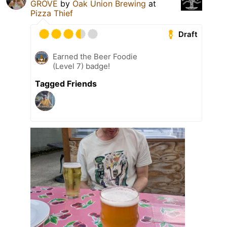
GROVE
by
Oak Union Brewing
at
Pizza Thief
Draft
Earned the Beer Foodie
(Level 7) badge!
Tagged Friends