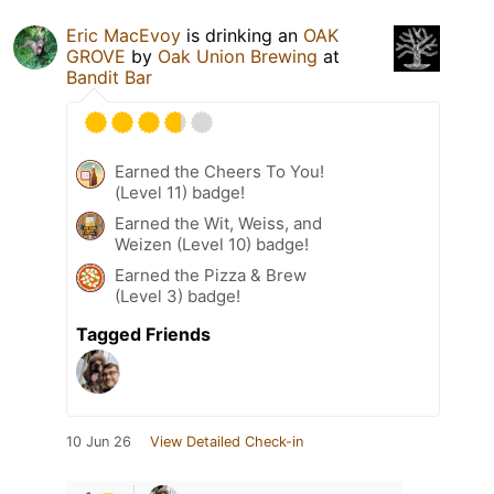
Eric MacEvoy
is drinking an
OAK
GROVE
by
Oak Union Brewing
at
Bandit Bar
Earned the Cheers To You!
(Level 11) badge!
Earned the Wit, Weiss, and
Weizen (Level 10) badge!
Earned the Pizza & Brew
(Level 3) badge!
Tagged Friends
10 Jun 26
View Detailed Check-in