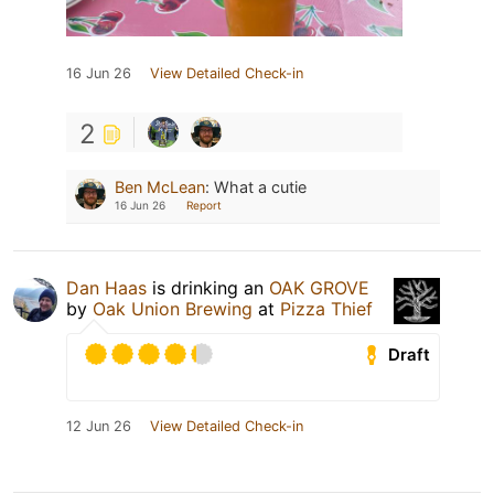
16 Jun 26
View Detailed Check-in
2
Ben McLean
:
What a cutie
16 Jun 26
Report
Dan Haas
is drinking an
OAK GROVE
by
Oak Union Brewing
at
Pizza Thief
Draft
12 Jun 26
View Detailed Check-in