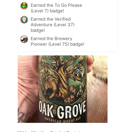
Earned the To Go Please
(Level 7) badge!
Earned the Verified
Adventure (Level 37)
badge!
Earned the Brewery
Pioneer (Level 75) badge!