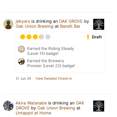
jebyers
is drinking an
OAK GROVE
by
Oak Union Brewing
at
Bandit Bar
Draft
Earned the Riding Steady
(Level 15) badge!
Earned the Brewery
Pioneer (Level 23) badge!
21 Jun 26
View Detailed Check-in
Akira Watanabe
is drinking an
OAK
GROVE
by
Oak Union Brewing
at
Untappd at Home