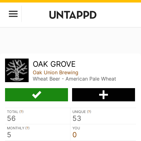
OAK GROVE
Oak Union Brewing
Wheat Beer - American Pale Wheat
TOTAL (
?
)
UNIQUE (
?
)
56
53
MONTHLY (
?
)
YOU
5
0