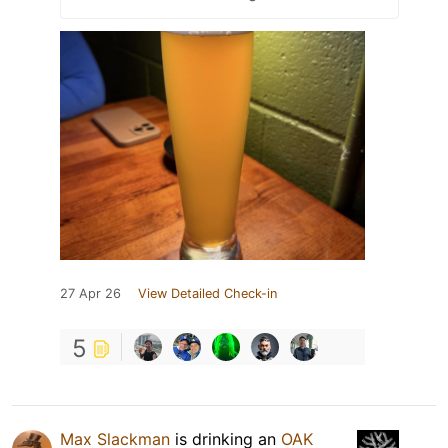
27 Apr 26
View Detailed Check-in
5
Max Slackman
is drinking an
OAK