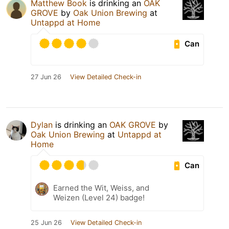
Matthew Book
is drinking an
OAK
GROVE
by
Oak Union Brewing
at
Untappd at Home
Can
27 Jun 26
View Detailed Check-in
Dylan
is drinking an
OAK GROVE
by
Oak Union Brewing
at
Untappd at
Home
Can
Earned the Wit, Weiss, and
Weizen (Level 24) badge!
25 Jun 26
View Detailed Check-in