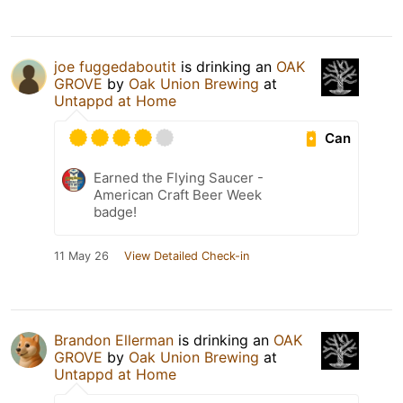
joe fuggedaboutit
is drinking an
OAK
GROVE
by
Oak Union Brewing
at
Untappd at Home
Can
Earned the Flying Saucer -
American Craft Beer Week
badge!
11 May 26
View Detailed Check-in
Brandon Ellerman
is drinking an
OAK
GROVE
by
Oak Union Brewing
at
Untappd at Home