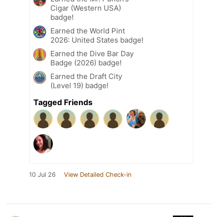
Cigar (Western USA)
badge!
Earned the World Pint
2026: United States badge!
Earned the Dive Bar Day
Badge (2026) badge!
Earned the Draft City
(Level 19) badge!
Tagged Friends
10 Jul 26
View Detailed Check-in