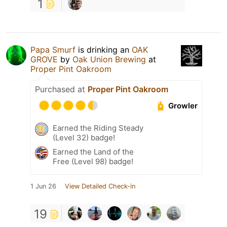
1
Papa Smurf
is drinking an
OAK
GROVE
by
Oak Union Brewing
at
Proper Pint Oakroom
Purchased at
Proper Pint Oakroom
Growler
Earned the Riding Steady
(Level 32) badge!
Earned the Land of the
Free (Level 98) badge!
1 Jun 26
View Detailed Check-in
19