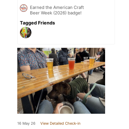
Earned the American Craft
Beer Week (2026) badge!
Tagged Friends
16 May 26
View Detailed Check-in