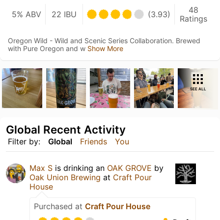
48
5% ABV
22 IBU
(3.93)
Ratings
Oregon Wild - Wild and Scenic Series Collaboration. Brewed
with Pure Oregon and w
Show More
SEE ALL
Global Recent Activity
Filter by:
Global
Friends
You
Max S
is drinking an
OAK GROVE
by
Oak Union Brewing
at
Craft Pour
House
Purchased at
Craft Pour House