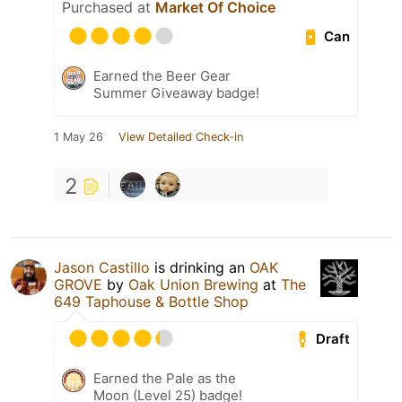
Purchased at
Market Of Choice
Can
Earned the Beer Gear
Summer Giveaway badge!
1 May 26
View Detailed Check-in
2
Jason Castillo
is drinking an
OAK
GROVE
by
Oak Union Brewing
at
The
649 Taphouse & Bottle Shop
Draft
Earned the Pale as the
Moon (Level 25) badge!