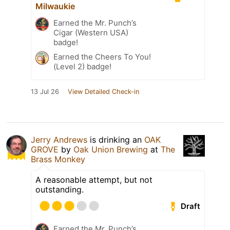
Milwaukie
Earned the Mr. Punch’s
Cigar (Western USA)
badge!
Earned the Cheers To You!
(Level 2) badge!
13 Jul 26
View Detailed Check-in
Jerry Andrews
is drinking an
OAK
GROVE
by
Oak Union Brewing
at
The
Brass Monkey
A reasonable attempt, but not
outstanding.
Draft
Earned the Mr. Punch’s