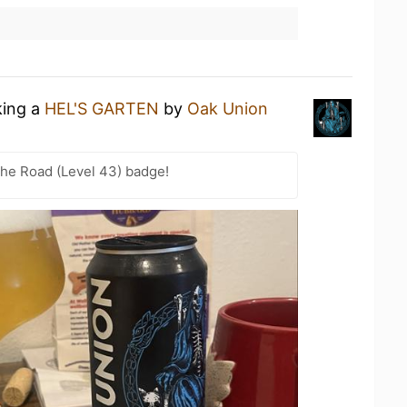
king a
HEL'S GARTEN
by
Oak Union
the Road (Level 43) badge!