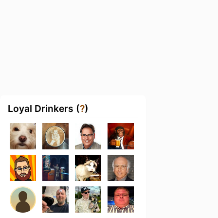
Loyal Drinkers (
?
)