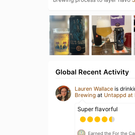
Global Recent Activity
Lauren Wallace
is drink
Brewing
at
Untappd at
Super flavorful
Earned the For the Ca