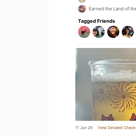
Earned the Land of th
Tagged Friends
11 Jun 26
View Detailed Check