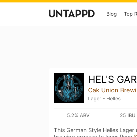
Blog
Top 
HEL'S GA
Oak Union Brew
Lager - Helles
5.2% ABV
25 IBU
This German Style Helles Lager u
brewing process to layer flavo