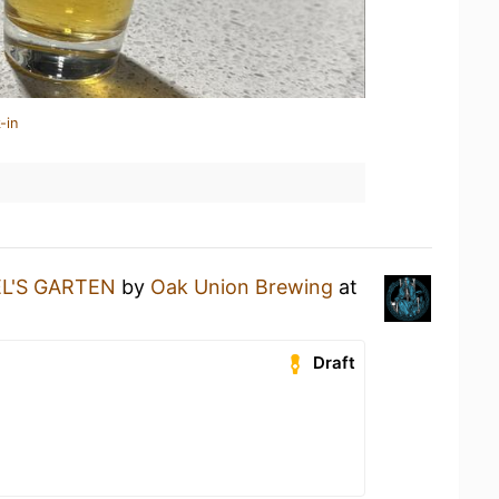
-in
L'S GARTEN
by
Oak Union Brewing
at
Draft