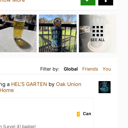
SEE ALL
Filter by:
Global
Friends
You
ing a
HEL'S GARTEN
by
Oak Union
 Home
Can
n (Level 4) badge!