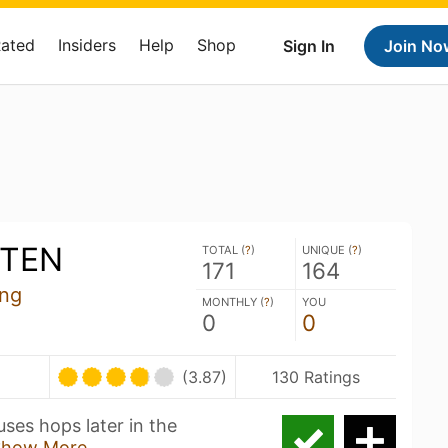
Rated
Insiders
Help
Shop
Sign In
Join No
RTEN
TOTAL (
?
)
UNIQUE (
?
)
171
164
ing
MONTHLY (
?
)
YOU
0
0
(3.87)
130 Ratings
ses hops later in the
Show More