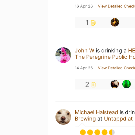
16 Apr 26
View Detailed Check
1
John W
is drinking a
HE
The Peregrine Public H
14 Apr 26
View Detailed Check
2
Michael Halstead
is dri
Brewing
at
Untappd at