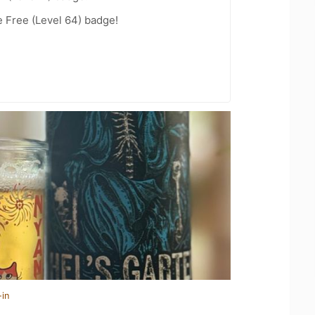
e Free (Level 64) badge!
-in