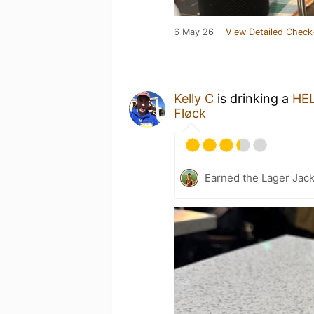
6 May 26
View Detailed Check
Kelly C
is drinking a
HE
Fløck
Earned the Lager Jack