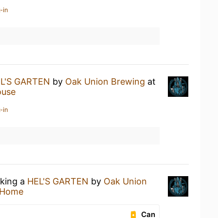
-in
L'S GARTEN
by
Oak Union Brewing
at
ouse
-in
nking a
HEL'S GARTEN
by
Oak Union
 Home
Can