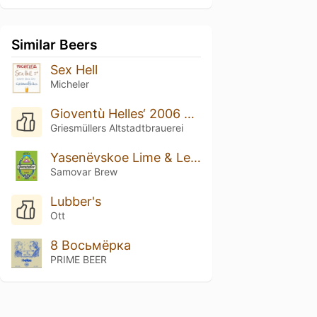
Similar Beers
Sex Hell
Micheler
Gioventù Helles‘ 2006 X 1312
Griesmüllers Altstadtbrauerei
Yasenёvskoe Lime & Lemongrass
Samovar Brew
Lubber's
Ott
8 Восьмёрка
PRIME BEER