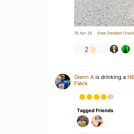
18 Apr 26
View Detailed Check
2
Glenn A
is drinking a
HE
Fløck
Tagged Friends