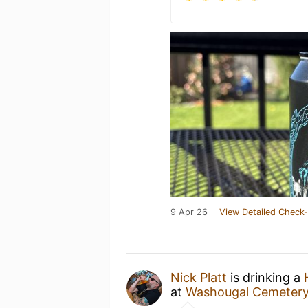
9 Apr 26
View Detailed Check-
Nick Platt
is drinking a
at
Washougal Cemeter