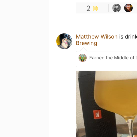
2
Matthew Wilson
is drin
Brewing
Earned the Middle of 