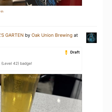
-in
L'S GARTEN
by
Oak Union Brewing
at
Draft
 (Level 42) badge!