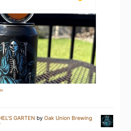
in
HEL'S GARTEN
by
Oak Union Brewing
y