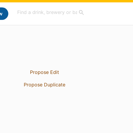
w
Propose Edit
Propose Duplicate