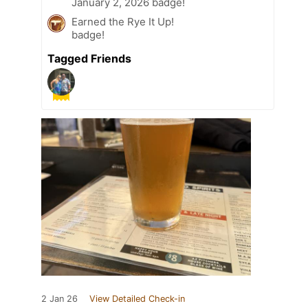
January 2, 2026 badge!
Earned the Rye It Up!
badge!
Tagged Friends
2 Jan 26
View Detailed Check-in