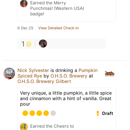
Earned the Merry
Punchmas! (Western USA)
badge!
6 Dec 25
View Detailed Check-in
1
Nick Sylvester
is drinking a
Pumpkin
Spiced Rye
by
O.H.S.O. Brewery
at
O.H.S.O. Brewery Gilbert
Very unique, a little pumpkin, a little spice
and cinnamon with a hint of vanilla. Great
pour
Draft
Earned the Cheers to