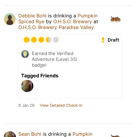
Debbie Bohl
is drinking a
Pumpkin
Spiced Rye
by
O.H.S.O. Brewery
at
O.H.S.O. Brewery Paradise Valley
Draft
Earned the Verified
Adventure (Level 35)
badge!
Tagged Friends
9 Jan 26
View Detailed Check-in
Sean Bohl
is drinking a
Pumpkin