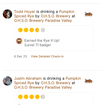
Todd Hoyer
is drinking a
Pumpkin
Spiced Rye
by
O.H.S.O. Brewery
at
O.H.S.O. Brewery Paradise Valley
Earned the Rye It Up!
(Level 7) badge!
6 Dec 25
View Detailed Check-in
Justin Abraham
is drinking a
Pumpkin
Spiced Rye
by
O.H.S.O. Brewery
at
O.H.S.O. Brewery Paradise Valley