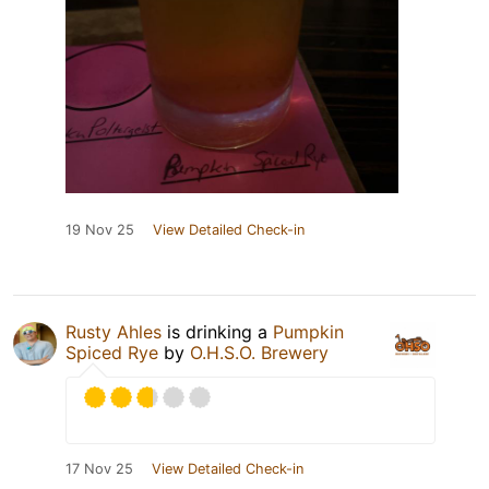
19 Nov 25
View Detailed Check-in
Rusty Ahles
is drinking a
Pumpkin
Spiced Rye
by
O.H.S.O. Brewery
17 Nov 25
View Detailed Check-in