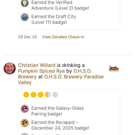
Earned the Verified
Adventure (Level 2) badge!
Earned the Draft City
(Level 11) badge!
29 Dec 25
View Detailed Check-in
Christian Willard
is drinking a
Pumpkin Spiced Rye
by
O.H.S.O.
Brewery
at
O.H.S.O. Brewery Paradise
Valley
Earned the Galaxy-Glass
Pairing badge!
Earned the Recappd –
December 24, 2025 badge!