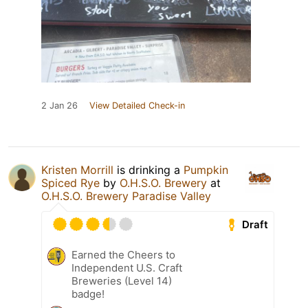
2 Jan 26
View Detailed Check-in
Kristen Morrill
is drinking a
Pumpkin
Spiced Rye
by
O.H.S.O. Brewery
at
O.H.S.O. Brewery Paradise Valley
Draft
Earned the Cheers to
Independent U.S. Craft
Breweries (Level 14)
badge!