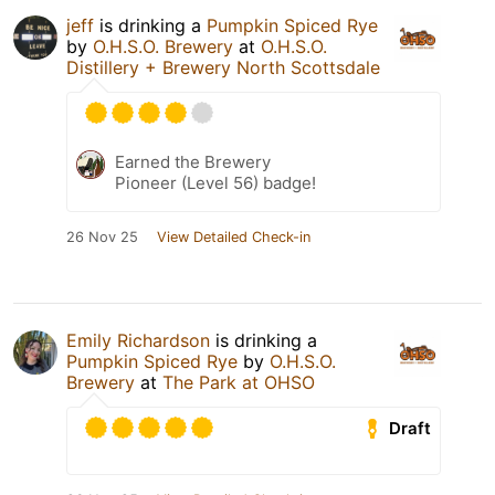
jeff
is drinking a
Pumpkin Spiced Rye
by
O.H.S.O. Brewery
at
O.H.S.O.
Distillery + Brewery North Scottsdale
Earned the Brewery
Pioneer (Level 56) badge!
26 Nov 25
View Detailed Check-in
Emily Richardson
is drinking a
Pumpkin Spiced Rye
by
O.H.S.O.
Brewery
at
The Park at OHSO
Draft