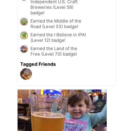
Independent U.S. Craft
Breweries (Level 58)
badge!
Earned the Middle of the
Road (Level 53) badge!
Earned the I Believe in IPA!
(Level 12) badge!
Earned the Land of the
Free (Level 70) badge!
Tagged Friends