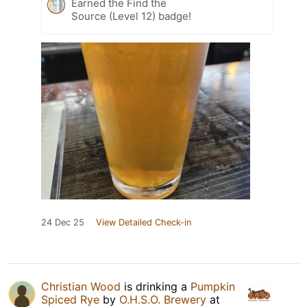
Earned the Find the
Source (Level 12) badge!
24 Dec 25
View Detailed Check-in
Christian Wood
is drinking a
Pumpkin
Spiced Rye
by
O.H.S.O. Brewery
at