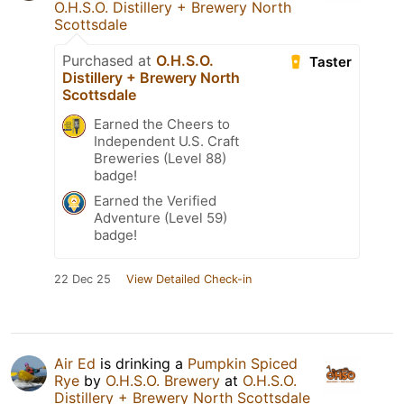
O.H.S.O. Distillery + Brewery North
Scottsdale
Purchased at
O.H.S.O.
Taster
Distillery + Brewery North
Scottsdale
Earned the Cheers to
Independent U.S. Craft
Breweries (Level 88)
badge!
Earned the Verified
Adventure (Level 59)
badge!
22 Dec 25
View Detailed Check-in
Air Ed
is drinking a
Pumpkin Spiced
Rye
by
O.H.S.O. Brewery
at
O.H.S.O.
Distillery + Brewery North Scottsdale