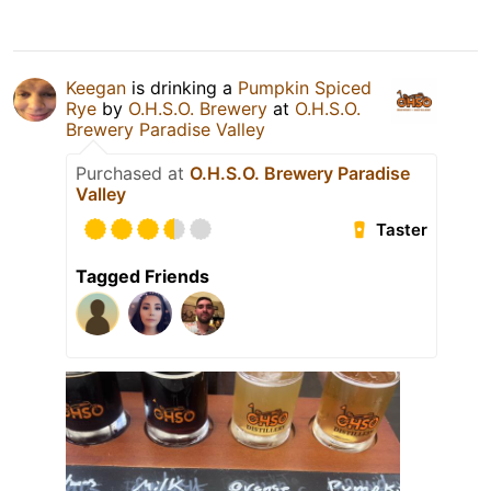
Keegan
is drinking a
Pumpkin Spiced
Rye
by
O.H.S.O. Brewery
at
O.H.S.O.
Brewery Paradise Valley
Purchased at
O.H.S.O. Brewery Paradise
Valley
Taster
Tagged Friends