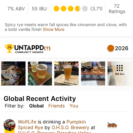
72
7% ABV
55 IBU
(3.71)
Ratings
Spicy rye meets warm fall spices like cinnamon and clove, with
a bold vanilla finish
Show More
2026
(?)
SEE ALL
Global Recent Activity
Filter by:
Global
Friends
You
WolfLife
is drinking a
Pumpkin
Spiced Rye
by
O.H.S.O. Brewery
at