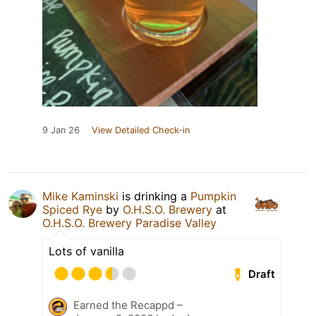
9 Jan 26
View Detailed Check-in
Mike Kaminski
is drinking a
Pumpkin
Spiced Rye
by
O.H.S.O. Brewery
at
O.H.S.O. Brewery Paradise Valley
Lots of vanilla
Draft
Earned the Recappd –