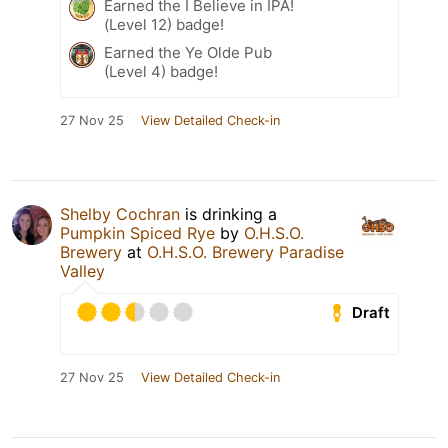
Earned the I Believe in IPA!
(Level 12) badge!
Earned the Ye Olde Pub
(Level 4) badge!
27 Nov 25
View Detailed Check-in
Shelby Cochran
is drinking a
Pumpkin Spiced Rye
by
O.H.S.O.
Brewery
at
O.H.S.O. Brewery Paradise
Valley
Draft
27 Nov 25
View Detailed Check-in