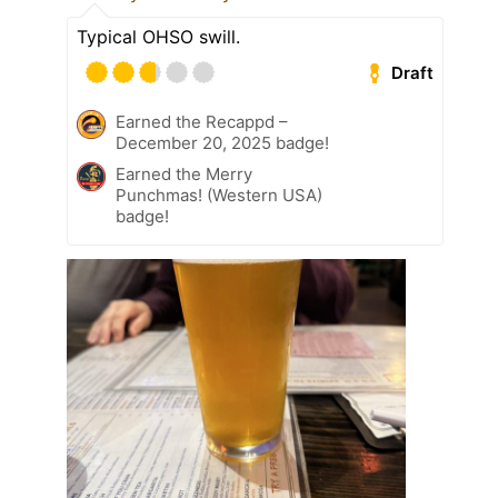
Typical OHSO swill.
Draft
Earned the Recappd –
December 20, 2025 badge!
Earned the Merry
Punchmas! (Western USA)
badge!