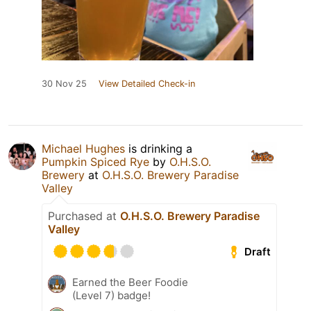
30 Nov 25
View Detailed Check-in
Michael Hughes
is drinking a
Pumpkin Spiced Rye
by
O.H.S.O.
Brewery
at
O.H.S.O. Brewery Paradise
Valley
Purchased at
O.H.S.O. Brewery Paradise
Valley
Draft
Earned the Beer Foodie
(Level 7) badge!