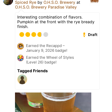
Spiced Rye
by
O.H.S.O. Brewery
at
O.H.S.O. Brewery Paradise Valley
Interesting combination of flavors.
Pumpkin at the front with the rye bready
finish.
Draft
Earned the Recappd –
January 9, 2026 badge!
Earned the Wheel of Styles
(Level 26) badge!
Tagged Friends