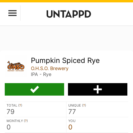
Pumpkin Spiced Rye
O.H.S.O. Brewery
IPA - Rye
TOTAL (
?
)
UNIQUE (
?
)
79
77
MONTHLY (
?
)
YOU
0
0