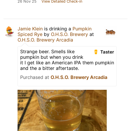
26 Nov 25
View Detailed Check-in
Jamie Klein
is drinking a
Pumpkin
Spiced Rye
by
O.H.S.O. Brewery
at
O.H.S.O. Brewery Arcadia
Strange beer. Smells like
Taster
pumpkin but when you drink
it I get like an American IPA them pumpkin
and the a bitter aftertaste.
Purchased at
O.H.S.O. Brewery Arcadia