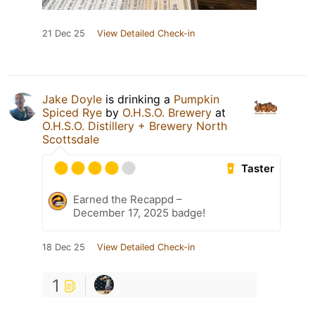
21 Dec 25
View Detailed Check-in
Jake Doyle
is drinking a
Pumpkin
Spiced Rye
by
O.H.S.O. Brewery
at
O.H.S.O. Distillery + Brewery North
Scottsdale
Taster
Earned the Recappd –
December 17, 2025 badge!
18 Dec 25
View Detailed Check-in
1