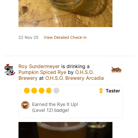
22 Nov 25
View Detailed Check-in
Roy Sundermeyer
is drinking a
Pumpkin Spiced Rye
by
O.H.S.O.
Brewery
at
O.H.S.O. Brewery Arcadia
Taster
Earned the Rye It Up!
(Level 12) badge!