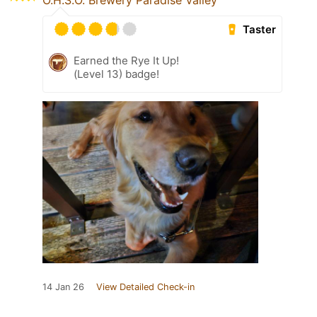
O.H.S.O. Brewery Paradise Valley
Taster
Earned the Rye It Up!
(Level 13) badge!
14 Jan 26
View Detailed Check-in