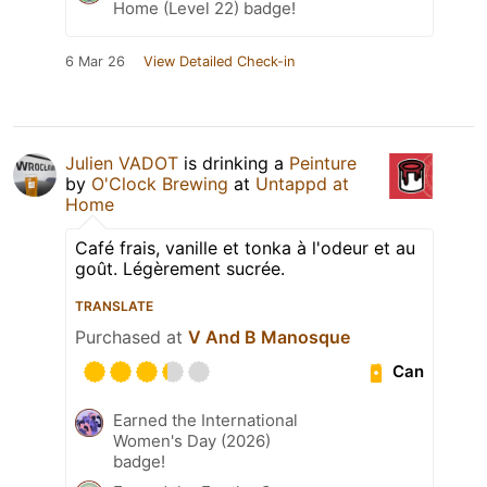
Home (Level 22) badge!
6 Mar 26
View Detailed Check-in
Julien VADOT
is drinking a
Peinture
by
O'Clock Brewing
at
Untappd at
Home
Café frais, vanille et tonka à l'odeur et au
goût. Légèrement sucrée.
TRANSLATE
Purchased at
V And B Manosque
Can
Earned the International
Women's Day (2026)
badge!