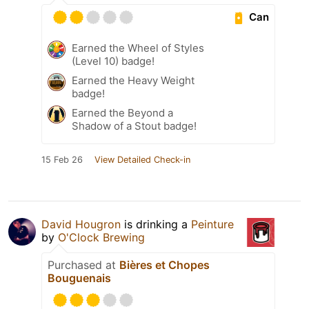
Can
Earned the Wheel of Styles
(Level 10) badge!
Earned the Heavy Weight
badge!
Earned the Beyond a
Shadow of a Stout badge!
15 Feb 26
View Detailed Check-in
David Hougron
is drinking a
Peinture
by
O'Clock Brewing
Purchased at
Bières et Chopes
Bouguenais