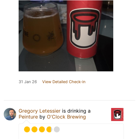
31 Jan 26
View Detailed Check-in
Gregory Letessier
is drinking a
Peinture
by
O'Clock Brewing