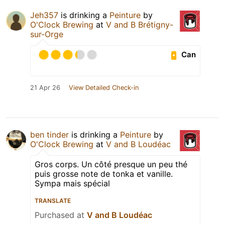
Jeh357
is drinking a
Peinture
by
O'Clock Brewing
at
V and B Brétigny-
sur-Orge
Can
21 Apr 26
View Detailed Check-in
ben tinder
is drinking a
Peinture
by
O'Clock Brewing
at
V and B Loudéac
Gros corps. Un côté presque un peu thé
puis grosse note de tonka et vanille.
Sympa mais spécial
TRANSLATE
Purchased at
V and B Loudéac