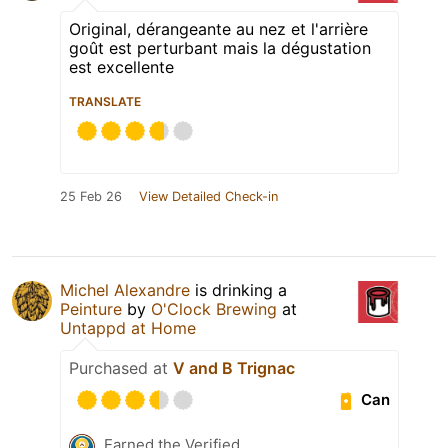
Original, dérangeante au nez et l'arrière
goût est perturbant mais la dégustation
est excellente
TRANSLATE
25 Feb 26
View Detailed Check-in
Michel Alexandre
is drinking a
Peinture
by
O'Clock Brewing
at
Untappd at Home
Purchased at
V and B Trignac
Can
Earned the Verified