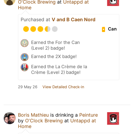
O'Clock Brewing
at
Untappd at
Home
Purchased at
V and B Caen Nord
Can
Earned the For the Can
(Level 2) badge!
Earned the 2X badge!
Earned the La Crème de la
Crème (Level 2) badge!
29 May 26
View Detailed Check-in
Boris Mathieu
is drinking a
Peinture
by
O'Clock Brewing
at
Untappd at
Home