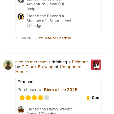
Adventure (Level 60)
badge!
Earned the Beyond a
Shadow of a Stout (Level
4) badge!
23 Feb 26
View Detailed Check-in
nicolas meresse
is drinking a
Peinture
by
O'Clock Brewing
at
Untappd at
Home
Étonnant
Purchased at
Bière à Lille 2025
Can
Earned the Heavy Weight
(Level 57) badge!