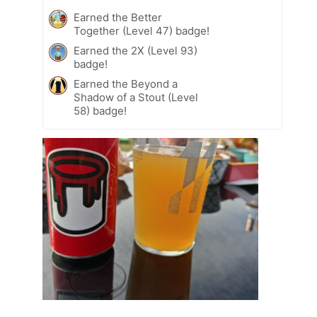
Earned the Better
Together (Level 47) badge!
Earned the 2X (Level 93)
badge!
Earned the Beyond a
Shadow of a Stout (Level
58) badge!