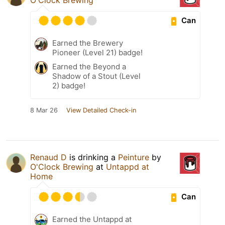
Can
Earned the Brewery
Pioneer (Level 21) badge!
Earned the Beyond a
Shadow of a Stout (Level
2) badge!
8 Mar 26
View Detailed Check-in
Renaud D
is drinking a
Peinture
by
O'Clock Brewing
at
Untappd at
Home
Can
Earned the Untappd at