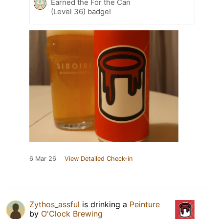
Earned the For the Can
(Level 36) badge!
6 Mar 26
View Detailed Check-in
Zythos_assful
is drinking a
Peinture
by
O'Clock Brewing