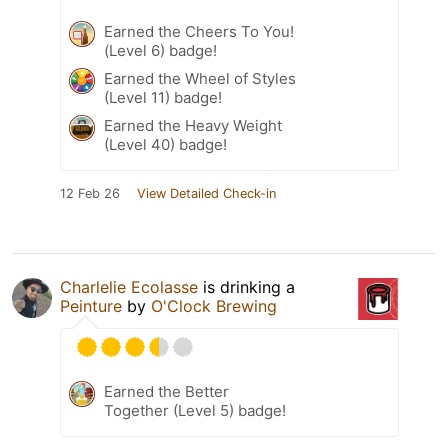
Earned the Cheers To You!
(Level 6) badge!
Earned the Wheel of Styles
(Level 11) badge!
Earned the Heavy Weight
(Level 40) badge!
12 Feb 26
View Detailed Check-in
Charlelie Ecolasse
is drinking a
Peinture
by
O'Clock Brewing
Earned the Better
Together (Level 5) badge!