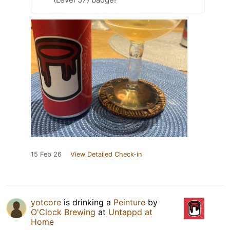
15 Feb 26
View Detailed Check-in
yotcore
is drinking a
Peinture
by
O'Clock Brewing
at
Untappd at
Home