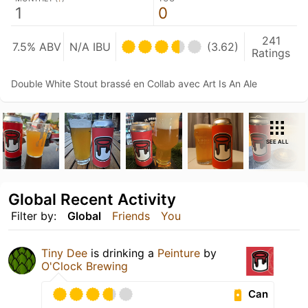
1
0
241
7.5% ABV
N/A IBU
(3.62)
Ratings
Double White Stout brassé en Collab avec Art Is An Ale
SEE ALL
Global Recent Activity
Filter by:
Global
Friends
You
Tiny Dee
is drinking a
Peinture
by
O'Clock Brewing
Can