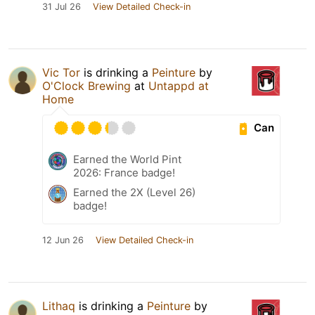
31 Jul 26
View Detailed Check-in
Vic Tor
is drinking a
Peinture
by
O'Clock Brewing
at
Untappd at
Home
Can
Earned the World Pint
2026: France badge!
Earned the 2X (Level 26)
badge!
12 Jun 26
View Detailed Check-in
Lithaq
is drinking a
Peinture
by