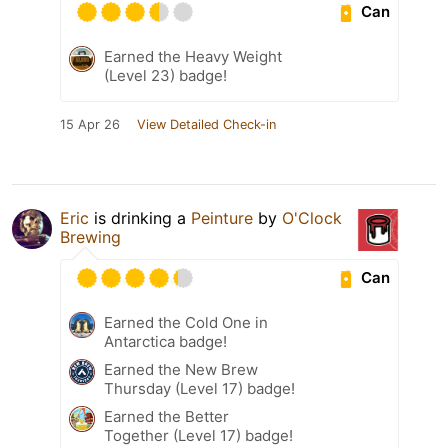
Can
Earned the Heavy Weight
(Level 23) badge!
15 Apr 26
View Detailed Check-in
Eric
is drinking a
Peinture
by
O'Clock
Brewing
Can
Earned the Cold One in
Antarctica badge!
Earned the New Brew
Thursday (Level 17) badge!
Earned the Better
Together (Level 17) badge!