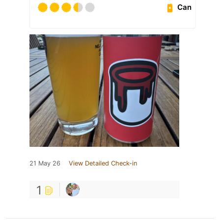
Can
21 May 26
View Detailed Check-in
1