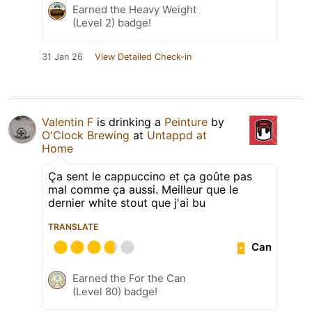
Earned the Heavy Weight
(Level 2) badge!
31 Jan 26
View Detailed Check-in
Valentin F
is drinking a
Peinture
by
O'Clock Brewing
at
Untappd at
Home
Ça sent le cappuccino et ça goûte pas
mal comme ça aussi. Meilleur que le
dernier white stout que j'ai bu
TRANSLATE
Can
Earned the For the Can
(Level 80) badge!