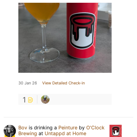
30 Jan 26
View Detailed Check-in
1
Bov
is drinking a
Peinture
by
O'Clock
Brewing
at
Untappd at Home