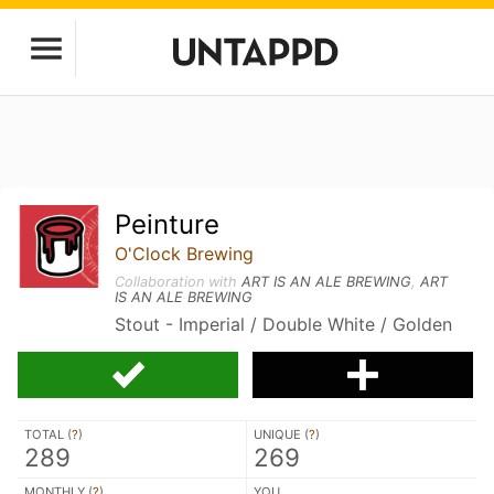
Peinture
O'Clock Brewing
Collaboration with
ART IS AN ALE BREWING
,
ART
IS AN ALE BREWING
Stout - Imperial / Double White / Golden
TOTAL (
?
)
UNIQUE (
?
)
289
269
MONTHLY (
?
)
YOU