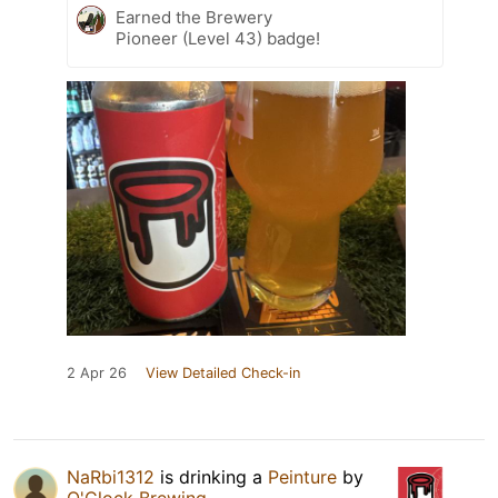
Earned the Brewery
Pioneer (Level 43) badge!
2 Apr 26
View Detailed Check-in
NaRbi1312
is drinking a
Peinture
by
O'Clock Brewing