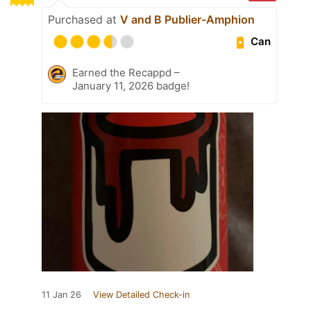
Purchased at
V and B Publier-Amphion
Can
Earned the Recappd –
January 11, 2026 badge!
11 Jan 26
View Detailed Check-in