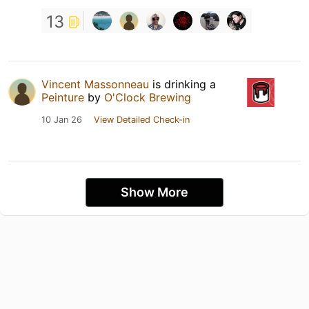
13
Vincent Massonneau
is drinking a
Peinture
by
O'Clock Brewing
10 Jan 26
View Detailed Check-in
Show More