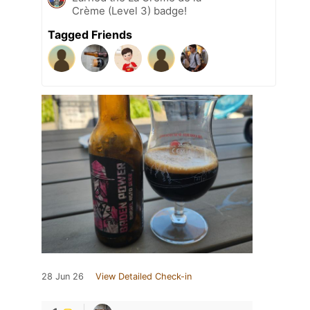
Crème (Level 3) badge!
Tagged Friends
28 Jun 26
View Detailed Check-in