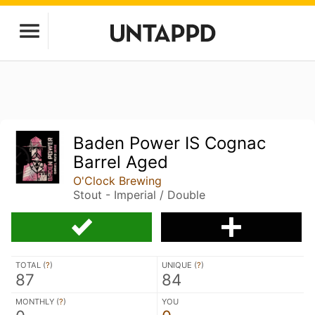
Baden Power IS Cognac
Barrel Aged
O'Clock Brewing
Stout - Imperial / Double
TOTAL (
?
)
UNIQUE (
?
)
87
84
MONTHLY (
?
)
YOU