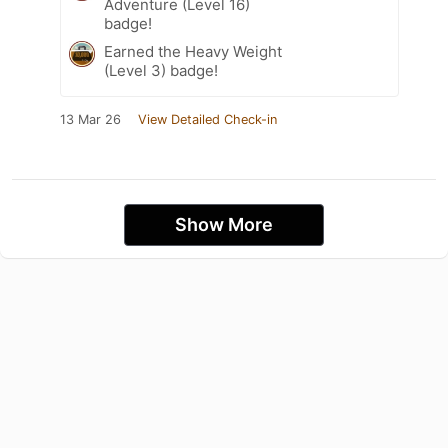
Adventure (Level 16)
badge!
Earned the Heavy Weight
(Level 3) badge!
13 Mar 26
View Detailed Check-in
Show More