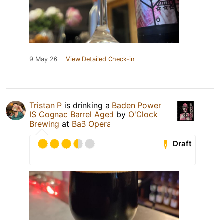
9 May 26
View Detailed Check-in
Tristan P
is drinking a
Baden Power
IS Cognac Barrel Aged
by
O'Clock
Brewing
at
BaB Opera
Draft