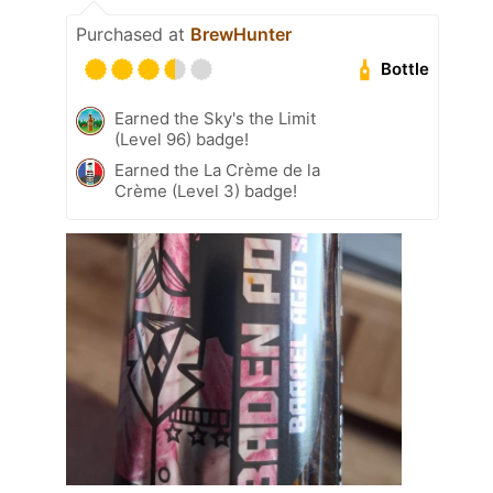
Purchased at
BrewHunter
Bottle
Earned the Sky's the Limit
(Level 96) badge!
Earned the La Crème de la
Crème (Level 3) badge!