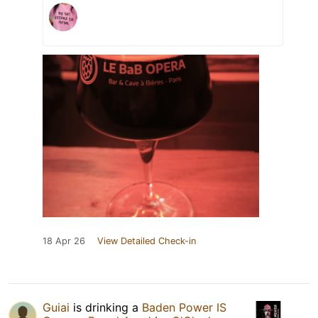
18 Apr 26
View Detailed Check-in
Guiai
is drinking a
Baden Power IS