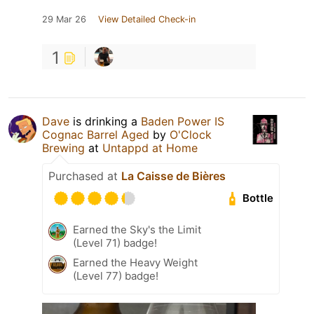
29 Mar 26
View Detailed Check-in
1
Dave
is drinking a
Baden Power IS
Cognac Barrel Aged
by
O'Clock
Brewing
at
Untappd at Home
Purchased at
La Caisse de Bières
Bottle
Earned the Sky's the Limit
(Level 71) badge!
Earned the Heavy Weight
(Level 77) badge!