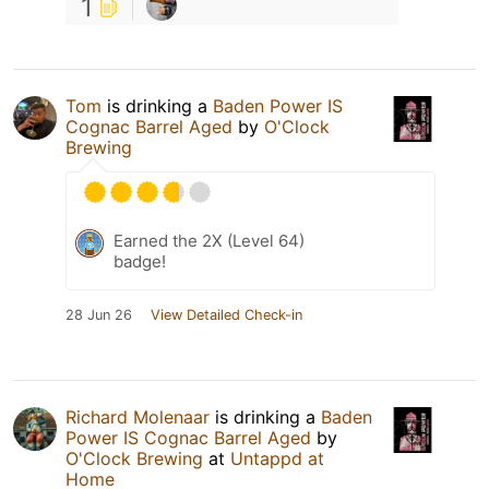
1
Tom
is drinking a
Baden Power IS
Cognac Barrel Aged
by
O'Clock
Brewing
Earned the 2X (Level 64)
badge!
28 Jun 26
View Detailed Check-in
Richard Molenaar
is drinking a
Baden
Power IS Cognac Barrel Aged
by
O'Clock Brewing
at
Untappd at
Home