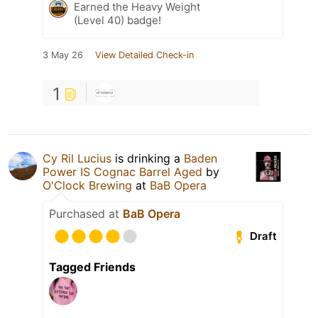
Earned the Heavy Weight
(Level 40) badge!
3 May 26
View Detailed Check-in
1
Cy Ril Lucius
is drinking a
Baden
Power IS Cognac Barrel Aged
by
O'Clock Brewing
at
BaB Opera
Purchased at
BaB Opera
Draft
Tagged Friends