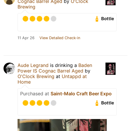
Cognac Barrel Aged
by
O'Clock
Brewing
Bottle
11 Apr 26
View Detailed Check-in
Aude Legrand
is drinking a
Baden
Power IS Cognac Barrel Aged
by
O'Clock Brewing
at
Untappd at
Home
Purchased at
Saint-Malo Craft Beer Expo
Bottle