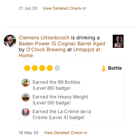
21 Jun 26
View Detailed Check-in
Clemens Uittenbosch
is drinking a
Baden Power IS Cognac Barrel Aged
by
O'Clock Brewing
at
Untappd at
Home
Bottle
Earned the 99 Bottles
(Level 86) badge!
Earned the Heavy Weight
(Level 56) badge!
Earned the La Crème de la
Crème (Level 4) badge!
16 May 26
View Detailed Check-in