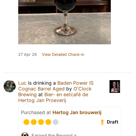
27 Apr 26
View Detailed Check-in
Luc
is drinking a
Baden Power IS
Cognac Barrel Aged
by
O'Clock
Brewing
at
Bier- en eetcafé de
Hertog Jan Proeverij
Purchased at
Hertog Jan brouwerij
Draft
Earned the Beyond a