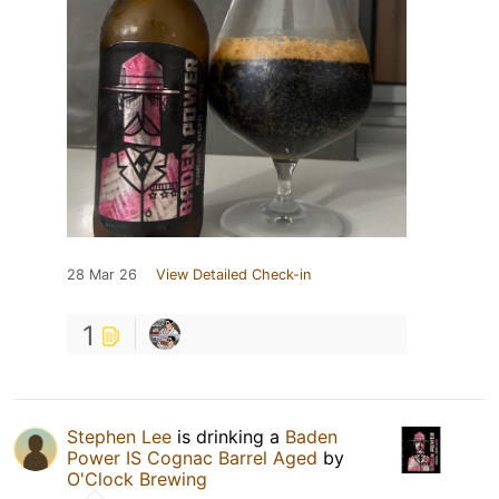
28 Mar 26
View Detailed Check-in
1
Stephen Lee
is drinking a
Baden
Power IS Cognac Barrel Aged
by
O'Clock Brewing