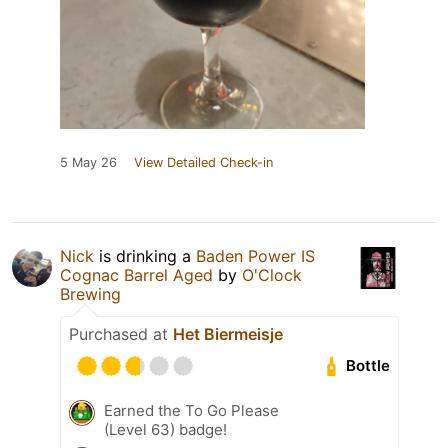
5 May 26
View Detailed Check-in
Nick
is drinking a
Baden Power IS
Cognac Barrel Aged
by
O'Clock
Brewing
Purchased at
Het Biermeisje
Bottle
Earned the To Go Please
(Level 63) badge!