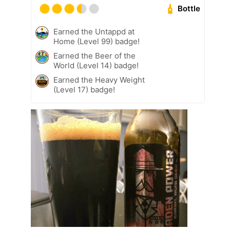
Bottle
Earned the Untappd at
Home (Level 99) badge!
Earned the Beer of the
World (Level 14) badge!
Earned the Heavy Weight
(Level 17) badge!