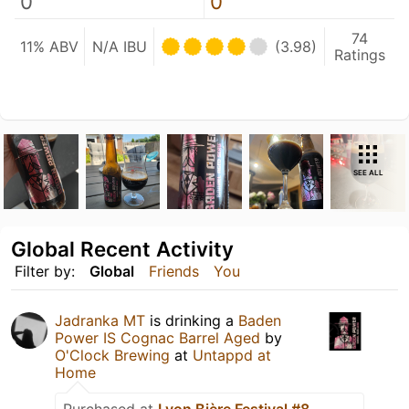
0
0
74
11% ABV
N/A IBU
(3.98)
Ratings
SEE ALL
Global Recent Activity
Filter by:
Global
Friends
You
Jadranka MT
is drinking a
Baden
Power IS Cognac Barrel Aged
by
O'Clock Brewing
at
Untappd at
Home
Purchased at
Lyon Bière Festival #8