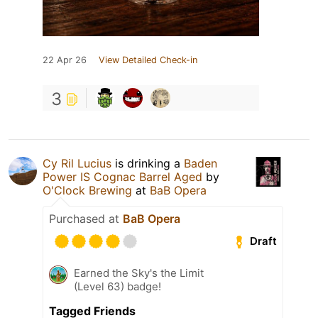
22 Apr 26
View Detailed Check-in
3
Cy Ril Lucius
is drinking a
Baden
Power IS Cognac Barrel Aged
by
O'Clock Brewing
at
BaB Opera
Purchased at
BaB Opera
Draft
Earned the Sky's the Limit
(Level 63) badge!
Tagged Friends