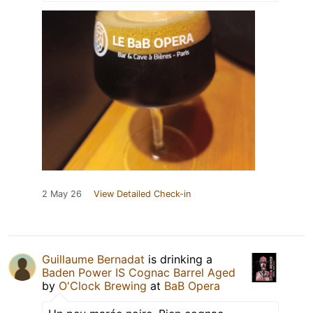
2 May 26
View Detailed Check-in
Guillaume Bernadat
is drinking a
Baden Power IS Cognac Barrel Aged
by
O'Clock Brewing
at
BaB Opera