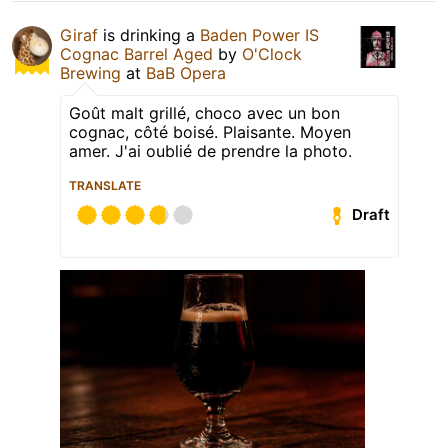
Giraf
is drinking a
Baden Power IS
Cognac Barrel Aged
by
O'Clock
Brewing
at
BaB Opera
Goût malt grillé, choco avec un bon
cognac, côté boisé. Plaisante. Moyen
amer. J'ai oublié de prendre la photo.
TRANSLATE
Draft