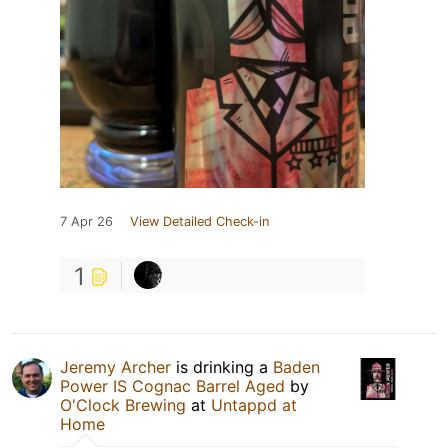
7 Apr 26
View Detailed Check-in
1
Jeremy Archer
is drinking a
Baden
Power IS Cognac Barrel Aged
by
O'Clock Brewing
at
Untappd at
Home