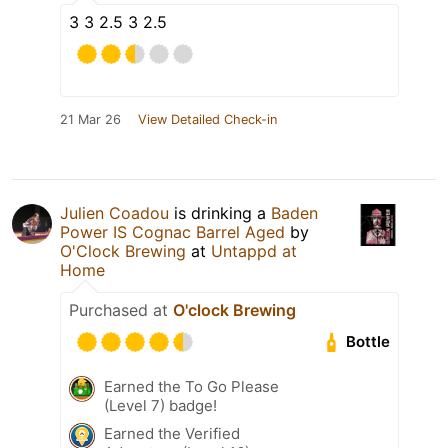
3 3 2.5 3 2.5
21 Mar 26
View Detailed Check-in
Julien Coadou
is drinking a
Baden
Power IS Cognac Barrel Aged
by
O'Clock Brewing
at
Untappd at
Home
Purchased at
O'clock Brewing
Bottle
Earned the To Go Please
(Level 7) badge!
Earned the Verified