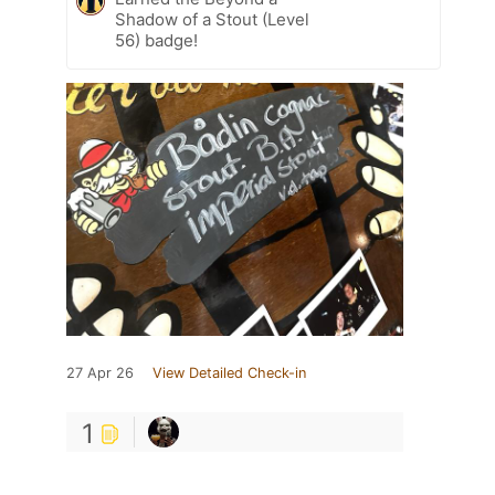
Shadow of a Stout (Level
56) badge!
27 Apr 26
View Detailed Check-in
1