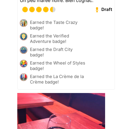
Un peu marée noire. Bien cognac.
Draft
Earned the Taste Crazy
badge!
Earned the Verified
Adventure badge!
Earned the Draft City
badge!
Earned the Wheel of Styles
badge!
Earned the La Crème de la
Crème badge!