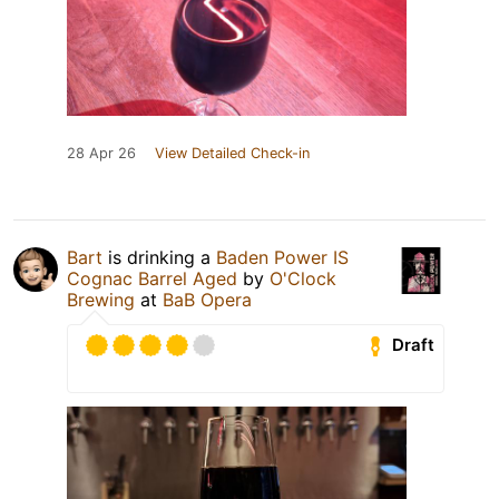
28 Apr 26
View Detailed Check-in
Bart
is drinking a
Baden Power IS
Cognac Barrel Aged
by
O'Clock
Brewing
at
BaB Opera
Draft