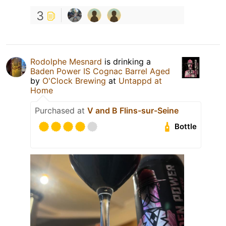
3
Rodolphe Mesnard
is drinking a
Baden Power IS Cognac Barrel Aged
by
O'Clock Brewing
at
Untappd at
Home
Purchased at
V and B Flins-sur-Seine
Bottle