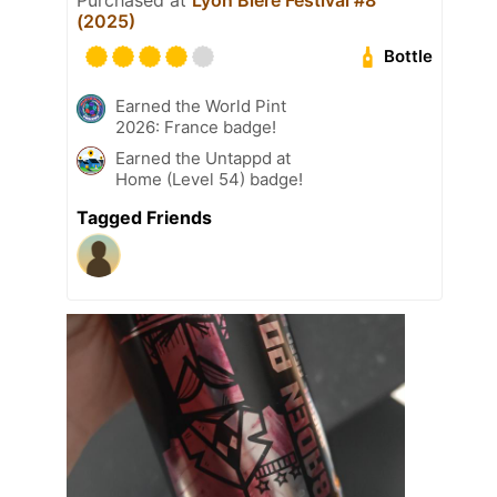
(2025)
Bottle
Earned the World Pint
2026: France badge!
Earned the Untappd at
Home (Level 54) badge!
Tagged Friends