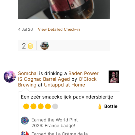
4 Jul 26
View Detailed Check-in
2
Somchai
is drinking a
Baden Power
IS Cognac Barrel Aged
by
O'Clock
Brewing
at
Untappd at Home
Een zéér smaeckelijck padvindersbiertje
Bottle
Earned the World Pint
2026: France badge!
Earned the La Crème de la