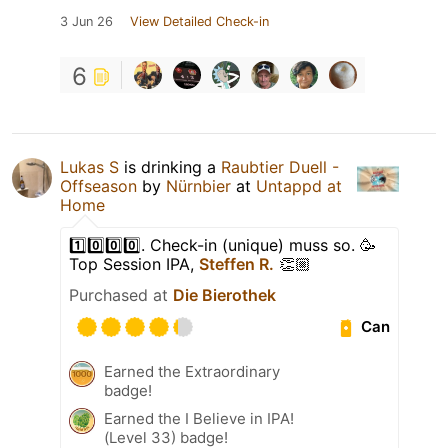
3 Jun 26
View Detailed Check-in
6
Lukas S
is drinking a
Raubtier Duell -
Offseason
by
Nürnbier
at
Untappd at
Home
1️⃣0️⃣0️⃣0️⃣. Check-in (unique) muss so. 🥳
Top Session IPA,
Steffen R.
👏🏼
Purchased at
Die Bierothek
Can
Earned the Extraordinary
badge!
Earned the I Believe in IPA!
(Level 33) badge!