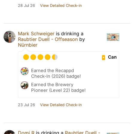
28 Jul 26
View Detailed Check-in
Mark Schweiger
is drinking a
Raubtier Duell - Offseason
by
Nürnbier
Can
Earned the Recappd
Check-In (2026) badge!
Earned the Brewery
Pioneer (Level 22) badge!
23 Jul 26
View Detailed Check-in
Domi R
is drinking a
Raubtier Duell -