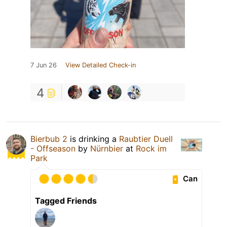
7 Jun 26
View Detailed Check-in
4
Bierbub 2
is drinking a
Raubtier Duell
- Offseason
by
Nürnbier
at
Rock im
Park
Can
Tagged Friends