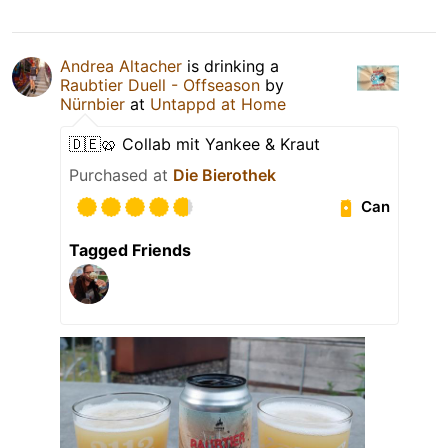
Andrea Altacher
is drinking a
Raubtier Duell - Offseason
by
Nürnbier
at
Untappd at Home
🇩🇪🥨 Collab mit Yankee & Kraut
Purchased at
Die Bierothek
Can
Tagged Friends