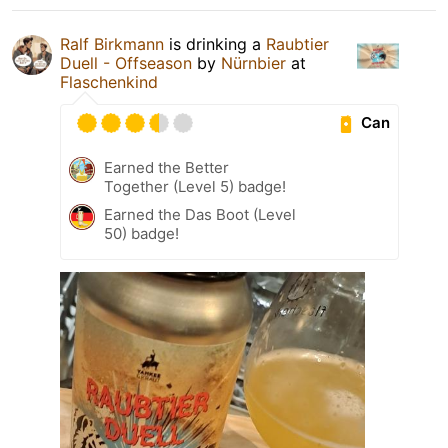
Ralf Birkmann
is drinking a
Raubtier
Duell - Offseason
by
Nürnbier
at
Flaschenkind
Can
Earned the Better
Together (Level 5) badge!
Earned the Das Boot (Level
50) badge!