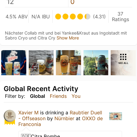
12
0
37
4.5% ABV
N/A IBU
(4.31)
Ratings
Nächster Collab mit und bei Yankee&Kraut aus Ingolstadt mit
Sabro Cryo und Citra Cry
Show More
SEE ALL
Global Recent Activity
Filter by:
Global
Friends
You
Xavier M
is drinking a
Raubtier Duell
- Offseason
by
Nürnbier
at
OXXO de
Franconia
🇩🇪Citra Bombe