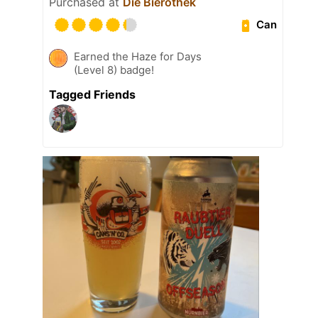
Purchased at
Die Bierothek
Can
Earned the Haze for Days
(Level 8) badge!
Tagged Friends