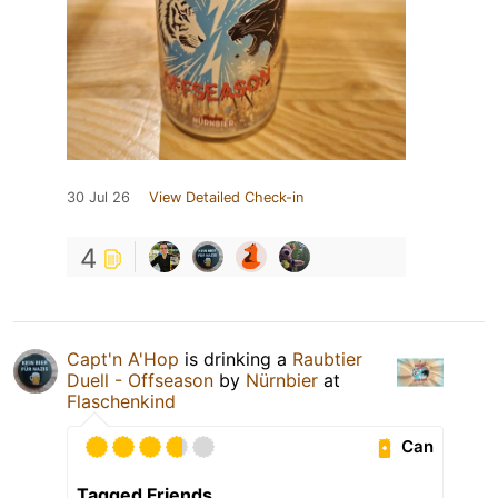
30 Jul 26
View Detailed Check-in
4
Capt'n A'Hop
is drinking a
Raubtier
Duell - Offseason
by
Nürnbier
at
Flaschenkind
Can
Tagged Friends