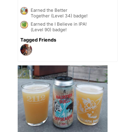
Earned the Better
Together (Level 34) badge!
Earned the I Believe in IPA!
(Level 90) badge!
Tagged Friends