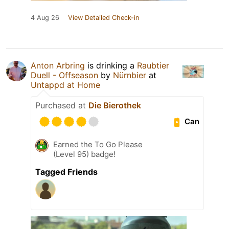
4 Aug 26
View Detailed Check-in
Anton Arbring
is drinking a
Raubtier
Duell - Offseason
by
Nürnbier
at
Untappd at Home
Purchased at
Die Bierothek
Can
Earned the To Go Please
(Level 95) badge!
Tagged Friends