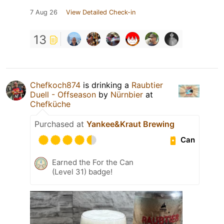
7 Aug 26
View Detailed Check-in
13
Chefkoch874
is drinking a
Raubtier
Duell - Offseason
by
Nürnbier
at
Chefküche
Purchased at
Yankee&Kraut Brewing
Can
Earned the For the Can
(Level 31) badge!