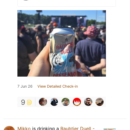
7 Jun 26
View Detailed Check-in
9
Mikko
is drinking a
Raubtier Duell -