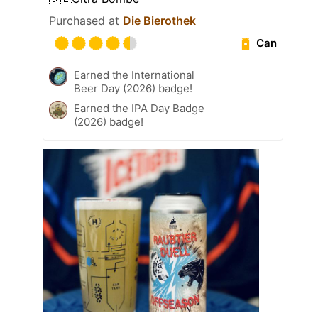
Purchased at
Die Bierothek
Can
Earned the International
Beer Day (2026) badge!
Earned the IPA Day Badge
(2026) badge!