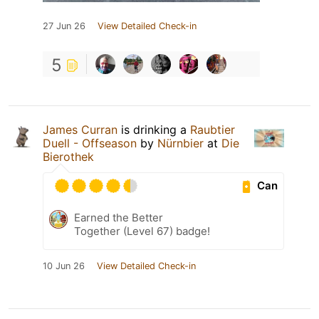
27 Jun 26
View Detailed Check-in
5
James Curran
is drinking a
Raubtier
Duell - Offseason
by
Nürnbier
at
Die
Bierothek
Can
Earned the Better
Together (Level 67) badge!
10 Jun 26
View Detailed Check-in