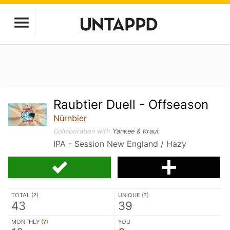
Raubtier Duell - Offseason
Nürnbier
Collaboration with
Yankee & Kraut
IPA - Session New England / Hazy
TOTAL (
?
)
UNIQUE (
?
)
43
39
MONTHLY (
?
)
YOU