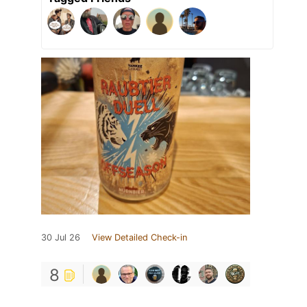
30 Jul 26
View Detailed Check-in
8