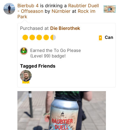
Bierbub 4
is drinking a
Raubtier Duell
- Offseason
by
Nürnbier
at
Rock im
Park
Purchased at
Die Bierothek
Can
Earned the To Go Please
(Level 99) badge!
Tagged Friends