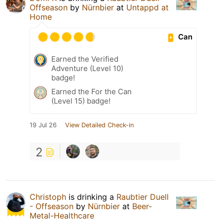
Offseason
by
Nürnbier
at
Untappd at
Home
Can
Earned the Verified
Adventure (Level 10)
badge!
Earned the For the Can
(Level 15) badge!
19 Jul 26
View Detailed Check-in
2
Christoph
is drinking a
Raubtier Duell
- Offseason
by
Nürnbier
at
Beer-
Metal-Healthcare