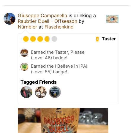
Giuseppe Campanella
is drinking a
Raubtier Duell - Offseason
by
Nürnbier
at
Flaschenkind
Taster
Earned the Taster, Please
(Level 46) badge!
Earned the I Believe in IPA!
(Level 55) badge!
Tagged Friends