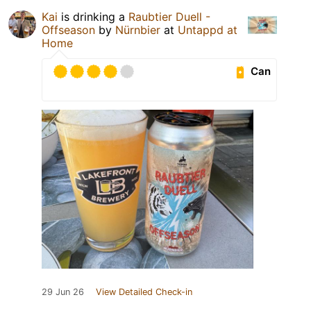
Kai
is drinking a
Raubtier Duell -
Offseason
by
Nürnbier
at
Untappd at
Home
Can
29 Jun 26
View Detailed Check-in