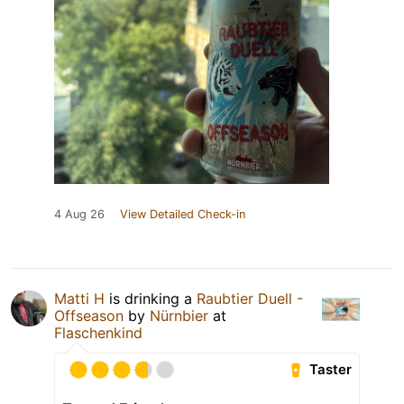
4 Aug 26
View Detailed Check-in
Matti H
is drinking a
Raubtier Duell -
Offseason
by
Nürnbier
at
Flaschenkind
Taster