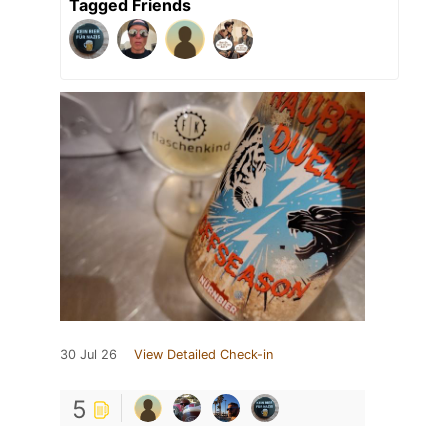
Tagged Friends
30 Jul 26
View Detailed Check-in
5