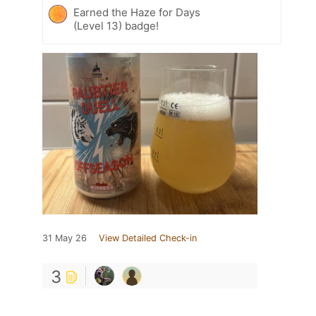
Earned the Haze for Days
(Level 13) badge!
31 May 26
View Detailed Check-in
3