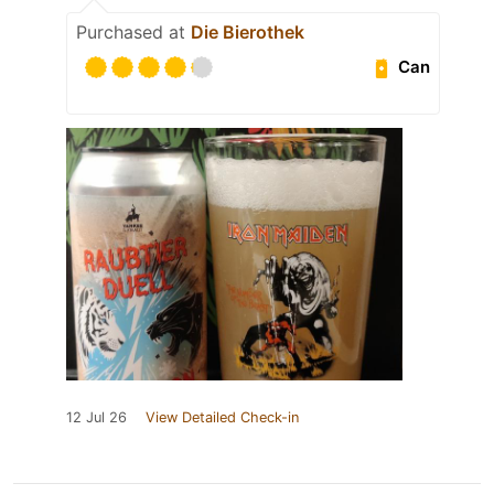
Purchased at
Die Bierothek
Can
12 Jul 26
View Detailed Check-in