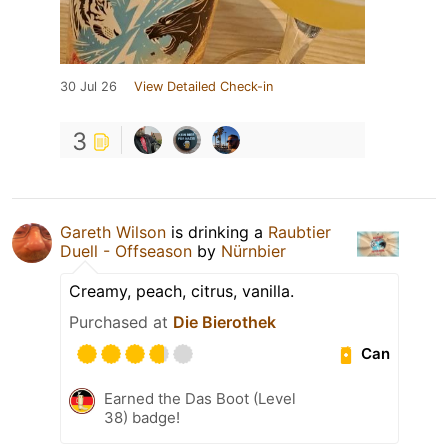
30 Jul 26
View Detailed Check-in
3
Gareth Wilson
is drinking a
Raubtier
Duell - Offseason
by
Nürnbier
Creamy, peach, citrus, vanilla.
Purchased at
Die Bierothek
Can
Earned the Das Boot (Level
38) badge!