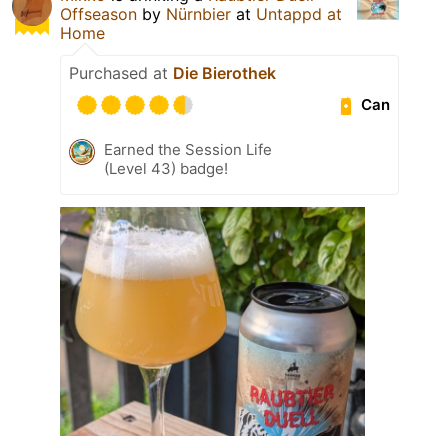
Offseason
by
Nürnbier
at
Untappd at
Home
Purchased at
Die Bierothek
Can
Earned the Session Life
(Level 43) badge!