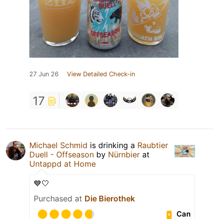
27 Jun 26
View Detailed Check-in
17
Michael Schmid
is drinking a
Raubtier
Duell - Offseason
by
Nürnbier
at
Untappd at Home
💙🤍
Purchased at
Die Bierothek
Can