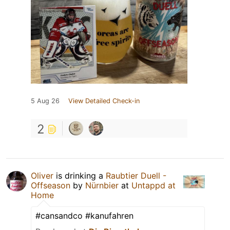
5 Aug 26
View Detailed Check-in
2
Oliver
is drinking a
Raubtier Duell -
Offseason
by
Nürnbier
at
Untappd at
Home
#cansandco #kanufahren