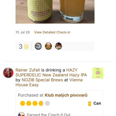
15 Jul 26
View Detailed Check-in
3
Rainer Zufall
is drinking a
HAZY
SUPERDELIC New Zealand Hazy IPA
by
NOZIB Special Brews
at
Vienna
House Easy
Purchased at
Klub malých pivovarů
Can
Earned the Czech It Out