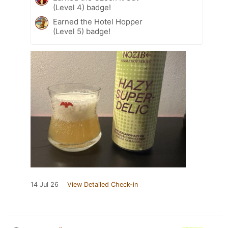
(Level 4) badge!
Earned the Hotel Hopper
(Level 5) badge!
14 Jul 26
View Detailed Check-in