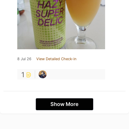
8 Jul 26
View Detailed Check-in
1
Show More