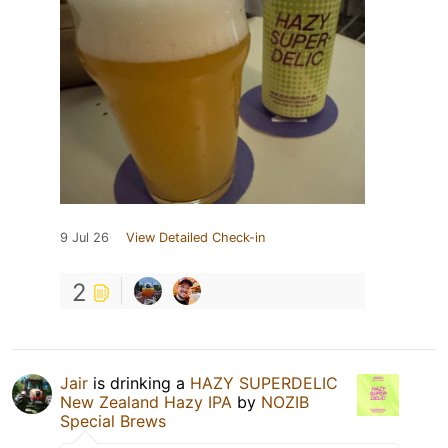
9 Jul 26
View Detailed Check-in
2
Jair
is drinking a
HAZY SUPERDELIC
New Zealand Hazy IPA
by
NOZIB
Special Brews