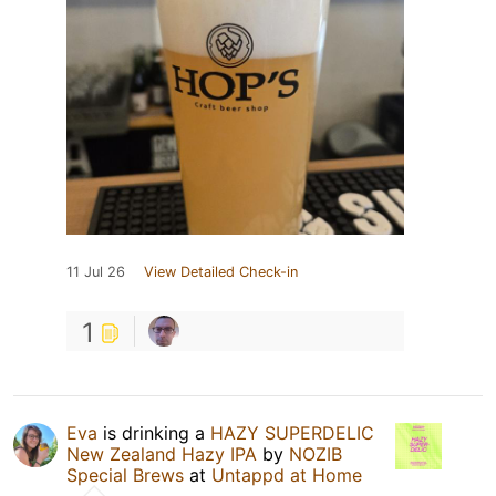
11 Jul 26
View Detailed Check-in
1
Eva
is drinking a
HAZY SUPERDELIC
New Zealand Hazy IPA
by
NOZIB
Special Brews
at
Untappd at Home