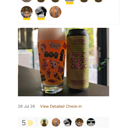
26 Jul 26
View Detailed Check-in
5