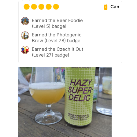
Can
Earned the Beer Foodie
(Level 5) badge!
Earned the Photogenic
Brew (Level 78) badge!
Earned the Czech It Out
(Level 27) badge!