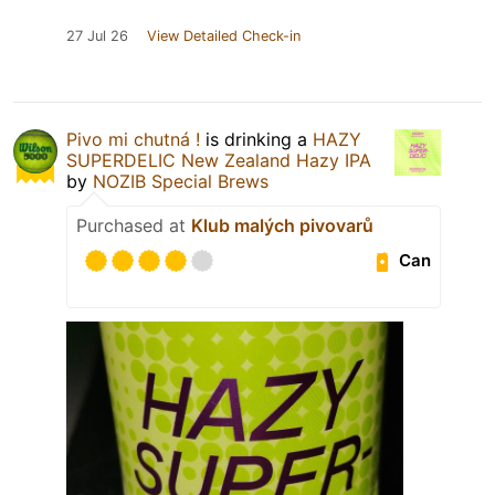
27 Jul 26
View Detailed Check-in
Pivo mi chutná !
is drinking a
HAZY
SUPERDELIC New Zealand Hazy IPA
by
NOZIB Special Brews
Purchased at
Klub malých pivovarů
Can