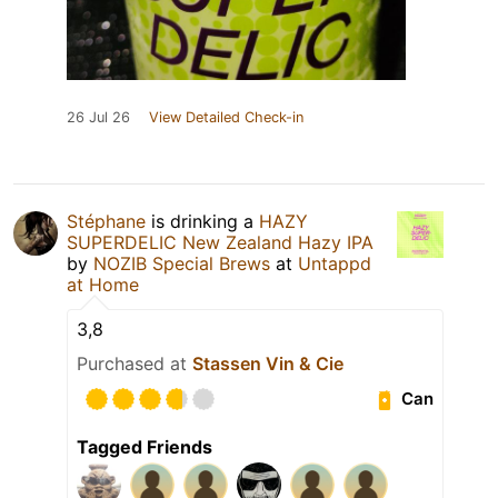
26 Jul 26
View Detailed Check-in
Stéphane
is drinking a
HAZY
SUPERDELIC New Zealand Hazy IPA
by
NOZIB Special Brews
at
Untappd
at Home
3,8
Purchased at
Stassen Vin & Cie
Can
Tagged Friends