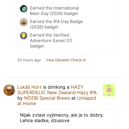
Earned the International
Beer Day (2026) badge!
Earned the IPA Day Badge
(2026) badge!
Earned the Verified
Adventure (Level 31)
badge!
20 hours ago
View Detailed Check-in
Lukáš Hort
is drinking a
HAZY
SUPERDELIC New Zealand Hazy IPA
by
NOZIB Special Brews
at
Untappd
at Home
Nijak zvlast vyjimecny, ale je to dobry.
Lehce sladke, dzusove