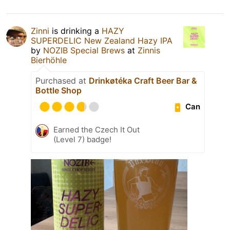
Zinni
is drinking a
HAZY
SUPERDELIC New Zealand Hazy IPA
by
NOZIB Special Brews
at
Zinnis
Bierhöhle
Purchased at
Drinkøtéka Craft Beer Bar &
Bottle Shop
Can
Earned the Czech It Out
(Level 7) badge!