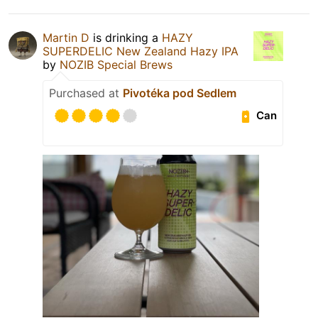
Martin D
is drinking a
HAZY
SUPERDELIC New Zealand Hazy IPA
by
NOZIB Special Brews
Purchased at
Pivotéka pod Sedlem
Can