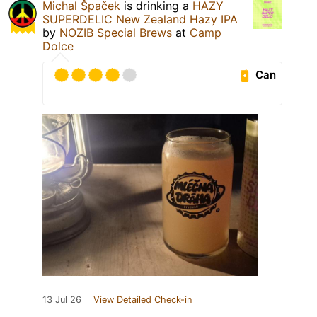
Michal Špaček
is drinking a
HAZY
SUPERDELIC New Zealand Hazy IPA
by
NOZIB Special Brews
at
Camp
Dolce
Can
13 Jul 26
View Detailed Check-in