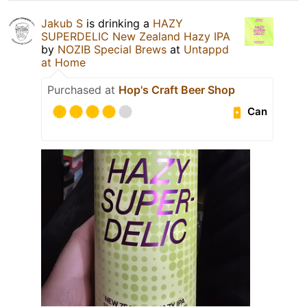
Jakub S
is drinking a
HAZY
SUPERDELIC New Zealand Hazy IPA
by
NOZIB Special Brews
at
Untappd
at Home
Purchased at
Hop's Craft Beer Shop
Can