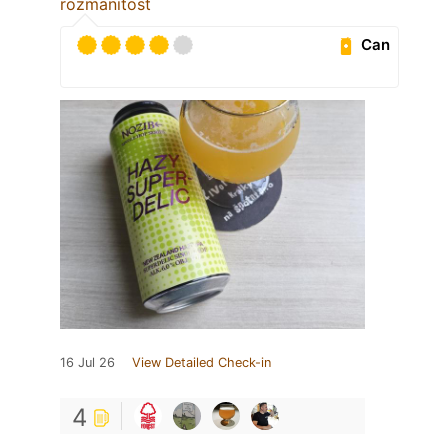
rozmanitost
Can
16 Jul 26
View Detailed Check-in
4