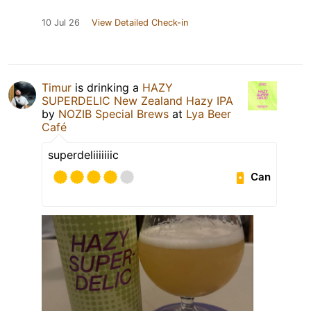
10 Jul 26
View Detailed Check-in
Timur
is drinking a
HAZY
SUPERDELIC New Zealand Hazy IPA
by
NOZIB Special Brews
at
Lya Beer
Café
superdeliiiiiiic
Can