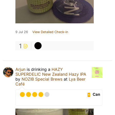
9 Jul 26
View Detailed Check-in
1
Arjun
is drinking a
HAZY
SUPERDELIC New Zealand Hazy IPA
by
NOZIB Special Brews
at
Lya Beer
Café
Can