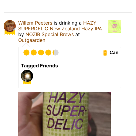
Willem Peeters
is drinking a
HAZY
SUPERDELIC New Zealand Hazy IPA
by
NOZIB Special Brews
at
Outgaarden
Can
Tagged Friends