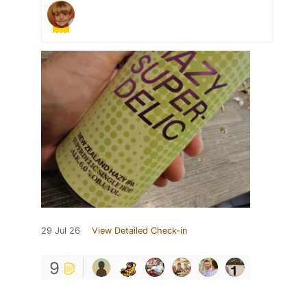
29 Jul 26
View Detailed Check-in
9