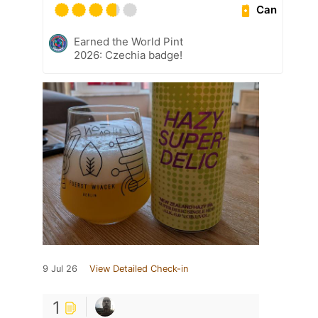
Can
Earned the World Pint
2026: Czechia badge!
9 Jul 26
View Detailed Check-in
1