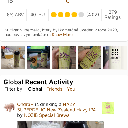
15
0
279
6% ABV
40 IBU
(4.02)
Ratings
Kultivar Superdelic, který byl komerčně uveden v roce 2023,
nás baví svým unikátním
Show More
SEE ALL
Global Recent Activity
Filter by:
Global
Friends
You
OndraH
is drinking a
HAZY
SUPERDELIC New Zealand Hazy IPA
by
NOZIB Special Brews