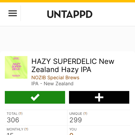
HAZY SUPERDELIC New
Zealand Hazy IPA
NOZIB Special Brews
IPA - New Zealand
TOTAL (
?
)
UNIQUE (
?
)
306
299
MONTHLY (
?
)
YOU