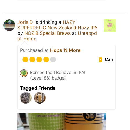
Joris D
is drinking a
HAZY
SUPERDELIC New Zealand Hazy IPA
by
NOZIB Special Brews
at
Untappd
at Home
Purchased at
Hops 'N More
Can
Earned the I Believe in IPA!
(Level 88) badge!
Tagged Friends