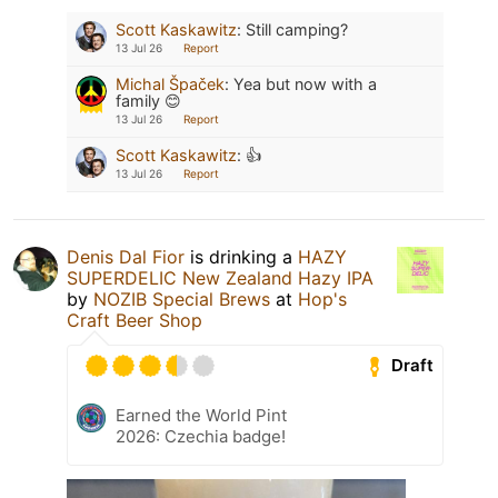
Scott Kaskawitz
:
Still camping?
13 Jul 26
Report
Michal Špaček
:
Yea but now with a
family 😊
13 Jul 26
Report
Scott Kaskawitz
:
👍
13 Jul 26
Report
Denis Dal Fior
is drinking a
HAZY
SUPERDELIC New Zealand Hazy IPA
by
NOZIB Special Brews
at
Hop's
Craft Beer Shop
Draft
Earned the World Pint
2026: Czechia badge!