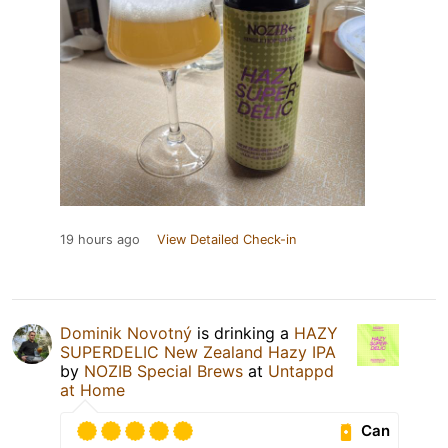
19 hours ago
View Detailed Check-in
Dominik Novotný
is drinking a
HAZY
SUPERDELIC New Zealand Hazy IPA
by
NOZIB Special Brews
at
Untappd
at Home
Can