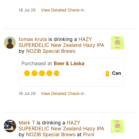
18 Jul 26
View Detailed Check-in
tomas kruta
is drinking a
HAZY
SUPERDELIC New Zealand Hazy IPA
by
NOZIB Special Brews
Purchased at
Beer & Láska
Can
16 Jul 26
View Detailed Check-in
Mark T
is drinking a
HAZY
SUPERDELIC New Zealand Hazy IPA
by
NOZIB Special Brews
at
Pivní