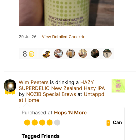
29 Jul 26
View Detailed Check-in
8
Wim Peeters
is drinking a
HAZY
SUPERDELIC New Zealand Hazy IPA
by
NOZIB Special Brews
at
Untappd
at Home
Purchased at
Hops 'N More
Can
Tagged Friends