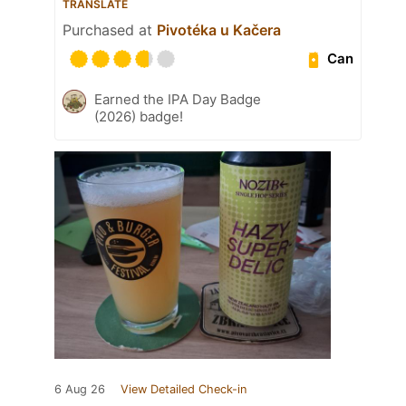
TRANSLATE
Purchased at
Pivotéka u Kačera
Can
Earned the IPA Day Badge
(2026) badge!
6 Aug 26
View Detailed Check-in