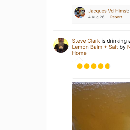
Jacques Vd Himst
4 Aug 26
Report
Steve Clark
is drinking
Lemon Balm + Salt
by
N
Home