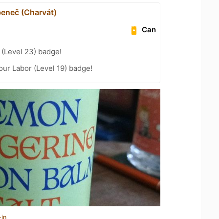
eneč (Charvát)
Can
(Level 23) badge!
our Labor (Level 19) badge!
-in