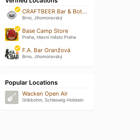
Verified Locations
CRAFTBEER Bar & Bottle Shop Solniční
Brno, Jihomoravský
Base Camp Store
Praha, Hlavní město Praha
F.A. Bar Oranžová
Brno, Jihomoravský
Popular Locations
Wacken Open Air
Gribbohm, Schleswig-Holstein