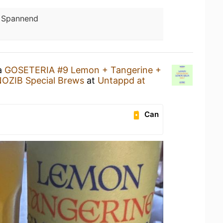
:
Spannend
 a
GOSETERIA #9 Lemon + Tangerine +
OZIB Special Brews
at
Untappd at
Can