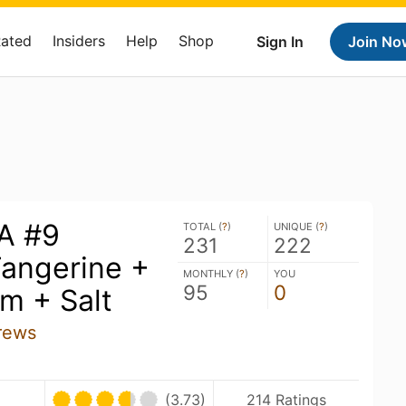
Rated
Insiders
Help
Shop
Sign In
Join No
A #9
TOTAL (
?
)
UNIQUE (
?
)
231
222
angerine +
MONTHLY (
?
)
YOU
95
0
m + Salt
rews
(3.73)
214 Ratings