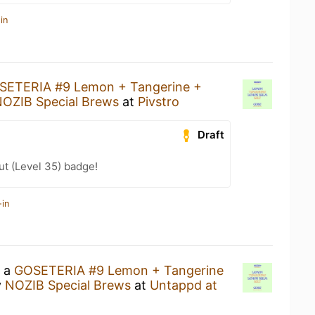
in
SETERIA #9 Lemon + Tangerine +
OZIB Special Brews
at
Pivstro
Draft
ut (Level 35) badge!
-in
g a
GOSETERIA #9 Lemon + Tangerine
y
NOZIB Special Brews
at
Untappd at