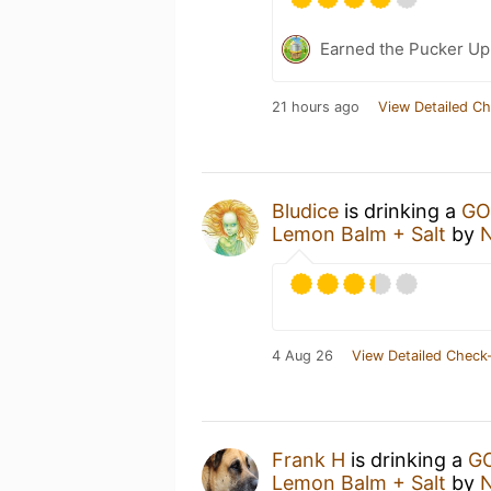
Earned the Pucker Up 
21 hours ago
View Detailed Ch
Bludice
is drinking a
GO
Lemon Balm + Salt
by
N
4 Aug 26
View Detailed Check-
Frank H
is drinking a
GO
Lemon Balm + Salt
by
N