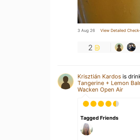
3 Aug 26
View Detailed Check-
2
Krisztián Kardos
is drin
Tangerine + Lemon Bal
Wacken Open Air
Tagged Friends