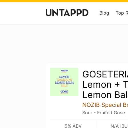
Blog
Top 
GOSETERI
Lemon + T
Lemon Bal
NOZIB Special B
Sour - Fruited Gose
5% ABV
N/A IBU