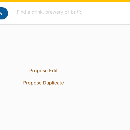
w
Propose Edit
Propose Duplicate