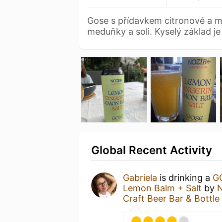
Gose s přídavkem citronové a m
meduňky a soli. Kyselý základ j
Global Recent Activity
Gabriela
is drinking a
G
Lemon Balm + Salt
by
N
Craft Beer Bar & Bottl