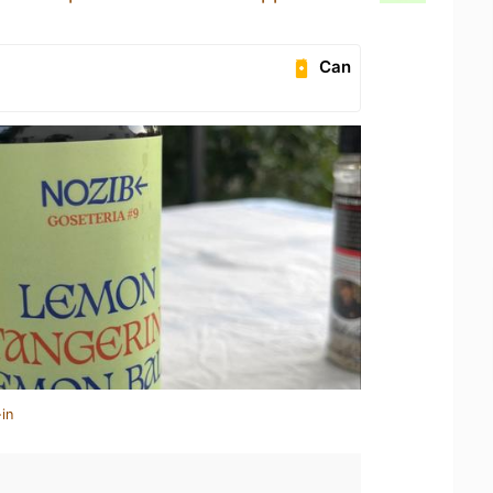
Can
in