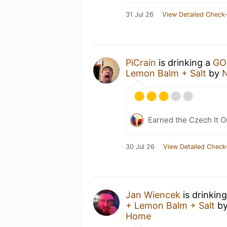
31 Jul 26
View Detailed Check-
PiCrain
is drinking a
GO
Lemon Balm + Salt
by
N
Earned the Czech It O
30 Jul 26
View Detailed Check
Jan Wiencek
is drinkin
+ Lemon Balm + Salt
b
Home