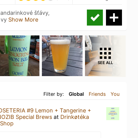
andarinkové šťávy,
e vy
Show More
SEE ALL
Filter by:
Global
Friends
You
OSETERIA #9 Lemon + Tangerine +
OZIB Special Brews
at
Drinkøtéka
e Shop