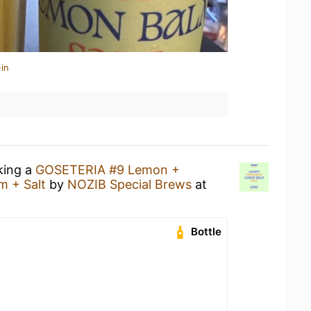
in
king a
GOSETERIA #9 Lemon +
m + Salt
by
NOZIB Special Brews
at
Bottle