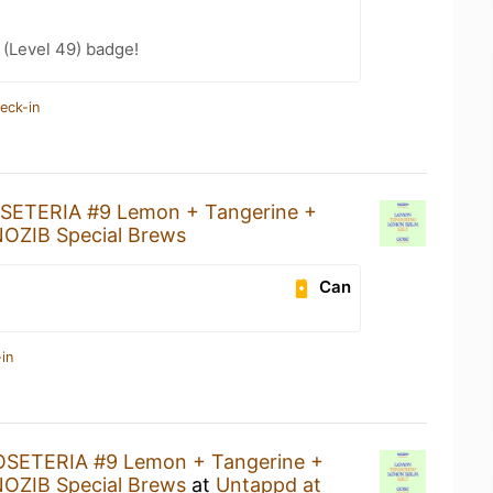
(Level 49) badge!
eck-in
SETERIA #9 Lemon + Tangerine +
OZIB Special Brews
Can
in
SETERIA #9 Lemon + Tangerine +
OZIB Special Brews
at
Untappd at