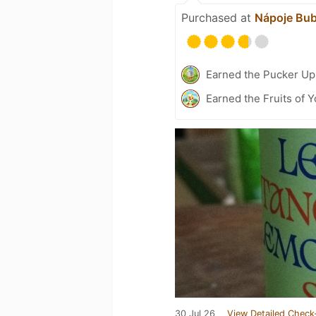
Purchased at
Nápoje Bub
Earned the Pucker Up 
Earned the Fruits of Y
30 Jul 26
View Detailed Check