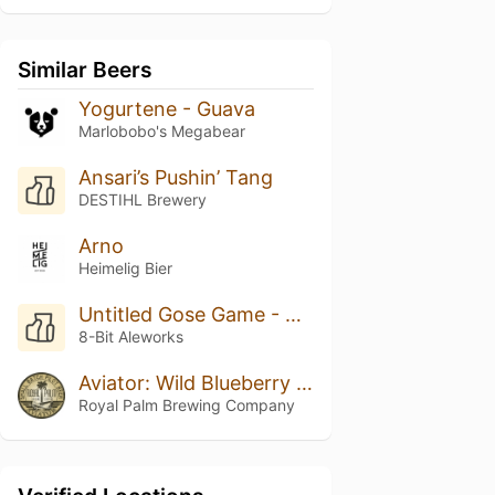
Similar Beers
Yogurtene - Guava
Marlobobo's Megabear
Ansari’s Pushin’ Tang
DESTIHL Brewery
Arno
Heimelig Bier
Untitled Gose Game - Boysenberry
8-Bit Aleworks
Aviator: Wild Blueberry & Maple Pancakes
Royal Palm Brewing Company