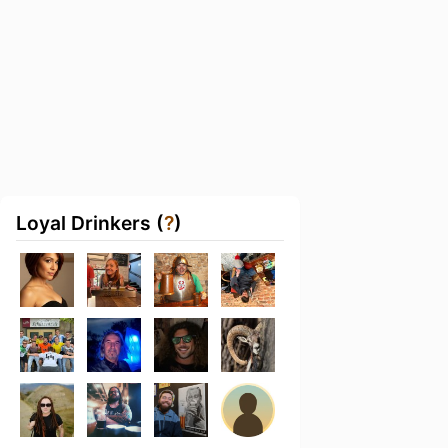
Loyal Drinkers (
?
)