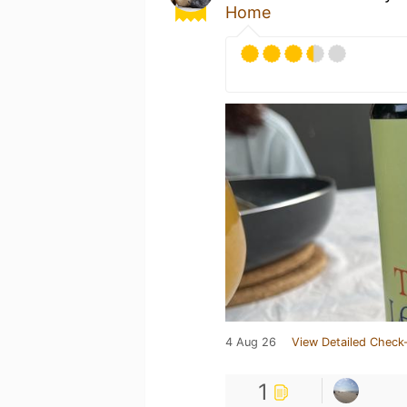
Home
4 Aug 26
View Detailed Check-
1