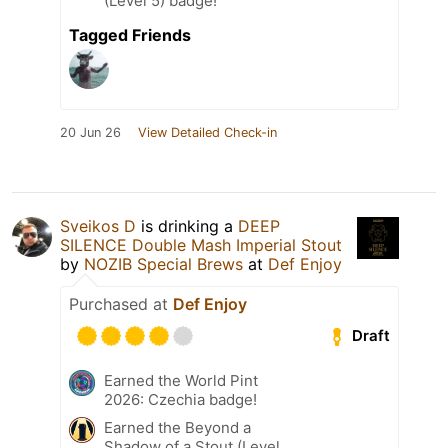
(Level 5) badge!
Tagged Friends
20 Jun 26
View Detailed Check-in
Sveikos D
is drinking a
DEEP
SILENCE Double Mash Imperial Stout
by
NOZIB Special Brews
at
Def Enjoy
Purchased at
Def Enjoy
Draft
Earned the World Pint
2026: Czechia badge!
Earned the Beyond a
Shadow of a Stout (Level