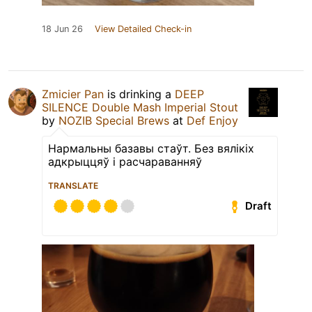
18 Jun 26
View Detailed Check-in
Zmicier Pan
is drinking a
DEEP
SILENCE Double Mash Imperial Stout
by
NOZIB Special Brews
at
Def Enjoy
Нармальны базавы стаўт. Без вялікіх
адкрыццяў і расчараванняў
TRANSLATE
Draft