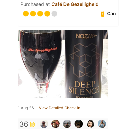
Purchased at
Café De Gezelligheid
Can
1 Aug 26
View Detailed Check-in
36