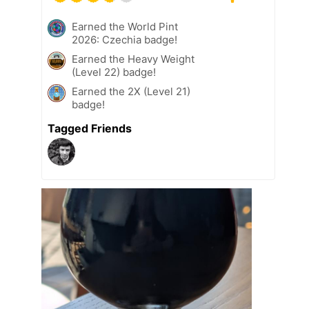
Earned the World Pint
2026: Czechia badge!
Earned the Heavy Weight
(Level 22) badge!
Earned the 2X (Level 21)
badge!
Tagged Friends