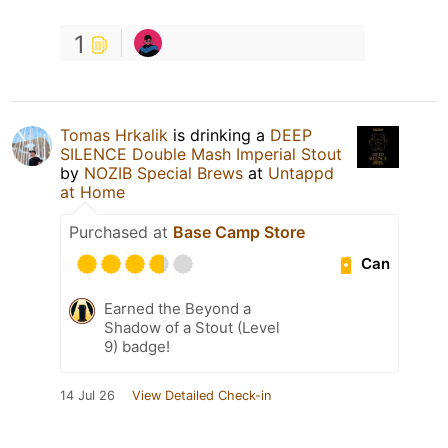
1
Tomas Hrkalik
is drinking a
DEEP
SILENCE Double Mash Imperial Stout
by
NOZIB Special Brews
at
Untappd
at Home
Purchased at
Base Camp Store
Can
Earned the Beyond a
Shadow of a Stout (Level
9) badge!
14 Jul 26
View Detailed Check-in