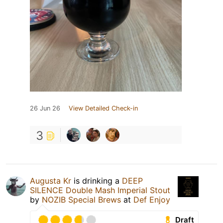
26 Jun 26
View Detailed Check-in
3
Augusta Kr
is drinking a
DEEP
SILENCE Double Mash Imperial Stout
by
NOZIB Special Brews
at
Def Enjoy
Draft