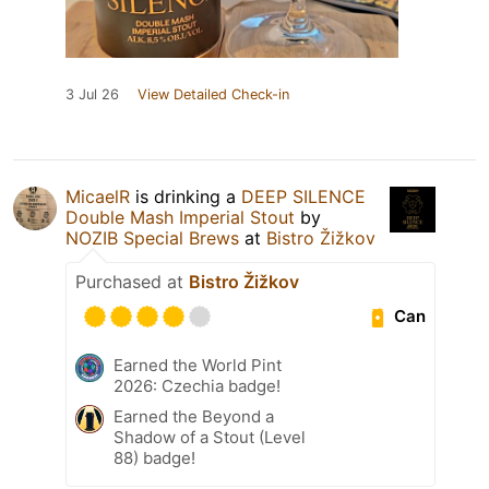
3 Jul 26
View Detailed Check-in
MicaelR
is drinking a
DEEP SILENCE
Double Mash Imperial Stout
by
NOZIB Special Brews
at
Bistro Žižkov
Purchased at
Bistro Žižkov
Can
Earned the World Pint
2026: Czechia badge!
Earned the Beyond a
Shadow of a Stout (Level
88) badge!