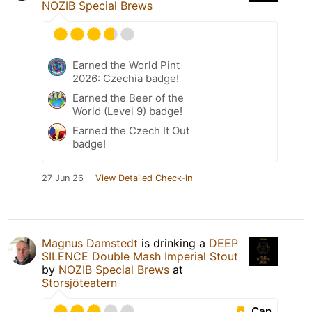
NOZIB Special Brews
Earned the World Pint
2026: Czechia badge!
Earned the Beer of the
World (Level 9) badge!
Earned the Czech It Out
badge!
27 Jun 26
View Detailed Check-in
Magnus Damstedt
is drinking a
DEEP
SILENCE Double Mash Imperial Stout
by
NOZIB Special Brews
at
Storsjöteatern
Can