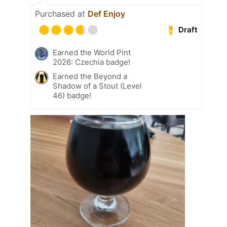
Purchased at
Def Enjoy
Draft
Earned the World Pint
2026: Czechia badge!
Earned the Beyond a
Shadow of a Stout (Level
46) badge!