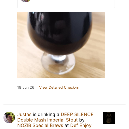
18 Jun 26
View Detailed Check-in
Justas
is drinking a
DEEP SILENCE
Double Mash Imperial Stout
by
NOZIB Special Brews
at
Def Enjoy