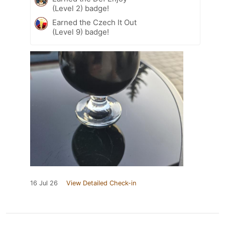
(Level 2) badge!
Earned the Czech It Out
(Level 9) badge!
16 Jul 26
View Detailed Check-in