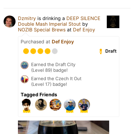
Dzmitry
is drinking a
DEEP SILENCE
Double Mash Imperial Stout
by
NOZIB Special Brews
at
Def Enjoy
Purchased at
Def Enjoy
Draft
Earned the Draft City
(Level 89) badge!
Earned the Czech It Out
(Level 17) badge!
Tagged Friends