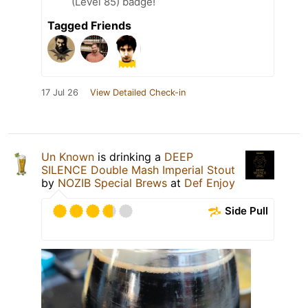
(Level 85) badge!
Tagged Friends
17 Jul 26
View Detailed Check-in
Un Known
is drinking a
DEEP
SILENCE Double Mash Imperial Stout
by
NOZIB Special Brews
at
Def Enjoy
Side Pull