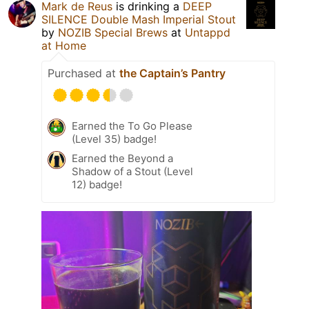
Mark de Reus
is drinking a
DEEP
SILENCE Double Mash Imperial Stout
by
NOZIB Special Brews
at
Untappd
at Home
Purchased at
the Captain’s Pantry
Earned the To Go Please
(Level 35) badge!
Earned the Beyond a
Shadow of a Stout (Level
12) badge!