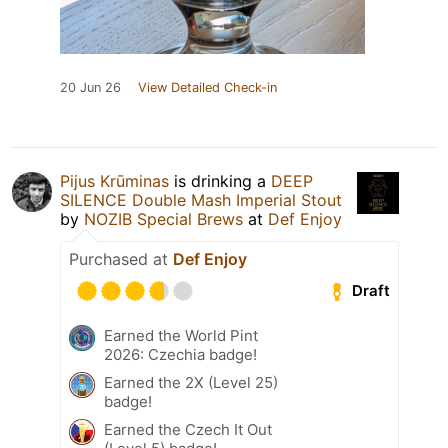
20 Jun 26
View Detailed Check-in
Pijus Krūminas
is drinking a
DEEP
SILENCE Double Mash Imperial Stout
by
NOZIB Special Brews
at
Def Enjoy
Purchased at
Def Enjoy
Draft
Earned the World Pint
2026: Czechia badge!
Earned the 2X (Level 25)
badge!
Earned the Czech It Out