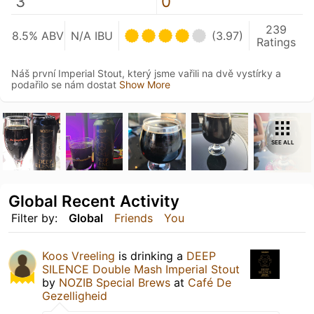
3
0
239
8.5% ABV
N/A IBU
(3.97)
Ratings
Náš první Imperial Stout, který jsme vařili na dvě vystírky a
podařilo se nám dostat
Show More
SEE ALL
Global Recent Activity
Filter by:
Global
Friends
You
Koos Vreeling
is drinking a
DEEP
SILENCE Double Mash Imperial Stout
by
NOZIB Special Brews
at
Café De
Gezelligheid