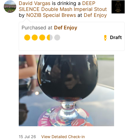
David Vargas
is drinking a
DEEP
SILENCE Double Mash Imperial Stout
by
NOZIB Special Brews
at
Def Enjoy
Purchased at
Def Enjoy
Draft
15 Jul 26
View Detailed Check-in