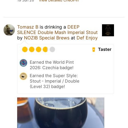
19 Jun 26
View Detailed Check-in
Tomasz B
is drinking a
DEEP
SILENCE Double Mash Imperial Stout
by
NOZIB Special Brews
at
Def Enjoy
Taster
Earned the World Pint
2026: Czechia badge!
Earned the Super Style:
Stout - Imperial / Double
(Level 32) badge!