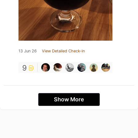
13 Jun 26
View Detailed Check-in
9
Show More