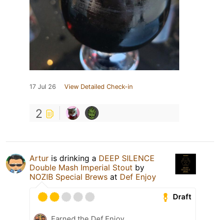
17 Jul 26
View Detailed Check-in
2
Artur
is drinking a
DEEP SILENCE
Double Mash Imperial Stout
by
NOZIB Special Brews
at
Def Enjoy
Draft
Earned the Def Enjoy