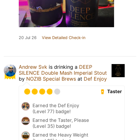
20 Jul 26
View Detailed Check-in
Andrew Svk
is drinking a
DEEP
SILENCE Double Mash Imperial Stout
by
NOZIB Special Brews
at
Def Enjoy
Taster
Earned the Def Enjoy
(Level 77) badge!
Earned the Taster, Please
(Level 35) badge!
Earned the Heavy Weight