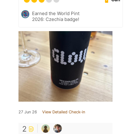
Earned the World Pint
2026: Czechia badge!
27 Jun 26
View Detailed Check-in
2