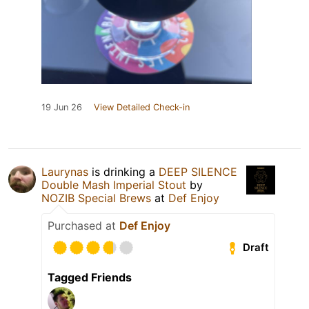
19 Jun 26
View Detailed Check-in
Laurynas
is drinking a
DEEP SILENCE
Double Mash Imperial Stout
by
NOZIB Special Brews
at
Def Enjoy
Purchased at
Def Enjoy
Draft
Tagged Friends