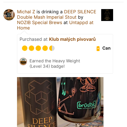
Michal Z
is drinking a
DEEP SILENCE
Double Mash Imperial Stout
by
NOZIB Special Brews
at
Untappd at
Home
Purchased at
Klub malých pivovarů
Can
Earned the Heavy Weight
(Level 34) badge!