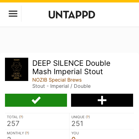
DEEP SILENCE Double
Mash Imperial Stout
NOZIB Special Brews
Stout - Imperial / Double
TOTAL (
?
)
UNIQUE (
?
)
257
251
MONTHLY (
?
)
YOU