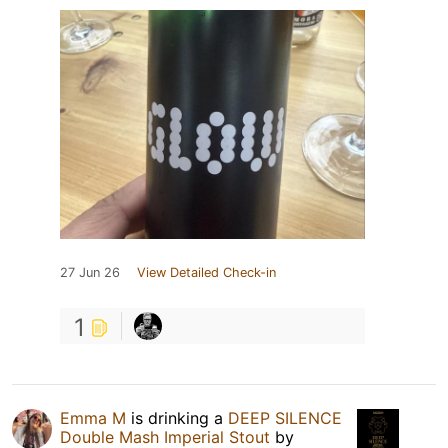
27 Jun 26
View Detailed Check-in
1
Emma M
is drinking a
DEEP SILENCE
Double Mash Imperial Stout
by