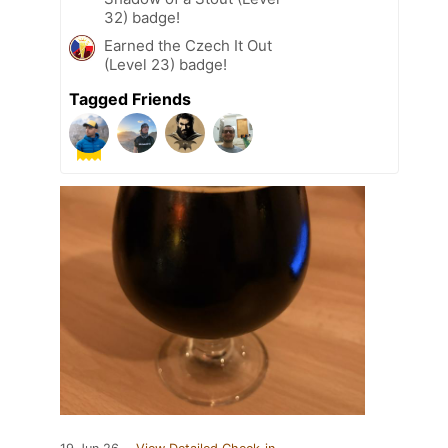
32) badge!
Earned the Czech It Out
(Level 23) badge!
Tagged Friends