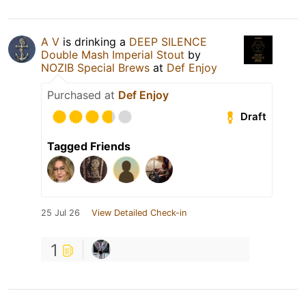
A V
is drinking a
DEEP SILENCE
Double Mash Imperial Stout
by
NOZIB Special Brews
at
Def Enjoy
Purchased at
Def Enjoy
Draft
Tagged Friends
25 Jul 26
View Detailed Check-in
1