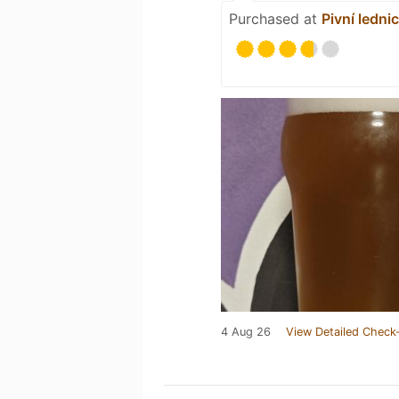
Purchased at
Pivní ledni
4 Aug 26
View Detailed Check-