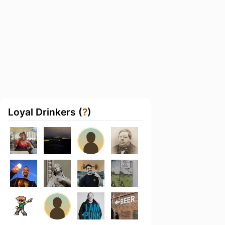
Loyal Drinkers (
?
)