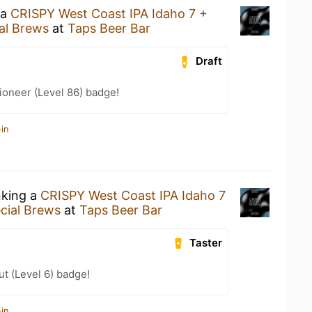
 a
CRISPY West Coast IPA Idaho 7 +
al Brews
at
Taps Beer Bar
Draft
ioneer (Level 86) badge!
in
nking a
CRISPY West Coast IPA Idaho 7
cial Brews
at
Taps Beer Bar
Taster
ut (Level 6) badge!
in