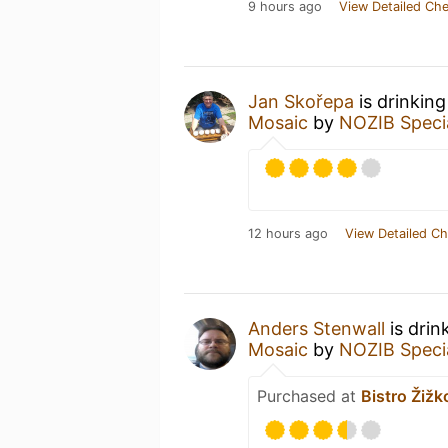
9 hours ago
View Detailed Che
Jan Skořepa
is drinkin
Mosaic
by
NOZIB Speci
12 hours ago
View Detailed Ch
Anders Stenwall
is drin
Mosaic
by
NOZIB Speci
Purchased at
Bistro Žižk