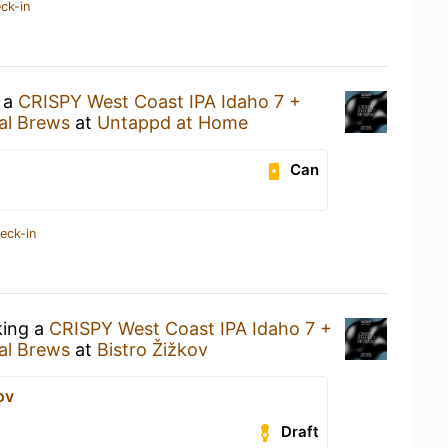
ck-in
g a
CRISPY West Coast IPA Idaho 7 +
al Brews
at
Untappd at Home
Can
eck-in
king a
CRISPY West Coast IPA Idaho 7 +
al Brews
at
Bistro Žižkov
ov
Draft