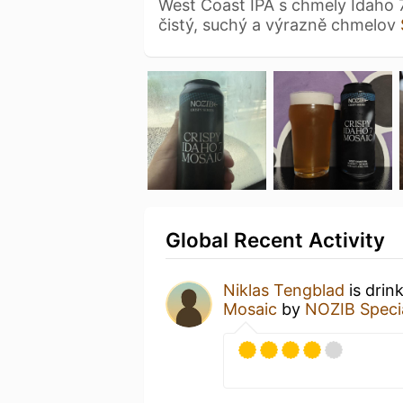
West Coast IPA s chmely Idaho 
čistý, suchý a výrazně chmelov
Global Recent Activity
Niklas Tengblad
is drin
Mosaic
by
NOZIB Speci