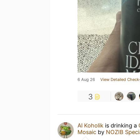
6 Aug 26
View Detailed Check-
3
Al Koholik
is drinking a
Mosaic
by
NOZIB Speci