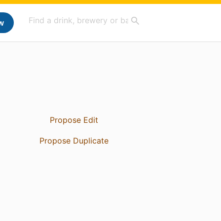
w
Propose Edit
Propose Duplicate