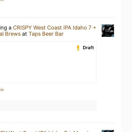
king a
CRISPY West Coast IPA Idaho 7 +
al Brews
at
Taps Beer Bar
Draft
in