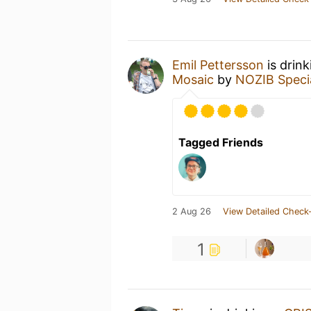
Emil Pettersson
is drin
Mosaic
by
NOZIB Speci
Tagged Friends
2 Aug 26
View Detailed Check-
1