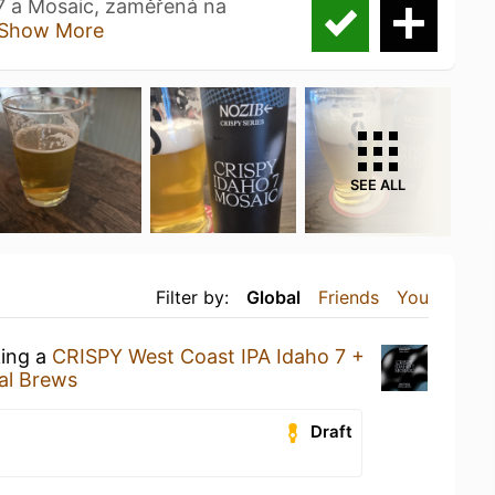
7 a Mosaic, zaměřená na
Show More
SEE ALL
Filter by:
Global
Friends
You
king a
CRISPY West Coast IPA Idaho 7 +
al Brews
Draft