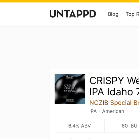
Blog
Top 
CRISPY We
IPA Idaho 
NOZIB Special B
IPA - American
6.4% ABV
60 IBU