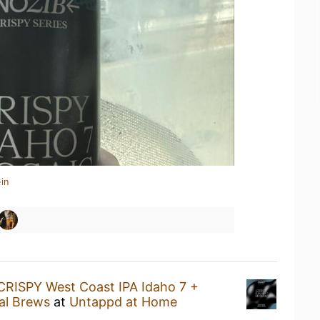
in
CRISPY West Coast IPA Idaho 7 +
al Brews
at
Untappd at Home