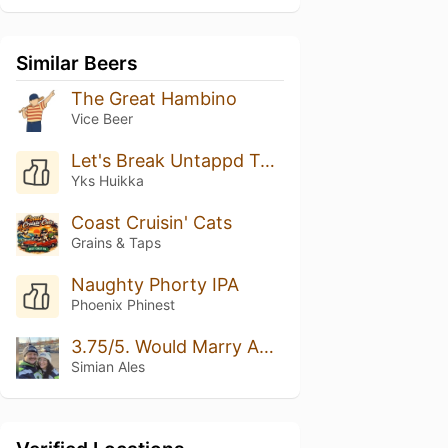
Similar Beers
The Great Hambino
Vice Beer
Let's Break Untappd Together! Rate This Beer 5/5 Please
Yks Huikka
Coast Cruisin' Cats
Grains & Taps
Naughty Phorty IPA
Phoenix Phinest
3.75/5. Would Marry Again.
Simian Ales