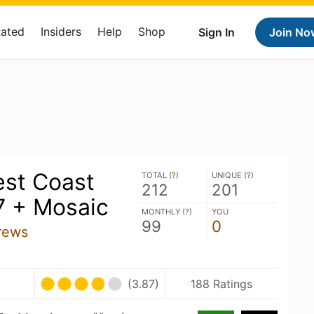
Rated
Insiders
Help
Shop
Sign In
Join No
st Coast
TOTAL (
?
)
UNIQUE (
?
)
212
201
7 + Mosaic
MONTHLY (
?
)
YOU
99
0
rews
(3.87)
188 Ratings