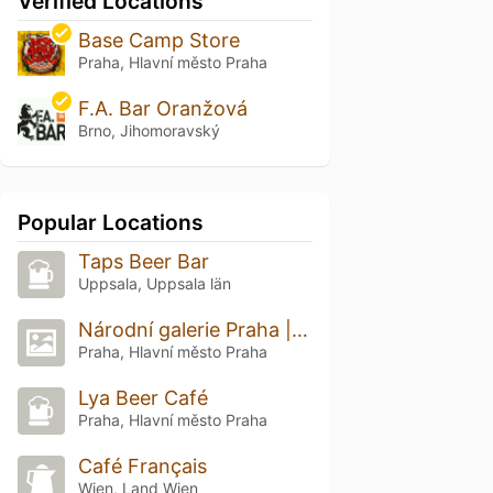
Verified Locations
Base Camp Store
Praha, Hlavní město Praha
F.A. Bar Oranžová
Brno, Jihomoravský
Popular Locations
Taps Beer Bar
Uppsala, Uppsala län
Národní galerie Praha | Veletržní palác
Praha, Hlavní město Praha
Lya Beer Café
Praha, Hlavní město Praha
Café Français
Wien, Land Wien