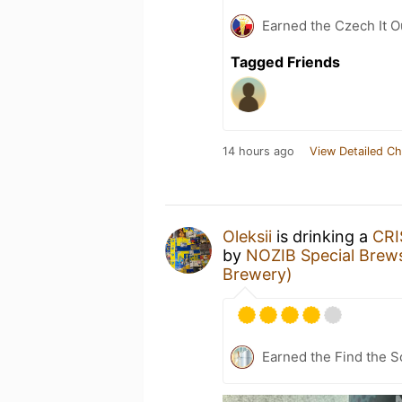
Earned the Czech It O
Tagged Friends
14 hours ago
View Detailed Ch
Oleksiі
is drinking a
CRI
by
NOZIB Special Brew
Brewery)
Earned the Find the S