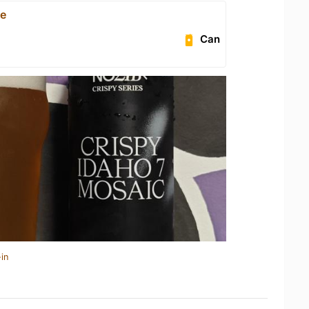
ce
Can
in