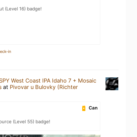
ut (Level 16) badge!
eck-in
SPY West Coast IPA Idaho 7 + Mosaic
s
at
Pivovar u Bulovky (Richter
Can
ource (Level 55) badge!