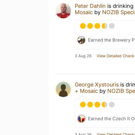
Peter Dahlin
is drinking
Mosaic
by
NOZIB Speci
Earned the Brewery P
3 Aug 26
View Detailed Check-
George Xystouris
is dri
+ Mosaic
by
NOZIB Spe
Earned the Czech It O
3 Aug 26
View Detailed Check-