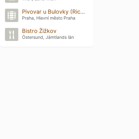
Pivovar u Bulovky (Richter Brewery)
Praha, Hlavní město Praha
Bistro Žižkov
Östersund, Jämtlands län