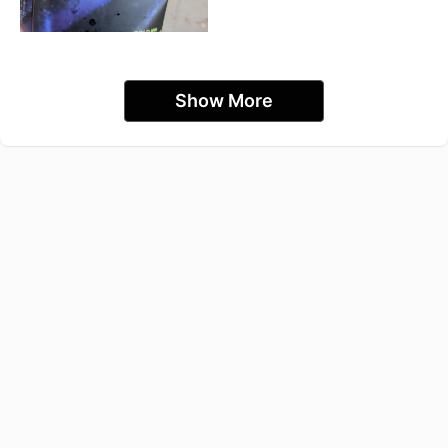
Show More