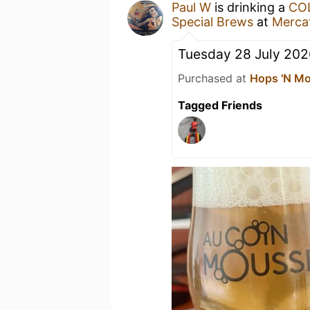
Paul W
is drinking a
COL
Special Brews
at
Merca
Tuesday 28 July 202
Purchased at
Hops 'N Mo
Tagged Friends