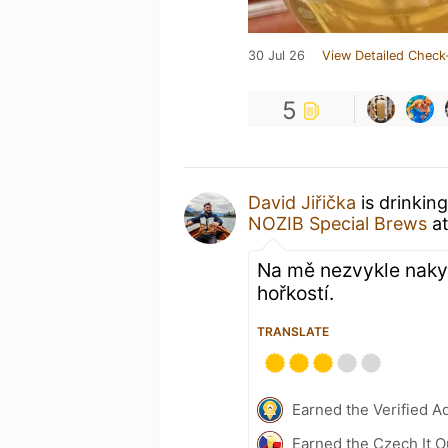
30 Jul 26
View Detailed Check
5
David Jiřička
is drinkin
NOZIB Special Brews
a
Na mě nezvykle nakyslé
hořkostí.
TRANSLATE
Earned the Verified A
Earned the Czech It O