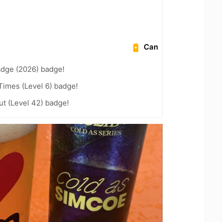
Can
adge (2026) badge!
 Times (Level 6) badge!
ut (Level 42) badge!