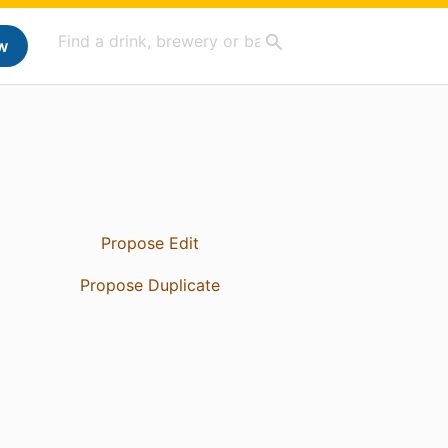
w
Propose Edit
Propose Duplicate