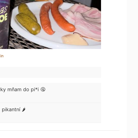
in
ky mňam do pi*i 🤤
o
pikantní 🌶️