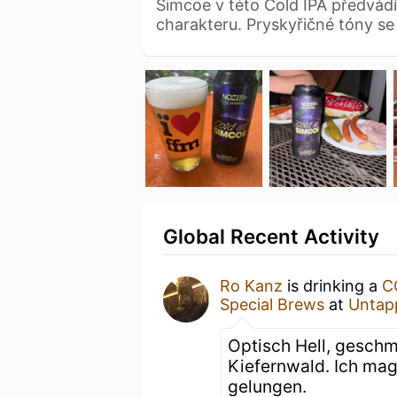
Simcoe v této Cold IPA předvádí 
charakteru. Pryskyřičné tóny s
Global Recent Activity
Ro Kanz
is drinking a
C
Special Brews
at
Untap
Optisch Hell, gesch
Kiefernwald. Ich mag
gelungen.