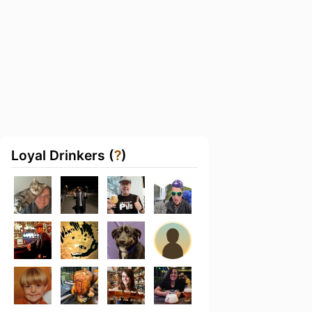
Loyal Drinkers (
?
)