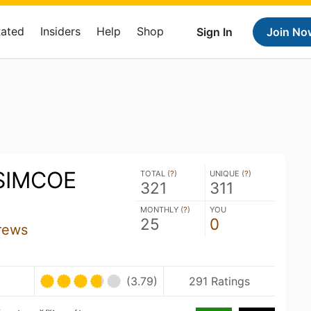
Rated
Insiders
Help
Shop
Sign In
Join No
SIMCOE
TOTAL (
?
)
UNIQUE (
?
)
321
311
MONTHLY (
?
)
YOU
25
0
rews
(3.79)
291 Ratings