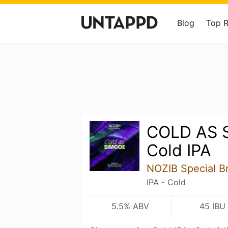
Blog
Top 
COLD AS 
Cold IPA
NOZIB Special B
IPA - Cold
5.5% ABV
45 IBU