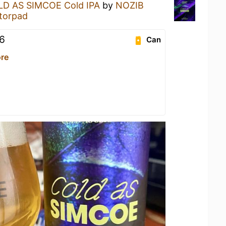
D AS SIMCOE Cold IPA
by
NOZIB
torpad
6
Can
re