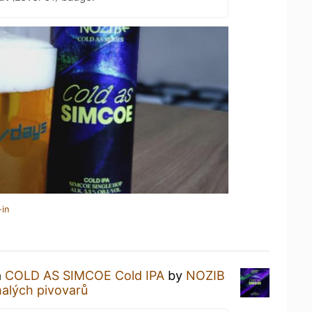
-in
a
COLD AS SIMCOE Cold IPA
by
NOZIB
alých pivovarů