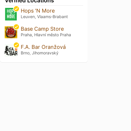
Verified Locations
Hops 'N More
Leuven, Vlaams-Brabant
Base Camp Store
Praha, Hlavní město Praha
F.A. Bar Oranžová
Brno, Jihomoravský