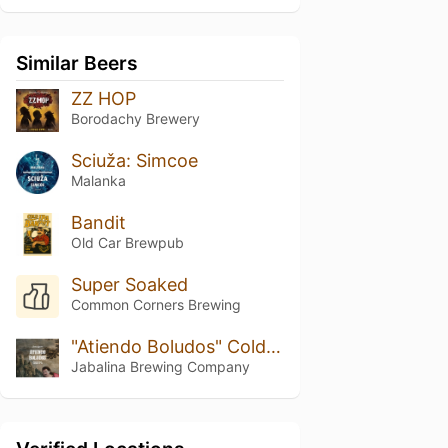
Similar Beers
ZZ HOP
Borodachy Brewery
Sciuža: Simcoe
Malanka
Bandit
Old Car Brewpub
Super Soaked
Common Corners Brewing
"Atiendo Boludos" Cold IPA
Jabalina Brewing Company