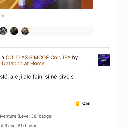
-in
g a
COLD AS SIMCOE Cold IPA
by
t
Untappd at Home
, ale ji ale fajn, silné pivo s
Can
dventure (Level 38) badge!
ut (Level 61) badge!