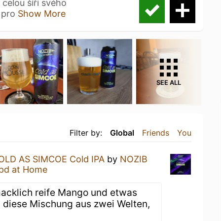
celou šíři svého
e pro
Show More
SEE ALL
Filter by:
Global
Friends
You
OLD AS SIMCOE Cold IPA
by
NOZIB
pd at Home
macklich reife Mango und etwas
 diese Mischung aus zwei Welten,