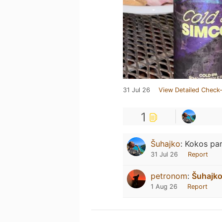
31 Jul 26
View Detailed Check-
1
Šuhajko
:
Kokos par
31 Jul 26
Report
petronom
:
Šuhajk
1 Aug 26
Report