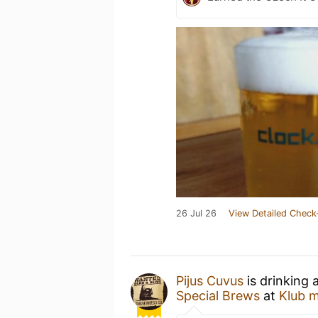
26 Jul 26
View Detailed Check
Pijus Cuvus
is drinking 
Special Brews
at
Klub m