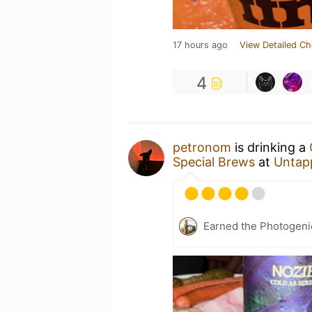
17 hours ago
View Detailed Ch
4
petronom
is drinking a
Special Brews
at
Untap
Earned the Photogeni