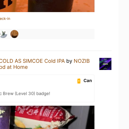
eck-in
COLD AS SIMCOE Cold IPA
by
NOZIB
pd at Home
Can
c Brew (Level 30) badge!