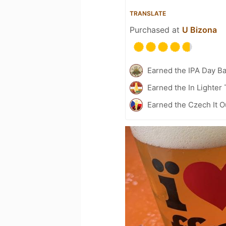
TRANSLATE
Purchased at
U Bizona
Earned the IPA Day B
Earned the In Lighter
Earned the Czech It O