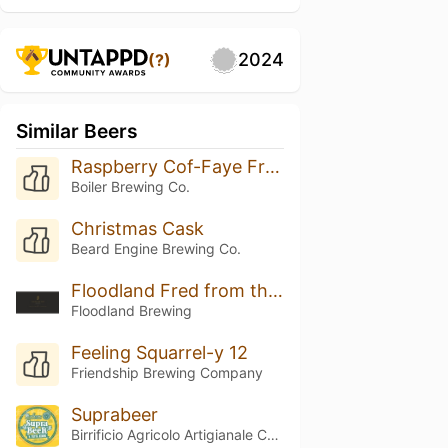
2024
(?)
Similar Beers
Raspberry Cof-Faye Frappuccino
Boiler Brewing Co.
Christmas Cask
Beard Engine Brewing Co.
Floodland Fred from the Wood (2025)
Floodland Brewing
Feeling Squarrel-y 12
Friendship Brewing Company
Suprabeer
Birrificio Agricolo Artigianale Curtense