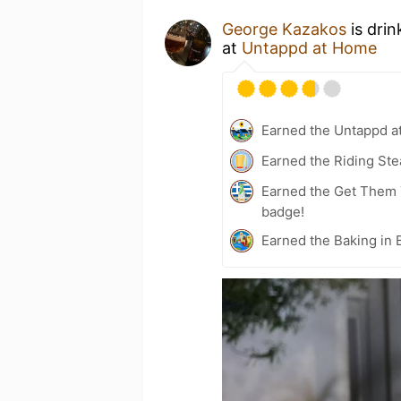
George Kazakos
is drin
at
Untappd at Home
Earned the Untappd a
Earned the Riding Ste
Earned the Get Them 
badge!
Earned the Baking in 