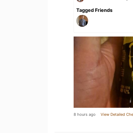
Tagged Friends
8 hours ago
View Detailed Che