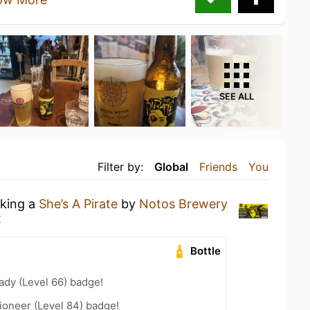
SEE ALL
Filter by:
Global
Friends
You
nking a
She’s A Pirate
by
Notos Brewery
t
Bottle
ady (Level 66) badge!
ioneer (Level 84) badge!