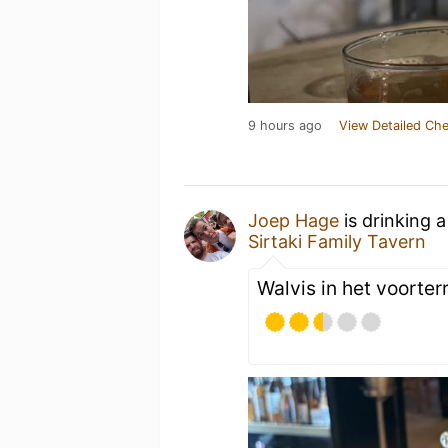
9 hours ago
View Detailed Che
Joep Hage
is drinking 
Sirtaki Family Tavern
Walvis in het voorterr