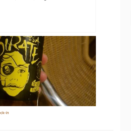
ck-in