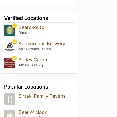
Verified Locations
Beerokouto
Rhodes
Apokoronas Brewery
Apokoronas, Χανιά
Barley Cargo
Athina, Αττική
Popular Locations
Sirtaki Family Tavern
Beer o' clock