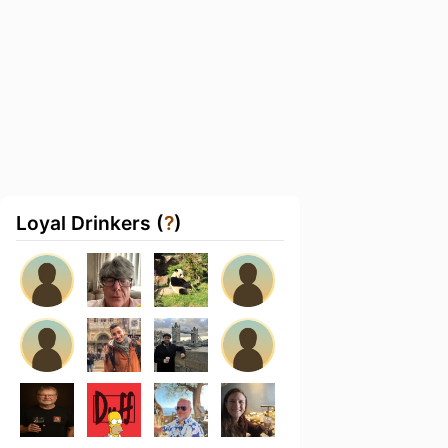
Loyal Drinkers (
?
)