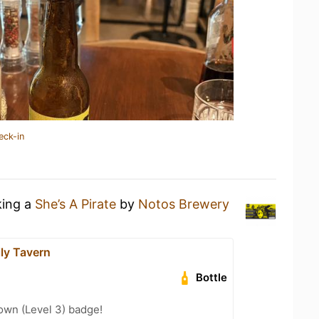
eck-in
king a
She’s A Pirate
by
Notos Brewery
ily Tavern
Bottle
wn (Level 3) badge!