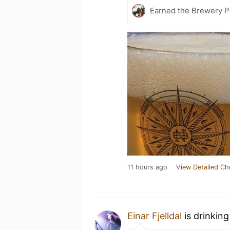
Earned the Brewery Pi
11 hours ago
View Detailed Ch
Einar Fjelldal
is drinkin