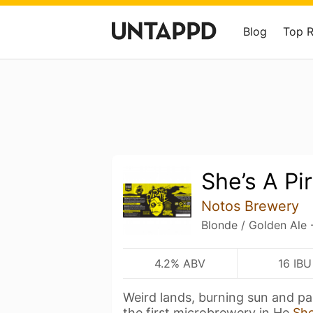
Blog
Top 
She’s A Pi
Notos Brewery
Blonde / Golden Ale 
4.2% ABV
16 IBU
Weird lands, burning sun and pa
the first microbrewery in He
Sh