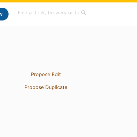
w
Propose Edit
Propose Duplicate