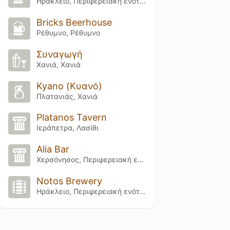
Ηράκλειο, Περιφερειακή ενότητα Ηρακλείου
Bricks Beerhouse
Ρέθυμνο, Ρέθυμνο
Συναγωγή
Χανιά, Χανιά
Kyano (Κυανό)
Πλατανιάς, Χανιά
Platanos Tavern
Ιεράπετρα, Λασίθι
Alia Bar
Χερσόνησος, Περιφερειακή ενότητα Ηρακλείου
Notos Brewery
Ηράκλειο, Περιφερειακή ενότητα Ηρακλείου