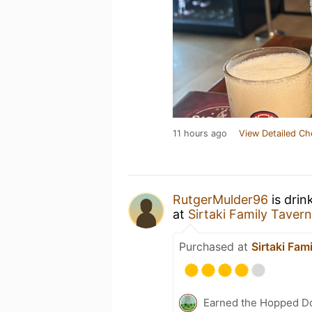
11 hours ago
View Detailed Ch
RutgerMulder96
is drin
at
Sirtaki Family Tavern
Purchased at
Sirtaki Fam
Earned the Hopped Do