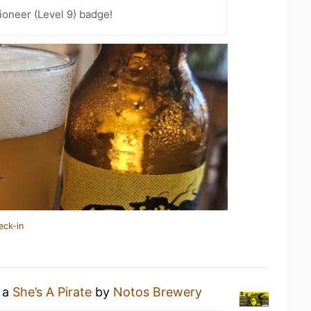
oneer (Level 9) badge!
eck-in
g a
She’s A Pirate
by
Notos Brewery