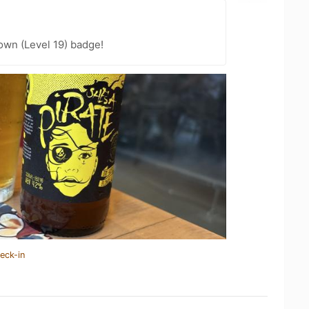
wn (Level 19) badge!
eck-in