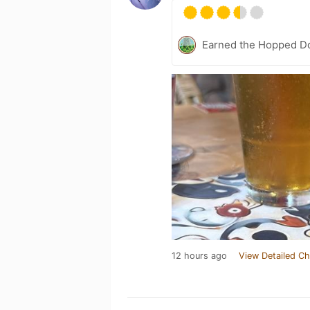
Earned the Hopped Do
12 hours ago
View Detailed Ch