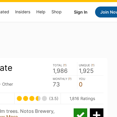
Rated
Insiders
Help
Shop
Sign In
Join No
rate
TOTAL (
?
)
UNIQUE (
?
)
1,986
1,925
MONTHLY (
?
)
YOU
73
0
- Other
(3.5)
1,816 Ratings
lm trees. Notos Brewery,
ow More