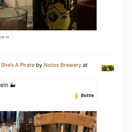
ck-in
a
She’s A Pirate
by
Notos Brewery
at
ein 🐳
Bottle