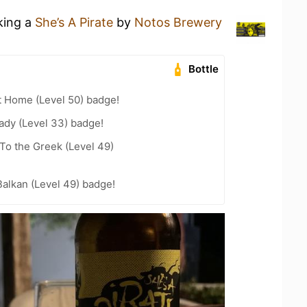
king a
She’s A Pirate
by
Notos Brewery
Bottle
t Home (Level 50) badge!
ady (Level 33) badge!
To the Greek (Level 49)
Balkan (Level 49) badge!