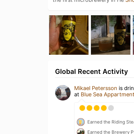
Global Recent Activity
Mikael Petersson
is dri
at
Blue Sea Appartmen
Earned the Riding Ste
Earned the Brewery P